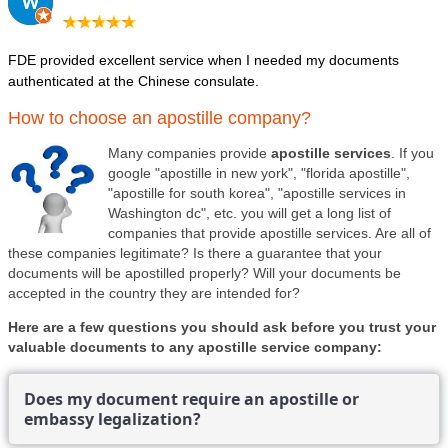
FDE provided excellent service when I needed my documents
authenticated at the Chinese consulate.
How to choose an apostille company?
Many companies provide
apostille services
. If you
google "apostille in new york", "florida apostille",
"apostille for south korea", "apostille services in
Washington dc", etc. you will get a long list of
companies that provide apostille services. Are all of
these companies legitimate? Is there a guarantee that your
documents will be apostilled properly? Will your documents be
accepted in the country they are intended for?
Here are a few questions you should ask before you trust your
valuable documents to any apostille service company:
Does my document require an apostille or
embassy legalization?