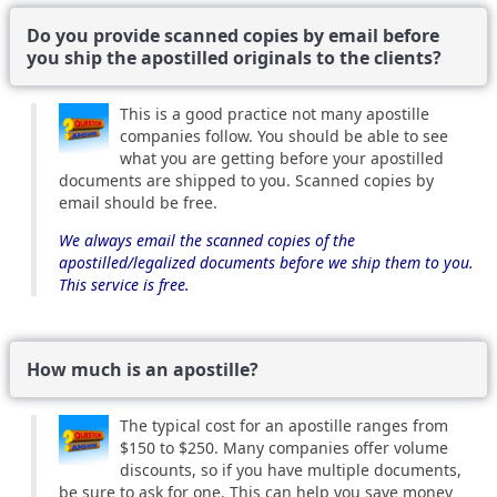
Do you provide scanned copies by email before
you ship the apostilled originals to the clients?
This is a good practice not many apostille
companies follow. You should be able to see
what you are getting before your apostilled
documents are shipped to you. Scanned copies by
email should be free.
We always email the scanned copies of the
apostilled/legalized documents before we ship them to you.
This service is free.
How much is an apostille?
The typical cost for an apostille ranges from
$150 to $250. Many companies offer volume
discounts, so if you have multiple documents,
be sure to ask for one. This can help you save money