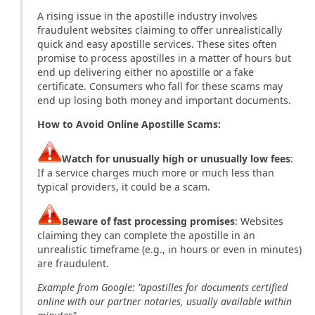
A rising issue in the apostille industry involves
fraudulent websites claiming to offer unrealistically
quick and easy apostille services. These sites often
promise to process apostilles in a matter of hours but
end up delivering either no apostille or a fake
certificate. Consumers who fall for these scams may
end up losing both money and important documents.
How to Avoid Online Apostille Scams:
Watch for unusually high or unusually low fees
:
If a service charges much more or much less than
typical providers, it could be a scam.
Beware of fast processing promises
: Websites
claiming they can complete the apostille in an
unrealistic timeframe (e.g., in hours or even in minutes)
are fraudulent.
Example from Google: "apostilles for documents certified
online with our partner notaries, usually available within