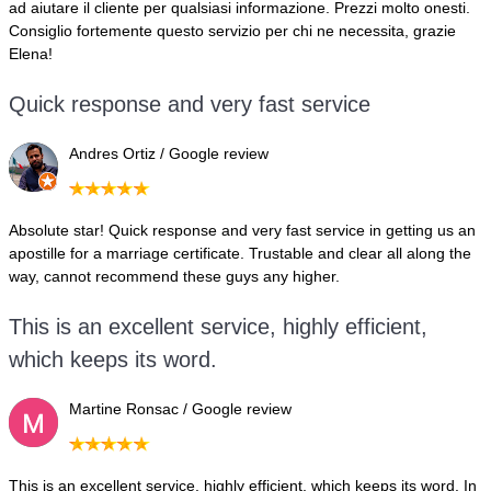
ad aiutare il cliente per qualsiasi informazione. Prezzi molto onesti.
Consiglio fortemente questo servizio per chi ne necessita, grazie
Elena!
Quick response and very fast service
Andres Ortiz / Google review
Absolute star! Quick response and very fast service in getting us an
apostille for a marriage certificate. Trustable and clear all along the
way, cannot recommend these guys any higher.
This is an excellent service, highly efficient,
which keeps its word.
Martine Ronsac / Google review
This is an excellent service, highly efficient, which keeps its word. In