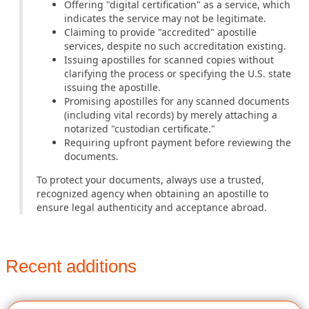
Offering "digital certification" as a service, which
indicates the service may not be legitimate.
Claiming to provide "accredited" apostille
services, despite no such accreditation existing.
Issuing apostilles for scanned copies without
clarifying the process or specifying the U.S. state
issuing the apostille.
Promising apostilles for any scanned documents
(including vital records) by merely attaching a
notarized "custodian certificate."
Requiring upfront payment before reviewing the
documents.
To protect your documents, always use a trusted,
recognized agency when obtaining an apostille to
ensure legal authenticity and acceptance abroad.
Recent additions