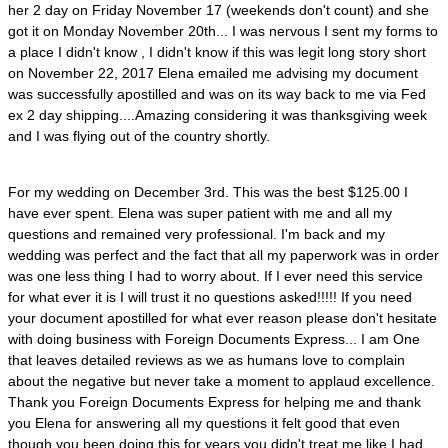
her 2 day on Friday November 17 (weekends don't count) and she
got it on Monday November 20th... I was nervous I sent my forms to
a place I didn't know , I didn't know if this was legit long story short
on November 22, 2017 Elena emailed me advising my document
was successfully apostilled and was on its way back to me via Fed
ex 2 day shipping....Amazing considering it was thanksgiving week
and I was flying out of the country shortly.
For my wedding on December 3rd. This was the best $125.00 I
have ever spent. Elena was super patient with me and all my
questions and remained very professional. I'm back and my
wedding was perfect and the fact that all my paperwork was in order
was one less thing I had to worry about. If I ever need this service
for what ever it is I will trust it no questions asked!!!!! If you need
your document apostilled for what ever reason please don't hesitate
with doing business with Foreign Documents Express... I am One
that leaves detailed reviews as we as humans love to complain
about the negative but never take a moment to applaud excellence.
Thank you Foreign Documents Express for helping me and thank
you Elena for answering all my questions it felt good that even
though you been doing this for years you didn't treat me like I had