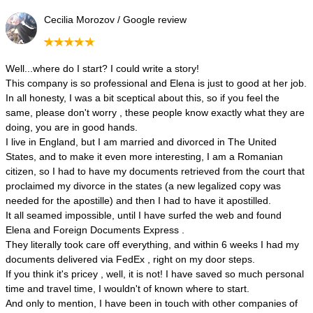
Cecilia Morozov / Google review
Well...where do I start? I could write a story!
This company is so professional and Elena is just to good at her job.
In all honesty, I was a bit sceptical about this, so if you feel the
same, please don't worry , these people know exactly what they are
doing, you are in good hands.
I live in England, but I am married and divorced in The United
States, and to make it even more interesting, I am a Romanian
citizen, so I had to have my documents retrieved from the court that
proclaimed my divorce in the states (a new legalized copy was
needed for the apostille) and then I had to have it apostilled.
It all seamed impossible, until I have surfed the web and found
Elena and Foreign Documents Express .
They literally took care off everything, and within 6 weeks I had my
documents delivered via FedEx , right on my door steps.
If you think it's pricey , well, it is not! I have saved so much personal
time and travel time, I wouldn't of known where to start.
And only to mention, I have been in touch with other companies of