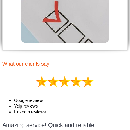
What our clients say
Google reviews
Yelp reviews
LinkedIn reviews
Amazing service! Quick and reliable!