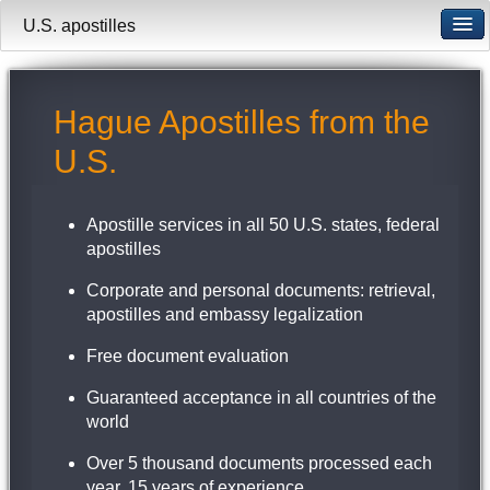
U.S. apostilles
Hague Apostilles from the
U.S.
Apostille services in all 50 U.S. states, federal
apostilles
Corporate and personal documents: retrieval,
apostilles and embassy legalization
Free document evaluation
Guaranteed acceptance in all countries of the
world
Over 5 thousand documents processed each
year, 15 years of experience