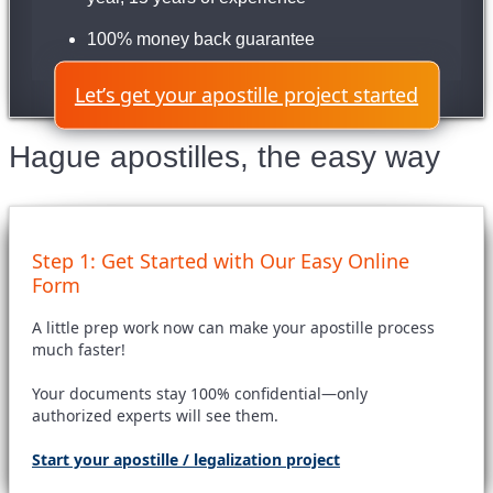
100% money back guarantee
Let’s get your apostille project started
Hague apostilles, the easy way
Step 1: Get Started with Our Easy Online
Form
A little prep work now can make your apostille process
much faster!
Your documents stay 100% confidential—only
authorized experts will see them.
Start your apostille / legalization project