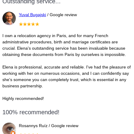
Outstanding service...
Yuval Bugajski
/ Google review
I own a relocation agency in Paris, and for many French
administrative procedures, birth and marriage certificates are
crucial. Elena's outstanding service has been invaluable because
obtaining these documents from Paris by ourselves is impossible.
Elena is professional, accurate and reliable. I've had the pleasure of
working with her on numerous occasions, and I can confidently say
she's someone you can completely trust, which is essential in any
business partnership.
Highly recommended!
100% recommended!
Rosannys Ruíz / Google review