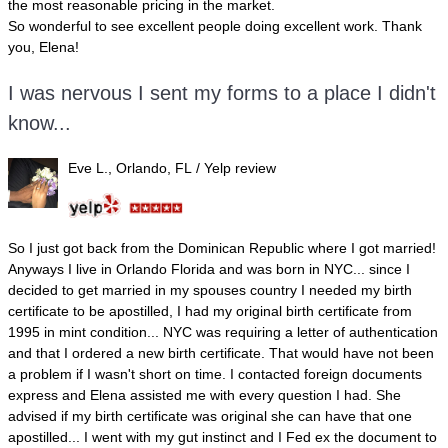
the most reasonable pricing in the market.
So wonderful to see excellent people doing excellent work. Thank
you, Elena!
I was nervous I sent my forms to a place I didn't
know...
Eve L., Orlando, FL
/ Yelp review
So I just got back from the Dominican Republic where I got married!
Anyways I live in Orlando Florida and was born in NYC... since I
decided to get married in my spouses country I needed my birth
certificate to be apostilled, I had my original birth certificate from
1995 in mint condition... NYC was requiring a letter of authentication
and that I ordered a new birth certificate. That would have not been
a problem if I wasn't short on time. I contacted foreign documents
express and Elena assisted me with every question I had. She
advised if my birth certificate was original she can have that one
apostilled... I went with my gut instinct and I Fed ex the document to