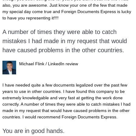
also, you are awesome. Just know your one of the few that made
my special day come true and Foreign Documents Express is lucky
to have you representing it!!!!
A number of times they were able to catch
mistakes I had made in my request that would
have caused problems in the other countries.
Michael Flink / LinkedIn review
I have needed quite a few documents legalized over the past few
years to use in other countries. I have found this company to be
extremely knowledgable and very fast at getting the work done
correctly. A number of times they were able to catch mistakes I had
made in my request that would have caused problems in the other
countries. I would recommend Foreign Documents Express.
You are in good hands.