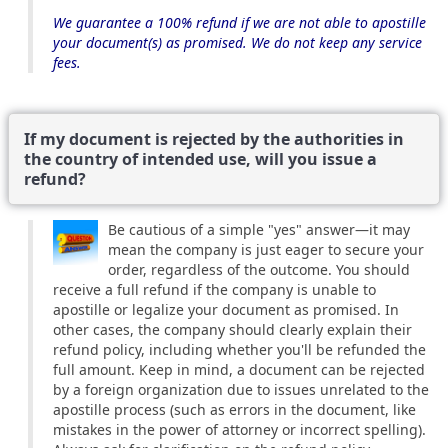
We guarantee a 100% refund if we are not able to apostille
your document(s) as promised. We do not keep any service
fees.
If my document is rejected by the authorities in
the country of intended use, will you issue a
refund?
Be cautious of a simple "yes" answer—it may
mean the company is just eager to secure your
order, regardless of the outcome. You should
receive a full refund if the company is unable to
apostille or legalize your document as promised. In
other cases, the company should clearly explain their
refund policy, including whether you'll be refunded the
full amount. Keep in mind, a document can be rejected
by a foreign organization due to issues unrelated to the
apostille process (such as errors in the document, like
mistakes in the power of attorney or incorrect spelling).