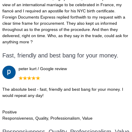
view of an international marriage to be celebrated in France, my
fiancé and I required an apostille for his NYC birth certificate.
Foreign Documents Express replied forthwith to my request with a
clear time frame for procurement. They also kept us informed
throughout as to the progress of the procedure. And then they
delivered, right on time. Who, as they say in the trade, could ask for
anything more ?
Fast, friendly and best bang for your money.
peter kurt / Google review
The absolute best - fast, friendly and best bang for your money. I
would repeat any day!
Positive
Responsiveness, Quality, Professionalism, Value
Responsiveness, Quality, Professionalism, Value