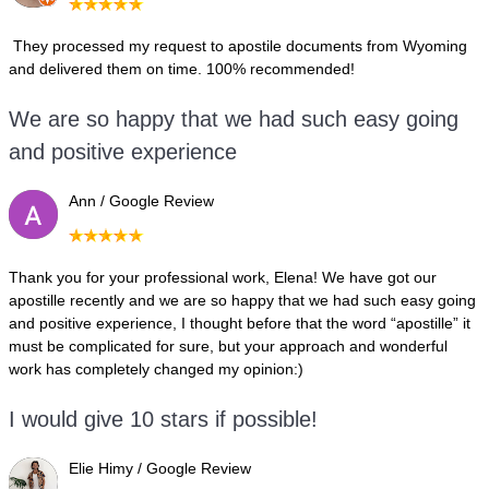
They processed my request to apostile documents from Wyoming
and delivered them on time. 100% recommended!
We are so happy that we had such easy going
and positive experience
Ann / Google Review
Thank you for your professional work, Elena! We have got our
apostille recently and we are so happy that we had such easy going
and positive experience, I thought before that the word “apostille” it
must be complicated for sure, but your approach and wonderful
work has completely changed my opinion:)
I would give 10 stars if possible!
Elie Himy / Google Review