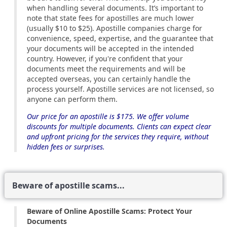
when handling several documents. It’s important to
note that state fees for apostilles are much lower
(usually $10 to $25). Apostille companies charge for
convenience, speed, expertise, and the guarantee that
your documents will be accepted in the intended
country. However, if you're confident that your
documents meet the requirements and will be
accepted overseas, you can certainly handle the
process yourself. Apostille services are not licensed, so
anyone can perform them.
Our price for an apostille is $175. We offer volume
discounts for multiple documents. Clients can expect clear
and upfront pricing for the services they require, without
hidden fees or surprises.
Beware of apostille scams...
Beware of Online Apostille Scams: Protect Your
Documents