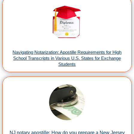
Navigating Notarization: Apostille Requirements for High
School Transcripts in Various U.S. States for Exchange
Students
NJ notary apostille: How do you prepare a New Jersey