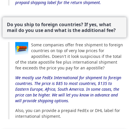
prepaid shipping label for the return shipment.
Do you ship to foreign countries? If yes, what
mail do you use and what is the additional fee?
Some companies offer free shipment to foreign
countries on top of very low prices for
apostilles. Doesn't it look suspicious if the total
of the state apostille fee plus international shipment
fee exceeds the price you pay for an apostille?
We mostly use FedEx International for shipment to foreign
countries. The price is $85 to most countries, $135 to
Eastern Europe, Africa, South America. In some cases, the
price can be higher. We will let you know in advance and
will provide shipping options.
Also, you can provide a prepaid FedEx or DHL label for
international shipment.