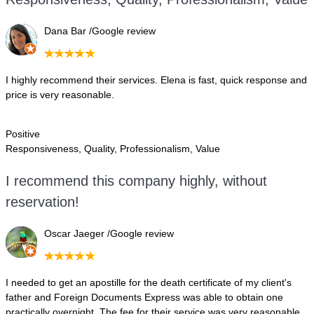
D
ana Bar /Google review
I highly recommend their services. Elena is fast, quick response and
price is very reasonable.
Positive
Responsiveness, Quality, Professionalism, Value
I recommend this company highly, without
reservation!
Oscar Jaeger /Google review
I needed to get an apostille for the death certificate of my client's
father and Foreign Documents Express was able to obtain one
practically overnight. The fee for their service was very reasonable.