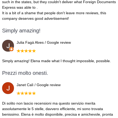
such in the states, but they couldn't deliver what Foreign Documents
Express was able to .
It is a bit of a shame that people don't leave more reviews, this
company deserves good advertisement!
Simply amazing!
Julia Fagá Alves / Google review
Simply amazing! Elena made what I thought impossible, possible.
Prezzi molto onesti.
Janet Calì / Google review
Di solito non lascio recensioni ma questo servizio merita
assolutamente le 5 stelle, davvero efficiente, mi sono trovata
benissimo. Elena è molto disponibile, precisa e amichevole, pronta