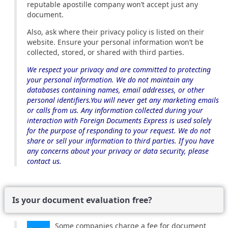
reputable apostille company won’t accept just any
document.
Also, ask where their privacy policy is listed on their
website. Ensure your personal information won’t be
collected, stored, or shared with third parties.
We respect your privacy and are committed to protecting
your personal information. We do not maintain any
databases containing names, email addresses, or other
personal identifiers.You will never get any marketing emails
or calls from us. Any information collected during your
interaction with Foreign Documents Express is used solely
for the purpose of responding to your request. We do not
share or sell your information to third parties. If you have
any concerns about your privacy or data security, please
contact us.
Is your document evaluation free?
Some companies charge a fee for document