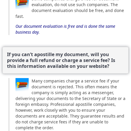
evaluation, do not use such companies. The
document evaluation should be free, and done
fast.
Our document evaluation is free and is done the same
business day.
If you can’t apostille my document, will you
provide a full refund or charge a service fee? Is
this information available on your website?
Many companies charge a service fee if your
document is rejected. This often means the
company is simply acting as a messenger,
delivering your documents to the Secretary of State or a
foreign embassy. Professional apostille companies,
however, work closely with you to ensure your
documents are acceptable. They guarantee results and
do not charge service fees if they are unable to
complete the order.