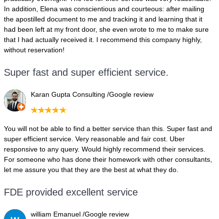
In addition, Elena was conscientious and courteous: after mailing
the apostilled document to me and tracking it and learning that it
had been left at my front door, she even wrote to me to make sure
that I had actually received it. I recommend this company highly,
without reservation!
Super fast and super efficient service.
Karan Gupta Consulting /Google review
You will not be able to find a better service than this. Super fast and
super efficient service. Very reasonable and fair cost. Uber
responsive to any query. Would highly recommend their services.
For someone who has done their homework with other consultants,
let me assure you that they are the best at what they do.
FDE provided excellent service
william Emanuel /Google review