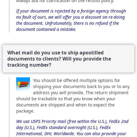
Always ask for clarification on the refund policy.
If your document is rejected by a foreign agency through
no fault of ours, we will offer you a discount on re-doing
the document. Unfrotunately, there is no refund if the
document contained a mistake.
What mail do you use to ship apostilled
documents to clients? Will you provide the
tracking number?
You should be offered multiple options for
shipping your documents back to you or to any
address you will provide. The return shipment
should be trackable so that you know when your
documents are shipped and when to expect the
package.
We use USPS Priority mail (free within the U.S.), FedEx 2nd
day (U.S.), FedEx standard overnight (U.S.), FedEx
International, DHL Worldwide. You can also provide your