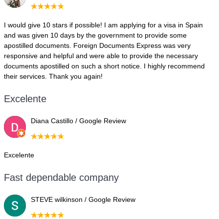
I would give 10 stars if possible! I am applying for a visa in Spain
and was given 10 days by the government to provide some
apostilled documents. Foreign Documents Express was very
responsive and helpful and were able to provide the necessary
documents apostilled on such a short notice. I highly recommend
their services. Thank you again!
Excelente
Diana Castillo / Google Review
Excelente
Fast dependable company
STEVE wilkinson / Google Review