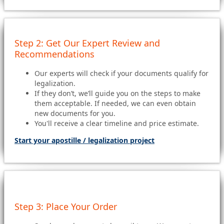
Step 2: Get Our Expert Review and
Recommendations
Our experts will check if your documents qualify for
legalization.
If they don’t, we’ll guide you on the steps to make
them acceptable. If needed, we can even obtain
new documents for you.
You'll receive a clear timeline and price estimate.
Start your apostille / legalization project
Step 3: Place Your Order