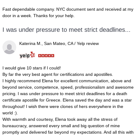
Fast dependable company. NYC document sent and received at my
door in a week. Thanks for your help.
I was under pressure to meet strict deadlines...
Katerina M.,
San Mateo, CA / Yelp review
I would give 10 stars if I could!
By far the very best agent for certifications and apostilles.
I highly recommend Elena for excellent communication, above and
beyond service, competence, speed, professionalism and awesome
pricing. I was under pressure to meet strict deadlines for a death
certificate apostille for Greece. Elena saved the day and was a star
throughout! I wish there were clones of hers everywhere in the
world :).
With warmth and courtesy, Elena took away all the stress of
bureaucracy, answered every small and big question of mine
promptly and delivered far beyond my expectations. And all this with