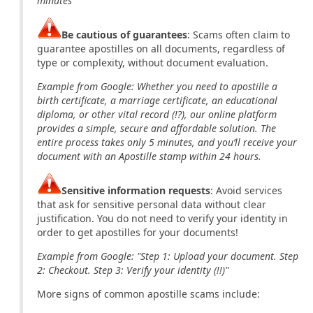
minutes"
Be cautious of guarantees
: Scams often claim to
guarantee apostilles on all documents, regardless of
type or complexity, without document evaluation.
Example from Google: Whether you need to apostille a
birth certificate, a marriage certificate, an educational
diploma, or other vital record (!?), our online platform
provides a simple, secure and affordable solution. The
entire process takes only 5 minutes, and you’ll receive your
document with an Apostille stamp within 24 hours.
Sensitive information requests
: Avoid services
that ask for sensitive personal data without clear
justification. You do not need to verify your identity in
order to get apostilles for your documents!
Example from Google: "Step 1: Upload your document. Step
2: Checkout. Step 3: Verify your identity (!!)"
More signs of common apostille scams include: