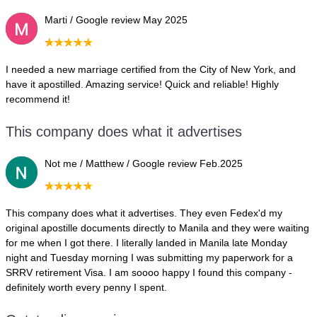
Marti / Google review May 2025
I needed a new marriage certified from the City of New York, and
have it apostilled. Amazing service! Quick and reliable! Highly
recommend it!
This company does what it advertises
Not me / Matthew / Google review Feb.2025
This company does what it advertises. They even Fedex'd my
original apostille documents directly to Manila and they were waiting
for me when I got there. I literally landed in Manila late Monday
night and Tuesday morning I was submitting my paperwork for a
SRRV retirement Visa. I am soooo happy I found this company -
definitely worth every penny I spent.