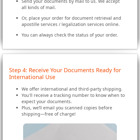
Send your documents by mail to us. We accept
all kinds of mail.
Or, place your order for document retrieval and
apostille services / legalization services online.
You can always check the status of your order.
Step 4: Receive Your Documents Ready for
International Use
We offer international and third-party shipping.
You'll receive a tracking number to know when to
expect your documents.
Plus, we’ll email you scanned copies before
shipping—free of charge!