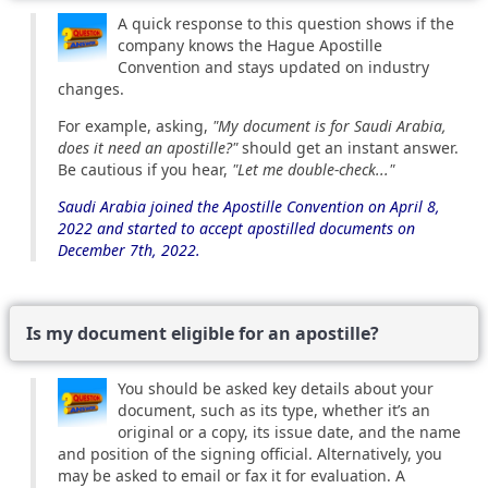
A quick response to this question shows if the
company knows the Hague Apostille
Convention and stays updated on industry
changes.
For example, asking,
"My document is for Saudi Arabia,
does it need an apostille?"
should get an instant answer.
Be cautious if you hear,
"Let me double-check..."
Saudi Arabia joined the Apostille Convention on April 8,
2022 and started to accept apostilled documents on
December 7th, 2022.
Is my document eligible for an apostille?
You should be asked key details about your
document, such as its type, whether it’s an
original or a copy, its issue date, and the name
and position of the signing official. Alternatively, you
may be asked to email or fax it for evaluation. A