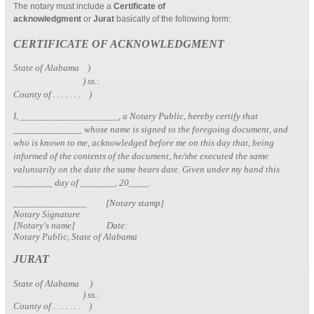
The notary must include a
Certificate of
acknowledgment
or
Jurat
basically of the following form:
CERTIFICATE OF ACKNOWLEDGMENT
State of Alabama )
) ss.:
County of . . . . . . . )
I, ____________________, a Notary Public, hereby certify that
______________ whose name is signed to the foregoing document, and
who is known to me, acknowledged before me on this day that, being
informed of the contents of the document, he/she executed the same
valuntarily on the date the same bears date. Given under my hand this
________ day of _______, 20____.
_______________ [Notary stamp]
Notary Signature
[Notary's name] Date:
Notary Public, State of Alabama
JURAT
State of Alabama )
) ss.:
County of . . . . . . . )