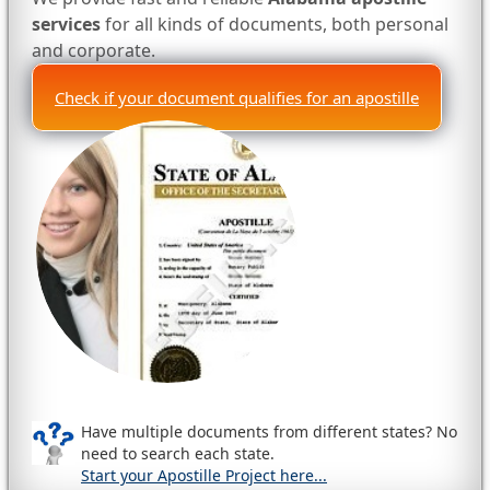
services
for all kinds of documents, both personal
and corporate.
Check if your document qualifies for an apostille
Have multiple documents from different states? No
need to search each state.
Start your Apostille Project here...