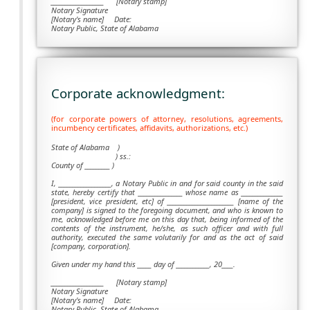
___________________ [Notary stamp]
Notary Signature
[Notary's name] Date:
Notary Public, State of Alabama
Corporate acknowledgment:
(for corporate powers of attorney, resolutions, agreements,
incumbency certificates, affidavits, authorizations, etc.)
State of Alabama )
) ss.:
County of _________ )
I, ___________________, a Notary Public in and for said county in the said
state, hereby certify that ________________ whose name as _______________
[president, vice president, etc] of ________________________ [name of the
company] is signed to the foregoing document, and who is known to
me, acknowledged before me on this day that, being informed of the
contents of the instrument, he/she, as such officer and with full
authority, executed the same volutarily for and as the act of said
[company, corporation].
Given under my hand this _____ day of ____________, 20____.
___________________
[Notary stamp]
Notary Signature
[Notary's name] Date:
Notary Public, State of Alabama