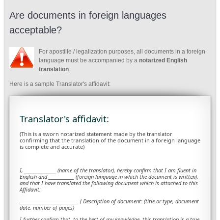
Are documents in foreign languages
acceptable?
For apostille / legalization purposes, all documents in a foreign
language must be accompanied by a
notarized English
translation
.
Here is a sample Translator's affidavit:
Translator's affidavit:
(This is a sworn notarized statement made by the translator
confirming that the translation of the document in a foreign language
is complete and accurate)
I, ________________ (name of the translator), hereby confirm that I am fluent in
English and _____________ (foreign language in which the document is written),
and that I have translated the following document which is attached to this
Affidavit:
______________________________ ( Description of document: (title or type, document
date, number of pages)
I further confirm that, to the best of my knowledge, this translation is a true