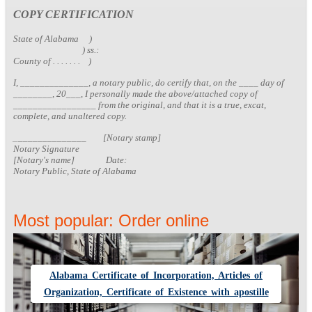
COPY CERTIFICATION
State of Alabama )
) ss.:
County of . . . . . . . )
I, ______________, a notary public, do certify that, on the ____ day of
________, 20___, I personally made the above/attached copy of
_________________ from the original, and that it is a true, excat,
complete, and unaltered copy.
_
______________ [Notary stamp]
Notary Signature
[Notary's name] Date:
Notary Public, State of Alabama
Most popular: Order online
Alabama Certificate of Incorporation, Articles of
Organization, Certificate of Existence with apostille