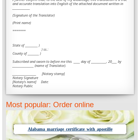
and accurate translation into English of the attached document written in
______________
(Signature of the Translator)
(Print name)
=======
State of __________ )
) ss.:
County of _________ )
Subscribed and sworn to before me this
_____ day of ____________, 20____ by
_________________ (name of Translator).
___________________ [Notary stamp]
Notary Signature
[Notary's name] Date:
Notary Public
Most popular: Order online
Alabama marriage certificate with apostille