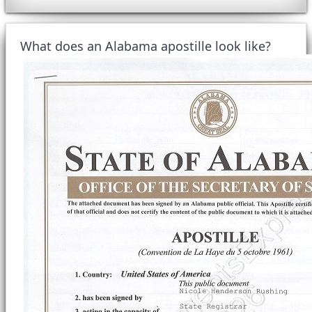
What does an Alabama apostille look like?