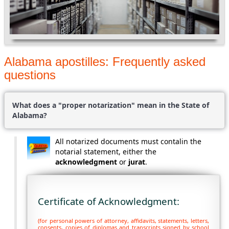
Alabama apostilles: Frequently asked
questions
What does a "proper notarization" mean in the State of
Alabama?
All notarized documents must contalin the
notarial statement, either the
acknowledgment
or
jurat
.
Certificate of Acknowledgment:
(for personal powers of attorney, affidavits, statements, letters,
consents, copies of diplomas and transcripts signed by school