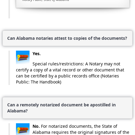
Can Alabama notaries attest to copies of the documents?
Yes.
Special rules/restrictions: A Notary may not
certify a copy of a vital record or other document that
can be certified by a public records office (Notaries
Public: The Handbook)
Can a remotely notarized document be apostilled in
Alabama?
No.
For notarized documents, the State of
Alabama requires the original signatures of the