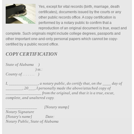
Yes, except for vital records (birth, marriage, death
certificates), documents issued by the courts or any
other public records office. A copy certification is
performed by a notary public to confirm that a
reproduction of an original document is true, exact and
complete. Such originals might include college degrees, passports and
other important one-and-only personal papers which cannot be copy-
certified by a public record office.
COPY CERTIFICATION
State of Alabama )
) ss.:
County of . . . . . . . )
I, ______________, a notary public, do certify that, on the ____ day of
________, 20___, I personally made the above/attached copy of
_________________ from the original, and that it is a true, excat,
complete, and unaltered copy.
_
______________ [Notary stamp]
Notary Signature
[Notary's name] Date:
Notary Public, State of Alabama