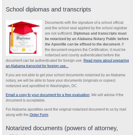
School diplomas and transcripts
Documents with the signature of a school official
and the school seal applied by the school registrar
are not sufficient.
Diplomas and transcripts must
be notarized by an Alabama Notary Public before
the Apostille can be affixed to the document.
If
the document requires the Certification, it must be
notarized and county authenticated before the
document can be authenticated for foreign use.
Read more about preparing
an Alabama transcript for foreign use...
If you are not able to get your school documents notarized by an Alabama
notary, we will be able to have your documents (originals or copies)
notarized and apostilled in Washington, DC.
Email a copy fo your document for a free evaluation
. We will advise if the
document is acceptable.
For Alabama apostilles send the original notarized document to us by mail
along with the
Order Form
.
Notarized documents (powers of attorney,