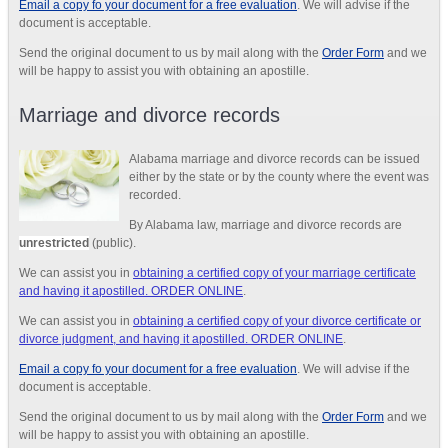
Email a copy fo your document for a free evaluation
. We will advise if the
document is acceptable.
Send the original document to us by mail along with the
Order Form
and we
will be happy to assist you with obtaining an apostille.
Marriage and divorce records
Alabama marriage and divorce records can be issued
either by the state or by the county where the event was
recorded.
By Alabama law, marriage and divorce records are
unrestricted
(public).
We can assist you in
obtaining a certified copy of your marriage certificate
and having it apostilled. ORDER ONLINE
.
We can assist you in
obtaining a certified copy of your divorce certificate or
divorce judgment, and having it apostilled. ORDER ONLINE
.
Email a copy fo your document for a free evaluation
. We will advise if the
document is acceptable.
Send the original document to us by mail along with the
Order Form
and we
will be happy to assist you with obtaining an apostille.