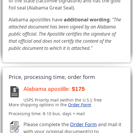
of the State (facsimile signature) and has the gold
foil seal (Alabama Great Seal).
Alabama apostilles have
additional wording
:
"The
attached document has been signed by an Alabama
public official. The Apostille certifies the signature of
that official and does not certify the content of the
public document to which it is attached."
Price, processing time, order form
Alabama apostille:
$175
USPS Priority mail (within the U.S.): free
More shipping options in the
Order Form
Processing time: 8-10 bus. days + mail
Please complete the
Order Form
and mail it
with your original document(s) to