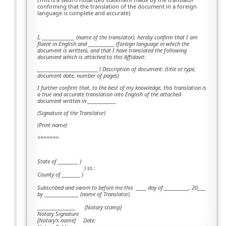
confirming that the translation of the document in a foreign
language is complete and accurate)
I, ________________ (name of the translator), hereby confirm that I am
fluent in English and _____________ (foreign language in which the
document is written), and that I have translated the following
document which is attached to this Affidavit:
______________________________ ( Description of document: (title or type,
document date, number of pages)
I further confirm that, to the best of my knowledge, this translation is
a true and accurate translation into English of the attached
document written in ______________
(Signature of the Translator)
(Print name)
=======
State of __________ )
) ss.:
County of _________ )
Subscribed and sworn to before me this
_____ day of ____________, 20____
by _________________ (name of Translator).
___________________ [Notary stamp]
Notary Signature
[Notary's name] Date: