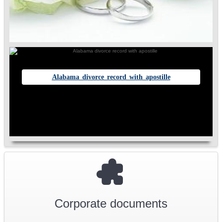
Alabama divorce record with apostille
Corporate documents