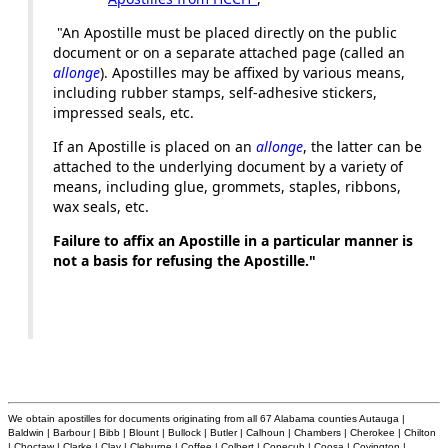
"An Apostille must be placed directly on the public
document or on a separate attached page (called an
allonge
). Apostilles may be affixed by various means,
including rubber stamps, self-adhesive stickers,
impressed seals, etc.
If an Apostille is placed on an
allonge
, the latter can be
attached to the underlying document by a variety of
means, including glue, grommets, staples, ribbons,
wax seals, etc.
Failure to affix an Apostille in a particular manner is
not a basis for refusing the Apostille."
We obtain apostilles for documents originating from all 67 Alabama counties Autauga |
Baldwin | Barbour | Bibb | Blount | Bullock | Butler | Calhoun | Chambers | Cherokee | Chilton
| Choctaw | Clarke | Clay | Cleburne | Coffee | Colbert | Conecuh | Coosa | Covington |