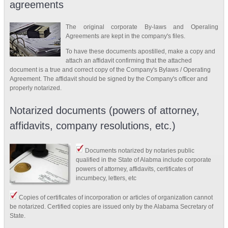
agreements
The original corporate By-laws and Operaling
Agreements are kept in the company's files.
To have these documents apostilled, make a copy and
attach an affidavit confirming that the attached
document is a true and correct copy of the Company's Bylaws / Operating
Agreement. The affidavit should be signed by the Company's officer and
properly notarized.
Notarized documents (powers of attorney,
affidavits, company resolutions, etc.)
Documents notarized by notaries public
qualified in the State of Alabma include corporate
powers of attorney, affidavits, certificates of
incumbecy, letters, etc
Copies of certificates of incorporation or articles of organization cannot
be notarized. Certified copies are issued only by the Alabama Secretary of
State.