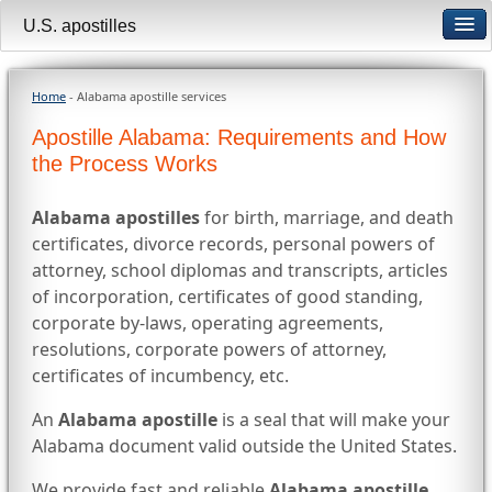
U.S. apostilles
Home
- Alabama apostille services
Apostille Alabama: Requirements and How
the Process Works
Alabama apostilles
for birth, marriage, and death
certificates, divorce records, personal powers of
attorney, school diplomas and transcripts, articles
of incorporation, certificates of good standing,
corporate by-laws, operating agreements,
resolutions, corporate powers of attorney,
certificates of incumbency, etc.
An
Alabama apostille
is a seal that will make your
Alabama document valid outside the United States.
We provide fast and reliable
Alabama apostille