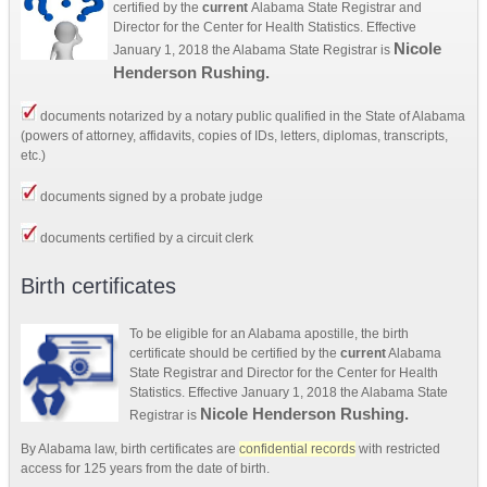
certified by the
current
Alabama State Registrar and
Director for the Center for Health Statistics. Effective
Nicole
January 1, 2018 the Alabama State Registrar is
Henderson Rushing.
documents notarized by a notary public qualified in the State of Alabama
(powers of attorney, affidavits, copies of IDs, letters, diplomas, transcripts,
etc.)
documents signed by a probate judge
documents certified by a circuit clerk
Birth certificates
To be eligible for an Alabama apostille, the birth
certificate should be certified by the
current
Alabama
State Registrar and Director for the Center for Health
Statistics. Effective January 1, 2018 the Alabama State
Nicole Henderson Rushing.
Registrar is
By Alabama law, birth certificates are
confidential records
with restricted
access for 125 years from the date of birth.