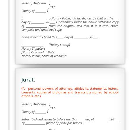
State of Alabama )
) ss.:
County of _________ )
I, ___________________, a Notary Public, do hereby certify that on the ____
day of ___________ 20 ____ I personally made the above /attached copy
of __________________ from the original, and that it is a true, exact,
complete and unaltered copy.
Given under my hand this _____ day of ____________, 20____.
___________________
[Notary stamp]
Notary Signature
[Notary's name] Date:
Notary Public, State of Alabama
Jurat:
(for personal powers of attorney, affidavits, statements, letters,
consents, copies of diplomas and transcripts signed by school
officials, etc.)
State of Alabama )
) ss.:
County of _________ )
Subscribed and sworn to before me this
_____ day of ____________, 20____
by _________________ (name of principal signer).