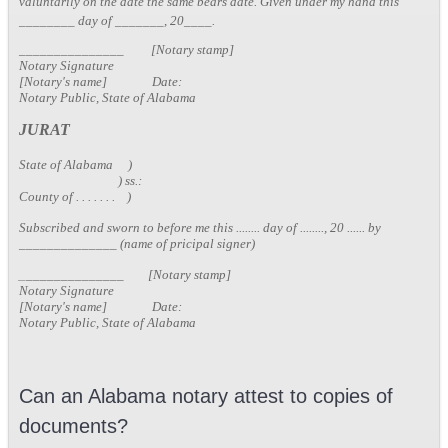
valuntarily on the date the same bears date. Given under my hand this
________ day of _______, 20____.
_______________ [Notary stamp]
Notary Signature
[Notary's name] Date:
Notary Public, State of Alabama
JURAT
State of Alabama )
) ss.:
County of . . . . . . . )
Subscribed and sworn to before me this ........ day of ........, 20 ...... by
______________ (name of pricipal signer)
_
______________ [Notary stamp]
Notary Signature
[Notary's name] Date:
Notary Public, State of Alabama
Can an Alabama notary attest to copies of
documents?