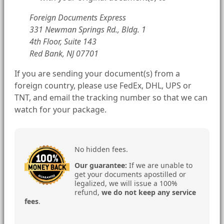
Foreign Documents Express
331 Newman Springs Rd., Bldg. 1
4th Floor, Suite 143
Red Bank, NJ 07701
If you are sending your document(s) from a
foreign country, please use FedEx, DHL, UPS or
TNT, and email the tracking number so that we can
watch for your package.
No hidden fees.
Our guarantee:
If we are unable to
get your documents apostilled or
legalized, we will issue a 100%
refund,
we do not keep any service
fees
.