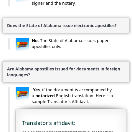
signer and the notary.
Does the State of Alabama issue electronic apostilles?
No.
The State of Alabama issues paper
apostilles only.
Are Alabama apostilles issued for documents in foreign
languages?
Yes
, if the document is accompanied by
a
notarized
English translation. Here is a
sample Translator's Affidavit:
Translator's affidavit:
(This is a sworn notarized statement made by the translator