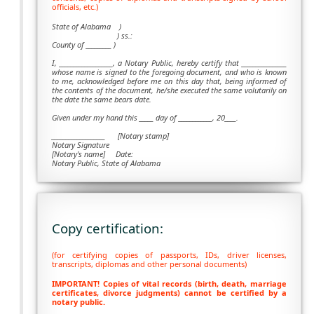
officials, etc.)
State of Alabama )
) ss.:
County of _________ )
I, ___________________, a Notary Public, hereby certify that ________________
whose name is signed to the foregoing document, and who is known
to me, acknowledged before me on this day that, being informed of
the contents of the document, he/she executed the same volutarily on
the date the same bears date.
Given under my hand this _____ day of ____________, 20____.
___________________
[Notary stamp]
Notary Signature
[Notary's name] Date:
Notary Public, State of Alabama
Copy certification:
(for certifying copies of passports, IDs, driver licenses,
transcripts, diplomas and other personal documents)
IMPORTANT! Copies of vital records (birth, death, marriage
certificates, divorce judgments) cannot be certified by a
notary public.