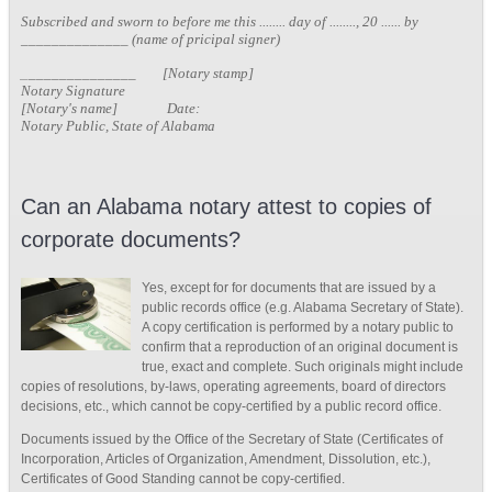
Subscribed and sworn to before me this ........ day of ........, 20 ...... by
______________ (name of pricipal signer)
_
______________ [Notary stamp]
Notary Signature
[Notary's name] Date:
Notary Public, State of Alabama
Can an Alabama notary attest to copies of
corporate documents?
Yes, except for for documents that are issued by a
public records office (e.g. Alabama Secretary of State).
A copy certification is performed by a notary public to
confirm that a reproduction of an original document is
true, exact and complete. Such originals might include
copies of resolutions, by-laws, operating agreements, board of directors
decisions, etc., which cannot be copy-certified by a public record office.
Documents issued by the Office of the Secretary of State (Certificates of
Incorporation, Articles of Organization, Amendment, Dissolution, etc.),
Certificates of Good Standing cannot be copy-certified.