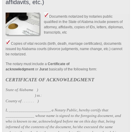
affidavits, etc.)
Documents notarized by notaries public
qualified in the State of Alabma include powers of
attorney, affidavits, copies of IDs, letters, diplomas,
transcripts, etc
Copies of vital records (birth, death, marriage certificates), documents
issued by Alabama courts (divorce judgments, name change, etc.) cannot
be notarized.
The notary must include a
Certificate of
acknowledgment
or
Jurat
basically of the following form:
CERTIFICATE OF ACKNOWLEDGMENT
State of Alabama )
) ss.:
County of . . . . . . . )
I, ____________________, a Notary Public, hereby certify that
______________ whose name is signed to the foregoing document, and
who is known to me, acknowledged before me on this day that, being
informed of the contents of the document, he/she executed the same