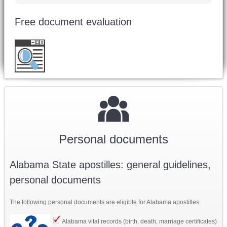
Free document evaluation
Want to double check before shipping your
document?
Email a copy for a free evaluation
.
Personal documents
Alabama State apostilles: general guidelines,
personal documents
The following personal documents are eligible for Alabama apostilles:
Alabama v
ital records (birth, death, marriage certificates)