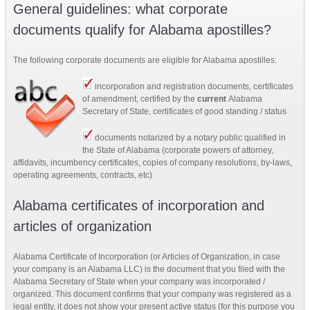
General guidelines: what corporate
documents qualify for Alabama apostilles?
The following corporate documents are eligible for Alabama apostilles:
incorporation and registration documents, certificates
of amendment,
certified by the
current
Alabama
Secretary of State, certificates of good standing / status
documents notarized by a notary public qualified in
the State of Alabama (corporate powers of attorney,
affidavits, incumbency certificates, copies of company resolutions, by-laws,
operating agreements, contracts, etc)
Alabama certificates of incorporation and
articles of organization
Alabama Certificate of Incorporation (or Articles of Organization, in case
your company is an Alabama LLC) is the document that you filed with the
Alabama Secretary of State when your company was incorporated /
organized. This document confirms that your company was registered as a
legal entity, it does not show your present active status (for this purpose you