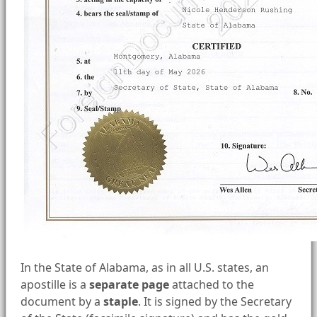
In the State of Alabama, as in all U.S. states, an
apostille is a
separate page
attached to the
document by a
staple
. It is signed by the Secretary