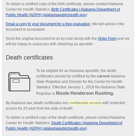
To obtain a certified copy of the birth certificate, please contact Alabama
Center for Health Statistics:
Birth Certificates | Alabama Department of
Public Health (ADPH) (alabamapublichealth.gov)
.
Email a copy fo your document for a free evaluation
. We will advise if the
document is acceptable.
Send the original document to us by mail along with the
Order Form
and we
will be happy to assist you with obtaining an apostille.
Death certificates
To be eligible for an Alabama apostille, the death
certificates should be certified by the
current
Alabama
State Registrar and Director for the Center for Health
Statistics. Effective January 1, 2018 the Alabama State
Nicole Henderson Rushing.
Registrar is
By Alabama law, death certificates are
confidential records
with restricted
access for 25 year from the date of death.
To obtain a certified copy of the death certificate, please contact Alabama
Center for Health Statistics:
Death Certificates | Alabama Department of
Public Health (ADPH) (alabamapublichealth.gov)