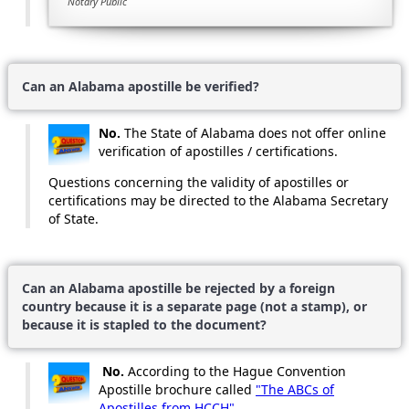
Notary Public
Can an Alabama apostille be verified?
No.
The State of Alabama does not offer online
verification of apostilles / certifications.
Questions concerning the validity of apostilles or
certifications may be directed to the Alabama Secretary
of State.
Can an Alabama apostille be rejected by a foreign
country because it is a separate page (not a stamp), or
because it is stapled to the document?
No.
According to the Hague Convention
Apostille brochure called
"The ABCs of
Apostilles from HCCH"
,