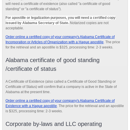
will need a certificate of existence (also called "a certificate of good
standing" or "a certificate of status").
For apostille or legalization purposes, you will need a certified copy
issued by Alabama Secretary of State.
Notarized copies are not
acceptable.
Order online a certified copy of your company's Alabama Certificate of
Incorporation or Articles of Organization with a Hague apostille
. The price
for the retrieval and an apostille is $325, processing time: 2-3 weeks.
Alabama certificate of good standing
/certificate of status
A Certificate of Existence (also called a Certificate of Good Standing or
Certificate of Status) will confirm that a company is active in the State of
Alabama at the present time.
Order online a certified copy of your company's Alabama Certificate of
Existence with a Hague apostille
. The price for the retrieval and an apostille
is $325, processing time: 2-3 weeks.
Corporate by-laws and LLC operating