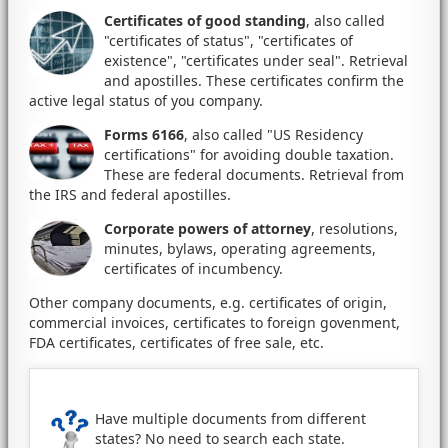
Certificates of good standing
, also called
"certificates of status", "certificates of
existence", "certificates under seal". Retrieval
and apostilles. These certificates confirm the
active legal status of you company.
Forms 6166
, also called "US Residency
certifications" for avoiding double taxation.
These are federal documents. Retrieval from
the IRS and federal apostilles.
Corporate powers of attorney
, resolutions,
minutes, bylaws, operating agreements,
certificates of incumbency.
Other company documents, e.g. certificates of origin,
commercial invoices, certificates to foreign govenment,
FDA certificates, certificates of free sale, etc.
Have multiple documents from different
states? No need to search each state.