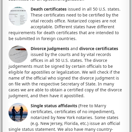
Death certificates
issued in all 50 U.S. states.
These certificates need to be certified by the
vital recods office. Notarized copies are not
acceptable. Different states have different
requirements for death certificates that are intended to
be submitted in foreign countries.
Divorce judgments
and
divorce certificates
issued by the courts and by vital records
offices in all 50 U.S. states. The divorce
judgements must be signed by certain officials to be
eligible for apostilles or legalization. We will check if the
name of the official who signed the divorce judgment is
on file with the respective Secretary of State. In many
cases we are able to obtain a certified copy of the divorce
judgment, and then have it apostilled.
Single status affidavits
(Free to Marry
certificates, certificates of no impediment),
notarized by New York notaries. Some states
(e.g. New Jersey, Florida, etc.) issue an official
single status statement. We also have many country-