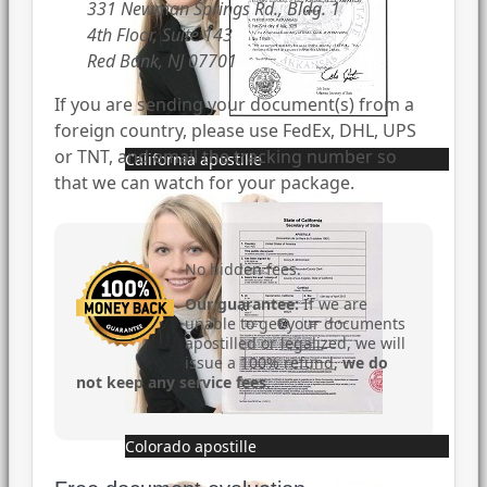
331 Newman Springs Rd., Bldg. 1
4th Floor, Suite 143
Red Bank, NJ 07701
If you are sending your document(s) from a
foreign country, please use FedEx, DHL, UPS
or TNT, and email the tracking number so
California apostille
that we can watch for your package.
No hidden fees.
Our guarantee:
If we are
unable to get your documents
apostilled or legalized, we will
issue a 100% refund,
we do
not keep any service fees
.
Colorado apostille