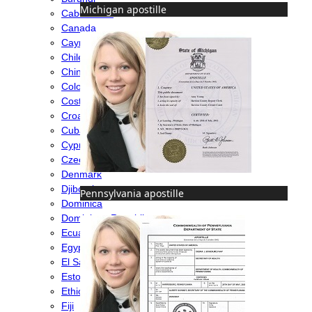
Michigan apostille
Cabo Verde
Canada
Cayman Islands
Chile
China
Colombia
Costa Rica
Croatia
Cuba
Cyprus
Czech Republic
Denmark
Djibouti
Pennsylvania apostille
Dominica
Dominican Republic
Ecuador
Egypt
El Salvador
Estonia
Ethiopia
Fiji