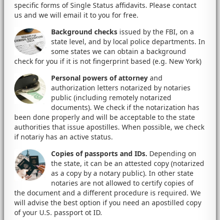
specific forms of Single Status affidavits. Please contact
us and we will email it to you for free.
Background checks
issued by the FBI, on a
state level, and by local police departments. In
some states we can obtain a background
check for you if it is not fingerprint based (e.g. New York)
Personal powers of attorney
and
authorization letters notarized by notaries
public (including remotely notarized
documents). We check if the notarization has
been done properly and will be acceptable to the state
authorities that issue apostilles. When possible, we check
if notariy has an active status.
Copies of passports and IDs.
Depending on
the state, it can be an attested copy (notarized
as a copy by a notary public). In other state
notaries are not allowed to certify copies of
the document and a different procedure is required. We
will advise the best option if you need an apostilled copy
of your U.S. passport ot ID.