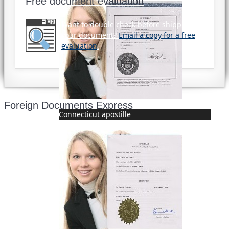
Free document evaluation
Want to double check before shipping
your document?
Email a copy for a free
evaluation
.
Foreign Documents Express
Connecticut apostille
Mailing address:
331 Newman Springs Rd., Bldg. 1
4th Floor, Suite 143
Red Bank, NJ 07701