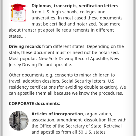
Diplomas, transcripts, verification letters
from U.S. high schools, colleges and
universities. In most cased these documents
must be certified and notarized. Read more
about transcript apostille requirements in different
states....
Driving records
from different states. Depending on the
state, these document must or need not be notarized.
Most popular: New York Driving Record Apostille, New
Jersey Driving Record apostille.
Other documents,e.g. consents to minor children to
travel, adoption dossiers, Social Security letters, U.S.
residency certifications (for avoiding double taxation). We
can apostille them all because we know the procedures.
CORPORATE documents
:
Articles of incorporation
, organization,
association, amendment, dissolution filed with
the Office of the Secretary of State. Retreival
and apostilles from all 50 U.S. states