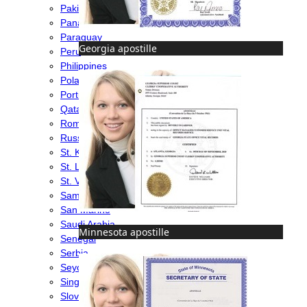
Pakistan
Panama
Paraguay
Georgia apostille
Peru
Philippines
Poland
Portugal
Qatar
Romania
Russia
St. Kitts & Nevis
St. Lucia
St. Vincent & Grenadines
Samoa
San Marino
Saudi Arabia
Minnesota apostille
Senegal
Serbia
Seychelles
Singapore
Slovakia