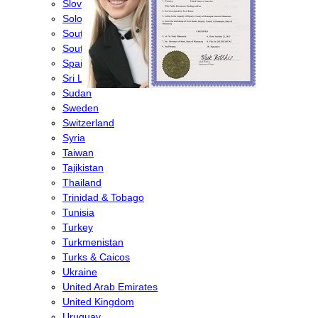
Slovenia
Solomon Islands
South Africa
South Korea
Spain
Sri Lanka
Sudan
Sweden
Switzerland
Syria
Taiwan
Tajikistan
Thailand
Trinidad & Tobago
Tunisia
Turkey
Turkmenistan
Turks & Caicos
Ukraine
United Arab Emirates
United Kingdom
Uruguay