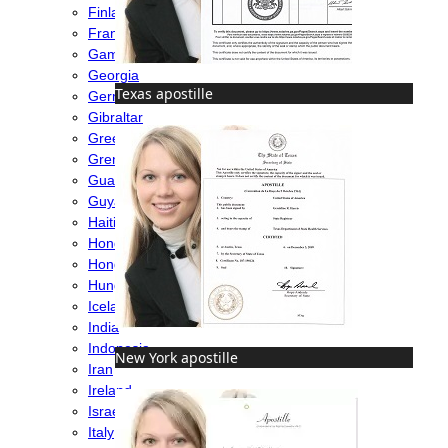
Finland
France
Gambia
Georgia
Texas apostille
Germany
Gibraltar
Greece
Grenada
Guatemala
Guyana
Haiti
Honduras
Hong Kong
Hungary
Iceland
India
Indonesia
New York apostille
Iran
Ireland
Israel
Italy