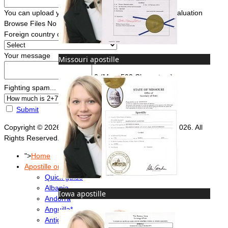
You can upload your document(s) here for a FREE evaluation
Browse Files
No file chosen
Foreign country of intended use
*
Your message
Missouri apostille
0
(Max. 500 Characters)
Fighting spam... ReCaptcha
*
Submit
Copyright © 2026 Foreign Documents Express 2008-2026. All
Rights Reserved.
">
Home
Apostille or Embassy?
Quick guide
Albania
Iowa apostille
Andorra
Anguilla*
Antigua & Barbuda