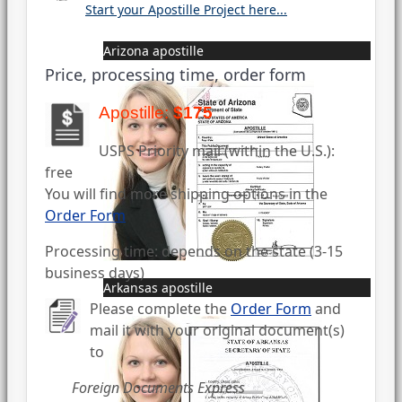
Start your Apostille Project here...
Arizona apostille
Price, processing time, order form
Apostille:
$175
USPS Priority mail (within the U.S.):
free
You will find more shipping options in the
Order Form
Processing time: depends on the state (3-15
business days)
Arkansas apostille
Please complete the
Order Form
and
mail it with your original document(s)
to
Foreign Documents Express