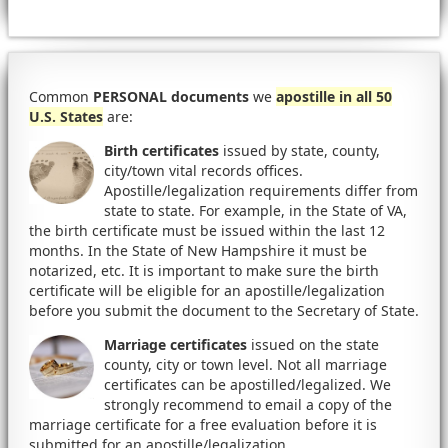
Common
PERSONAL documents
we
apostille in all 50
U.S. States
are:
Birth certificates
issued by state, county,
city/town vital records offices.
Apostille/legalization requirements differ from
state to state. For example, in the State of VA,
the birth certificate must be issued within the last 12
months. In the State of New Hampshire it must be
notarized, etc. It is important to make sure the birth
certificate will be eligible for an apostille/legalization
before you submit the document to the Secretary of State.
Marriage certificates
issued on the state
county, city or town level. Not all marriage
certificates can be apostilled/legalized. We
strongly recommend to email a copy of the
marriage certificate for a free evaluation before it is
submitted for an apostille/legalization