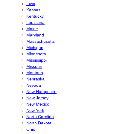
Iowa
Kansas
Kentucky
Louisiana
Maine
Maryland
Massachusetts
Michigan
Minnesota
Mississippi
Missouri
Montana
Nebraska
Nevada
New Hampshire
New Jersey
New Mexico
New York
North Carolina
North Dakota
Ohio