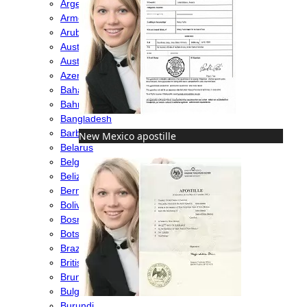
Argentina
Armenia
Aruba
Australia
Austria
Azerbaijan
Bahamas
Bahrain
Bangladesh
Barbados
New Mexico apostille
Belarus
Belgium
Belize
Bermuda
Bolivia
Bosnia
Botswana
Brazil
British Virgin Islands
Brunei
Bulgaria
Burundi