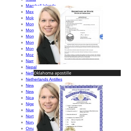
Marshall Islands
Mexico
Moldova
Monaco
Mongolia
Montenegro
Montserrat
Morocco
Mozambique
Namibia
Nepal
Oklahoma apostille
Netherlands
Netherlands Antilles
New Caledonia
New Zealand
Nicaragua
Nigeria
Niue
North Macedonia
Norway
Oman