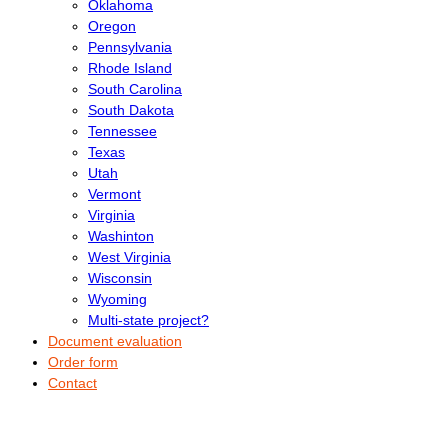
Oklahoma
Oregon
Pennsylvania
Rhode Island
South Carolina
South Dakota
Tennessee
Texas
Utah
Vermont
Virginia
Washinton
West Virginia
Wisconsin
Wyoming
Multi-state project?
Document evaluation
Order form
Contact