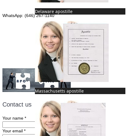
Phone: (646) 267-1140
Delaware apostille
WhatsApp: (646) 267-1140
Fax: (507) 473-8251
Email:
ForeignDocumentsExpress@gmail.com
Massachusetts apostille
Contact us
Your name
*
Your email
*