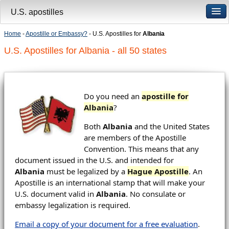
U.S. apostilles
Home
-
Apostille or Embassy?
- U.S. Apostilles for
Albania
U.S. Apostilles for Albania - all 50 states
Do you need an
apostille for
Albania
?
Both
Albania
and the United States
are members of the Apostille
Convention. This means that any
document issued in the U.S. and intended for
Albania
must be legalized by a
Hague Apostille
. An
Apostille is an international stamp that will make your
U.S. document valid in
Albania
. No consulate or
embassy legalization is required.
Email a copy of your document for a free evaluation
.