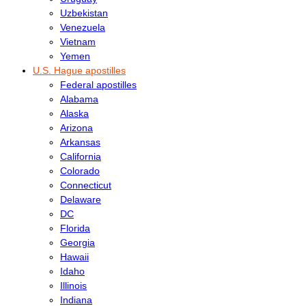
Uzbekistan
Venezuela
Vietnam
Yemen
U.S. Hague apostilles
Federal apostilles
Alabama
Alaska
Arizona
Arkansas
California
Colorado
Connecticut
Delaware
DC
Florida
Georgia
Hawaii
Idaho
Illinois
Indiana