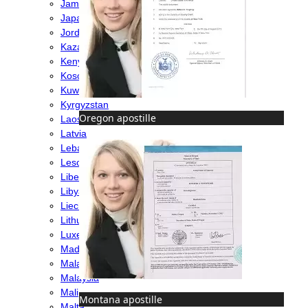
Jamaica
Japan
Jordan
Kazakhstan
Kenya
Kosovo
Kuwait
Kyrgyzstan
Oregon apostille
Laos
Latvia
Lebanon
Lesotho
Liberia
Libya
Liechtenstein
Lithuania
Luxembourg
Madagascar
Malawi
Malaysia
Mali
Montana apostille
Malta