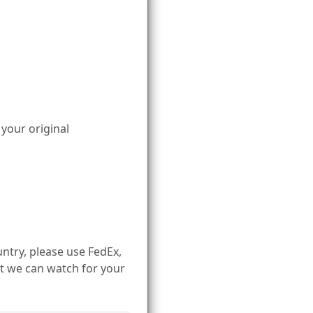
 your original
ntry, please use FedEx,
t we can watch for your