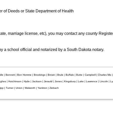
ter of Deeds or State Department of Health
ficate, marriage license, etc), you may contact any county Regist
by a school official and notarized by a South Dakota notary.
le | Bennett | Bon Homme | Brookings | Brown | Brule | Buffalo | Butte | Campbell | Charles Mix |
ughes | Hutchinson | Hyde | Jackson | Jerauld | Jones | Kingsbury | Lake | Lawrence | Lincoln | 
ripp | Turner | Union | Walworth | Yankton | Ziebach