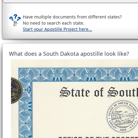
Have multiple documents from different states?
No need to search each state.
Start your Apostille Project here...
What does a South Dakota apostille look like?