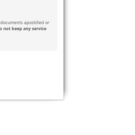
 documents apostilled or
o not keep any service
document?
Email a copy
: