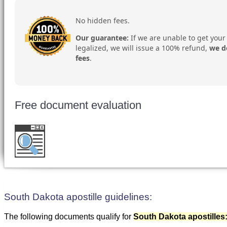
No hidden fees.
Our guarantee:
If we are unable to get your
legalized, we will issue a 100% refund,
we d
fees
.
Free document evaluation
Want to double check before shipping your 
for a free evaluation
.
South Dakota apostille guidelines:
The following documents qualify for
South Dakota apostilles