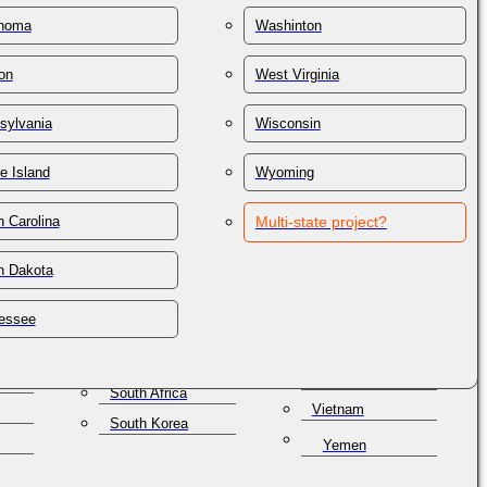
St. Lucia
Thailand
homa
Washinton
St. Vincent &
on
Trinidad & Tobago
Grenadines
on
West Virginia
Tunisia
Samoa
lles
Turkey
San Marino
sylvania
Wisconsin
Turkmenistan
Saudi Arabia
e Island
Wyoming
Turks & Caicos
Senegal
Ukraine
Serbia
 Carolina
Multi-state project?
United Arab
Seychelles
Emirates
h Dakota
Singapore
United Kingdom
a
Slovakia
Uruguay
essee
Slovenia
Uzbekistan
Solomon Islands
Venezuela
South Africa
Vietnam
South Korea
Yemen