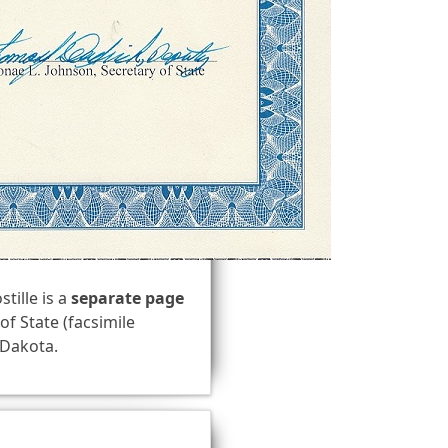
stille is a
separate page
of State (facsimile
h Dakota.