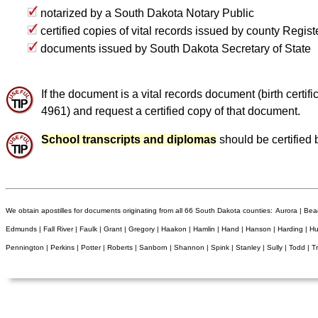
notarized by a South Dakota Notary Public
certified copies of vital records issued by county Regis
documents issued by South Dakota Secretary of State
If the document is a vital records document (birth certi
4961) and request a certified copy of that document.
School transcripts and diplomas
should be certified 
We obtain apostilles for documents originating from all 66 South Dakota counties:
Aurora | Bead
Edmunds | Fall River | Faulk | Grant | Gregory | Haakon | Hamlin | Hand | Hanson | Harding | H
Pennington | Perkins | Potter | Roberts | Sanborn | Shannon | Spink | Stanley | Sully | Todd | T