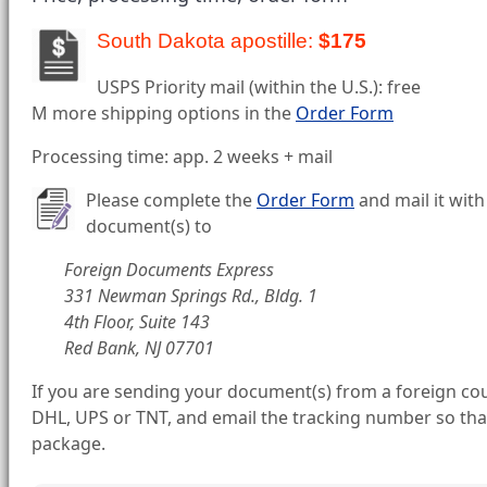
South Dakota apostille:
$175
USPS Priority mail (within the U.S.): free
M more shipping options in the
Order Form
Processing time: app. 2 weeks + mail
Please complete the
Order Form
and mail it with
document(s) to
Foreign Documents Express
331 Newman Springs Rd., Bldg. 1
4th Floor, Suite 143
Red Bank, NJ 07701
If you are sending your document(s) from a foreign cou
DHL, UPS or TNT, and email the tracking number so tha
package.