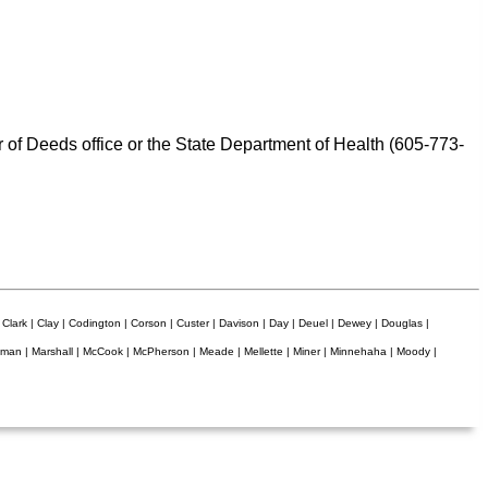
er of Deeds office or the State Department of Health (605-773-
 Clark | Clay | Codington | Corson | Custer | Davison | Day | Deuel | Dewey | Douglas |
Lyman | Marshall | McCook | McPherson | Meade | Mellette | Miner | Minnehaha | Moody |