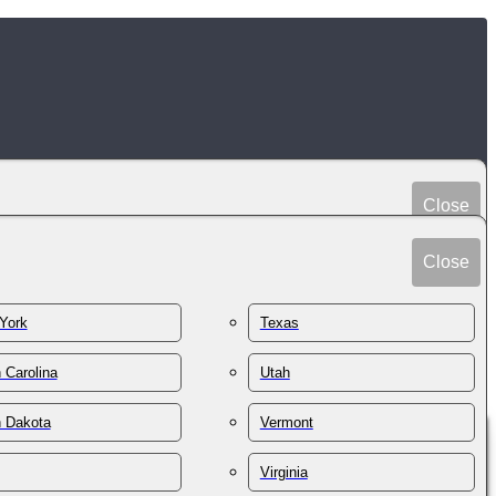
Close
Peru
Spain
Close
Philippines
Sri Lanka
Poland
York
Texas
Sudan
Portugal
Sweden
 Carolina
Utah
Qatar
Switzerland
Romania
h Dakota
Vermont
Syria
Russia
Taiwan
St. Kitts & Nevis
Virginia
Tajikistan