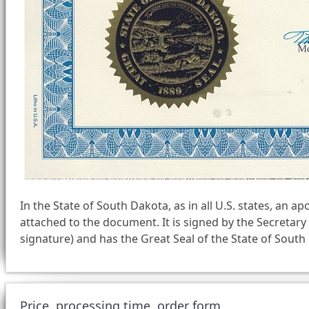
In the State of South Dakota, as in all U.S. states, an apo
attached to the document. It is signed by the Secretary 
signature) and has the Great Seal of the State of Sout
Price, processing time, order form