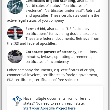
Certificates of good standing
, also called
"certificates of status", "certificates of
existence", "certificates under seal". Retrieval
and apostilles. These certificates confirm the
active legal status of you company.
Forms 6166
, also called "US Residency
certifications" for avoiding double taxation.
These are federal documents. Retrieval from
the IRS and federal apostilles.
Corporate powers of attorney
, resolutions,
minutes, bylaws, operating agreements,
certificates of incumbency.
Other company documents, e.g. certificates of origin,
commercial invoices, certificates to foreign govenment,
FDA certificates, certificates of free sale, etc.
Have multiple documents from different
states? No need to search each state.
Start your Apostille Project here...