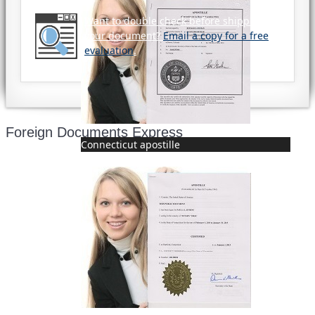
Want to double check before shipping
your document?
Email a copy for a free
evaluation
.
Foreign Documents Express
Connecticut apostille
Mailing address:
331 Newman Springs Rd., Bldg. 1
4th Floor, Suite 143
Red Bank, NJ 07701
Phone: (646) 267-1140