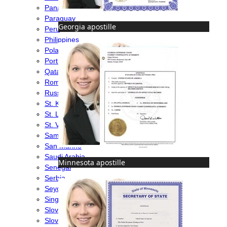
Panama
Paraguay
Georgia apostille
Peru
Philippines
Poland
Portugal
Qatar
Romania
Russia
St. Kitts & Nevis
St. Lucia
St. Vincent & Grenadines
Samoa
San Marino
Saudi Arabia
Minnesota apostille
Senegal
Serbia
Seychelles
Singapore
Slovakia
Slovenia