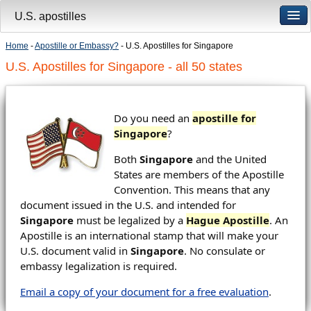
U.S. apostilles
Home
-
Apostille or Embassy?
- U.S. Apostilles for Singapore
U.S. Apostilles for Singapore - all 50 states
Do you need an
apostille for
Singapore
?
Both
Singapore
and the United
States are members of the Apostille
Convention. This means that any
document issued in the U.S. and intended for
Singapore
must be legalized by a
Hague Apostille
. An
Apostille is an international stamp that will make your
U.S. document valid in
Singapore
. No consulate or
embassy legalization is required.
Email a copy of your document for a free evaluation
.