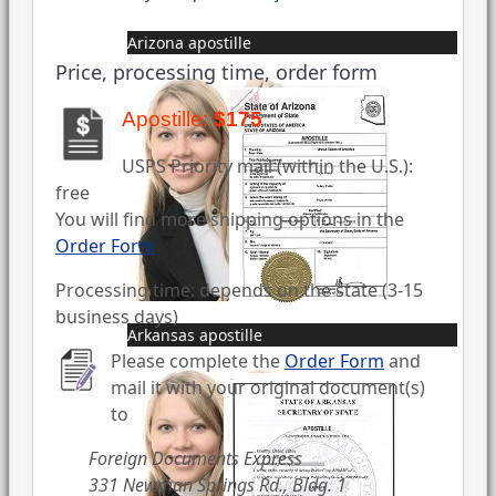
Arizona apostille
Price, processing time, order form
Apostille:
$175
USPS Priority mail (within the U.S.):
free
You will find more shipping options in the
Order Form
Processing time: depends on the state (3-15
business days)
Arkansas apostille
Please complete the
Order Form
and
mail it with your original document(s)
to
Foreign Documents Express
331 Newman Springs Rd., Bldg. 1