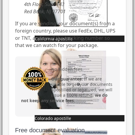
4th Floor, Suite 143
Red Bank, NJ 07701
If you are sending your document(s) from a
foreign country, please use FedEx, DHL, UPS
or TNT, and email the tracking number so
California apostille
that we can watch for your package.
No hidden fees.
Our guarantee:
If we are
unable to get your documents
apostilled or legalized, we will
issue a 100% refund,
we do
not keep any service fees
.
Colorado apostille
Free document evaluation