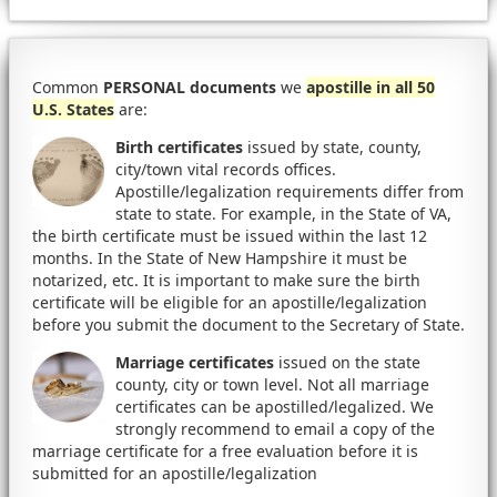
Common
PERSONAL documents
we
apostille in all 50
U.S. States
are:
Birth certificates
issued by state, county,
city/town vital records offices.
Apostille/legalization requirements differ from
state to state. For example, in the State of VA,
the birth certificate must be issued within the last 12
months. In the State of New Hampshire it must be
notarized, etc. It is important to make sure the birth
certificate will be eligible for an apostille/legalization
before you submit the document to the Secretary of State.
Marriage certificates
issued on the state
county, city or town level. Not all marriage
certificates can be apostilled/legalized. We
strongly recommend to email a copy of the
marriage certificate for a free evaluation before it is
submitted for an apostille/legalization