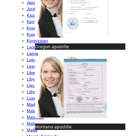
Japan
Jordan
Kazakhstan
Kenya
Kosovo
Kuwait
Kyrgyzstan
Oregon apostille
Laos
Latvia
Lebanon
Lesotho
Liberia
Libya
Liechtenstein
Lithuania
Luxembourg
Madagascar
Malawi
Malaysia
Mali
Montana apostille
Malta