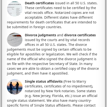
Death certificates
issued in all 50 U.S. states.
These certificates need to be certified by the
vital recods office. Notarized copies are not
acceptable. Different states have different
requirements for death certificates that are intended to
be submitted in foreign countries.
Divorce judgments
and
divorce certificates
issued by the courts and by vital records
offices in all 50 U.S. states. The divorce
judgements must be signed by certain officials to be
eligible for apostilles or legalization. We will check if the
name of the official who signed the divorce judgment is
on file with the respective Secretary of State. In many
cases we are able to obtain a certified copy of the divorce
judgment, and then have it apostilled.
Single status affidavits
(Free to Marry
certificates, certificates of no impediment),
notarized by New York notaries. Some states
(e.g. New Jersey, Florida, etc.) issue an official
single status statement. We also have many country-
specific forms of Single Status affidavits. Please contact