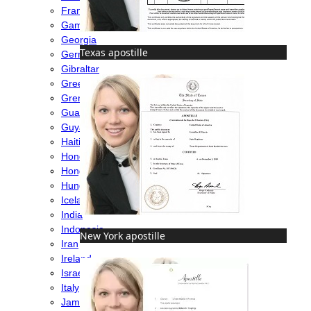
France
Gambia
Georgia
Texas apostille
Germany
Gibraltar
Greece
Grenada
Guatemala
Guyana
Haiti
Honduras
Hong Kong
Hungary
Iceland
India
Indonesia
New York apostille
Iran
Ireland
Israel
Italy
Jamaica