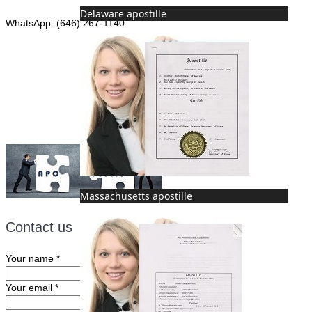
Delaware apostille
WhatsApp: (646) 267-1140
Fax: (507) 473-8251
Email:
ForeignDocumentsExpress@gmail.com
Massachusetts apostille
Contact us
Your name
*
Your email
*