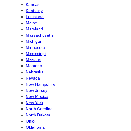
Kansas
Kentucky
Louisiana
Maine
Maryland
Massachusetts
Michigan
Minnesota
Mississippi
Missouri
Montana
Nebraska
Nevada
New Hampshire
New Jersey
New Mexico
New York
North Carolina
North Dakota
Ohio
Oklahoma