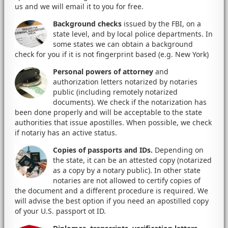
us and we will email it to you for free.
Background checks
issued by the FBI, on a
state level, and by local police departments. In
some states we can obtain a background
check for you if it is not fingerprint based (e.g. New York)
Personal powers of attorney
and
authorization letters notarized by notaries
public (including remotely notarized
documents). We check if the notarization has
been done properly and will be acceptable to the state
authorities that issue apostilles. When possible, we check
if notariy has an active status.
Copies of passports and IDs.
Depending on
the state, it can be an attested copy (notarized
as a copy by a notary public). In other state
notaries are not allowed to certify copies of
the document and a different procedure is required. We
will advise the best option if you need an apostilled copy
of your U.S. passport ot ID.