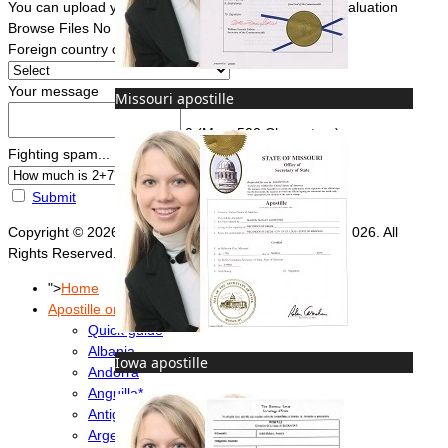
You can upload your document(s) here for a FREE evaluation
Browse Files
No file chosen
Foreign country of intended use
*
Your message
Missouri apostille
0
(Max. 500 Characters)
Fighting spam... ReCaptcha
*
Submit
Copyright © 2026 Foreign Documents Express 2008-2026. All
Rights Reserved.
">
Home
Apostille or Embassy?
Quick guide
Albania
Iowa apostille
Andorra
Anguilla*
Antigua & Barbuda
Argentina