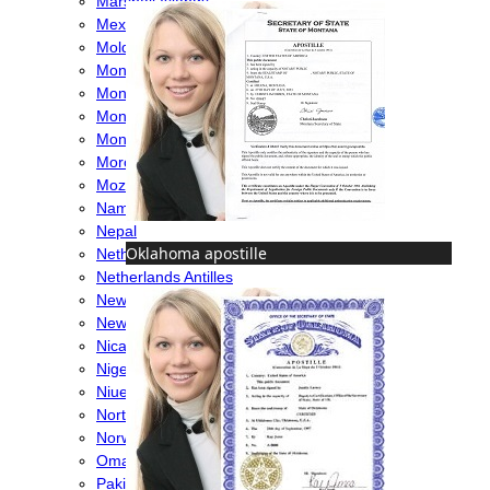
Marshall Islands
Mexico
Moldova
Monaco
Mongolia
Montenegro
Montserrat
Morocco
Mozambique
Namibia
Nepal
Oklahoma apostille
Netherlands
Netherlands Antilles
New Caledonia
New Zealand
Nicaragua
Nigeria
Niue
North Macedonia
Norway
Oman
Pakistan