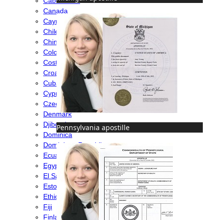
Cabo Verde
Canada
Cayman Islands
Chile
China
Colombia
Costa Rica
Croatia
Cuba
Cyprus
Czech Republic
Denmark
Djibouti
Pennsylvania apostille
Dominica
Dominican Republic
Ecuador
Egypt
El Salvador
Estonia
Ethiopia
Fiji
Finland