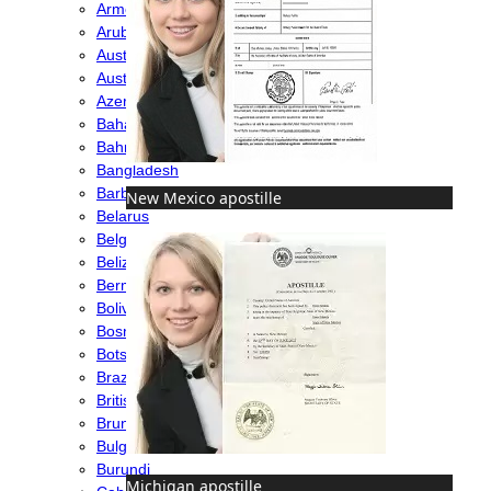
Armenia
Aruba
Australia
Austria
Azerbaijan
Bahamas
Bahrain
Bangladesh
Barbados
New Mexico apostille
Belarus
Belgium
Belize
Bermuda
Bolivia
Bosnia
Botswana
Brazil
British Virgin Islands
Brunei
Bulgaria
Burundi
Michigan apostille