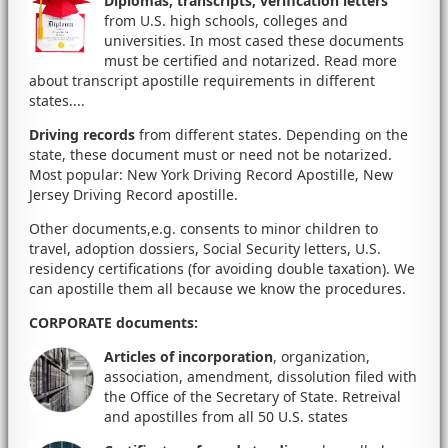
Diplomas, transcripts, verification letters
from U.S. high schools, colleges and
universities. In most cased these documents
must be certified and notarized. Read more
about transcript apostille requirements in different
states....
Driving records
from different states. Depending on the
state, these document must or need not be notarized.
Most popular: New York Driving Record Apostille, New
Jersey Driving Record apostille.
Other documents,e.g. consents to minor children to
travel, adoption dossiers, Social Security letters, U.S.
residency certifications (for avoiding double taxation). We
can apostille them all because we know the procedures.
CORPORATE documents
:
Articles of incorporation
, organization,
association, amendment, dissolution filed with
the Office of the Secretary of State. Retreival
and apostilles from all 50 U.S. states