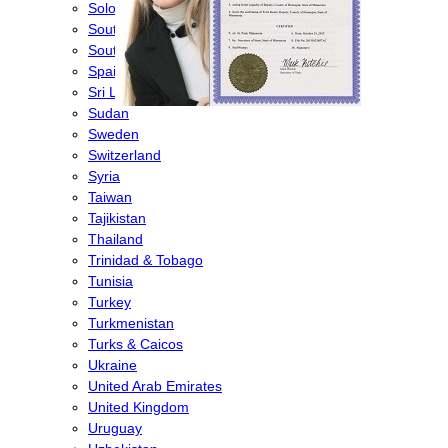
Solomon Islands
South Africa
South Korea
Spain
Sri Lanka
Sudan
Sweden
Switzerland
Syria
Taiwan
Tajikistan
Thailand
Trinidad & Tobago
Tunisia
Turkey
Turkmenistan
Turks & Caicos
Ukraine
United Arab Emirates
United Kingdom
Uruguay