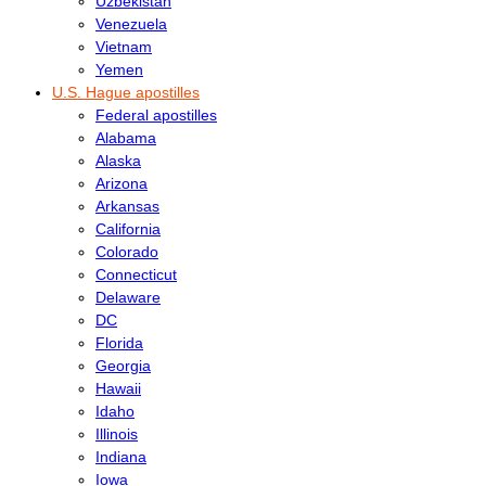
Uzbekistan
Venezuela
Vietnam
Yemen
U.S. Hague apostilles
Federal apostilles
Alabama
Alaska
Arizona
Arkansas
California
Colorado
Connecticut
Delaware
DC
Florida
Georgia
Hawaii
Idaho
Illinois
Indiana
Iowa