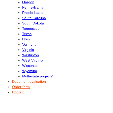
Oregon
Pennsylvania
Rhode Island
South Carolina
South Dakota
Tennessee
Texas
Utah
Vermont
Virginia
Washinton
West Virginia
Wisconsin
Wyoming
Multi-state project?
Document evaluation
Order form
Contact