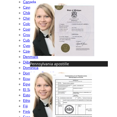
Canada
Cayman Islands
Chile
China
Colombia
Costa Rica
Croatia
Cuba
Cyprus
Czech Republic
Denmark
Djibouti
Pennsylvania apostille
Dominica
Dominican Republic
Ecuador
Egypt
El Salvador
Estonia
Ethiopia
Fiji
Finland
France