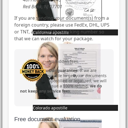
Red Bank, NJ 07701
If you are sending your document(s) from a
foreign country, please use FedEx, DHL, UPS
or TNT, and email the tracking number so
California apostille
that we can watch for your package.
No hidden fees.
Our guarantee:
If we are
unable to get your documents
apostilled or legalized, we will
issue a 100% refund,
we do
not keep any service fees
.
Colorado apostille
Free document evaluation