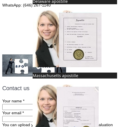
Delaware apostille
WhatsApp: (646) 267-1140
Fax: (507) 473-8251
Email:
ForeignDocumentsExpress@gmail.com
Massachusetts apostille
Contact us
Your name
*
Your email
*
You can upload your document(s) here for a FREE evaluation