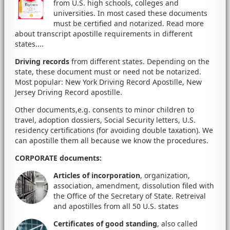
from U.S. high schools, colleges and
universities. In most cased these documents
must be certified and notarized. Read more
about transcript apostille requirements in different
states....
Driving records
from different states. Depending on the
state, these document must or need not be notarized.
Most popular: New York Driving Record Apostille, New
Jersey Driving Record apostille.
Other documents,e.g. consents to minor children to
travel, adoption dossiers, Social Security letters, U.S.
residency certifications (for avoiding double taxation). We
can apostille them all because we know the procedures.
CORPORATE documents
:
Articles of incorporation
, organization,
association, amendment, dissolution filed with
the Office of the Secretary of State. Retreival
and apostilles from all 50 U.S. states
Certificates of good standing
, also called