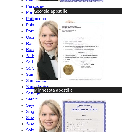
Paraguay
Georgia apostille
Peru
Philippines
Poland
Portugal
Qatar
Romania
Russia
St. Kitts & Nevis
St. Lucia
St. Vincent & Grenadines
Samoa
San Marino
Saudi Arabia
Minnesota apostille
Senegal
Serbia
Seychelles
Singapore
Slovakia
Slovenia
Solomon Islands