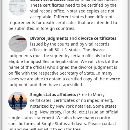
These certificates need to be certified by the
vital recods office. Notarized copies are not
acceptable. Different states have different
requirements for death certificates that are intended to
be submitted in foreign countries.
Divorce judgments
and
divorce certificates
issued by the courts and by vital records
offices in all 50 U.S. states. The divorce
judgements must be signed by certain officials to be
eligible for apostilles or legalization. We will check if the
name of the official who signed the divorce judgment is
on file with the respective Secretary of State. In many
cases we are able to obtain a certified copy of the divorce
judgment, and then have it apostilled.
Single status affidavits
(Free to Marry
certificates, certificates of no impediment),
notarized by New York notaries. Some states
(e.g. New Jersey, Florida, etc.) issue an official
single status statement. We also have many country-
specific forms of Single Status affidavits. Please contact
us and we will email it to you for free.