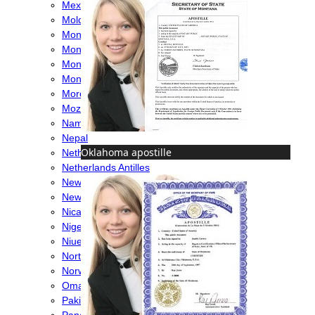
Mexico
Moldova
Monaco
Mongolia
Montenegro
Montserrat
Morocco
Mozambique
Namibia
Nepal
Oklahoma apostille
Netherlands
Netherlands Antilles
New Caledonia
New Zealand
Nicaragua
Nigeria
Niue
North Macedonia
Norway
Oman
Pakistan
Panama