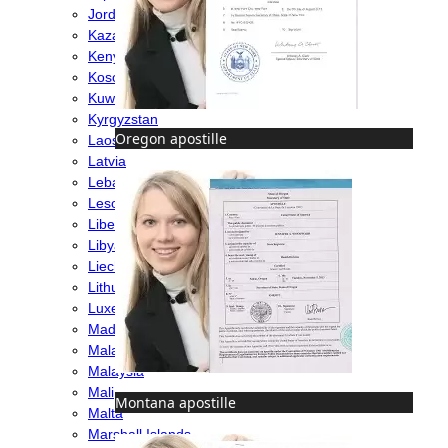
Jordan
Kazakhstan
Kenya
Kosovo
Kuwait
Kyrgyzstan
Oregon apostille
Laos
Latvia
Lebanon
Lesotho
Liberia
Libya
Liechtenstein
Lithuania
Luxembourg
Madagascar
Malawi
Malaysia
Mali
Montana apostille
Malta
Marshall Islands