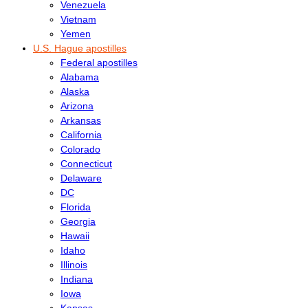
Venezuela
Vietnam
Yemen
U.S. Hague apostilles
Federal apostilles
Alabama
Alaska
Arizona
Arkansas
California
Colorado
Connecticut
Delaware
DC
Florida
Georgia
Hawaii
Idaho
Illinois
Indiana
Iowa
Kansas