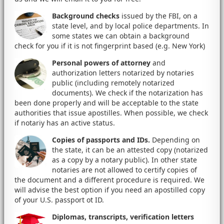
Background checks
issued by the FBI, on a
state level, and by local police departments. In
some states we can obtain a background
check for you if it is not fingerprint based (e.g. New York)
Personal powers of attorney
and
authorization letters notarized by notaries
public (including remotely notarized
documents). We check if the notarization has
been done properly and will be acceptable to the state
authorities that issue apostilles. When possible, we check
if notariy has an active status.
Copies of passports and IDs.
Depending on
the state, it can be an attested copy (notarized
as a copy by a notary public). In other state
notaries are not allowed to certify copies of
the document and a different procedure is required. We
will advise the best option if you need an apostilled copy
of your U.S. passport ot ID.
Diplomas, transcripts, verification letters