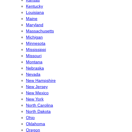
Kentucky
Louisiana
Maine
Maryland
Massachusetts
Michigan
Minnesota
Mississippi
Missouri
Montana
Nebraska
Nevada
New Hampshire
New Jersey
New Mexico
New York
North Carolina
North Dakota
Ohio
Oklahoma
Oregon