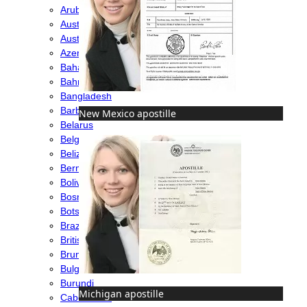
Aruba
Australia
Austria
Azerbaijan
Bahamas
Bahrain
Bangladesh
Barbados
New Mexico apostille
Belarus
Belgium
Belize
Bermuda
Bolivia
Bosnia
Botswana
Brazil
British Virgin Islands
Brunei
Bulgaria
Burundi
Michigan apostille
Cabo Verde