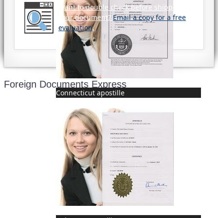
Want to double check before shipping
your document?
Email a copy for a free
evaluation
.
Foreign Documents Express
Connecticut apostille
Mailing address:
331 Newman Springs Rd., Bldg. 1
4th Floor, Suite 143
Red Bank, NJ 07701
Phone: (646) 267-1140