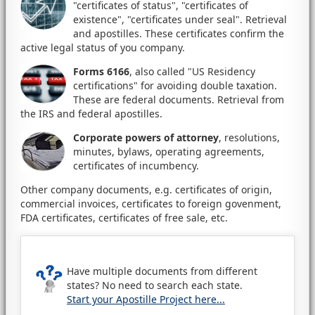
"certificates of status", "certificates of
existence", "certificates under seal". Retrieval
and apostilles. These certificates confirm the
active legal status of you company.
Forms 6166
, also called "US Residency
certifications" for avoiding double taxation.
These are federal documents. Retrieval from
the IRS and federal apostilles.
Corporate powers of attorney
, resolutions,
minutes, bylaws, operating agreements,
certificates of incumbency.
Other company documents, e.g. certificates of origin,
commercial invoices, certificates to foreign govenment,
FDA certificates, certificates of free sale, etc.
Have multiple documents from different
states? No need to search each state.
Start your Apostille Project here...