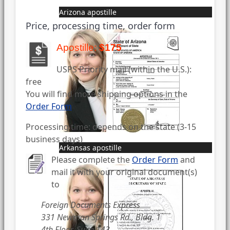
Arizona apostille
Price, processing time, order form
Apostille:
$175
USPS Priority mail (within the U.S.):
free
You will find more shipping options in the
Order Form
Processing time: depends on the state (3-15
business days)
Arkansas apostille
Please complete the
Order Form
and
mail it with your original document(s)
to
Foreign Documents Express
331 Newman Springs Rd., Bldg. 1
4th Floor, Suite 143