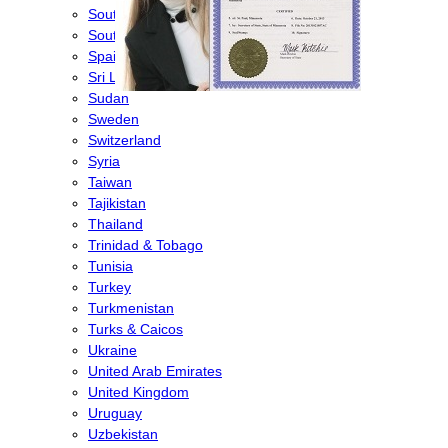
South Africa
South Korea
Spain
Sri Lanka
Sudan
Sweden
Switzerland
Syria
Taiwan
Tajikistan
Thailand
Trinidad & Tobago
Tunisia
Turkey
Turkmenistan
Turks & Caicos
Ukraine
United Arab Emirates
United Kingdom
Uruguay
Uzbekistan