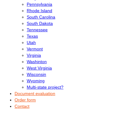
Pennsylvania
Rhode Island
South Carolina
South Dakota
Tennessee
Texas
Utah
Vermont
Virginia
Washinton
West Virginia
Wisconsin
Wyoming
Multi-state project?
Document evaluation
Order form
Contact