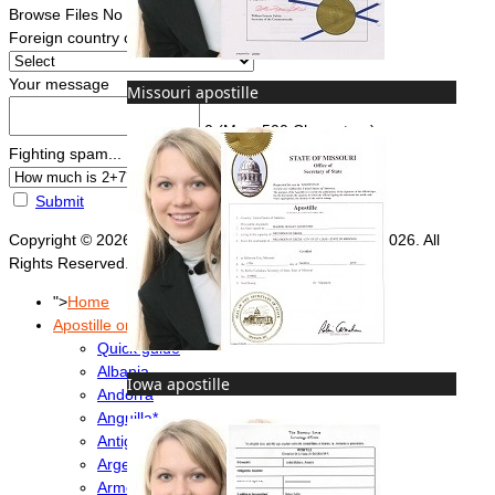
Browse Files
No file chosen
Foreign country of intended use
*
Your message
Missouri apostille
0
(Max. 500 Characters)
Fighting spam... ReCaptcha
*
Submit
Copyright © 2026 Foreign Documents Express 2008-2026. All
Rights Reserved.
">
Home
Apostille or Embassy?
Quick guide
Albania
Iowa apostille
Andorra
Anguilla*
Antigua & Barbuda
Argentina
Armenia