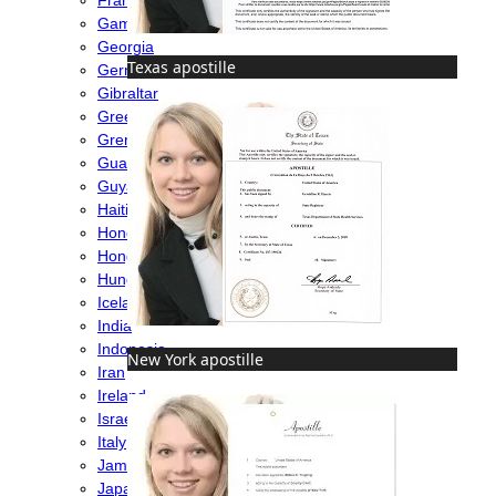
Gambia
Georgia
Texas apostille
Germany
Gibraltar
Greece
Grenada
Guatemala
Guyana
Haiti
Honduras
Hong Kong
Hungary
Iceland
India
Indonesia
New York apostille
Iran
Ireland
Israel
Italy
Jamaica
Japan