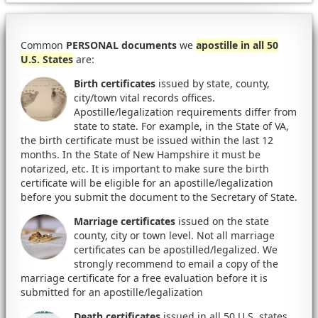
Common
PERSONAL documents
we
apostille in all 50
U.S. States
are:
Birth certificates
issued by state, county,
city/town vital records offices.
Apostille/legalization requirements differ from
state to state. For example, in the State of VA,
the birth certificate must be issued within the last 12
months. In the State of New Hampshire it must be
notarized, etc. It is important to make sure the birth
certificate will be eligible for an apostille/legalization
before you submit the document to the Secretary of State.
Marriage certificates
issued on the state
county, city or town level. Not all marriage
certificates can be apostilled/legalized. We
strongly recommend to email a copy of the
marriage certificate for a free evaluation before it is
submitted for an apostille/legalization
Death certificates
issued in all 50 U.S. states.