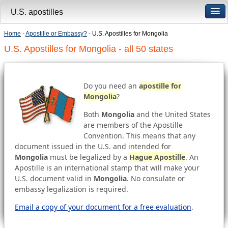
U.S. apostilles
Home
-
Apostille or Embassy?
- U.S. Apostilles for Mongolia
U.S. Apostilles for Mongolia - all 50 states
Do you need an
apostille for
Mongolia
?
Both
Mongolia
and the United States
are members of the Apostille
Convention. This means that any
document issued in the U.S. and intended for
Mongolia
must be legalized by a
Hague Apostille
. An
Apostille is an international stamp that will make your
U.S. document valid in
Mongolia
. No consulate or
embassy legalization is required.
Email a copy of your document for a free evaluation
.