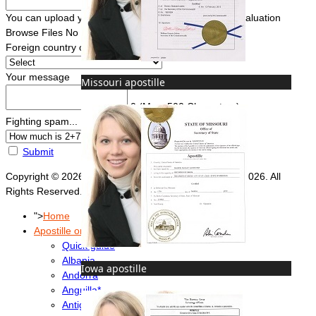
You can upload your document(s) here for a FREE evaluation
Browse Files
No file chosen
Foreign country of intended use
*
Your message
Missouri apostille
0
(Max. 500 Characters)
Fighting spam... ReCaptcha
*
Submit
Copyright © 2026 Foreign Documents Express 2008-2026. All
Rights Reserved.
">
Home
Apostille or Embassy?
Quick guide
Albania
Iowa apostille
Andorra
Anguilla*
Antigua & Barbuda