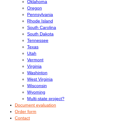
Oklahoma
Oregon
Pennsylvania
Rhode Island
South Carolina
South Dakota
Tennessee
Texas
Utah
Vermont
Virginia
Washinton
West Virginia
Wisconsin
Wyoming
Multi-state project?
Document evaluation
Order form
Contact