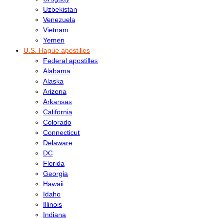
Uzbekistan
Venezuela
Vietnam
Yemen
U.S. Hague apostilles
Federal apostilles
Alabama
Alaska
Arizona
Arkansas
California
Colorado
Connecticut
Delaware
DC
Florida
Georgia
Hawaii
Idaho
Illinois
Indiana