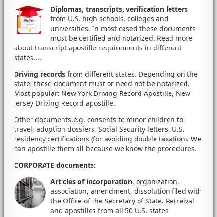
Diplomas, transcripts, verification letters
from U.S. high schools, colleges and
universities. In most cased these documents
must be certified and notarized. Read more
about transcript apostille requirements in different
states....
Driving records
from different states. Depending on the
state, these document must or need not be notarized.
Most popular: New York Driving Record Apostille, New
Jersey Driving Record apostille.
Other documents,e.g. consents to minor children to
travel, adoption dossiers, Social Security letters, U.S.
residency certifications (for avoiding double taxation). We
can apostille them all because we know the procedures.
CORPORATE documents
:
Articles of incorporation
, organization,
association, amendment, dissolution filed with
the Office of the Secretary of State. Retreival
and apostilles from all 50 U.S. states