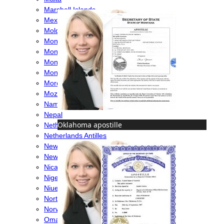
Marshall Islands
Mexico
Moldova
Monaco
Mongolia
Montenegro
Montserrat
Morocco
Mozambique
Namibia
Nepal
Oklahoma apostille
Netherlands
Netherlands Antilles
New Caledonia
New Zealand
Nicaragua
Nigeria
Niue
North Macedonia
Norway
Oman