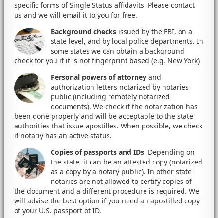
specific forms of Single Status affidavits. Please contact
us and we will email it to you for free.
Background checks
issued by the FBI, on a
state level, and by local police departments. In
some states we can obtain a background
check for you if it is not fingerprint based (e.g. New York)
Personal powers of attorney
and
authorization letters notarized by notaries
public (including remotely notarized
documents). We check if the notarization has
been done properly and will be acceptable to the state
authorities that issue apostilles. When possible, we check
if notariy has an active status.
Copies of passports and IDs.
Depending on
the state, it can be an attested copy (notarized
as a copy by a notary public). In other state
notaries are not allowed to certify copies of
the document and a different procedure is required. We
will advise the best option if you need an apostilled copy
of your U.S. passport ot ID.