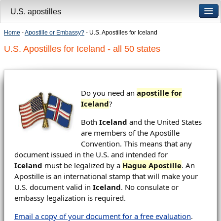
U.S. apostilles
Home
-
Apostille or Embassy?
- U.S. Apostilles for Iceland
U.S. Apostilles for Iceland - all 50 states
Do you need an
apostille for
Iceland
?
Both
Iceland
and the United States
are members of the Apostille
Convention. This means that any
document issued in the U.S. and intended for
Iceland
must be legalized by a
Hague Apostille
. An
Apostille is an international stamp that will make your
U.S. document valid in
Iceland
. No consulate or
embassy legalization is required.
Email a copy of your document for a free evaluation
.