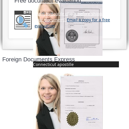
Free document evaluation
Want to double check before shipping
your document?
Email a copy for a free
evaluation
.
Foreign Documents Express
Connecticut apostille
Mailing address:
331 Newman Springs Rd., Bldg. 1
4th Floor, Suite 143
Red Bank, NJ 07701