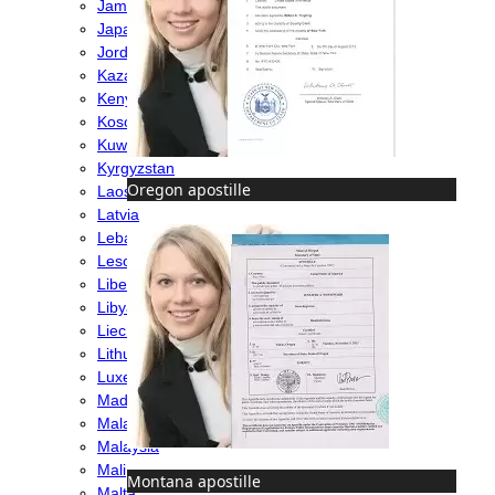
Jamaica
Japan
Jordan
Kazakhstan
Kenya
Kosovo
Kuwait
Kyrgyzstan
Oregon apostille
Laos
Latvia
Lebanon
Lesotho
Liberia
Libya
Liechtenstein
Lithuania
Luxembourg
Madagascar
Malawi
Malaysia
Mali
Montana apostille
Malta