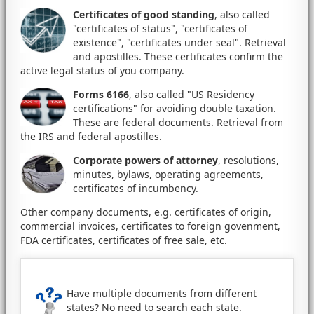
Certificates of good standing
, also called
"certificates of status", "certificates of
existence", "certificates under seal". Retrieval
and apostilles. These certificates confirm the
active legal status of you company.
Forms 6166
, also called "US Residency
certifications" for avoiding double taxation.
These are federal documents. Retrieval from
the IRS and federal apostilles.
Corporate powers of attorney
, resolutions,
minutes, bylaws, operating agreements,
certificates of incumbency.
Other company documents, e.g. certificates of origin,
commercial invoices, certificates to foreign govenment,
FDA certificates, certificates of free sale, etc.
Have multiple documents from different
states? No need to search each state.