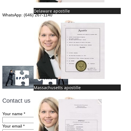
Phone: (646) 267-1140
Delaware apostille
WhatsApp: (646) 267-1140
Fax: (507) 473-8251
Email:
ForeignDocumentsExpress@gmail.com
Massachusetts apostille
Contact us
Your name
*
Your email
*