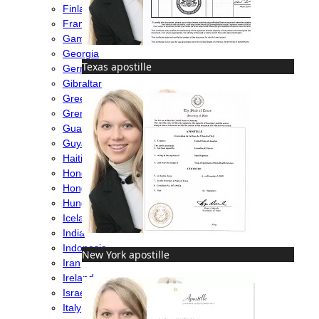
Finland
France
Gambia
Georgia
Texas apostille
Germany
Gibraltar
Greece
Grenada
Guatemala
Guyana
Haiti
Honduras
Hong Kong
Hungary
Iceland
India
Indonesia
New York apostille
Iran
Ireland
Israel
Italy