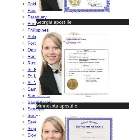
Pakistan
Panama
Paraguay
Georgia apostille
Peru
Philippines
Poland
Portugal
Qatar
Romania
Russia
St. Kitts & Nevis
St. Lucia
St. Vincent & Grenadines
Samoa
San Marino
Saudi Arabia
Minnesota apostille
Senegal
Serbia
Seychelles
Singapore
Slovakia