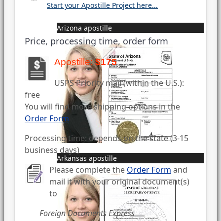
Start your Apostille Project here...
Arizona apostille
Price, processing time, order form
Apostille:
$175
USPS Priority mail (within the U.S.):
free
You will find more shipping options in the
Order Form
Processing time: depends on the state (3-15
business days)
Arkansas apostille
Please complete the
Order Form
and
mail it with your original document(s)
to
Foreign Documents Express