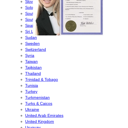
Slovenia
Solomon Islands
South Africa
South Korea
Spain
Sri Lanka
Sudan
Sweden
Switzerland
Syria
Taiwan
Tajikistan
Thailand
Trinidad & Tobago
Tunisia
Turkey
Turkmenistan
Turks & Caicos
Ukraine
United Arab Emirates
United Kingdom
Uruguay