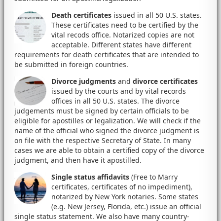
Death certificates
issued in all 50 U.S. states.
These certificates need to be certified by the
vital recods office. Notarized copies are not
acceptable. Different states have different
requirements for death certificates that are intended to
be submitted in foreign countries.
Divorce judgments
and
divorce certificates
issued by the courts and by vital records
offices in all 50 U.S. states. The divorce
judgements must be signed by certain officials to be
eligible for apostilles or legalization. We will check if the
name of the official who signed the divorce judgment is
on file with the respective Secretary of State. In many
cases we are able to obtain a certified copy of the divorce
judgment, and then have it apostilled.
Single status affidavits
(Free to Marry
certificates, certificates of no impediment),
notarized by New York notaries. Some states
(e.g. New Jersey, Florida, etc.) issue an official
single status statement. We also have many country-