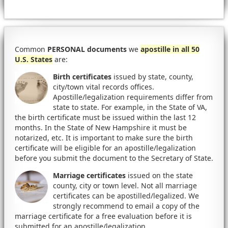
Common
PERSONAL documents
we
apostille in all 50
U.S. States
are:
Birth certificates
issued by state, county,
city/town vital records offices.
Apostille/legalization requirements differ from
state to state. For example, in the State of VA,
the birth certificate must be issued within the last 12
months. In the State of New Hampshire it must be
notarized, etc. It is important to make sure the birth
certificate will be eligible for an apostille/legalization
before you submit the document to the Secretary of State.
Marriage certificates
issued on the state
county, city or town level. Not all marriage
certificates can be apostilled/legalized. We
strongly recommend to email a copy of the
marriage certificate for a free evaluation before it is
submitted for an apostille/legalization