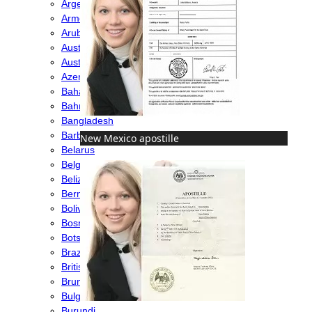
Argentina
Armenia
Aruba
Australia
Austria
Azerbaijan
Bahamas
Bahrain
Bangladesh
Barbados
New Mexico apostille
Belarus
Belgium
Belize
Bermuda
Bolivia
Bosnia
Botswana
Brazil
British Virgin Islands
Brunei
Bulgaria
Burundi