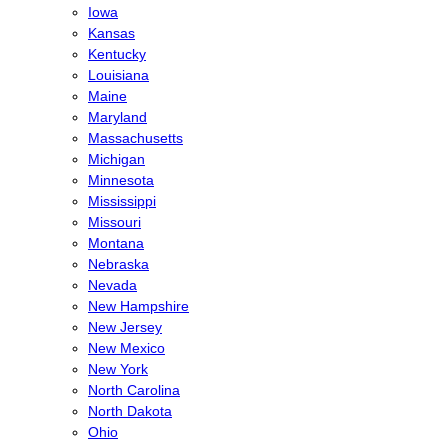
Iowa
Kansas
Kentucky
Louisiana
Maine
Maryland
Massachusetts
Michigan
Minnesota
Mississippi
Missouri
Montana
Nebraska
Nevada
New Hampshire
New Jersey
New Mexico
New York
North Carolina
North Dakota
Ohio