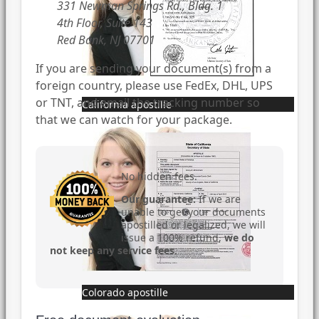
331 Newman Springs Rd., Bldg. 1
4th Floor, Suite 143
Red Bank, NJ 07701
If you are sending your document(s) from a
foreign country, please use FedEx, DHL, UPS
or TNT, and email the tracking number so
California apostille
that we can watch for your package.
No hidden fees.
Our guarantee:
If we are
unable to get your documents
apostilled or legalized, we will
issue a 100% refund,
we do
not keep any service fees
.
Colorado apostille