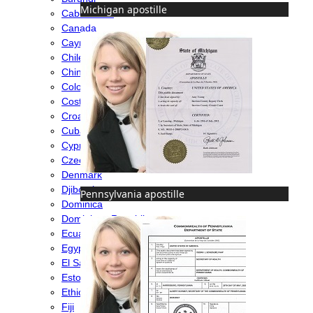
Michigan apostille
Cabo Verde
Canada
Cayman Islands
Chile
China
Colombia
Costa Rica
Croatia
Cuba
Cyprus
Czech Republic
Denmark
Djibouti
Pennsylvania apostille
Dominica
Dominican Republic
Ecuador
Egypt
El Salvador
Estonia
Ethiopia
Fiji