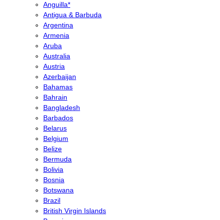
Anguilla*
Antigua & Barbuda
Argentina
Armenia
Aruba
Australia
Austria
Azerbaijan
Bahamas
Bahrain
Bangladesh
Barbados
Belarus
Belgium
Belize
Bermuda
Bolivia
Bosnia
Botswana
Brazil
British Virgin Islands