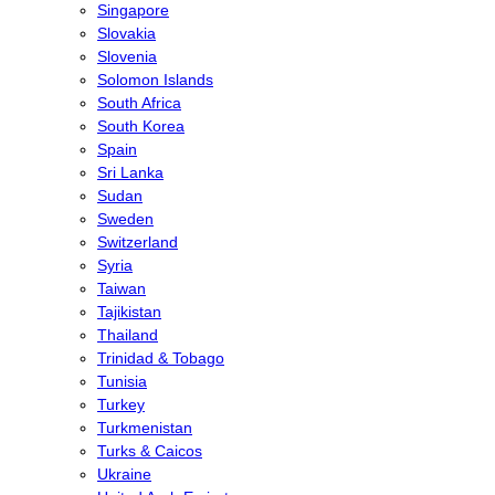
Singapore
Slovakia
Slovenia
Solomon Islands
South Africa
South Korea
Spain
Sri Lanka
Sudan
Sweden
Switzerland
Syria
Taiwan
Tajikistan
Thailand
Trinidad & Tobago
Tunisia
Turkey
Turkmenistan
Turks & Caicos
Ukraine