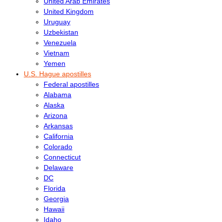
United Arab Emirates
United Kingdom
Uruguay
Uzbekistan
Venezuela
Vietnam
Yemen
U.S. Hague apostilles
Federal apostilles
Alabama
Alaska
Arizona
Arkansas
California
Colorado
Connecticut
Delaware
DC
Florida
Georgia
Hawaii
Idaho