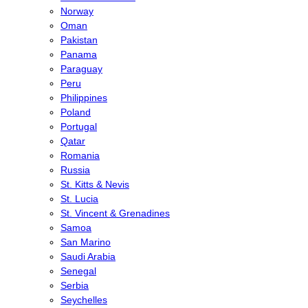
Norway
Oman
Pakistan
Panama
Paraguay
Peru
Philippines
Poland
Portugal
Qatar
Romania
Russia
St. Kitts & Nevis
St. Lucia
St. Vincent & Grenadines
Samoa
San Marino
Saudi Arabia
Senegal
Serbia
Seychelles