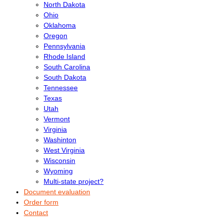
North Dakota
Ohio
Oklahoma
Oregon
Pennsylvania
Rhode Island
South Carolina
South Dakota
Tennessee
Texas
Utah
Vermont
Virginia
Washinton
West Virginia
Wisconsin
Wyoming
Multi-state project?
Document evaluation
Order form
Contact