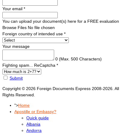
Your email
*
You can upload your document(s) here for a FREE evaluation
Browse Files
No file chosen
Foreign country of intended use
*
Your message
0
(Max. 500 Characters)
Fighting spam... ReCaptcha
*
Submit
Copyright © 2026 Foreign Documents Express 2008-2026. All
Rights Reserved.
">
Home
Apostille or Embassy?
Quick guide
Albania
Andorra