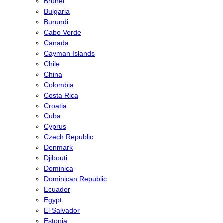
Brunei
Bulgaria
Burundi
Cabo Verde
Canada
Cayman Islands
Chile
China
Colombia
Costa Rica
Croatia
Cuba
Cyprus
Czech Republic
Denmark
Djibouti
Dominica
Dominican Republic
Ecuador
Egypt
El Salvador
Estonia