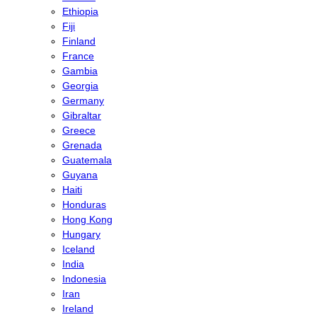
Ethiopia
Fiji
Finland
France
Gambia
Georgia
Germany
Gibraltar
Greece
Grenada
Guatemala
Guyana
Haiti
Honduras
Hong Kong
Hungary
Iceland
India
Indonesia
Iran
Ireland