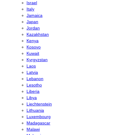
Israel
Italy
Jamaica
Japan
Jordan
Kazakhstan
Kenya
Kosovo
Kuwait
Kyrgyzstan
Laos
Latvia
Lebanon
Lesotho
Liberia
Libya
Liechtenstein
Lithuania
Luxembourg
Madagascar
Malawi