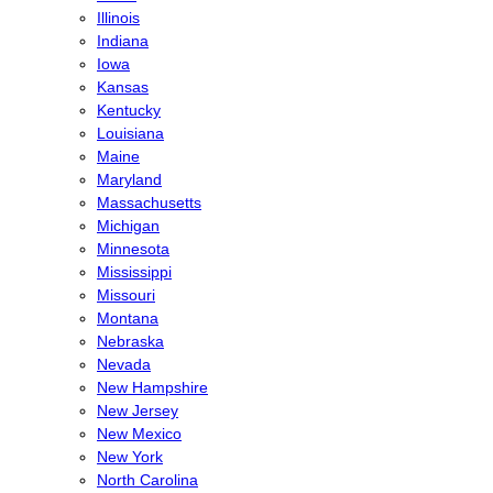
Illinois
Indiana
Iowa
Kansas
Kentucky
Louisiana
Maine
Maryland
Massachusetts
Michigan
Minnesota
Mississippi
Missouri
Montana
Nebraska
Nevada
New Hampshire
New Jersey
New Mexico
New York
North Carolina