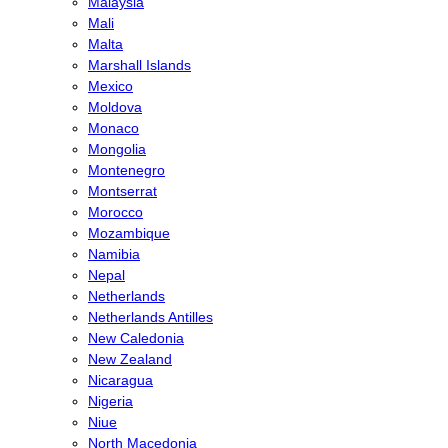
Malaysia
Mali
Malta
Marshall Islands
Mexico
Moldova
Monaco
Mongolia
Montenegro
Montserrat
Morocco
Mozambique
Namibia
Nepal
Netherlands
Netherlands Antilles
New Caledonia
New Zealand
Nicaragua
Nigeria
Niue
North Macedonia