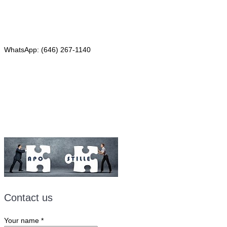
Phone: (646) 267-1140
WhatsApp: (646) 267-1140
Fax: (507) 473-8251
Email:
ForeignDocumentsExpress@gmail.com
Contact us
Your name
*