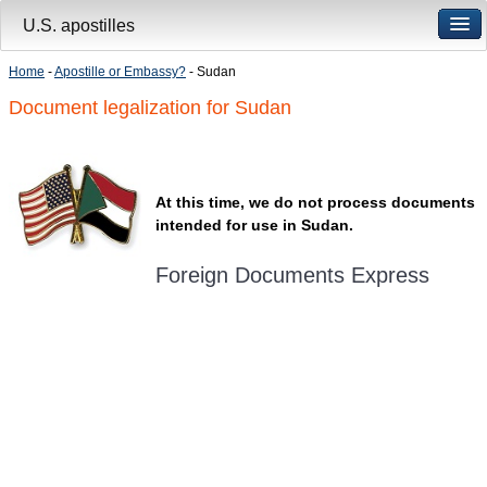
U.S. apostilles
Home
-
Apostille or Embassy?
- Sudan
Document legalization for Sudan
At this time, we do not process documents
intended for use in Sudan.
Foreign Documents Express
Mailing address:
331 Newman Springs Rd., Bldg. 1
4th Floor, Suite 143
Red Bank, NJ 07701