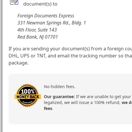
document(s) to
Foreign Documents Express
331 Newman Springs Rd., Bldg. 1
4th Floor, Suite 143
Red Bank, NJ 07701
If you are sending your document(s) from a foreign cou
DHL, UPS or TNT, and email the tracking number so tha
package.
No hidden fees.
Our guarantee:
If we are unable to get your
legalized, we will issue a 100% refund,
we d
fees
.