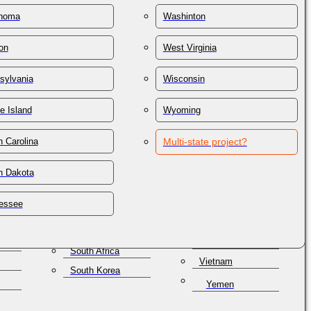
St. Lucia
Thailand
homa
Washinton
St. Vincent &
n
Trinidad & Tobago
Grenadines
on
West Virginia
Tunisia
Samoa
lles
Turkey
San Marino
sylvania
Wisconsin
Turkmenistan
Saudi Arabia
e Island
Wyoming
Turks & Caicos
Senegal
Ukraine
Serbia
 Carolina
Multi-state project?
United Arab
Seychelles
Emirates
h Dakota
Singapore
United Kingdom
a
Slovakia
Uruguay
essee
Slovenia
Uzbekistan
Solomon Islands
Venezuela
South Africa
Vietnam
South Korea
Yemen