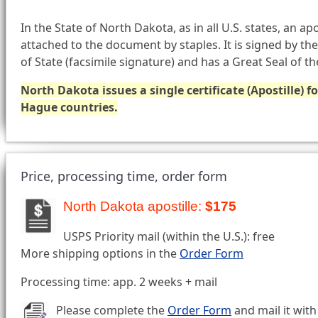
In the State of North Dakota, as in all U.S. states, an apo
attached to the document by staples. It is signed by t
of State (facsimile signature) and has a Great Seal of t
North Dakota issues a single certificate (Apostille) 
Hague countries.
Price, processing time, order form
North Dakota apostille:
$175
USPS Priority mail (within the U.S.): free
More shipping options in the
Order Form
Processing time: app. 2 weeks + mail
Please complete the
Order Form
and mail it with