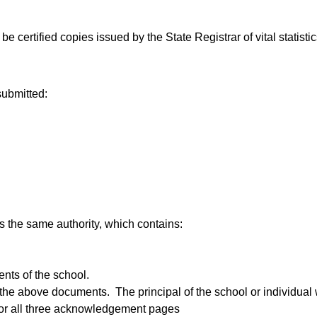
 be certified copies issued by the State Registrar of vital statistic
submitted:
has the same authority, which contains:
ents of the school.
the above documents. The principal of the school or individual w
for all three acknowledgement pages