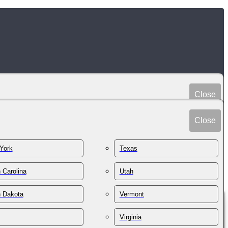
Close
Peru
Spain
Close
Philippines
Sri Lanka
Poland
York
Texas
Sudan
Portugal
Sweden
 Carolina
Utah
Qatar
Switzerland
Romania
h Dakota
Vermont
Syria
Russia
Taiwan
St. Kitts & Nevis
Virginia
Tajikistan