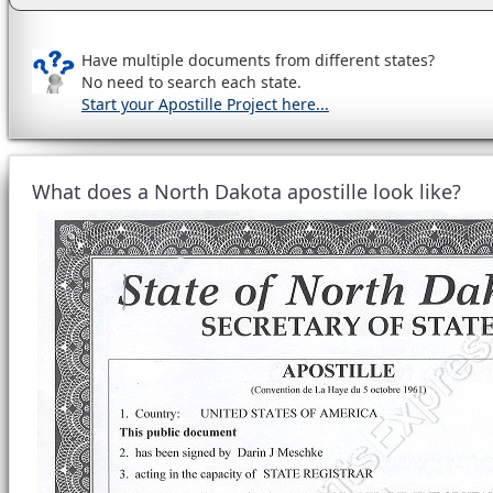
Have multiple documents from different states?
No need to search each state.
Start your Apostille Project here...
What does a North Dakota apostille look like?