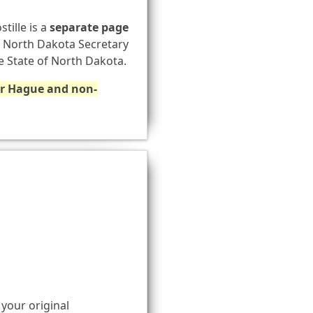
stille is a
separate page
he North Dakota Secretary
he State of North Dakota.
for Hague and non-
 your original