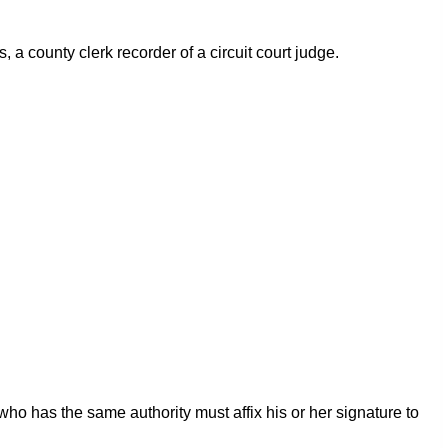
s, a county clerk recorder of a circuit court judge.
ho has the same authority must affix his or her signature to