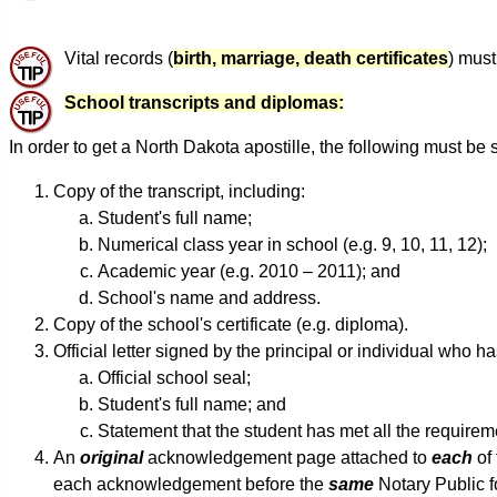
Vital records (
birth, marriage, death certificates
) must
School transcripts and diplomas:
In order to get a North Dakota apostille, the following must be 
Copy of the transcript, including:
Student's full name;
Numerical class year in school (e.g. 9, 10, 11, 12);
Academic year (e.g. 2010 – 2011); and
School's name and address.
Copy of the school's certificate (e.g. diploma).
Official letter signed by the principal or individual who 
Official school seal;
Student's full name; and
Statement that the student has met all the requirem
An
original
acknowledgement page attached to
each
of 
each acknowledgement before the
same
Notary Public 