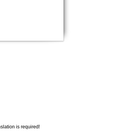
document?
Email a copy
slation is required!