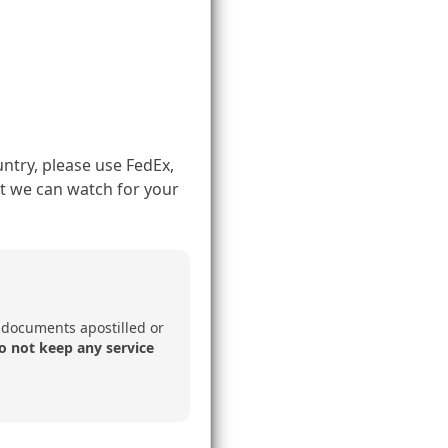
ntry, please use FedEx,
t we can watch for your
 documents apostilled or
o not keep any service