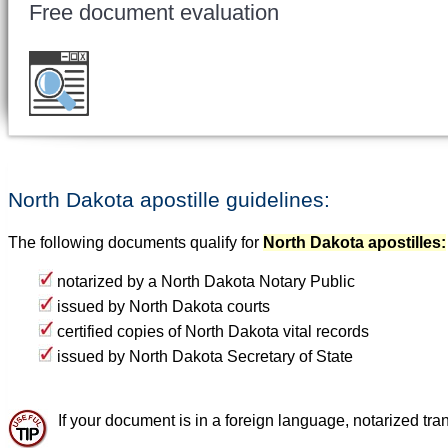
Free document evaluation
Want to double check before shipping your 
for a free evaluation
.
North Dakota apostille guidelines:
The following documents qualify for
North Dakota apostilles:
notarized by a North Dakota Notary Public
issued by North Dakota courts
certified copies of North Dakota vital records
issued by North Dakota Secretary of State
If your document is in a foreign language, notarized tran