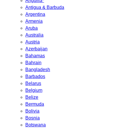
Anguilla*
Antigua & Barbuda
Argentina
Armenia
Aruba
Australia
Austria
Azerbaijan
Bahamas
Bahrain
Bangladesh
Barbados
Belarus
Belgium
Belize
Bermuda
Bolivia
Bosnia
Botswana