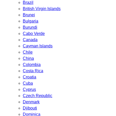
Brazil
British Virgin Islands
Brunei
Bulgaria
Burundi
Cabo Verde
Canada
Cayman Islands
Chile
China
Colombia
Costa Rica
Croatia
Cuba
Cyprus
Czech Republic
Denmark
Djibouti
Dominica