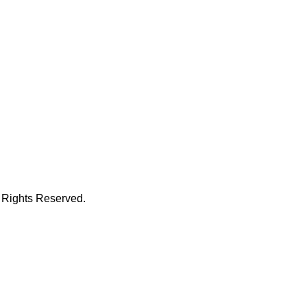
 Rights Reserved.