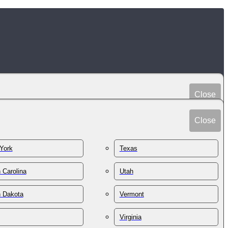
Close
Peru
Spain
Close
Philippines
Sri Lanka
Poland
York
Texas
Sudan
Portugal
Sweden
 Carolina
Utah
Qatar
Switzerland
Romania
h Dakota
Vermont
Syria
Russia
Taiwan
St. Kitts & Nevis
Virginia
Tajikistan