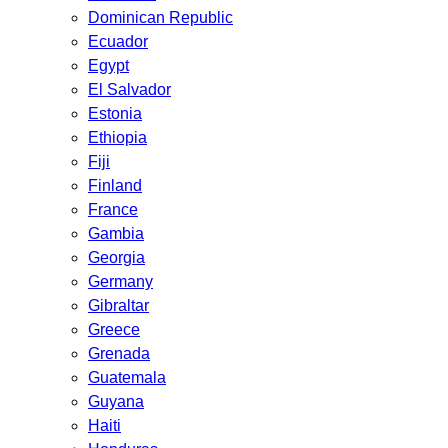
Dominican Republic
Ecuador
Egypt
El Salvador
Estonia
Ethiopia
Fiji
Finland
France
Gambia
Georgia
Germany
Gibraltar
Greece
Grenada
Guatemala
Guyana
Haiti