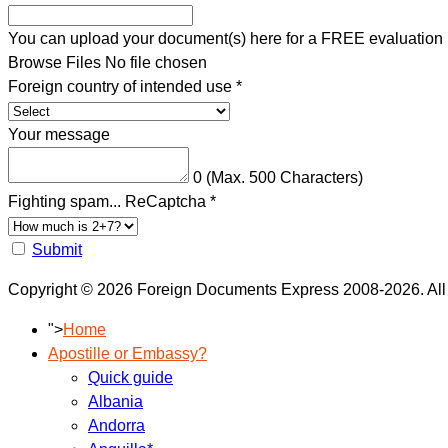
You can upload your document(s) here for a FREE evaluation
Browse Files
No file chosen
Foreign country of intended use
*
Your message
0
(Max. 500 Characters)
Fighting spam... ReCaptcha
*
Submit
Copyright © 2026 Foreign Documents Express 2008-2026. All
">
Home
Apostille or Embassy?
Quick guide
Albania
Andorra