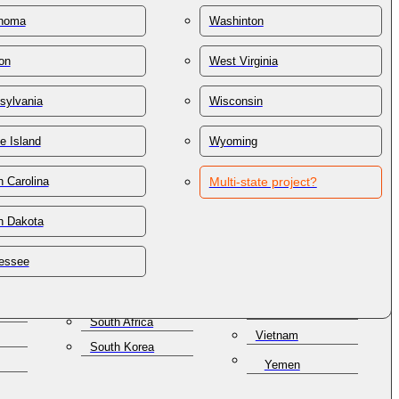
St. Lucia
Thailand
homa
Washinton
St. Vincent &
Trinidad & Tobago
Grenadines
on
West Virginia
Tunisia
Samoa
lles
Turkey
San Marino
sylvania
Wisconsin
Turkmenistan
Saudi Arabia
e Island
Wyoming
Turks & Caicos
Senegal
Ukraine
Serbia
 Carolina
Multi-state project?
United Arab
Seychelles
Emirates
h Dakota
Singapore
United Kingdom
a
Slovakia
Uruguay
essee
Slovenia
Uzbekistan
Solomon Islands
Venezuela
South Africa
Vietnam
South Korea
Yemen