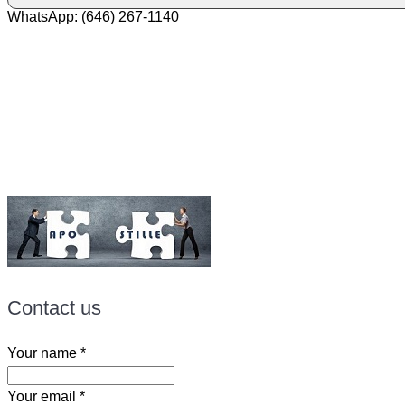
WhatsApp: (646) 267-1140
Fax: (507) 473-8251
Email:
ForeignDocumentsExpress@gmail.com
Contact us
Your name
*
Your email
*