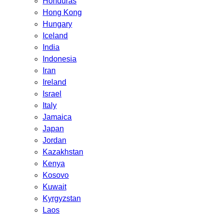
Honduras
Hong Kong
Hungary
Iceland
India
Indonesia
Iran
Ireland
Israel
Italy
Jamaica
Japan
Jordan
Kazakhstan
Kenya
Kosovo
Kuwait
Kyrgyzstan
Laos