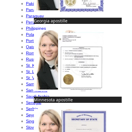
Pakistan
Panama
Paraguay
Georgia apostille
Peru
Philippines
Poland
Portugal
Qatar
Romania
Russia
St. Kitts & Nevis
St. Lucia
St. Vincent & Grenadines
Samoa
San Marino
Saudi Arabia
Minnesota apostille
Senegal
Serbia
Seychelles
Singapore
Slovakia