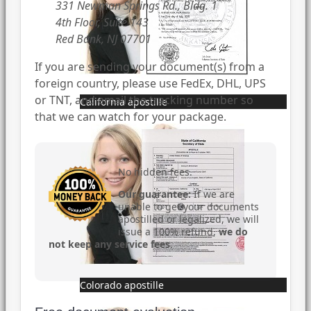
331 Newman Springs Rd., Bldg. 1
4th Floor, Suite 143
Red Bank, NJ 07701
If you are sending your document(s) from a
foreign country, please use FedEx, DHL, UPS
or TNT, and email the tracking number so
California apostille
that we can watch for your package.
No hidden fees.
Our guarantee:
If we are
unable to get your documents
apostilled or legalized, we will
issue a 100% refund,
we do
not keep any service fees
.
Colorado apostille