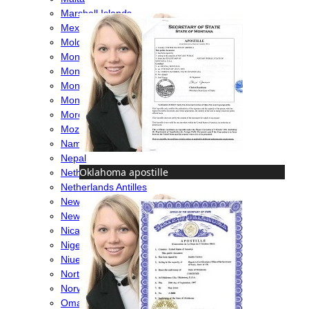
Marshall Islands
Mexico
Moldova
Monaco
Mongolia
Montenegro
Montserrat
Morocco
Mozambique
Namibia
Nepal
Oklahoma apostille
Netherlands
Netherlands Antilles
New Caledonia
New Zealand
Nicaragua
Nigeria
Niue
North Macedonia
Norway
Oman