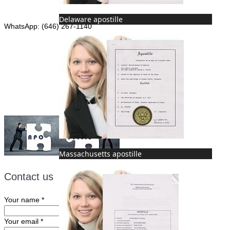
Phone: (646) 267-1140
Delaware apostille
WhatsApp: (646) 267-1140
Fax: (507) 473-8251
Email:
ForeignDocumentsExpress@gmail.com
Massachusetts apostille
Contact us
Your name
*
Your email
*