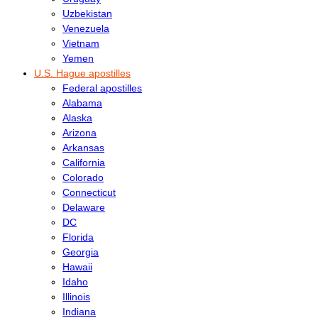
Uzbekistan
Venezuela
Vietnam
Yemen
U.S. Hague apostilles
Federal apostilles
Alabama
Alaska
Arizona
Arkansas
California
Colorado
Connecticut
Delaware
DC
Florida
Georgia
Hawaii
Idaho
Illinois
Indiana