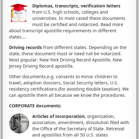
Diplomas, transcripts, verification letters
from U.S. high schools, colleges and
universities. In most cased these documents
must be certified and notarized. Read more
about transcript apostille requirements in different
states....
Driving records
from different states. Depending on the
state, these document must or need not be notarized.
Most popular: New York Driving Record Apostille, New
Jersey Driving Record apostille.
Other documents,e.g. consents to minor children to
travel, adoption dossiers, Social Security letters, U.S.
residency certifications (for avoiding double taxation). We
can apostille them all because we know the procedures.
CORPORATE documents
:
Articles of incorporation
, organization,
association, amendment, dissolution filed with
the Office of the Secretary of State. Retreival
and apostilles from all 50 U.S. states