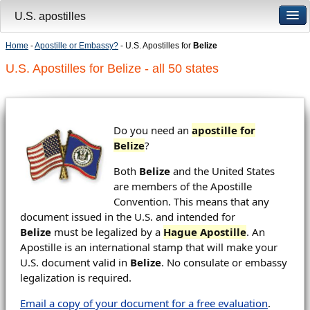
U.S. apostilles
Home
-
Apostille or Embassy?
- U.S. Apostilles for
Belize
U.S. Apostilles for Belize - all 50 states
Do you need an
apostille for
Belize
?
Both
Belize
and the United States
are members of the Apostille
Convention. This means that any
document issued in the U.S. and intended for
Belize
must be legalized by a
Hague Apostille
. An
Apostille is an international stamp that will make your
U.S. document valid in
Belize
. No consulate or embassy
legalization is required.
Email a copy of your document for a free evaluation
.