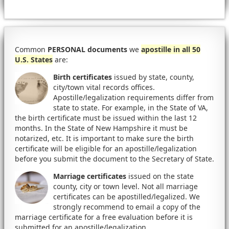
Common
PERSONAL documents
we
apostille in all 50
U.S. States
are:
Birth certificates
issued by state, county,
city/town vital records offices.
Apostille/legalization requirements differ from
state to state. For example, in the State of VA,
the birth certificate must be issued within the last 12
months. In the State of New Hampshire it must be
notarized, etc. It is important to make sure the birth
certificate will be eligible for an apostille/legalization
before you submit the document to the Secretary of State.
Marriage certificates
issued on the state
county, city or town level. Not all marriage
certificates can be apostilled/legalized. We
strongly recommend to email a copy of the
marriage certificate for a free evaluation before it is
submitted for an apostille/legalization