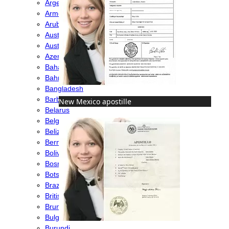
Argentina
Armenia
Aruba
Australia
Austria
Azerbaijan
Bahamas
Bahrain
Bangladesh
Barbados
New Mexico apostille
Belarus
Belgium
Belize
Bermuda
Bolivia
Bosnia
Botswana
Brazil
British Virgin Islands
Brunei
Bulgaria
Burundi