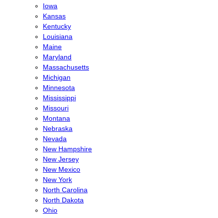
Iowa
Kansas
Kentucky
Louisiana
Maine
Maryland
Massachusetts
Michigan
Minnesota
Mississippi
Missouri
Montana
Nebraska
Nevada
New Hampshire
New Jersey
New Mexico
New York
North Carolina
North Dakota
Ohio