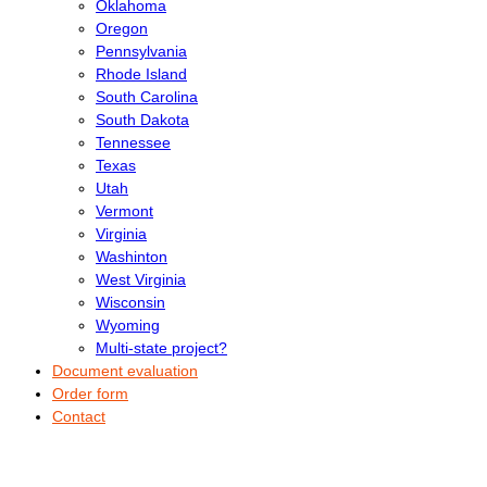
Oklahoma
Oregon
Pennsylvania
Rhode Island
South Carolina
South Dakota
Tennessee
Texas
Utah
Vermont
Virginia
Washinton
West Virginia
Wisconsin
Wyoming
Multi-state project?
Document evaluation
Order form
Contact