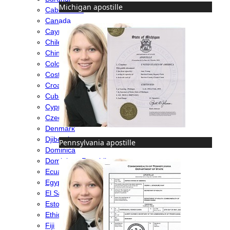
Michigan apostille
Cabo Verde
Canada
Cayman Islands
Chile
China
Colombia
Costa Rica
Croatia
Cuba
Cyprus
Czech Republic
Denmark
Djibouti
Pennsylvania apostille
Dominica
Dominican Republic
Ecuador
Egypt
El Salvador
Estonia
Ethiopia
Fiji