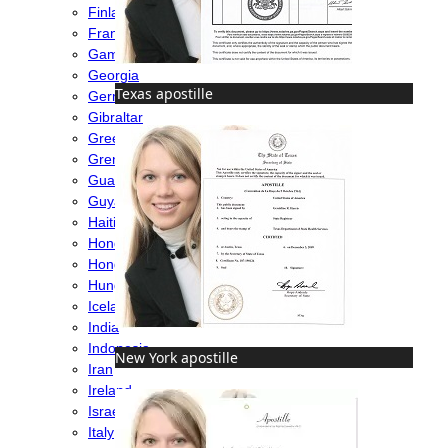
Finland
France
Gambia
Georgia
Texas apostille
Germany
Gibraltar
Greece
Grenada
Guatemala
Guyana
Haiti
Honduras
Hong Kong
Hungary
Iceland
India
Indonesia
New York apostille
Iran
Ireland
Israel
Italy