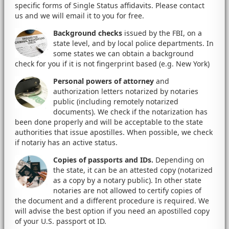
specific forms of Single Status affidavits. Please contact
us and we will email it to you for free.
Background checks
issued by the FBI, on a
state level, and by local police departments. In
some states we can obtain a background
check for you if it is not fingerprint based (e.g. New York)
Personal powers of attorney
and
authorization letters notarized by notaries
public (including remotely notarized
documents). We check if the notarization has
been done properly and will be acceptable to the state
authorities that issue apostilles. When possible, we check
if notariy has an active status.
Copies of passports and IDs.
Depending on
the state, it can be an attested copy (notarized
as a copy by a notary public). In other state
notaries are not allowed to certify copies of
the document and a different procedure is required. We
will advise the best option if you need an apostilled copy
of your U.S. passport ot ID.