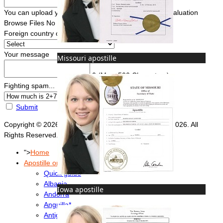
You can upload your document(s) here for a FREE evaluation
Browse Files
No file chosen
Foreign country of intended use
*
Your message
Missouri apostille
0
(Max. 500 Characters)
Fighting spam... ReCaptcha
*
Submit
Copyright © 2026 Foreign Documents Express 2008-2026. All
Rights Reserved.
">
Home
Apostille or Embassy?
Quick guide
Albania
Iowa apostille
Andorra
Anguilla*
Antigua & Barbuda