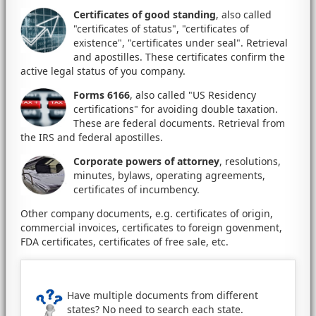
Certificates of good standing
, also called
"certificates of status", "certificates of
existence", "certificates under seal". Retrieval
and apostilles. These certificates confirm the
active legal status of you company.
Forms 6166
, also called "US Residency
certifications" for avoiding double taxation.
These are federal documents. Retrieval from
the IRS and federal apostilles.
Corporate powers of attorney
, resolutions,
minutes, bylaws, operating agreements,
certificates of incumbency.
Other company documents, e.g. certificates of origin,
commercial invoices, certificates to foreign govenment,
FDA certificates, certificates of free sale, etc.
Have multiple documents from different
states? No need to search each state.