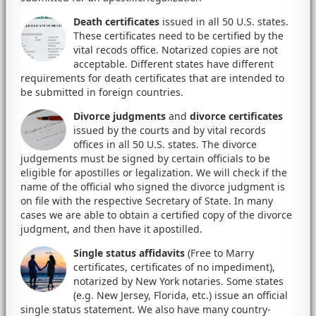
Death certificates
issued in all 50 U.S. states.
These certificates need to be certified by the
vital recods office. Notarized copies are not
acceptable. Different states have different
requirements for death certificates that are intended to
be submitted in foreign countries.
Divorce judgments
and
divorce certificates
issued by the courts and by vital records
offices in all 50 U.S. states. The divorce
judgements must be signed by certain officials to be
eligible for apostilles or legalization. We will check if the
name of the official who signed the divorce judgment is
on file with the respective Secretary of State. In many
cases we are able to obtain a certified copy of the divorce
judgment, and then have it apostilled.
Single status affidavits
(Free to Marry
certificates, certificates of no impediment),
notarized by New York notaries. Some states
(e.g. New Jersey, Florida, etc.) issue an official
single status statement. We also have many country-