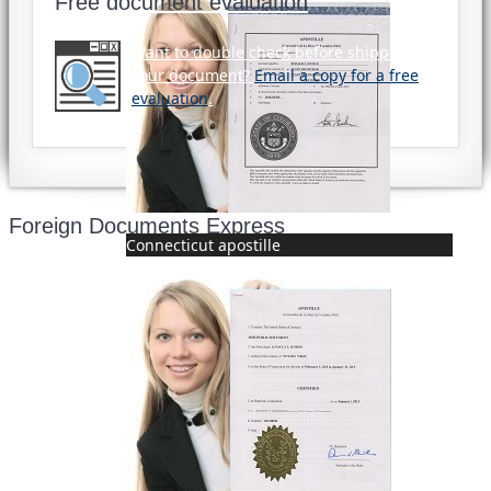
Free document evaluation
Want to double check before shipping
your document?
Email a copy for a free
evaluation
.
Foreign Documents Express
Connecticut apostille
Mailing address:
331 Newman Springs Rd., Bldg. 1
4th Floor, Suite 143
Red Bank, NJ 07701