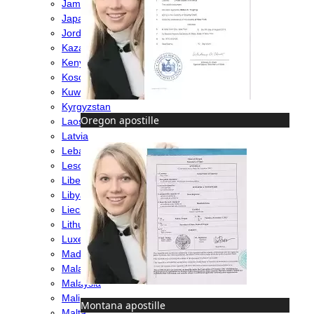
Jamaica
Japan
Jordan
Kazakhstan
Kenya
Kosovo
Kuwait
Kyrgyzstan
Oregon apostille
Laos
Latvia
Lebanon
Lesotho
Liberia
Libya
Liechtenstein
Lithuania
Luxembourg
Madagascar
Malawi
Malaysia
Mali
Montana apostille
Malta