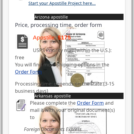
Start your Apostille Project here...
Arizona apostille
Price, processing time, order form
Apostille:
$175
USPS Priority mail (within the U.S.):
free
You will find more shipping options in the
Order Form
Processing time: depends on the state (3-15
business days)
Arkansas apostille
Please complete the
Order Form
and
mail it with your original document(s)
to
Foreign Documents Express