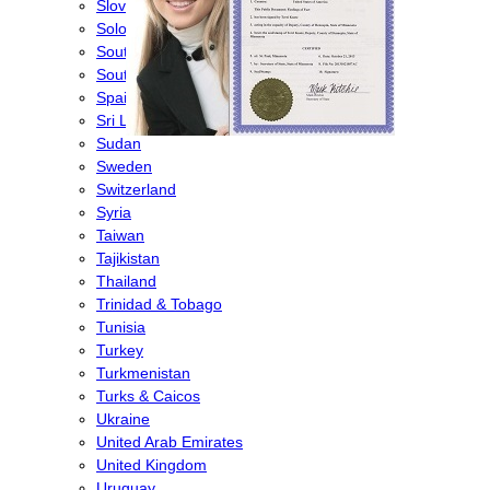
Slovenia
Solomon Islands
South Africa
South Korea
Spain
Sri Lanka
Sudan
Sweden
Switzerland
Syria
Taiwan
Tajikistan
Thailand
Trinidad & Tobago
Tunisia
Turkey
Turkmenistan
Turks & Caicos
Ukraine
United Arab Emirates
United Kingdom
Uruguay