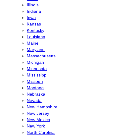
Illinois
Indiana
Iowa
Kansas
Kentucky
Louisiana
Maine
Maryland
Massachusetts
Michigan
Minnesota
Mississippi
Missouri
Montana
Nebraska
Nevada
New Hampshire
New Jersey
New Mexico
New York
North Carolina