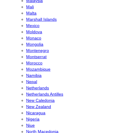
Malaysia
Mali
Malta
Marshall Islands
Mexico
Moldova
Monaco
Mongolia
Montenegro
Montserrat
Morocco
Mozambique
Namibia
Nepal
Netherlands
Netherlands Antilles
New Caledonia
New Zealand
Nicaragua
Nigeria
Niue
North Macedonia