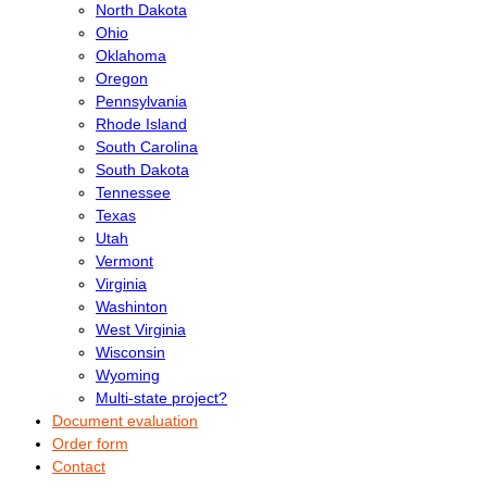
North Dakota
Ohio
Oklahoma
Oregon
Pennsylvania
Rhode Island
South Carolina
South Dakota
Tennessee
Texas
Utah
Vermont
Virginia
Washinton
West Virginia
Wisconsin
Wyoming
Multi-state project?
Document evaluation
Order form
Contact