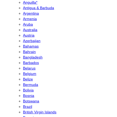
Anguilla*
Antigua & Barbuda
Argentina
Armenia
Aruba
Australia
Austria
Azerbaijan
Bahamas
Bahrain
Bangladesh
Barbados
Belarus
Belgium
Belize
Bermuda
Bolivia
Bosnia
Botswana
Brazil
British Virgin Islands