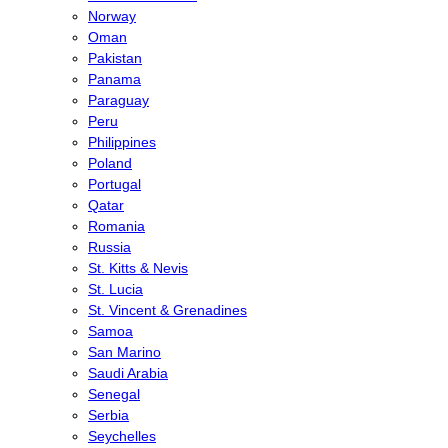
Norway
Oman
Pakistan
Panama
Paraguay
Peru
Philippines
Poland
Portugal
Qatar
Romania
Russia
St. Kitts & Nevis
St. Lucia
St. Vincent & Grenadines
Samoa
San Marino
Saudi Arabia
Senegal
Serbia
Seychelles