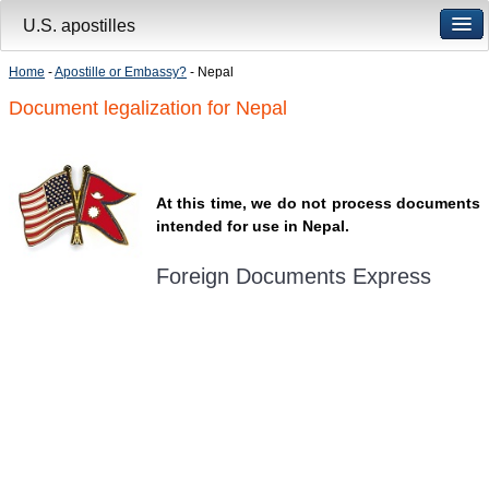
U.S. apostilles
Home
-
Apostille or Embassy?
- Nepal
Document legalization for Nepal
At this time, we do not process documents
intended for use in Nepal.
Foreign Documents Express
Mailing address:
331 Newman Springs Rd., Bldg. 1
4th Floor, Suite 143
Red Bank, NJ 07701