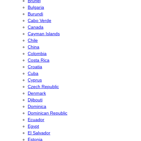
Brunei
Bulgaria
Burundi
Cabo Verde
Canada
Cayman Islands
Chile
China
Colombia
Costa Rica
Croatia
Cuba
Cyprus
Czech Republic
Denmark
Djibouti
Dominica
Dominican Republic
Ecuador
Egypt
El Salvador
Estonia