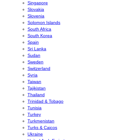
Singapore
Slovakia
Slovenia
Solomon Islands
South Africa
South Korea
Spain
Sri Lanka
Sudan
Sweden
Switzerland
Syria
Taiwan
Tajikistan
Thailand
Trinidad & Tobago
Tunisia
Turkey
Turkmenistan
Turks & Caicos
Ukraine