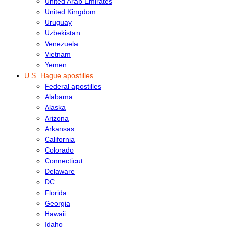
United Arab Emirates
United Kingdom
Uruguay
Uzbekistan
Venezuela
Vietnam
Yemen
U.S. Hague apostilles
Federal apostilles
Alabama
Alaska
Arizona
Arkansas
California
Colorado
Connecticut
Delaware
DC
Florida
Georgia
Hawaii
Idaho