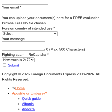
Your email
*
You can upload your document(s) here for a FREE evaluation
Browse Files
No file chosen
Foreign country of intended use
*
Your message
0
(Max. 500 Characters)
Fighting spam... ReCaptcha
*
Submit
Copyright © 2026 Foreign Documents Express 2008-2026. All
Rights Reserved.
">
Home
Apostille or Embassy?
Quick guide
Albania
Andorra