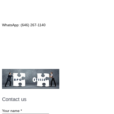
Phone: (646) 267-1140
WhatsApp: (646) 267-1140
Fax: (507) 473-8251
Email:
ForeignDocumentsExpress@gmail.com
Contact us
Your name
*