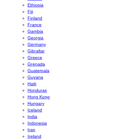
Ethiopia
Fiji
Finland
France
Gambia
Georgia
Germany
Gibraltar
Greece
Grenada
Guatemala
Guyana
Haiti
Honduras
Hong Kong
Hungary
Iceland
India
Indonesia
Iran
Ireland