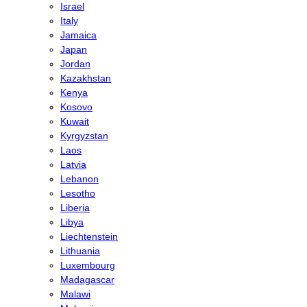
Israel
Italy
Jamaica
Japan
Jordan
Kazakhstan
Kenya
Kosovo
Kuwait
Kyrgyzstan
Laos
Latvia
Lebanon
Lesotho
Liberia
Libya
Liechtenstein
Lithuania
Luxembourg
Madagascar
Malawi