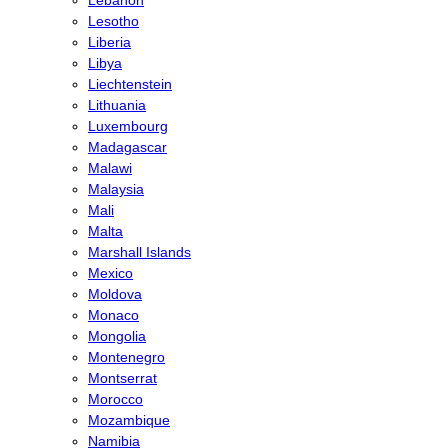
Lesotho
Liberia
Libya
Liechtenstein
Lithuania
Luxembourg
Madagascar
Malawi
Malaysia
Mali
Malta
Marshall Islands
Mexico
Moldova
Monaco
Mongolia
Montenegro
Montserrat
Morocco
Mozambique
Namibia