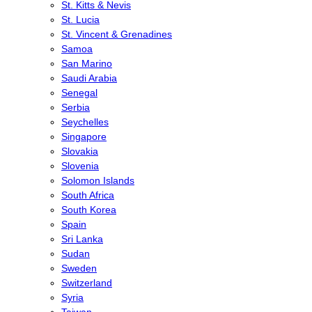
St. Kitts & Nevis
St. Lucia
St. Vincent & Grenadines
Samoa
San Marino
Saudi Arabia
Senegal
Serbia
Seychelles
Singapore
Slovakia
Slovenia
Solomon Islands
South Africa
South Korea
Spain
Sri Lanka
Sudan
Sweden
Switzerland
Syria
Taiwan