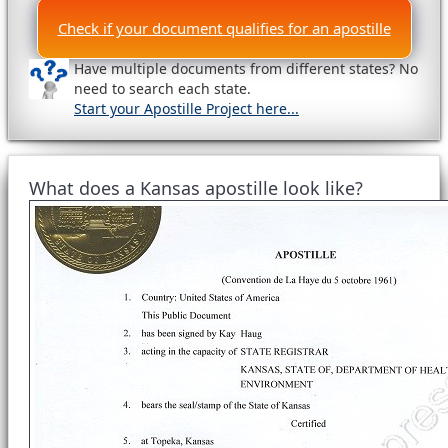
Check if your document qualifies for an apostille
Have multiple documents from different states? No
need to search each state.
Start your Apostille Project here...
What does a Kansas apostille look like?