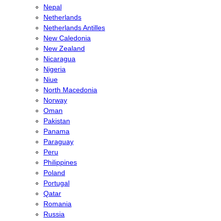
Nepal
Netherlands
Netherlands Antilles
New Caledonia
New Zealand
Nicaragua
Nigeria
Niue
North Macedonia
Norway
Oman
Pakistan
Panama
Paraguay
Peru
Philippines
Poland
Portugal
Qatar
Romania
Russia