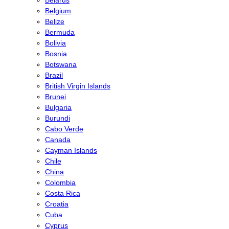
Belgium
Belize
Bermuda
Bolivia
Bosnia
Botswana
Brazil
British Virgin Islands
Brunei
Bulgaria
Burundi
Cabo Verde
Canada
Cayman Islands
Chile
China
Colombia
Costa Rica
Croatia
Cuba
Cyprus