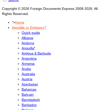
Copyright © 2026 Foreign Documents Express 2008-2026. All
Rights Reserved.
">
Home
Apostille or Embassy?
Quick guide
Albania
Andorra
Anguilla*
Antigua & Barbuda
Argentina
Armenia
Aruba
Australia
Austria
Azerbaijan
Bahamas
Bahrain
Bangladesh
Barbados
Belarus