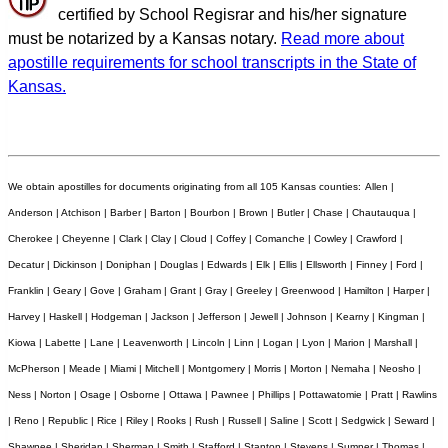
certified by School Regisrar and his/her signature
must be notarized by a Kansas notary.
Read more about
apostille requirements for school transcripts in the State of
Kansas.
We obtain apostilles for documents originating from all 105 Kansas counties:
Allen |
Anderson | Atchison | Barber | Barton | Bourbon | Brown | Butler | Chase | Chautauqua |
Cherokee | Cheyenne | Clark | Clay | Cloud | Coffey | Comanche | Cowley | Crawford |
Decatur | Dickinson | Doniphan | Douglas | Edwards | Elk | Ellis | Ellsworth | Finney | Ford |
Franklin | Geary | Gove | Graham | Grant | Gray | Greeley | Greenwood | Hamilton | Harper |
Harvey | Haskell | Hodgeman | Jackson | Jefferson | Jewell | Johnson | Kearny | Kingman |
Kiowa | Labette | Lane | Leavenworth | Lincoln | Linn | Logan | Lyon | Marion | Marshall |
McPherson | Meade | Miami | Mitchell | Montgomery | Morris | Morton | Nemaha | Neosho |
Ness | Norton | Osage | Osborne | Ottawa | Pawnee | Phillips | Pottawatomie | Pratt | Rawlins
| Reno | Republic | Rice | Riley | Rooks | Rush | Russell | Saline | Scott | Sedgwick | Seward |
Shawnee | Sheridan | Sherman | Smith | Stafford | Stanton | Stevens | Sumner | Thomas |