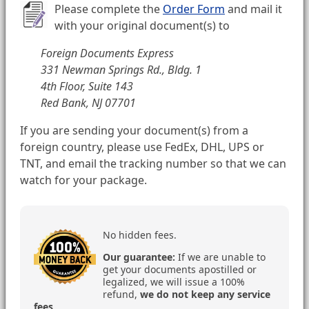
Please complete the
Order Form
and mail it
with your original document(s) to
Foreign Documents Express
331 Newman Springs Rd., Bldg. 1
4th Floor, Suite 143
Red Bank, NJ 07701
If you are sending your document(s) from a
foreign country, please use FedEx, DHL, UPS or
TNT, and email the tracking number so that we can
watch for your package.
No hidden fees.
Our guarantee:
If we are unable to
get your documents apostilled or
legalized, we will issue a 100%
refund,
we do not keep any service
fees
.