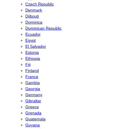
Czech Republic
Denmark
Djibouti
Dominica
Dominican Republic
Ecuador
Egypt
El Salvador
Estonia
Ethiopia
Fiji
Finland
France
Gambia
Georgia
Germany
Gibraltar
Greece
Grenada
Guatemala
Guyana