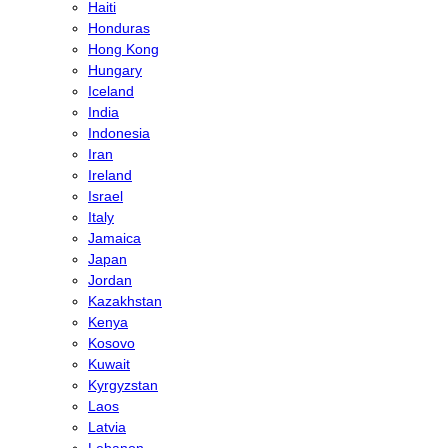
Haiti
Honduras
Hong Kong
Hungary
Iceland
India
Indonesia
Iran
Ireland
Israel
Italy
Jamaica
Japan
Jordan
Kazakhstan
Kenya
Kosovo
Kuwait
Kyrgyzstan
Laos
Latvia
Lebanon