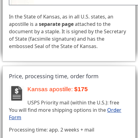
In the State of Kansas, as in all U.S. states, an
apostille is a
separate page
attached to the
document by a staple. It is signed by the Secretary
of State (facsimile signature) and has the
embossed Seal of the State of Kansas.
Price, processing time, order form
Kansas apostille:
$175
USPS Priority mail (within the U.S.): free
You will find more shipping options in the
Order
Form
Processing time: app. 2 weeks + mail