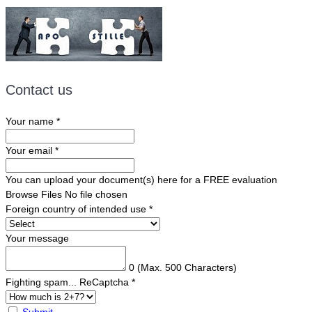
Contact us
Your name
*
Your email
*
You can upload your document(s) here for a FREE evaluation
Browse Files
No file chosen
Foreign country of intended use
*
Your message
0
(Max. 500 Characters)
Fighting spam... ReCaptcha
*
Submit