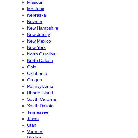
Missouri
Montana
Nebraska
Nevada
New Hampshire
New Jersey
New Mexico
New York
North Carolina
North Dakota
Ohio
Oklahoma
Oregon
Pennsylvania
Rhode Island
South Carolina
South Dakota
Tennessee
Texas
Utah
Vermont
Virginia