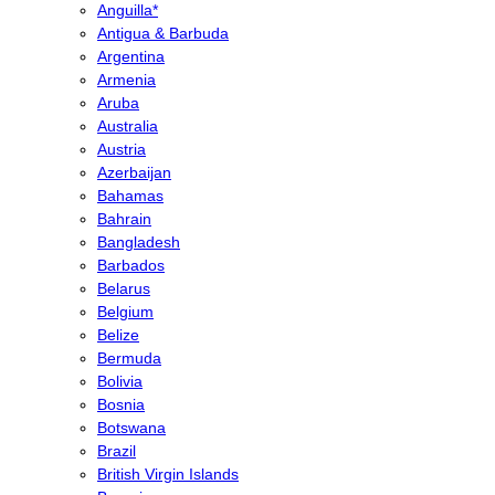
Anguilla*
Antigua & Barbuda
Argentina
Armenia
Aruba
Australia
Austria
Azerbaijan
Bahamas
Bahrain
Bangladesh
Barbados
Belarus
Belgium
Belize
Bermuda
Bolivia
Bosnia
Botswana
Brazil
British Virgin Islands