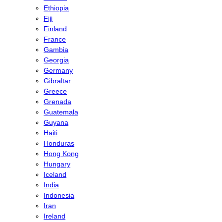
Ethiopia
Fiji
Finland
France
Gambia
Georgia
Germany
Gibraltar
Greece
Grenada
Guatemala
Guyana
Haiti
Honduras
Hong Kong
Hungary
Iceland
India
Indonesia
Iran
Ireland