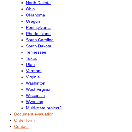
North Dakota
Ohio
Oklahoma
Oregon
Pennsylvania
Rhode Island
South Carolina
South Dakota
Tennessee
Texas
Utah
Vermont
Virginia
Washinton
West Virginia
Wisconsin
Wyoming
Multi-state project?
Document evaluation
Order form
Contact