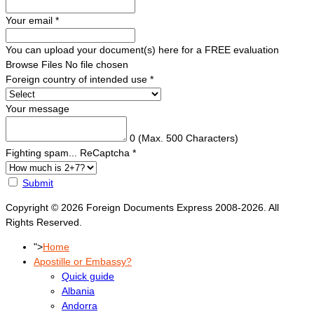
Your email
*
You can upload your document(s) here for a FREE evaluation
Browse Files
No file chosen
Foreign country of intended use
*
Your message
0
(Max. 500 Characters)
Fighting spam... ReCaptcha
*
Submit
Copyright © 2026 Foreign Documents Express 2008-2026. All
Rights Reserved.
">
Home
Apostille or Embassy?
Quick guide
Albania
Andorra