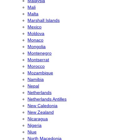
Malaysia
Mali
Malta
Marshall Islands
Mexico
Moldova
Monaco
Mongolia
Montenegro
Montserrat
Morocco
Mozambique
Namibia
Nepal
Netherlands
Netherlands Antilles
New Caledonia
New Zealand
Nicaragua
Nigeria
Niue
North Macedonia