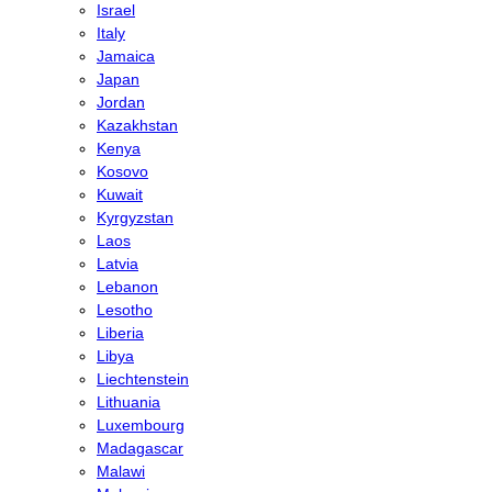
Israel
Italy
Jamaica
Japan
Jordan
Kazakhstan
Kenya
Kosovo
Kuwait
Kyrgyzstan
Laos
Latvia
Lebanon
Lesotho
Liberia
Libya
Liechtenstein
Lithuania
Luxembourg
Madagascar
Malawi