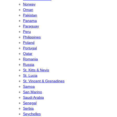
Norway
Oman
Pakistan
Panama
Paraguay
Peru
Philippines
Poland
Portugal
Qatar
Romania
Russia
St. Kitts & Nevis
St. Lucia
St. Vincent & Grenadines
Samoa
San Marino
Saudi Arabia
Senegal
Serbia
Seychelles