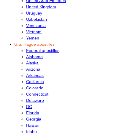
United Arab Emirates
United Kingdom
Uruguay
Uzbekistan
Venezuela
Vietnam
Yemen
U.S. Hague apostilles
Federal apostilles
Alabama
Alaska
Arizona
Arkansas
California
Colorado
Connecticut
Delaware
DC
Florida
Georgia
Hawaii
Idaho