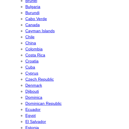
Brunei
Bulgaria
Burundi
Cabo Verde
Canada
Cayman Islands
Chile
China
Colombia
Costa Rica
Croatia
Cuba
Cyprus
Czech Republic
Denmark
Djibouti
Dominica
Dominican Republic
Ecuador
Egypt
El Salvador
Estonia