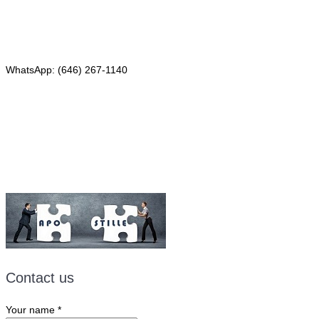
Phone: (646) 267-1140
WhatsApp: (646) 267-1140
Fax: (507) 473-8251
Email:
ForeignDocumentsExpress@gmail.com
Contact us
Your name
*