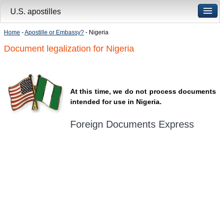
U.S. apostilles
Home
-
Apostille or Embassy?
- Nigeria
Document legalization for Nigeria
At this time, we do not process documents
intended for use in Nigeria.
Foreign Documents Express
Mailing address:
331 Newman Springs Rd., Bldg. 1
4th Floor, Suite 143
Red Bank, NJ 07701