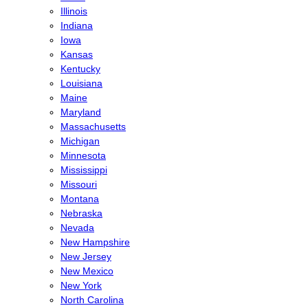
Illinois
Indiana
Iowa
Kansas
Kentucky
Louisiana
Maine
Maryland
Massachusetts
Michigan
Minnesota
Mississippi
Missouri
Montana
Nebraska
Nevada
New Hampshire
New Jersey
New Mexico
New York
North Carolina