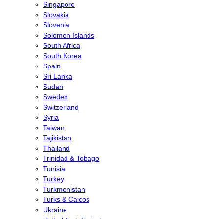
Singapore
Slovakia
Slovenia
Solomon Islands
South Africa
South Korea
Spain
Sri Lanka
Sudan
Sweden
Switzerland
Syria
Taiwan
Tajikistan
Thailand
Trinidad & Tobago
Tunisia
Turkey
Turkmenistan
Turks & Caicos
Ukraine