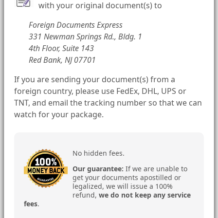
with your original document(s) to
Foreign Documents Express
331 Newman Springs Rd., Bldg. 1
4th Floor, Suite 143
Red Bank, NJ 07701
If you are sending your document(s) from a
foreign country, please use FedEx, DHL, UPS or
TNT, and email the tracking number so that we can
watch for your package.
No hidden fees.
Our guarantee:
If we are unable to
get your documents apostilled or
legalized, we will issue a 100%
refund,
we do not keep any service
fees
.