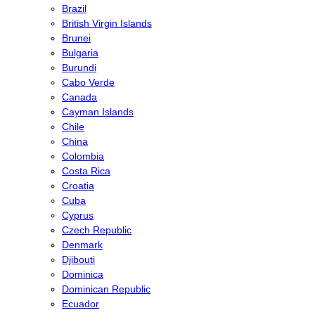
Brazil
British Virgin Islands
Brunei
Bulgaria
Burundi
Cabo Verde
Canada
Cayman Islands
Chile
China
Colombia
Costa Rica
Croatia
Cuba
Cyprus
Czech Republic
Denmark
Djibouti
Dominica
Dominican Republic
Ecuador