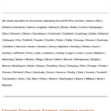
We obtain apostilles for documents originating from all 88 Ohio counties:
Adams | Allen |
Ashland | Ashtabula | Athens | Auglaize | Belmont | Brown | Butler | Carroll | Champaign |
Clark | Clermont | Clinton | Columbiana | Coshocton | Crawford | Cuyahoga | Darke | Defiance
| Delaware | Erie | Fairfield | Fayette | Franklin | Fulton | Gallia | Geauga | Greene | Guernsey
| Hamilton | Hancock | Hardin | Harrison | Henry | Highland | Hocking | Holmes | Huron |
Jackson | Jefferson | Knox | Lake | Lawrence | Licking | Logan | Lorain | Lucas | Madison |
Mahoning | Marion | Medina | Meigs | Mercer | Miami | Monroe | Montgomery | Morgan |
Morrow | Muskingum | Noble | Ottawa | Paulding | Perry | Pickaway | Pike | Portage | Preble |
Putnam | Richland | Ross | Sandusky | Scioto | Seneca | Shelby | Stark | Summit | Trumbull |
Tuscarawas | Union | Van Wert | Vinton | Warren | Washington | Wayne | Williams | Wood |
Wyandot
Foreign Documents Express customer reviews