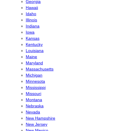
Georgia
Hawaii
Idaho
Illinois
Indiana
Iowa
Kansas
Kentucky
Louisiana
Maine
Maryland
Massachusetts
Michigan
Minnesota
Mississippi
Missouri
Montana
Nebraska
Nevada
New Hampshire
New Jersey
New Mexico