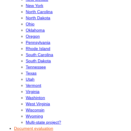
New York
North Carolina
North Dakota
Ohio
Oklahoma
Oregon
Pennsylvania
Rhode Island
South Carolina
South Dakota
Tennessee
Texas
Utah
Vermont
Virginia
Washinton
West Virginia
Wisconsin
Wyoming
Multi-state project?
Document evaluation