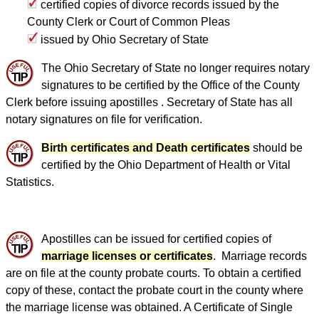
certified copies of divorce records issued by the
County Clerk or Court of Common Pleas
issued by Ohio Secretary of State
The Ohio Secretary of State no longer requires notary
signatures to be certified by the Office of the County
Clerk before issuing apostilles . Secretary of State has all
notary signatures on file for verification.
Birth certificates and Death certificates
should be
certified by the Ohio Department of Health or Vital
Statistics.
Apostilles can be issued for certified copies of
marriage licenses or certificates
. Marriage records
are on file at the county probate courts. To obtain a certified
copy of these, contact the probate court in the county where
the marriage license was obtained. A Certificate of Single