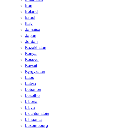
Iran
Ireland
Israel
Italy
Jamaica
Japan
Jordan
Kazakhstan
Kenya
Kosovo
Kuwait
Kyrgyzstan
Laos
Latvia
Lebanon
Lesotho
Liberia
Libya
Liechtenstein
Lithuania
Luxembourg