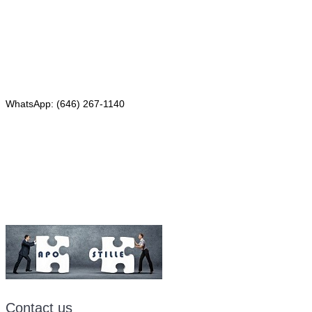
4th Floor, Suite 143
Red Bank, NJ 07701
Phone: (646) 267-1140
WhatsApp: (646) 267-1140
Fax: (507) 473-8251
Email:
ForeignDocumentsExpress@gmail.com
Contact us