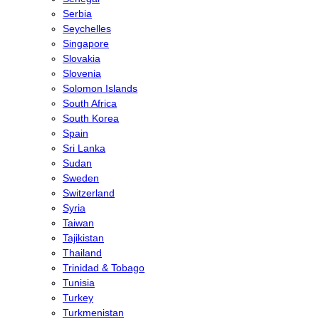
Serbia
Seychelles
Singapore
Slovakia
Slovenia
Solomon Islands
South Africa
South Korea
Spain
Sri Lanka
Sudan
Sweden
Switzerland
Syria
Taiwan
Tajikistan
Thailand
Trinidad & Tobago
Tunisia
Turkey
Turkmenistan