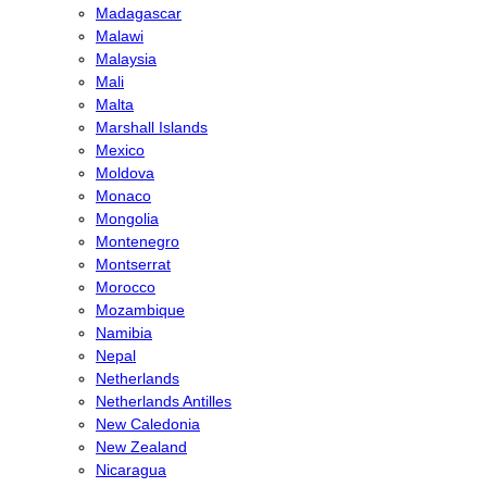
Madagascar
Malawi
Malaysia
Mali
Malta
Marshall Islands
Mexico
Moldova
Monaco
Mongolia
Montenegro
Montserrat
Morocco
Mozambique
Namibia
Nepal
Netherlands
Netherlands Antilles
New Caledonia
New Zealand
Nicaragua