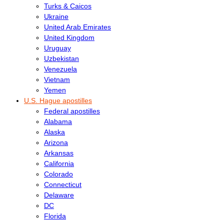
Turks & Caicos
Ukraine
United Arab Emirates
United Kingdom
Uruguay
Uzbekistan
Venezuela
Vietnam
Yemen
U.S. Hague apostilles
Federal apostilles
Alabama
Alaska
Arizona
Arkansas
California
Colorado
Connecticut
Delaware
DC
Florida