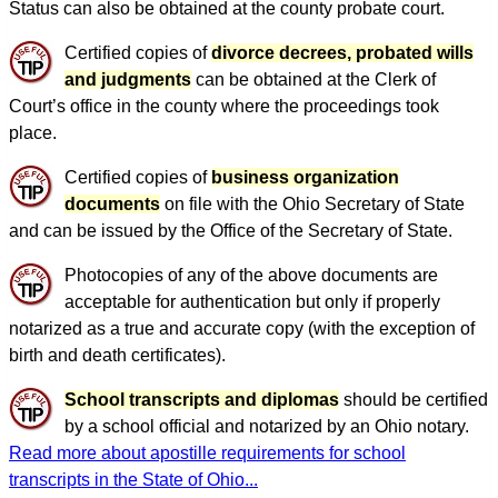
Status can also be obtained at the county probate court.
Certified copies of
divorce decrees, probated wills
and judgments
can be obtained at the Clerk of
Court’s office in the county where the proceedings took
place.
Certified copies of
business organization
documents
on file with the Ohio Secretary of State
and can be issued by the Office of the Secretary of State.
Photocopies of any of the above documents are
acceptable for authentication but only if properly
notarized as a true and accurate copy (with the exception of
birth and death certificates).
School transcripts and diplomas
should be certified
by a school official and notarized by an Ohio notary.
Read more about apostille requirements for school
transcripts in the State of Ohio...