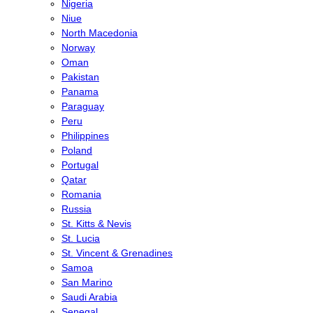
Nigeria
Niue
North Macedonia
Norway
Oman
Pakistan
Panama
Paraguay
Peru
Philippines
Poland
Portugal
Qatar
Romania
Russia
St. Kitts & Nevis
St. Lucia
St. Vincent & Grenadines
Samoa
San Marino
Saudi Arabia
Senegal