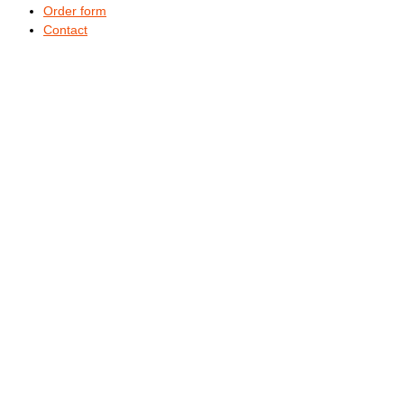
Order form
Contact