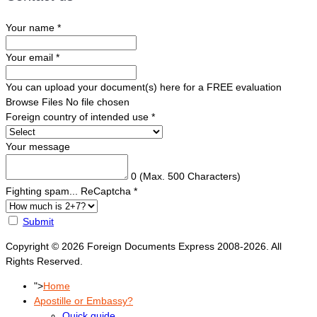
Your name
*
Your email
*
You can upload your document(s) here for a FREE evaluation
Browse Files
No file chosen
Foreign country of intended use
*
Your message
0
(Max. 500 Characters)
Fighting spam... ReCaptcha
*
Submit
Copyright © 2026 Foreign Documents Express 2008-2026. All
Rights Reserved.
">
Home
Apostille or Embassy?
Quick guide