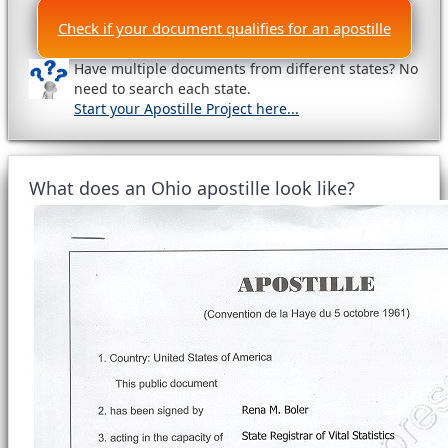
Check if your document qualifies for an apostille
Have multiple documents from different states? No
need to search each state.
Start your Apostille Project here...
What does an Ohio apostille look like?