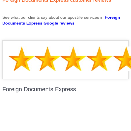
See what our clients say about our apostille services in
Foreign
Documents Express Google reviews
Foreign Documents Express
Mailing address:
331 Newman Springs Rd., Bldg. 1