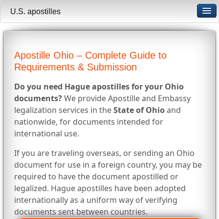
U.S. apostilles
Apostille Ohio – Complete Guide to
Requirements & Submission
Do you need Hague apostilles for your Ohio
documents?
We provide Apostille and Embassy
legalization services in the
State of Ohio
and
nationwide, for documents intended for
international use.
If you are traveling overseas, or sending an Ohio
document for use in a foreign country, you may be
required to have the document apostilled or
legalized. Hague apostilles have been adopted
internationally as a uniform way of verifying
documents sent between countries.