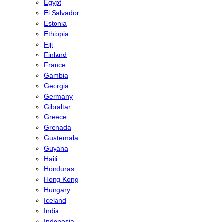
Egypt
El Salvador
Estonia
Ethiopia
Fiji
Finland
France
Gambia
Georgia
Germany
Gibraltar
Greece
Grenada
Guatemala
Guyana
Haiti
Honduras
Hong Kong
Hungary
Iceland
India
Indonesia