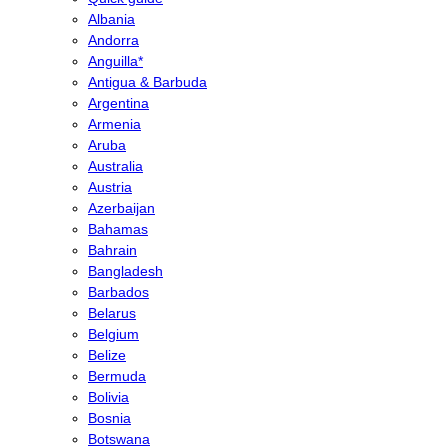
Albania
Andorra
Anguilla*
Antigua & Barbuda
Argentina
Armenia
Aruba
Australia
Austria
Azerbaijan
Bahamas
Bahrain
Bangladesh
Barbados
Belarus
Belgium
Belize
Bermuda
Bolivia
Bosnia
Botswana