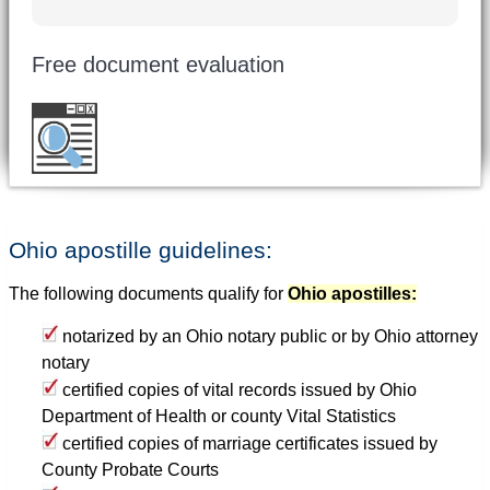
Free document evaluation
Want to double check before shipping your
document?
Email a copy for a free evaluation
.
Ohio apostille guidelines:
The following documents qualify for
Ohio apostilles:
notarized by an Ohio notary public or by Ohio attorney
notary
certified copies of vital records issued by Ohio
Department of Health or county Vital Statistics
certified copies of marriage certificates issued by
County Probate Courts