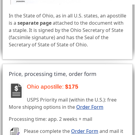
In the State of Ohio, as in all U.S. states, an apostille
is a
separate page
attached to the document with
a staple. It is signed by the Ohio Secretary of State
(facsimile signature) and has the Seal of the
Secretary of State of State of Ohio.
Price, processing time, order form
Ohio apostille:
$175
USPS Priority mail (within the U.S.): free
More shipping options in the
Order Form
Processing time: app. 2 weeks + mail
Please complete the
Order Form
and mail it