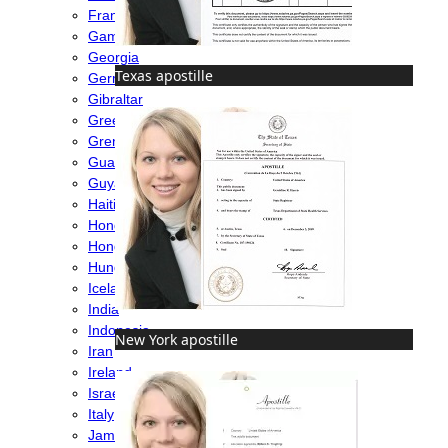
France
Gambia
Georgia
Texas apostille
Germany
Gibraltar
Greece
Grenada
Guatemala
Guyana
Haiti
Honduras
Hong Kong
Hungary
Iceland
India
Indonesia
New York apostille
Iran
Ireland
Israel
Italy
Jamaica