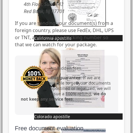
4th Floor, Suite 143
Red Bank, NJ 07701
If you are sending your document(s) from a
foreign country, please use FedEx, DHL, UPS
or TNT, and email the tracking number so
California apostille
that we can watch for your package.
No hidden fees.
Our guarantee:
If we are
unable to get your documents
apostilled or legalized, we will
issue a 100% refund,
we do
not keep any service fees
.
Colorado apostille
Free document evaluation