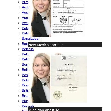
Armenia
Aruba
Australia
Austria
Azerbaijan
Bahamas
Bahrain
Bangladesh
Barbados
New Mexico apostille
Belarus
Belgium
Belize
Bermuda
Bolivia
Bosnia
Botswana
Brazil
British Virgin Islands
Brunei
Bulgaria
Burundi
Michigan apostille