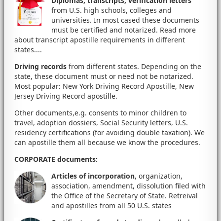
Diplomas, transcripts, verification letters
from U.S. high schools, colleges and
universities. In most cased these documents
must be certified and notarized. Read more
about transcript apostille requirements in different
states....
Driving records
from different states. Depending on the
state, these document must or need not be notarized.
Most popular: New York Driving Record Apostille, New
Jersey Driving Record apostille.
Other documents,e.g. consents to minor children to
travel, adoption dossiers, Social Security letters, U.S.
residency certifications (for avoiding double taxation). We
can apostille them all because we know the procedures.
CORPORATE documents
:
Articles of incorporation
, organization,
association, amendment, dissolution filed with
the Office of the Secretary of State. Retreival
and apostilles from all 50 U.S. states