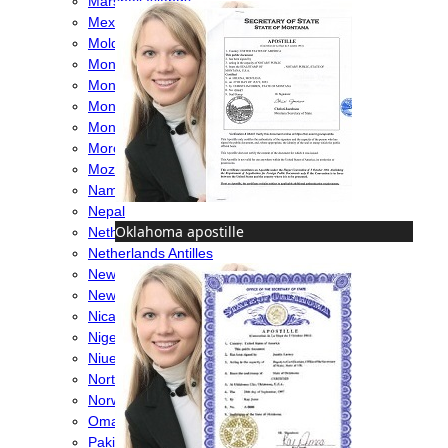
Marshall Islands
Mexico
Moldova
Monaco
Mongolia
Montenegro
Montserrat
Morocco
Mozambique
Namibia
Nepal
Oklahoma apostille
Netherlands
Netherlands Antilles
New Caledonia
New Zealand
Nicaragua
Nigeria
Niue
North Macedonia
Norway
Oman
Pakistan