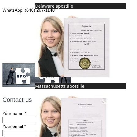
Delaware apostille
WhatsApp: (646) 267-1140
Fax: (507) 473-8251
Email:
ForeignDocumentsExpress@gmail.com
Massachusetts apostille
Contact us
Your name
*
Your email
*