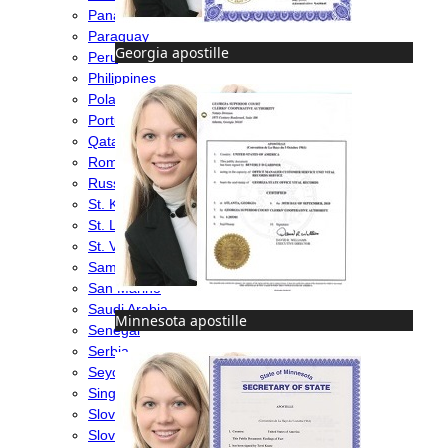
Panama
Paraguay
Georgia apostille
Peru
Philippines
Poland
Portugal
Qatar
Romania
Russia
St. Kitts & Nevis
St. Lucia
St. Vincent & Grenadines
Samoa
San Marino
Saudi Arabia
Minnesota apostille
Senegal
Serbia
Seychelles
Singapore
Slovakia
Slovenia