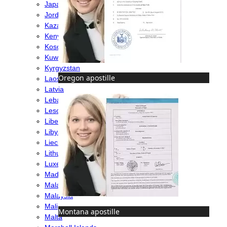
Japan
Jordan
Kazakhstan
Kenya
Kosovo
Kuwait
Kyrgyzstan
Oregon apostille
Laos
Latvia
Lebanon
Lesotho
Liberia
Libya
Liechtenstein
Lithuania
Luxembourg
Madagascar
Malawi
Malaysia
Mali
Montana apostille
Malta