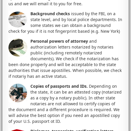
us and we will email it to you for free.
Background checks
issued by the FBI, on a
state level, and by local police departments. In
some states we can obtain a background
check for you if it is not fingerprint based (e.g. New York)
Personal powers of attorney
and
authorization letters notarized by notaries
public (including remotely notarized
documents). We check if the notarization has
been done properly and will be acceptable to the state
authorities that issue apostilles. When possible, we check
if notariy has an active status.
Copies of passports and IDs.
Depending on
the state, it can be an attested copy (notarized
as a copy by a notary public). In other state
notaries are not allowed to certify copies of
the document and a different procedure is required. We
will advise the best option if you need an apostilled copy
of your U.S. passport ot ID.