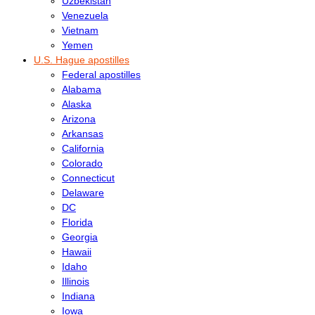
Uzbekistan
Venezuela
Vietnam
Yemen
U.S. Hague apostilles
Federal apostilles
Alabama
Alaska
Arizona
Arkansas
California
Colorado
Connecticut
Delaware
DC
Florida
Georgia
Hawaii
Idaho
Illinois
Indiana
Iowa