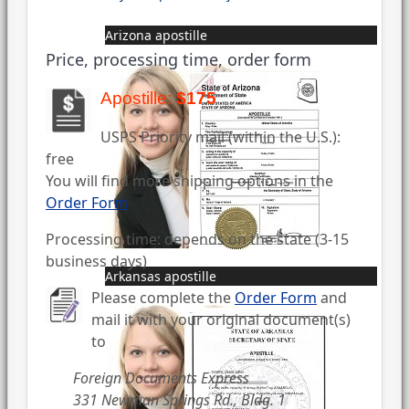
Arizona apostille
Price, processing time, order form
Apostille:
$175
USPS Priority mail (within the U.S.):
free
You will find more shipping options in the
Order Form
Processing time: depends on the state (3-15
business days)
Arkansas apostille
Please complete the
Order Form
and
mail it with your original document(s)
to
Foreign Documents Express
331 Newman Springs Rd., Bldg. 1