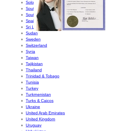
Solomon Islands
South Africa
South Korea
Spain
Sri Lanka
Sudan
Sweden
Switzerland
Syria
Taiwan
Tajikistan
Thailand
Trinidad & Tobago
Tunisia
Turkey
Turkmenistan
Turks & Caicos
Ukraine
United Arab Emirates
United Kingdom
Uruguay