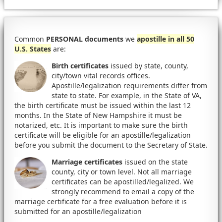
Common
PERSONAL documents
we
apostille in all 50
U.S. States
are:
Birth certificates
issued by state, county,
city/town vital records offices.
Apostille/legalization requirements differ from
state to state. For example, in the State of VA,
the birth certificate must be issued within the last 12
months. In the State of New Hampshire it must be
notarized, etc. It is important to make sure the birth
certificate will be eligible for an apostille/legalization
before you submit the document to the Secretary of State.
Marriage certificates
issued on the state
county, city or town level. Not all marriage
certificates can be apostilled/legalized. We
strongly recommend to email a copy of the
marriage certificate for a free evaluation before it is
submitted for an apostille/legalization