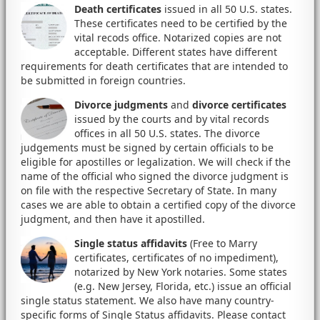
Death certificates
issued in all 50 U.S. states.
These certificates need to be certified by the
vital recods office. Notarized copies are not
acceptable. Different states have different
requirements for death certificates that are intended to
be submitted in foreign countries.
Divorce judgments
and
divorce certificates
issued by the courts and by vital records
offices in all 50 U.S. states. The divorce
judgements must be signed by certain officials to be
eligible for apostilles or legalization. We will check if the
name of the official who signed the divorce judgment is
on file with the respective Secretary of State. In many
cases we are able to obtain a certified copy of the divorce
judgment, and then have it apostilled.
Single status affidavits
(Free to Marry
certificates, certificates of no impediment),
notarized by New York notaries. Some states
(e.g. New Jersey, Florida, etc.) issue an official
single status statement. We also have many country-
specific forms of Single Status affidavits. Please contact