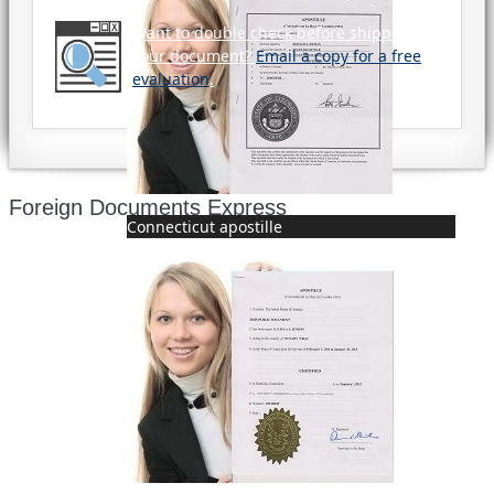
Want to double check before shipping
your document?
Email a copy for a free
evaluation
.
Foreign Documents Express
Connecticut apostille
Mailing address:
331 Newman Springs Rd., Bldg. 1
4th Floor, Suite 143
Red Bank, NJ 07701
Phone: (646) 267-1140