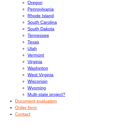
Oregon
Pennsylvania
Rhode Island
South Carolina
South Dakota
Tennessee
Texas
Utah
Vermont
Virginia
Washinton
West Virginia
Wisconsin
Wyoming
Multi-state project?
Document evaluation
Order form
Contact