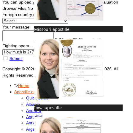
You can upload your document(s) here for a FREE evaluation
Browse Files
No file chosen
Foreign country of intended use
*
Your message
Missouri apostille
0
(Max. 500 Characters)
Fighting spam... ReCaptcha
*
Submit
Copyright © 2026 Foreign Documents Express 2008-2026. All
Rights Reserved.
">
Home
Apostille or Embassy?
Quick guide
Albania
Iowa apostille
Andorra
Anguilla*
Antigua & Barbuda
Argentina