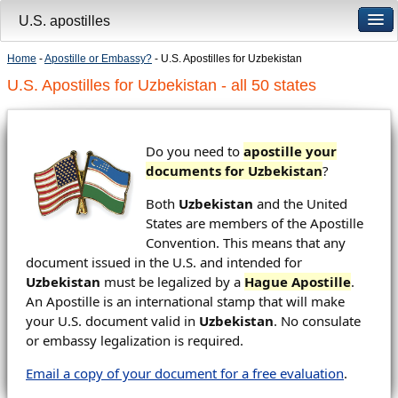
U.S. apostilles
Home
-
Apostille or Embassy?
- U.S. Apostilles for Uzbekistan
U.S. Apostilles for Uzbekistan - all 50 states
Do you need to
apostille your
documents for Uzbekistan
?
Both
Uzbekistan
and the United
States are members of the Apostille
Convention. This means that any
document issued in the U.S. and intended for
Uzbekistan
must be legalized by a
Hague Apostille
.
An Apostille is an international stamp that will make
your U.S. document valid in
Uzbekistan
. No consulate
or embassy legalization is required.
Email a copy of your document for a free evaluation
.