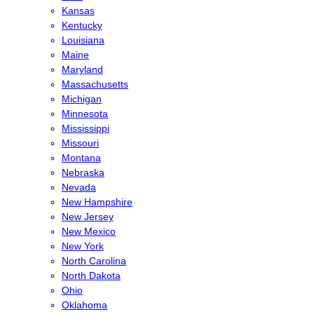
Kansas
Kentucky
Louisiana
Maine
Maryland
Massachusetts
Michigan
Minnesota
Mississippi
Missouri
Montana
Nebraska
Nevada
New Hampshire
New Jersey
New Mexico
New York
North Carolina
North Dakota
Ohio
Oklahoma