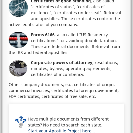
Certificates of good standing
, also called
"certificates of status", "certificates of
existence", "certificates under seal". Retrieval
and apostilles. These certificates confirm the
active legal status of you company.
Forms 6166
, also called "US Residency
certifications" for avoiding double taxation.
These are federal documents. Retrieval from
the IRS and federal apostilles.
Corporate powers of attorney
, resolutions,
minutes, bylaws, operating agreements,
certificates of incumbency.
Other company documents, e.g. certificates of origin,
commercial invoices, certificates to foreign govenment,
FDA certificates, certificates of free sale, etc.
Have multiple documents from different
states? No need to search each state.
Start your Apostille Project here...