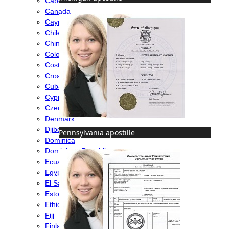
Cabo Verde
Canada
Cayman Islands
Chile
China
Colombia
Costa Rica
Croatia
Cuba
Cyprus
Czech Republic
Denmark
Djibouti
Pennsylvania apostille
Dominica
Dominican Republic
Ecuador
Egypt
El Salvador
Estonia
Ethiopia
Fiji
Finland