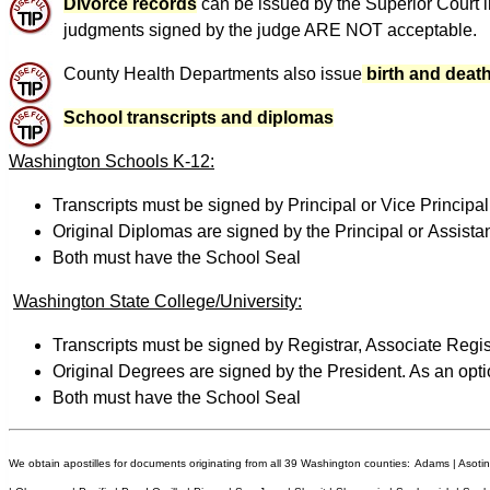
Divorce records
can be issued by the Superior Court i
judgments signed by the judge ARE NOT acceptable.
County Health Departments also issue
birth and death
School transcripts and diplomas
Washington Schools K-12:
Transcripts must be signed by Principal or Vice Principal.
Original Diplomas are signed by the Principal or Assista
Both must have the School Seal
Washington State College/University:
Transcripts must be signed by Registrar, Associate Regist
Original Degrees are signed by the President. As an opti
Both must have the School Seal
We obtain apostilles for documents originating from all 39 Washington counties:
Adams | Asotin 