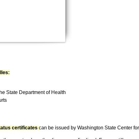
document?
Email a copy
lles:
 the State Department of Health
urts
atus certificates
can be issued by Washington State Center for Vi