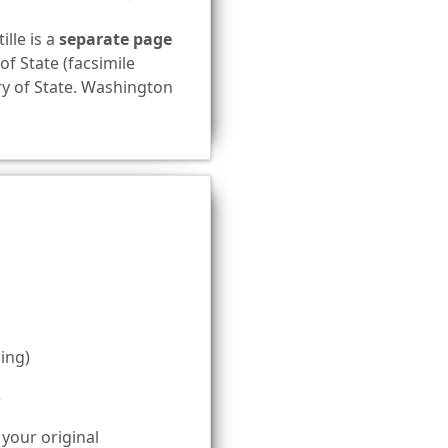
ille is a
separate page
of State (facsimile
ary of State. Washington
ing)
5
 your original