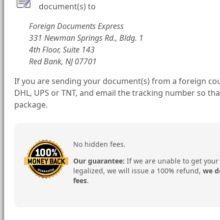
document(s) to
Foreign Documents Express
331 Newman Springs Rd., Bldg. 1
4th Floor, Suite 143
Red Bank, NJ 07701
If you are sending your document(s) from a foreign cou
DHL, UPS or TNT, and email the tracking number so tha
package.
No hidden fees.
Our guarantee:
If we are unable to get your
legalized, we will issue a 100% refund,
we d
fees
.