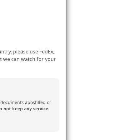
ntry, please use FedEx,
t we can watch for your
 documents apostilled or
o not keep any service