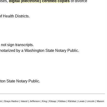
poses,
digital (electronic) certified copies
of divorce
f Health Districts.
not sign transcripts.
e notarized by a Washington State Notary Public.
ton State Notary Public.
 | Grays Harbor | Island | Jefferson | King | Kitsap | Kittitas | Klickitat | Lewis | Lincoln | Mason