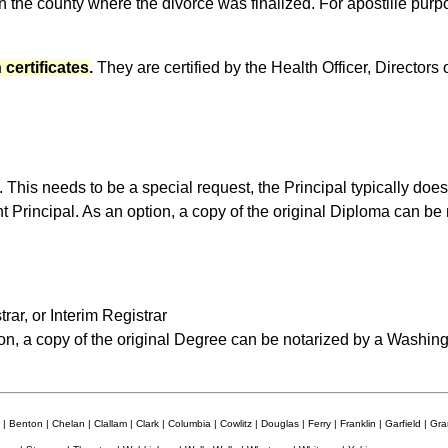
n the county where the divorce was finalized. For apostille pur
 certificates
.
They are certified by the Health Officer, Directors o
 This needs to be a special request, the Principal typically does 
nt Principal. As an option, a copy of the original Diploma can b
rar, or Interim Registrar
on, a copy of the original Degree can be notarized by a Washing
| Benton | Chelan | Clallam | Clark | Columbia | Cowlitz | Douglas | Ferry | Franklin | Garfield | Grant