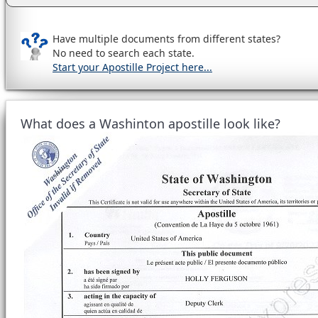
Have multiple documents from different states?
No need to search each state.
Start your Apostille Project here...
What does a Washinton apostille look like?