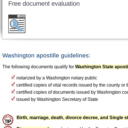
Free document evaluation
Want to double check before shipping your 
for a free evaluation
.
Washington apostille guidelines:
The following documents qualify for
Washington State aposti
notarized by a Washington notary public
certified copies of vital records issued by the county or
certified copies of documents issued by Washington co
issued by Washington Secretary of State
Birth, marriage, death, divorce decree, and Single st