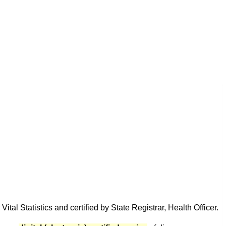
tal Statistics and certified by State Registrar, Health Officer.