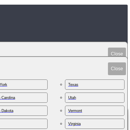
Close
Peru
Spain
Close
Philippines
Sri Lanka
Poland
York
Texas
Sudan
Portugal
Sweden
 Carolina
Utah
Qatar
Switzerland
Romania
h Dakota
Vermont
Syria
Russia
Taiwan
St. Kitts & Nevis
Virginia
Tajikistan