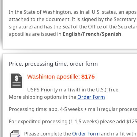
In the State of Washington, as in all U.S. states, an apost
attached to the document. It is signed by the Secretary 
signature) and has the Seal of the Office of the Secret
apostilles are issued in
English/French/Spanish
.
Price, processing time, order form
Washinton apostille:
$175
USPS Priority mail (within the U.S.): free
More shipping options in the
Order Form
Processing time: app. 4-5 weeks + mail (regular process
For expedited processing (1-1,5 weeks) please add $12
Please complete the
Order Form
and mail it with