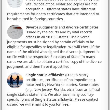
vital recods office. Notarized copies are not
acceptable. Different states have different
requirements for death certificates that are intended to
be submitted in foreign countries.
Divorce judgments
and
divorce certificates
issued by the courts and by vital records
offices in all 50 U.S. states. The divorce
judgements must be signed by certain officials to be
eligible for apostilles or legalization. We will check if the
name of the official who signed the divorce judgment is
on file with the respective Secretary of State. In many
cases we are able to obtain a certified copy of the divorce
judgment, and then have it apostilled.
Single status affidavits
(Free to Marry
certificates, certificates of no impediment),
notarized by New York notaries. Some states
(e.g. New Jersey, Florida, etc.) issue an official
single status statement. We also have many country-
specific forms of Single Status affidavits. Please contact
us and we will email it to you for free.