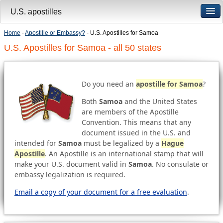
U.S. apostilles
Home
-
Apostille or Embassy?
- U.S. Apostilles for Samoa
U.S. Apostilles for Samoa - all 50 states
Do you need an
apostille for Samoa
?
Both
Samoa
and the United States
are members of the Apostille
Convention. This means that any
document issued in the U.S. and
intended for
Samoa
must be legalized by a
Hague
Apostille
. An Apostille is an international stamp that will
make your U.S. document valid in
Samoa
. No consulate or
embassy legalization is required.
Email a copy of your document for a free evaluation
.