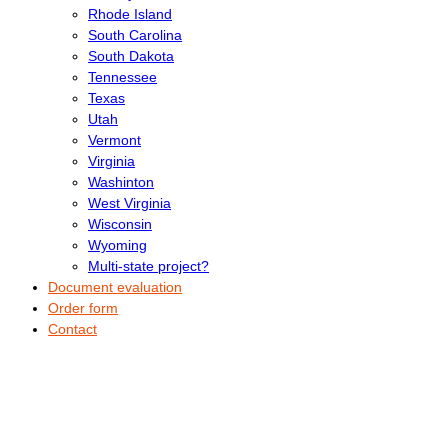
Rhode Island
South Carolina
South Dakota
Tennessee
Texas
Utah
Vermont
Virginia
Washinton
West Virginia
Wisconsin
Wyoming
Multi-state project?
Document evaluation
Order form
Contact