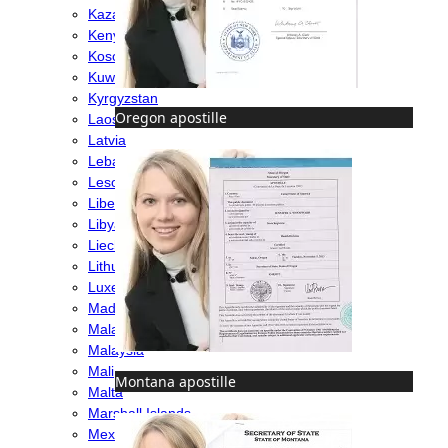
Kazakhstan
Kenya
Kosovo
Kuwait
Kyrgyzstan
Oregon apostille
Laos
Latvia
Lebanon
Lesotho
Liberia
Libya
Liechtenstein
Lithuania
Luxembourg
Madagascar
Malawi
Malaysia
Mali
Montana apostille
Malta
Marshall Islands
Mexico