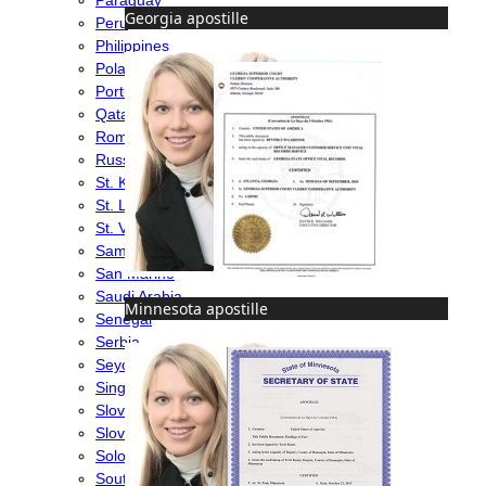
Georgia apostille
Peru
Philippines
Poland
Portugal
Qatar
Romania
Russia
St. Kitts & Nevis
St. Lucia
St. Vincent & Grenadines
Samoa
San Marino
Saudi Arabia
Minnesota apostille
Senegal
Serbia
Seychelles
Singapore
Slovakia
Slovenia
Solomon Islands
South Africa