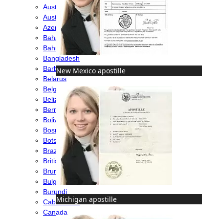
Australia
Austria
Azerbaijan
Bahamas
Bahrain
Bangladesh
Barbados
New Mexico apostille
Belarus
Belgium
Belize
Bermuda
Bolivia
Bosnia
Botswana
Brazil
British Virgin Islands
Brunei
Bulgaria
Burundi
Michigan apostille
Cabo Verde
Canada