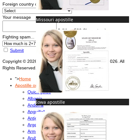
Foreign country of intended use
*
Your message
Missouri apostille
0
(Max. 500 Characters)
Fighting spam... ReCaptcha
*
Submit
Copyright © 2026 Foreign Documents Express 2008-2026. All
Rights Reserved.
">
Home
Apostille or Embassy?
Quick guide
Albania
Iowa apostille
Andorra
Anguilla*
Antigua & Barbuda
Argentina
Armenia
Aruba