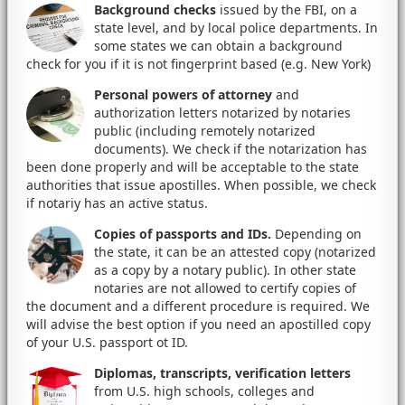
Background checks
issued by the FBI, on a
state level, and by local police departments. In
some states we can obtain a background
check for you if it is not fingerprint based (e.g. New York)
Personal powers of attorney
and
authorization letters notarized by notaries
public (including remotely notarized
documents). We check if the notarization has
been done properly and will be acceptable to the state
authorities that issue apostilles. When possible, we check
if notariy has an active status.
Copies of passports and IDs.
Depending on
the state, it can be an attested copy (notarized
as a copy by a notary public). In other state
notaries are not allowed to certify copies of
the document and a different procedure is required. We
will advise the best option if you need an apostilled copy
of your U.S. passport ot ID.
Diplomas, transcripts, verification letters
from U.S. high schools, colleges and