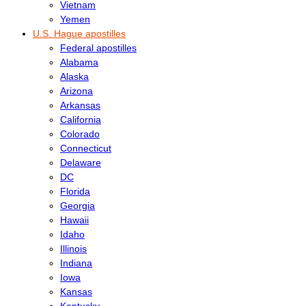
Vietnam
Yemen
U.S. Hague apostilles
Federal apostilles
Alabama
Alaska
Arizona
Arkansas
California
Colorado
Connecticut
Delaware
DC
Florida
Georgia
Hawaii
Idaho
Illinois
Indiana
Iowa
Kansas
Kentucky