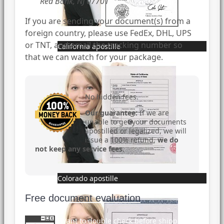
Red Bank, NJ 07701
If you are sending your document(s) from a
foreign country, please use FedEx, DHL, UPS
or TNT, and email the tracking number so
California apostille
that we can watch for your package.
No hidden fees.
Our guarantee:
If we are
unable to get your documents
apostilled or legalized, we will
issue a 100% refund,
we do
not keep any service fees
.
Colorado apostille
Free document evaluation
Want to double check before shipping