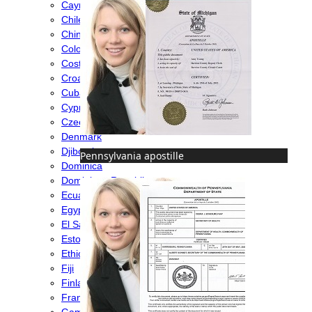
Cayman Islands
Chile
China
Colombia
Costa Rica
Croatia
Cuba
Cyprus
Czech Republic
Denmark
Djibouti
Pennsylvania apostille
Dominica
Dominican Republic
Ecuador
Egypt
El Salvador
Estonia
Ethiopia
Fiji
Finland
France
Gambia