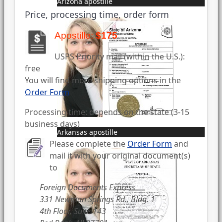
Arizona apostille
Price, processing time, order form
Apostille:
$175
USPS Priority mail (within the U.S.):
free
You will find more shipping options in the
Order Form
Processing time: depends on the state (3-15
business days)
Arkansas apostille
Please complete the
Order Form
and
mail it with your original document(s)
to
Foreign Documents Express
331 Newman Springs Rd., Bldg. 1
4th Floor, Suite 143