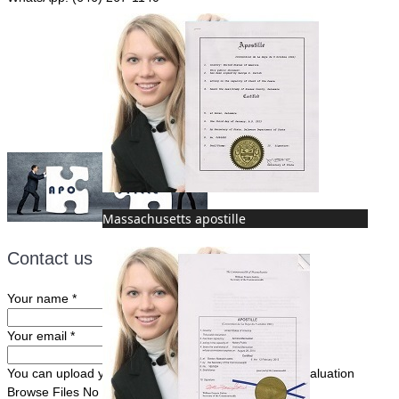
Fax: (507) 473-8251
Email:
ForeignDocumentsExpress@gmail.com
Massachusetts apostille
Contact us
Your name
*
Your email
*
You can upload your document(s) here for a FREE evaluation
Browse Files
No file chosen