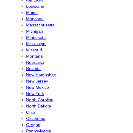
Louisiana
Maine
Maryland
Massachusetts
Michigan
Minnesota
Mississippi
Missouri
Montana
Nebraska
Nevada
New Hampshire
New Jersey
New Mexico
New York
North Carolina
North Dakota
Ohio
Oklahoma
Oregon
Pennsylvania