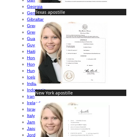
Georgia
Texas apostille
Germany
Gibraltar
Greece
Grenada
Guatemala
Guyana
Haiti
Honduras
Hong Kong
Hungary
Iceland
India
Indonesia
New York apostille
Iran
Ireland
Israel
Italy
Jamaica
Japan
Jordan