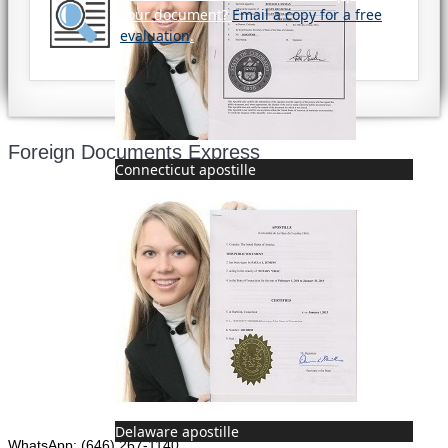
your document?
Email a copy for a free
evaluation
.
Foreign Documents Express
Connecticut apostille
Mailing address:
331 Newman Springs Rd., Bldg. 1
4th Floor, Suite 143
Red Bank, NJ 07701
Phone: (646) 267-1140
Delaware apostille
WhatsApp: (646) 267-1140