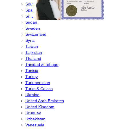
South Korea
Spain
Sri Lanka
Sudan
Sweden
Switzerland
Syria
Taiwan
Tajikistan
Thailand
Trinidad & Tobago
Tunisia
Turkey
Turkmenistan
Turks & Caicos
Ukraine
United Arab Emirates
United Kingdom
Uruguay
Uzbekistan
Venezuela