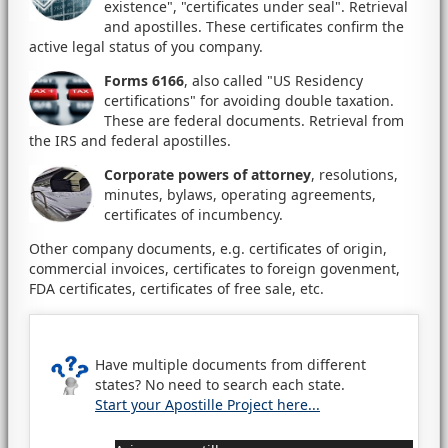
existence", "certificates under seal". Retrieval
and apostilles. These certificates confirm the
active legal status of you company.
Forms 6166
, also called "US Residency
certifications" for avoiding double taxation.
These are federal documents. Retrieval from
the IRS and federal apostilles.
Corporate powers of attorney
, resolutions,
minutes, bylaws, operating agreements,
certificates of incumbency.
Other company documents, e.g. certificates of origin,
commercial invoices, certificates to foreign govenment,
FDA certificates, certificates of free sale, etc.
Have multiple documents from different
states? No need to search each state.
Start your Apostille Project here...