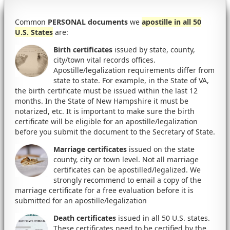
Common
PERSONAL documents
we
apostille in all 50
U.S. States
are:
Birth certificates
issued by state, county,
city/town vital records offices.
Apostille/legalization requirements differ from
state to state. For example, in the State of VA,
the birth certificate must be issued within the last 12
months. In the State of New Hampshire it must be
notarized, etc. It is important to make sure the birth
certificate will be eligible for an apostille/legalization
before you submit the document to the Secretary of State.
Marriage certificates
issued on the state
county, city or town level. Not all marriage
certificates can be apostilled/legalized. We
strongly recommend to email a copy of the
marriage certificate for a free evaluation before it is
submitted for an apostille/legalization
Death certificates
issued in all 50 U.S. states.
These certificates need to be certified by the