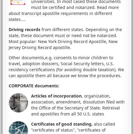
universities. In most cased these documents
must be certified and notarized. Read more
about transcript apostille requirements in different
states....
Driving records
from different states. Depending on the
state, these document must or need not be notarized.
Most popular: New York Driving Record Apostille, New
Jersey Driving Record apostille.
Other documents,e.g. consents to minor children to
travel, adoption dossiers, Social Security letters, U.S.
residency certifications (for avoiding double taxation). We
can apostille them all because we know the procedures.
CORPORATE documents
:
Articles of incorporation
, organization,
association, amendment, dissolution filed with
the Office of the Secretary of State. Retreival
and apostilles from all 50 U.S. states
Certificates of good standing
, also called
"certificates of status", "certificates of