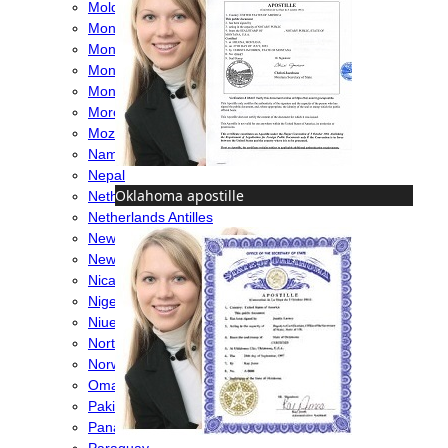
Moldova
Monaco
Mongolia
Montenegro
Montserrat
Morocco
Mozambique
Namibia
Nepal
Oklahoma apostille
Netherlands
Netherlands Antilles
New Caledonia
New Zealand
Nicaragua
Nigeria
Niue
North Macedonia
Norway
Oman
Pakistan
Panama
Paraguay