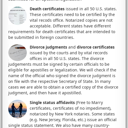
Death certificates
issued in all 50 U.S. states.
These certificates need to be certified by the
vital recods office. Notarized copies are not
acceptable. Different states have different
requirements for death certificates that are intended to
be submitted in foreign countries.
Divorce judgments
and
divorce certificates
issued by the courts and by vital records
offices in all 50 U.S. states. The divorce
judgements must be signed by certain officials to be
eligible for apostilles or legalization. We will check if the
name of the official who signed the divorce judgment is
on file with the respective Secretary of State. In many
cases we are able to obtain a certified copy of the divorce
judgment, and then have it apostilled.
Single status affidavits
(Free to Marry
certificates, certificates of no impediment),
notarized by New York notaries. Some states
(e.g. New Jersey, Florida, etc.) issue an official
single status statement. We also have many country-