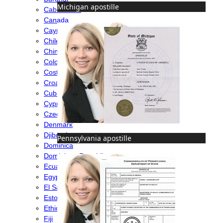
Michigan apostille
Cabo Verde
Canada
Cayman Islands
Chile
China
Colombia
Costa Rica
Croatia
Cuba
Cyprus
Czech Republic
Denmark
Djibouti
Pennsylvania apostille
Dominica
Dominican Republic
Ecuador
Egypt
El Salvador
Estonia
Ethiopia
Fiji