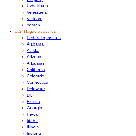
Uzbekistan
Venezuela
Vietnam
Yemen
U.S. Hague apostilles
Federal apostilles
Alabama
Alaska
Arizona
Arkansas
California
Colorado
Connecticut
Delaware
DC
Florida
Georgia
Hawaii
Idaho
Illinois
Indiana