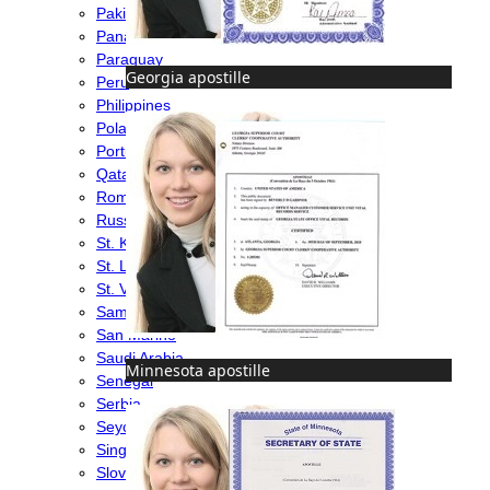
Pakistan
Panama
Paraguay
Georgia apostille
Peru
Philippines
Poland
Portugal
Qatar
Romania
Russia
St. Kitts & Nevis
St. Lucia
St. Vincent & Grenadines
Samoa
San Marino
Saudi Arabia
Minnesota apostille
Senegal
Serbia
Seychelles
Singapore
Slovakia