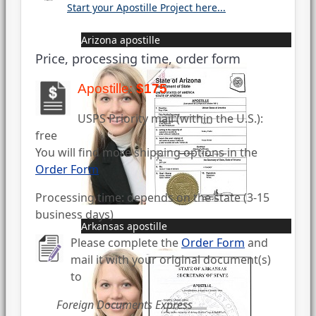
Start your Apostille Project here...
Arizona apostille
Price, processing time, order form
Apostille:
$175
USPS Priority mail (within the U.S.):
free
You will find more shipping options in the
Order Form
Processing time: depends on the state (3-15
business days)
Arkansas apostille
Please complete the
Order Form
and
mail it with your original document(s)
to
Foreign Documents Express