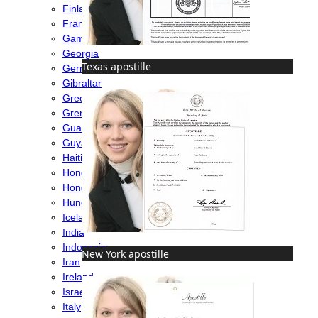
Finland
France
Gambia
Georgia
Texas apostille
Germany
Gibraltar
Greece
Grenada
Guatemala
Guyana
Haiti
Honduras
Hong Kong
Hungary
Iceland
India
Indonesia
New York apostille
Iran
Ireland
Israel
Italy