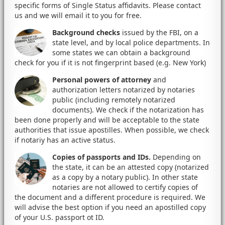
specific forms of Single Status affidavits. Please contact
us and we will email it to you for free.
Background checks
issued by the FBI, on a
state level, and by local police departments. In
some states we can obtain a background
check for you if it is not fingerprint based (e.g. New York)
Personal powers of attorney
and
authorization letters notarized by notaries
public (including remotely notarized
documents). We check if the notarization has
been done properly and will be acceptable to the state
authorities that issue apostilles. When possible, we check
if notariy has an active status.
Copies of passports and IDs.
Depending on
the state, it can be an attested copy (notarized
as a copy by a notary public). In other state
notaries are not allowed to certify copies of
the document and a different procedure is required. We
will advise the best option if you need an apostilled copy
of your U.S. passport ot ID.