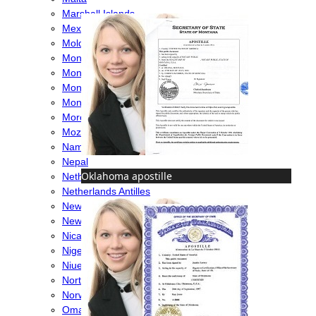
Marshall Islands
Mexico
Moldova
Monaco
Mongolia
Montenegro
Montserrat
Morocco
Mozambique
Namibia
Nepal
Oklahoma apostille
Netherlands
Netherlands Antilles
New Caledonia
New Zealand
Nicaragua
Nigeria
Niue
North Macedonia
Norway
Oman