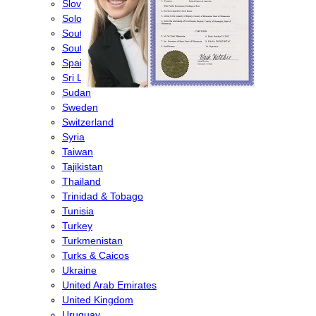
Slovenia
Solomon Islands
South Africa
South Korea
Spain
Sri Lanka
Sudan
Sweden
Switzerland
Syria
Taiwan
Tajikistan
Thailand
Trinidad & Tobago
Tunisia
Turkey
Turkmenistan
Turks & Caicos
Ukraine
United Arab Emirates
United Kingdom
Uruguay