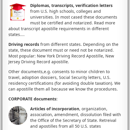
Diplomas, transcripts, verification letters
from U.S. high schools, colleges and
universities. In most cased these documents
must be certified and notarized. Read more
about transcript apostille requirements in different
states....
Driving records
from different states. Depending on the
state, these document must or need not be notarized.
Most popular: New York Driving Record Apostille, New
Jersey Driving Record apostille.
Other documents,e.g. consents to minor children to
travel, adoption dossiers, Social Security letters, U.S.
residency certifications (for avoiding double taxation). We
can apostille them all because we know the procedures.
CORPORATE documents
:
Articles of incorporation
, organization,
association, amendment, dissolution filed with
the Office of the Secretary of State. Retreival
and apostilles from all 50 U.S. states