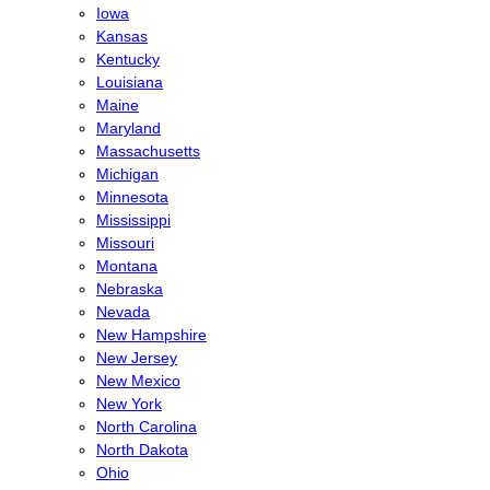
Iowa
Kansas
Kentucky
Louisiana
Maine
Maryland
Massachusetts
Michigan
Minnesota
Mississippi
Missouri
Montana
Nebraska
Nevada
New Hampshire
New Jersey
New Mexico
New York
North Carolina
North Dakota
Ohio