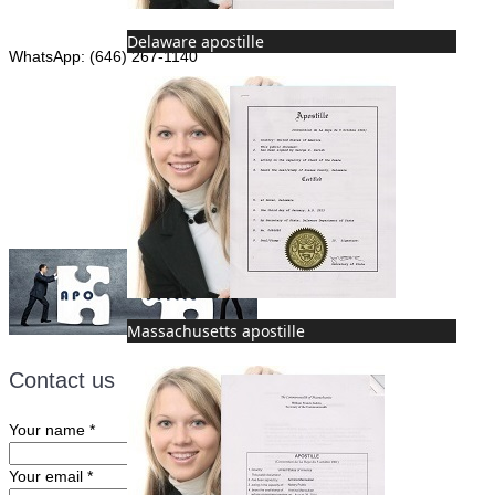
Phone: (646) 267-1140
Delaware apostille
WhatsApp: (646) 267-1140
Fax: (507) 473-8251
Email:
ForeignDocumentsExpress@gmail.com
Massachusetts apostille
Contact us
Your name
*
Your email
*