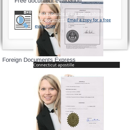
Free document evaluation
Want to double check before shipping
your document?
Email a copy for a free
evaluation
.
Foreign Documents Express
Connecticut apostille
Mailing address:
331 Newman Springs Rd., Bldg. 1
4th Floor, Suite 143
Red Bank, NJ 07701