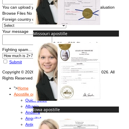
You can upload your document(s) here for a FREE evaluation
Browse Files
No file chosen
Foreign country of intended use
*
Your message
Missouri apostille
0
(Max. 500 Characters)
Fighting spam... ReCaptcha
*
Submit
Copyright © 2026 Foreign Documents Express 2008-2026. All
Rights Reserved.
">
Home
Apostille or Embassy?
Quick guide
Albania
Iowa apostille
Andorra
Anguilla*
Antigua & Barbuda