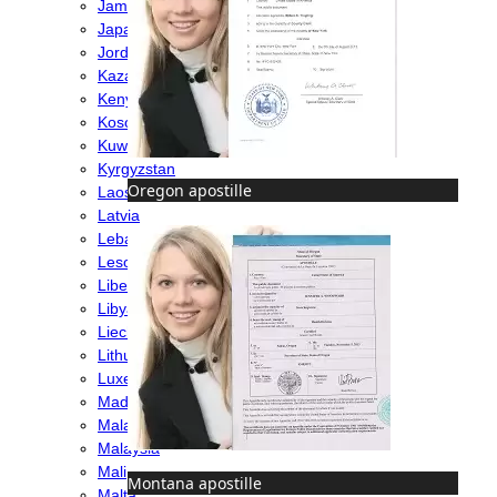
Jamaica
Japan
Jordan
Kazakhstan
Kenya
Kosovo
Kuwait
Kyrgyzstan
Oregon apostille
Laos
Latvia
Lebanon
Lesotho
Liberia
Libya
Liechtenstein
Lithuania
Luxembourg
Madagascar
Malawi
Malaysia
Mali
Montana apostille
Malta