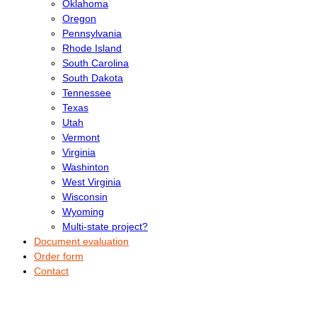
Oklahoma
Oregon
Pennsylvania
Rhode Island
South Carolina
South Dakota
Tennessee
Texas
Utah
Vermont
Virginia
Washinton
West Virginia
Wisconsin
Wyoming
Multi-state project?
Document evaluation
Order form
Contact