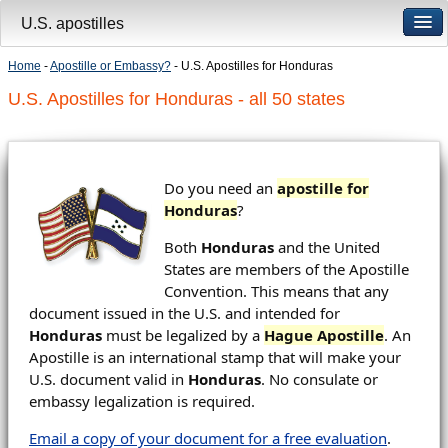
U.S. apostilles
Home
-
Apostille or Embassy?
- U.S. Apostilles for Honduras
U.S. Apostilles for Honduras - all 50 states
Do you need an
apostille for
Honduras
?
Both
Honduras
and the United
States are members of the Apostille
Convention. This means that any
document issued in the U.S. and intended for
Honduras
must be legalized by a
Hague Apostille
. An
Apostille is an international stamp that will make your
U.S. document valid in
Honduras
. No consulate or
embassy legalization is required.
Email a copy of your document for a free evaluation
.