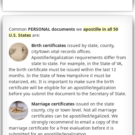
Common
PERSONAL documents
we
apostille in all 50
U.S. States
are:
Birth certificates
issued by state, county,
city/town vital records offices.
Apostille/legalization requirements differ from
state to state. For example, in the State of VA,
the birth certificate must be issued within the last 12
months. In the State of New Hampshire it must be
notarized, etc. It is important to make sure the birth
certificate will be eligible for an apostille/legalization
before you submit the document to the Secretary of State.
Marriage certificates
issued on the state
county, city or town level. Not all marriage
certificates can be apostilled/legalized. We
strongly recommend to email a copy of the
marriage certificate for a free evaluation before it is
submitted for an apostille/legalization