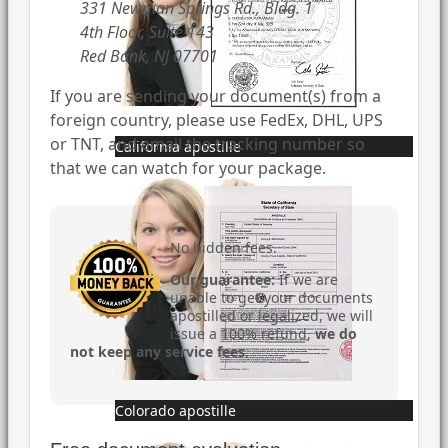
331 Newman Springs Rd., Bldg. 1
4th Floor, Suite 143
Red Bank, NJ 07701
If you are sending your document(s) from a
foreign country, please use FedEx, DHL, UPS
or TNT, and email the tracking number so
California apostille
that we can watch for your package.
No hidden fees.
Our guarantee:
If we are
unable to get your documents
apostilled or legalized, we will
issue a 100% refund,
we do
not keep any service fees
.
Colorado apostille