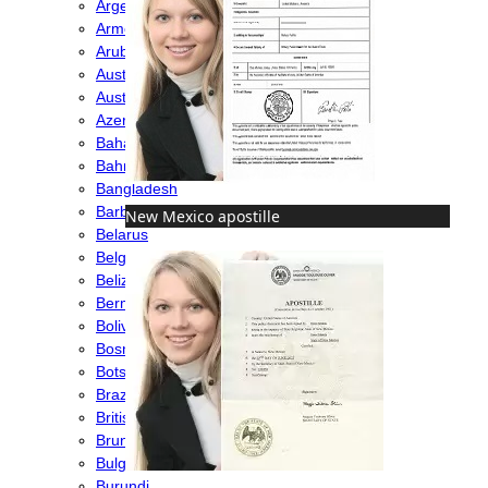
Argentina
Armenia
Aruba
Australia
Austria
Azerbaijan
Bahamas
Bahrain
Bangladesh
Barbados
New Mexico apostille
Belarus
Belgium
Belize
Bermuda
Bolivia
Bosnia
Botswana
Brazil
British Virgin Islands
Brunei
Bulgaria
Burundi