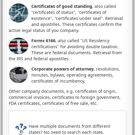
Certificates of good standing
, also called
"certificates of status", "certificates of
existence", "certificates under seal". Retrieval
and apostilles. These certificates confirm the
active legal status of you company.
Forms 6166
, also called "US Residency
certifications" for avoiding double taxation.
These are federal documents. Retrieval from
the IRS and federal apostilles.
Corporate powers of attorney
, resolutions,
minutes, bylaws, operating agreements,
certificates of incumbency.
Other company documents, e.g. certificates of origin,
commercial invoices, certificates to foreign govenment,
FDA certificates, certificates of free sale, etc.
Have multiple documents from different
states? No need to search each state.