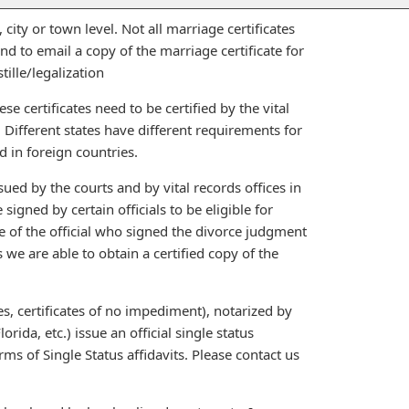
 city or town level. Not all marriage certificates
d to email a copy of the marriage certificate for
tille/legalization
ese certificates need to be certified by the vital
. Different states have different requirements for
d in foreign countries.
sued by the courts and by vital records offices in
signed by certain officials to be eligible for
me of the official who signed the divorce judgment
s we are able to obtain a certified copy of the
es, certificates of no impediment), notarized by
rida, etc.) issue an official single status
s of Single Status affidavits. Please contact us