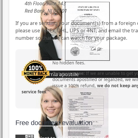
4th Floor, Suite 143
Red Bank, NJ 07701
If you are sending your document(s) from a foreign 
please use FedEx, DHL, UPS or TNT, and email the tr
number so that we can watch for your package.
No hidden fees.
Our guarantee:
If we are unable to get y
California apostille
documents apostilled or legalized, we wil
issue a 100% refund,
we do not keep an
service fees
.
Free document evaluation