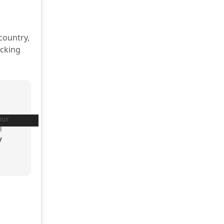
country,
acking
our
l
y