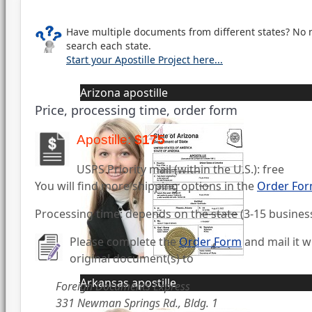
Have multiple documents from different states? No 
search each state.
Start your Apostille Project here...
Arizona apostille
Price, processing time, order form
Apostille:
$175
USPS Priority mail (within the U.S.): free
You will find more shipping options in the
Order Fo
Processing time: depends on the state (3-15 busines
Please complete the
Order Form
and mail it w
original document(s) to
Arkansas apostille
Foreign Documents Express
331 Newman Springs Rd., Bldg. 1