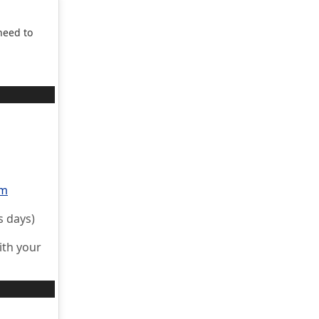
need to
rm
s days)
ith your