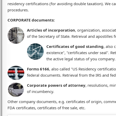
residency certifications (for avoiding double taxation). We c
procedures.
CORPORATE documents
:
Articles of incorporation
, organization, associa
of the Secretary of State. Retreival and apostilles f
Certificates of good standing
, also 
existence", "certificates under seal". Re
the active legal status of you company.
Forms 6166
, also called "US Residency certificat
federal documents. Retrieval from the IRS and fede
Corporate powers of attorney
, resolutions, mi
of incumbency.
Other company documents, e.g. certificates of origin, commer
FDA certificates, certificates of free sale, etc.