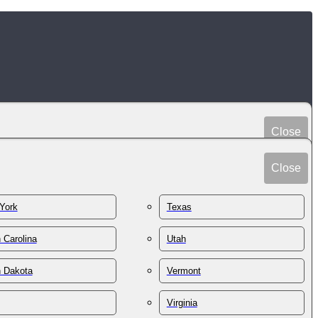
Close
Peru
Spain
Close
Philippines
Sri Lanka
Poland
York
Texas
Sudan
Portugal
Sweden
 Carolina
Utah
Qatar
Switzerland
Romania
h Dakota
Vermont
Syria
Russia
Taiwan
St. Kitts & Nevis
Virginia
Tajikistan