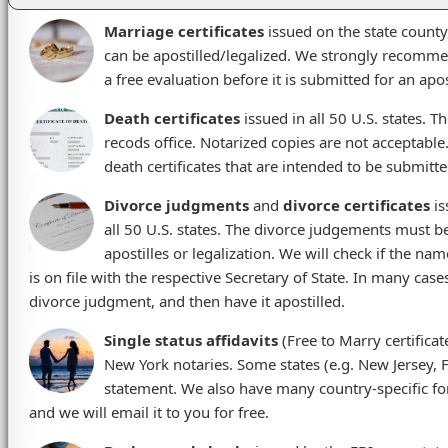
Marriage certificates
issued on the state county,
can be apostilled/legalized. We strongly recommen
a free evaluation before it is submitted for an apos
Death certificates
issued in all 50 U.S. states. Th
recods office. Notarized copies are not acceptable
death certificates that are intended to be submitte
Divorce judgments
and
divorce certificates
is
all 50 U.S. states. The divorce judgements must be 
apostilles or legalization. We will check if the na
is on file with the respective Secretary of State. In many case
divorce judgment, and then have it apostilled.
Single status affidavits
(Free to Marry certificat
New York notaries. Some states (e.g. New Jersey, Flo
statement. We also have many country-specific form
and we will email it to you for free.