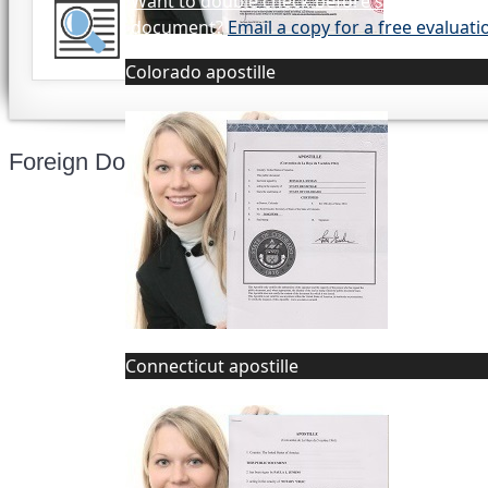
Want to double check before shipping you
document?
Email a copy for a free evaluati
Colorado apostille
Foreign Documents Express
Mailing address:
331 Newman Springs Rd., Bldg. 1
4th Floor, Suite 143
Connecticut apostille
Red Bank, NJ 07701
Phone: (646) 267-1140