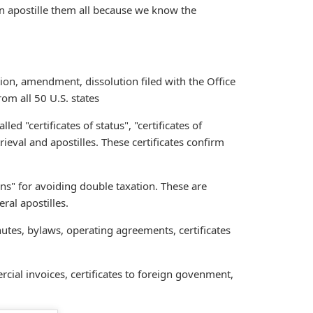
an apostille them all because we know the
tion, amendment, dissolution filed with the Office
rom all 50 U.S. states
called "certificates of status", "certificates of
trieval and apostilles. These certificates confirm
ions" for avoiding double taxation. These are
ral apostilles.
nutes, bylaws, operating agreements, certificates
cial invoices, certificates to foreign govenment,