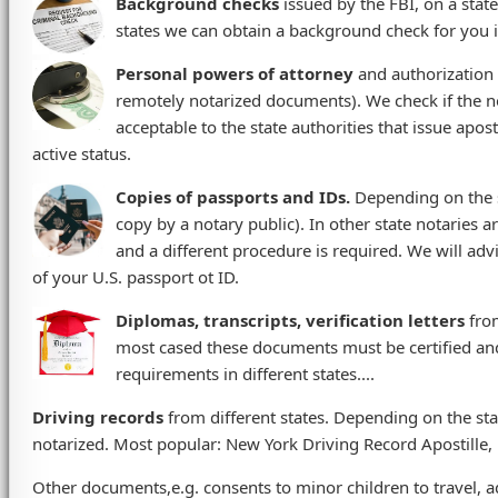
Background checks
issued by the FBI, on a stat
states we can obtain a background check for you if
Personal powers of attorney
and authorization l
remotely notarized documents). We check if the n
acceptable to the state authorities that issue apos
active status.
Copies of passports and IDs.
Depending on the s
copy by a notary public). In other state notaries 
and a different procedure is required. We will adv
of your U.S. passport ot ID.
Diplomas, transcripts, verification letters
from
most cased these documents must be certified and
requirements in different states....
Driving records
from different states. Depending on the st
notarized. Most popular: New York Driving Record Apostille, 
Other documents,e.g. consents to minor children to travel, ado