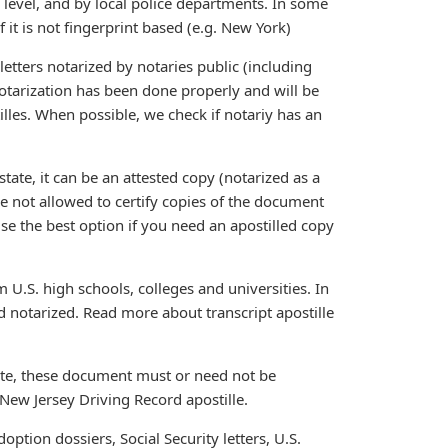
e level, and by local police departments. In some
 it is not fingerprint based (e.g. New York)
etters notarized by notaries public (including
otarization has been done properly and will be
tilles. When possible, we check if notariy has an
tate, it can be an attested copy (notarized as a
are not allowed to certify copies of the document
ise the best option if you need an apostilled copy
 U.S. high schools, colleges and universities. In
 notarized. Read more about transcript apostille
ate, these document must or need not be
New Jersey Driving Record apostille.
ption dossiers, Social Security letters, U.S.