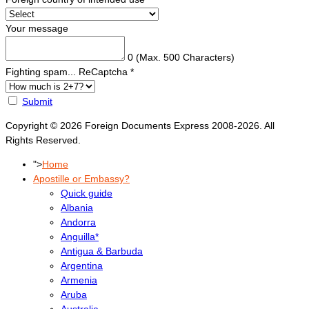
Your message
0
(Max. 500 Characters)
Fighting spam... ReCaptcha
*
Submit
Copyright © 2026 Foreign Documents Express 2008-2026. All
Rights Reserved.
">
Home
Apostille or Embassy?
Quick guide
Albania
Andorra
Anguilla*
Antigua & Barbuda
Argentina
Armenia
Aruba
Australia