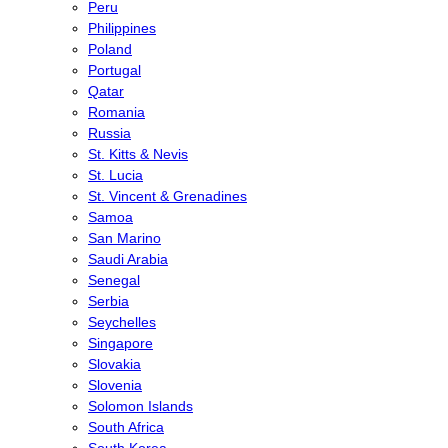
Peru
Philippines
Poland
Portugal
Qatar
Romania
Russia
St. Kitts & Nevis
St. Lucia
St. Vincent & Grenadines
Samoa
San Marino
Saudi Arabia
Senegal
Serbia
Seychelles
Singapore
Slovakia
Slovenia
Solomon Islands
South Africa
South Korea