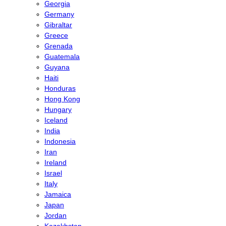
Georgia
Germany
Gibraltar
Greece
Grenada
Guatemala
Guyana
Haiti
Honduras
Hong Kong
Hungary
Iceland
India
Indonesia
Iran
Ireland
Israel
Italy
Jamaica
Japan
Jordan
Kazakhstan