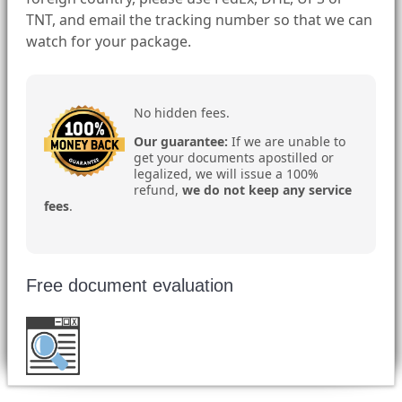
TNT, and email the tracking number so that we can
watch for your package.
No hidden fees.
Our guarantee:
If we are unable to
get your documents apostilled or
legalized, we will issue a 100%
refund,
we do not keep any service
fees
.
Free document evaluation
Want to double check before shipping your
document?
Email a copy for a free evaluation
.