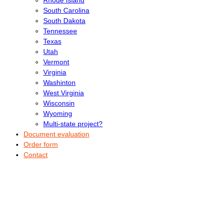
South Carolina
South Dakota
Tennessee
Texas
Utah
Vermont
Virginia
Washinton
West Virginia
Wisconsin
Wyoming
Multi-state project?
Document evaluation
Order form
Contact