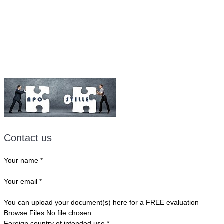
Fax: (507) 473-8251
Email:
ForeignDocumentsExpress@gmail.com
Contact us
Your name
*
Your email
*
You can upload your document(s) here for a FREE evaluation
Browse Files
No file chosen
Foreign country of intended use
*