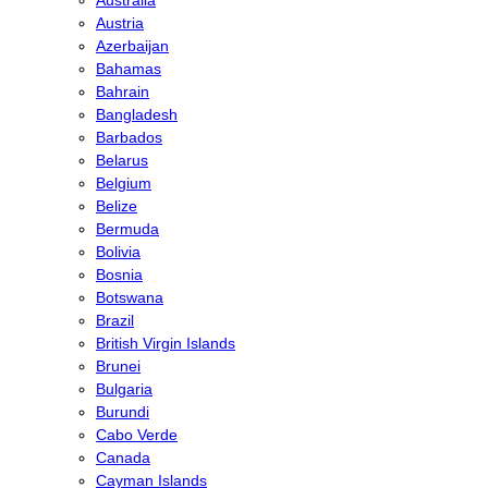
Austria
Azerbaijan
Bahamas
Bahrain
Bangladesh
Barbados
Belarus
Belgium
Belize
Bermuda
Bolivia
Bosnia
Botswana
Brazil
British Virgin Islands
Brunei
Bulgaria
Burundi
Cabo Verde
Canada
Cayman Islands