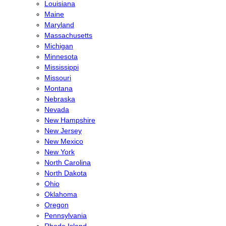
Louisiana
Maine
Maryland
Massachusetts
Michigan
Minnesota
Mississippi
Missouri
Montana
Nebraska
Nevada
New Hampshire
New Jersey
New Mexico
New York
North Carolina
North Dakota
Ohio
Oklahoma
Oregon
Pennsylvania
Rhode Island