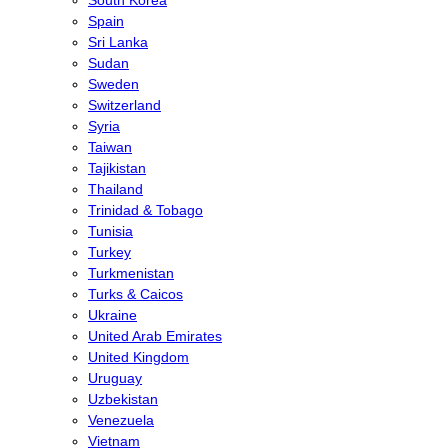
Spain
Sri Lanka
Sudan
Sweden
Switzerland
Syria
Taiwan
Tajikistan
Thailand
Trinidad & Tobago
Tunisia
Turkey
Turkmenistan
Turks & Caicos
Ukraine
United Arab Emirates
United Kingdom
Uruguay
Uzbekistan
Venezuela
Vietnam