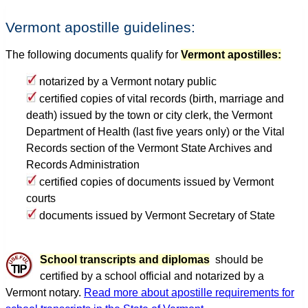
Vermont apostille guidelines:
The following documents qualify for
Vermont apostilles:
notarized by a Vermont notary public
certified copies of vital records (birth, marriage and
death) issued by the town or city clerk, the Vermont
Department of Health (last five years only) or the Vital
Records section of the Vermont State Archives and
Records Administration
certified copies of documents issued by Vermont
courts
documents issued by Vermont Secretary of State
School transcripts and diplomas
should be
certified by a school official and notarized by a
Vermont notary.
Read more about apostille requirements for