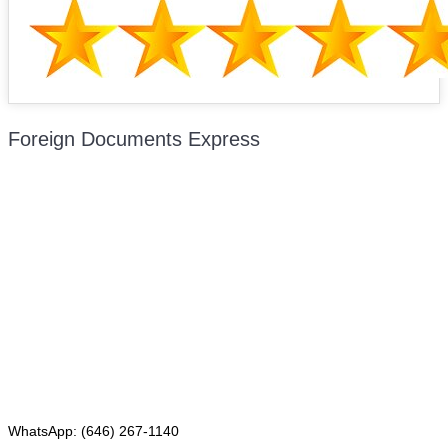
Foreign Documents Express
Mailing address:
331 Newman Springs Rd., Bldg. 1
4th Floor, Suite 143
Red Bank, NJ 07701
Phone: (646) 267-1140
WhatsApp: (646) 267-1140