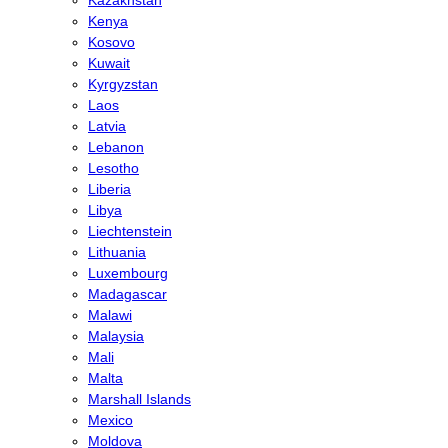
Kenya
Kosovo
Kuwait
Kyrgyzstan
Laos
Latvia
Lebanon
Lesotho
Liberia
Libya
Liechtenstein
Lithuania
Luxembourg
Madagascar
Malawi
Malaysia
Mali
Malta
Marshall Islands
Mexico
Moldova