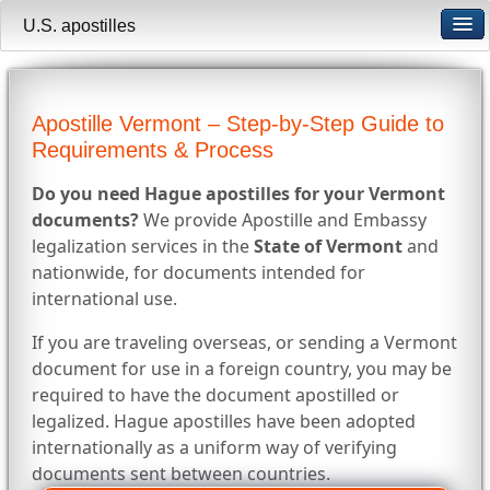
U.S. apostilles
Apostille Vermont – Step-by-Step Guide to
Requirements & Process
Do you need Hague apostilles for your Vermont
documents?
We provide Apostille and Embassy
legalization services in the
State of Vermont
and
nationwide, for documents intended for
international use.
If you are traveling overseas, or sending a Vermont
document for use in a foreign country, you may be
required to have the document apostilled or
legalized. Hague apostilles have been adopted
internationally as a uniform way of verifying
documents sent between countries.