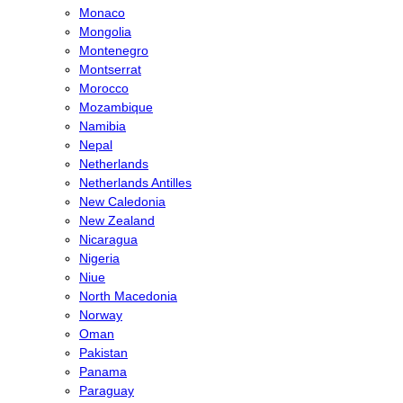
Monaco
Mongolia
Montenegro
Montserrat
Morocco
Mozambique
Namibia
Nepal
Netherlands
Netherlands Antilles
New Caledonia
New Zealand
Nicaragua
Nigeria
Niue
North Macedonia
Norway
Oman
Pakistan
Panama
Paraguay