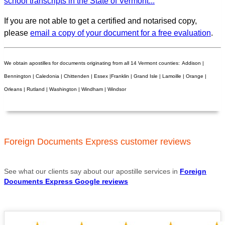
school transcripts in the State of Vermont...
If you are not able to get a certified and notarised copy,
please
email a copy of your document for a free evaluation
.
We obtain apostilles for documents originating from all 14 Vermont counties:
Addison |
Bennington | Caledonia | Chittenden | Essex |Franklin | Grand Isle | Lamoille | Orange |
Orleans | Rutland | Washington | Windham | Windsor
Foreign Documents Express customer reviews
See what our clients say about our apostille services in
Foreign
Documents Express Google reviews