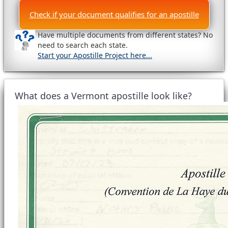
Check if your document qualifies for an apostille
Have multiple documents from different states? No
need to search each state.
Start your Apostille Project here...
What does a Vermont apostille look like?