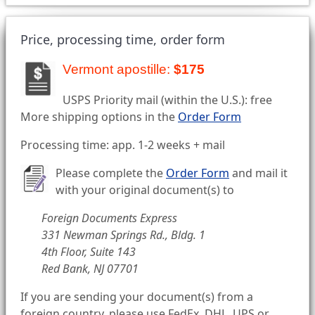
Price, processing time, order form
Vermont apostille:
$175
USPS Priority mail (within the U.S.): free
More shipping options in the
Order Form
Processing time: app. 1-2 weeks + mail
Please complete the
Order Form
and mail it
with your original document(s) to
Foreign Documents Express
331 Newman Springs Rd., Bldg. 1
4th Floor, Suite 143
Red Bank, NJ 07701
If you are sending your document(s) from a
foreign country, please use FedEx, DHL, UPS or