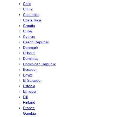
Chile
China
Colombia
Costa Rica
Croatia
Cuba
Cyprus
Czech Republic
Denmark
Djibouti
Dominica
Dominican Republic
Ecuador
Egypt
El Salvador
Estonia
Ethiopia
Fiji
Finland
France
Gambia