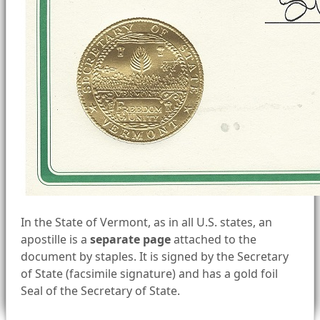
In the State of Vermont, as in all U.S. states, an
apostille is a
separate page
attached to the
document by staples. It is signed by the Secretary
of State (facsimile signature) and has a gold foil
Seal of the Secretary of State.