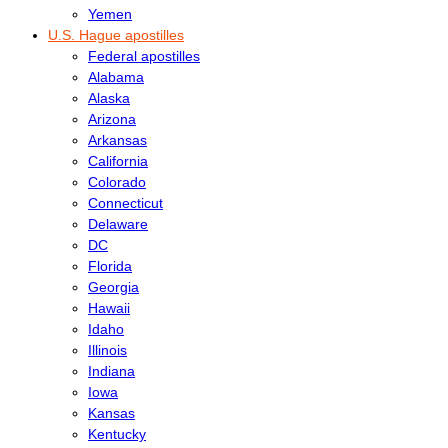
Yemen
U.S. Hague apostilles
Federal apostilles
Alabama
Alaska
Arizona
Arkansas
California
Colorado
Connecticut
Delaware
DC
Florida
Georgia
Hawaii
Idaho
Illinois
Indiana
Iowa
Kansas
Kentucky