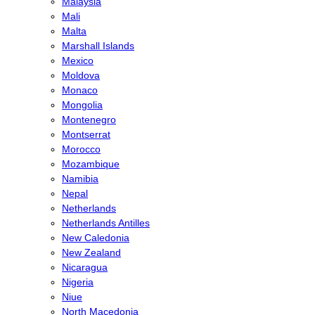
Malaysia
Mali
Malta
Marshall Islands
Mexico
Moldova
Monaco
Mongolia
Montenegro
Montserrat
Morocco
Mozambique
Namibia
Nepal
Netherlands
Netherlands Antilles
New Caledonia
New Zealand
Nicaragua
Nigeria
Niue
North Macedonia