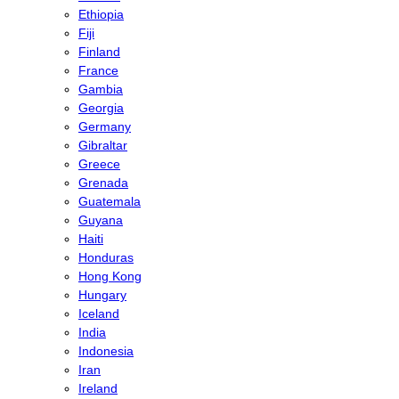
Ethiopia
Fiji
Finland
France
Gambia
Georgia
Germany
Gibraltar
Greece
Grenada
Guatemala
Guyana
Haiti
Honduras
Hong Kong
Hungary
Iceland
India
Indonesia
Iran
Ireland