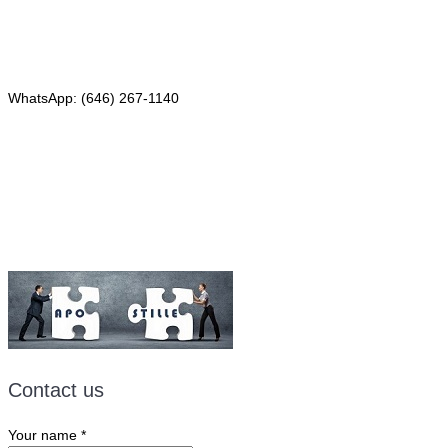
Phone: (646) 267-1140
WhatsApp: (646) 267-1140
Fax: (507) 473-8251
Email:
ForeignDocumentsExpress@gmail.com
Contact us
Your name
*