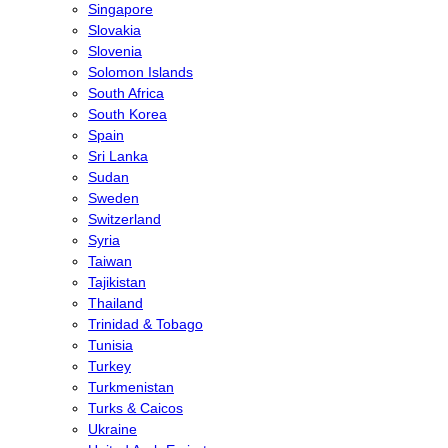
Singapore
Slovakia
Slovenia
Solomon Islands
South Africa
South Korea
Spain
Sri Lanka
Sudan
Sweden
Switzerland
Syria
Taiwan
Tajikistan
Thailand
Trinidad & Tobago
Tunisia
Turkey
Turkmenistan
Turks & Caicos
Ukraine