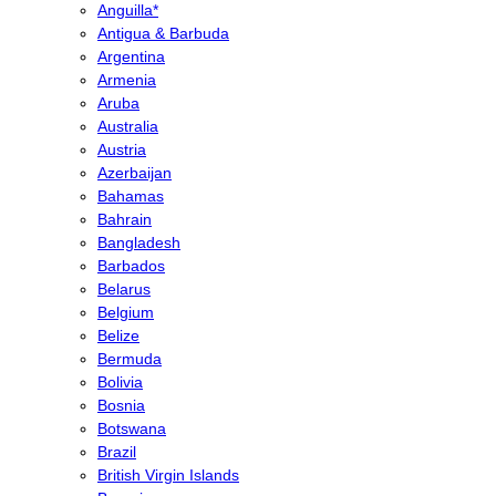
Anguilla*
Antigua & Barbuda
Argentina
Armenia
Aruba
Australia
Austria
Azerbaijan
Bahamas
Bahrain
Bangladesh
Barbados
Belarus
Belgium
Belize
Bermuda
Bolivia
Bosnia
Botswana
Brazil
British Virgin Islands