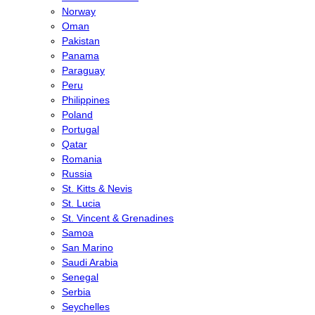
Norway
Oman
Pakistan
Panama
Paraguay
Peru
Philippines
Poland
Portugal
Qatar
Romania
Russia
St. Kitts & Nevis
St. Lucia
St. Vincent & Grenadines
Samoa
San Marino
Saudi Arabia
Senegal
Serbia
Seychelles