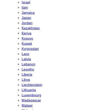
Israel
Italy
Jamaica
Japan
Jordan
Kazakhstan
Kenya
Kosovo
Kuwait
Kyrgyzstan
Laos
Latvia
Lebanon
Lesotho
Liberia
Libya
Liechtenstein
Lithuania
Luxembourg
Madagascar
Malawi