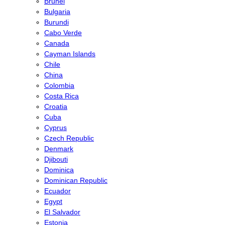
Brunei
Bulgaria
Burundi
Cabo Verde
Canada
Cayman Islands
Chile
China
Colombia
Costa Rica
Croatia
Cuba
Cyprus
Czech Republic
Denmark
Djibouti
Dominica
Dominican Republic
Ecuador
Egypt
El Salvador
Estonia