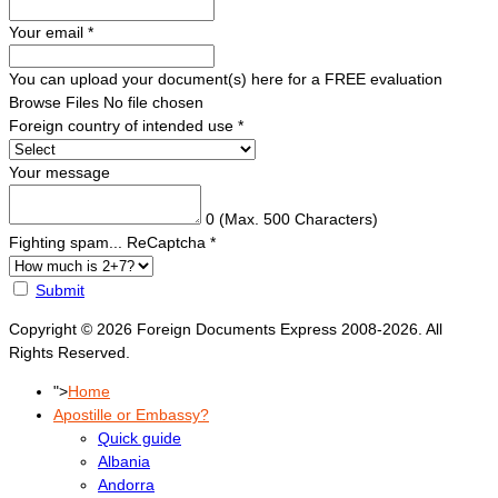
Your email
*
You can upload your document(s) here for a FREE evaluation
Browse Files
No file chosen
Foreign country of intended use
*
Your message
0
(Max. 500 Characters)
Fighting spam... ReCaptcha
*
Submit
Copyright © 2026 Foreign Documents Express 2008-2026. All
Rights Reserved.
">
Home
Apostille or Embassy?
Quick guide
Albania
Andorra