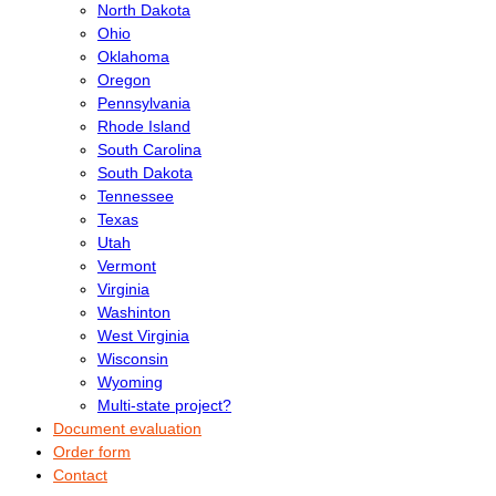
North Dakota
Ohio
Oklahoma
Oregon
Pennsylvania
Rhode Island
South Carolina
South Dakota
Tennessee
Texas
Utah
Vermont
Virginia
Washinton
West Virginia
Wisconsin
Wyoming
Multi-state project?
Document evaluation
Order form
Contact