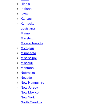
Illinois
Indiana
Iowa
Kansas
Kentucky
Louisiana
Maine
Maryland
Massachusetts
Michigan
Minnesota
Mississippi
Missouri
Montana
Nebraska
Nevada
New Hampshire
New Jersey
New Mexico
New York
North Carolina