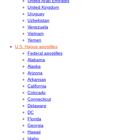
United Arab Emirates
United Kingdom
Uruguay
Uzbekistan
Venezuela
Vietnam
Yemen
U.S. Hague apostilles
Federal apostilles
Alabama
Alaska
Arizona
Arkansas
California
Colorado
Connecticut
Delaware
DC
Florida
Georgia
Hawaii
Idaho