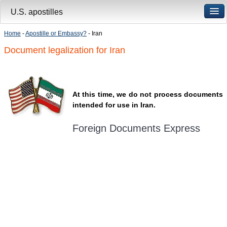
U.S. apostilles
Home
-
Apostille or Embassy?
- Iran
Document legalization for Iran
At this time, we do not process documents
intended for use in Iran.
Foreign Documents Express
Mailing address:
331 Newman Springs Rd., Bldg. 1
4th Floor, Suite 143
Red Bank, NJ 07701