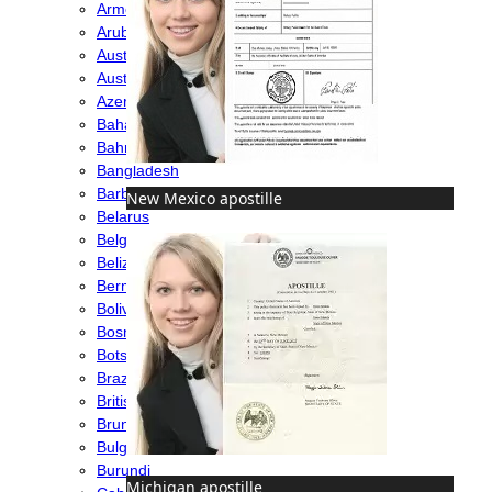
Armenia
Aruba
Australia
Austria
Azerbaijan
Bahamas
Bahrain
Bangladesh
Barbados
New Mexico apostille
Belarus
Belgium
Belize
Bermuda
Bolivia
Bosnia
Botswana
Brazil
British Virgin Islands
Brunei
Bulgaria
Burundi
Michigan apostille