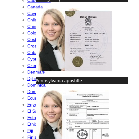
Cabo Verde
Canada
Cayman Islands
Chile
China
Colombia
Costa Rica
Croatia
Cuba
Cyprus
Czech Republic
Denmark
Djibouti
Pennsylvania apostille
Dominica
Dominican Republic
Ecuador
Egypt
El Salvador
Estonia
Ethiopia
Fiji
Finland