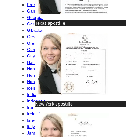
France
Gambia
Georgia
Texas apostille
Germany
Gibraltar
Greece
Grenada
Guatemala
Guyana
Haiti
Honduras
Hong Kong
Hungary
Iceland
India
Indonesia
New York apostille
Iran
Ireland
Israel
Italy
Jamaica