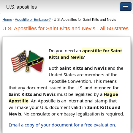
U.S. apostilles
Home
-
Apostille or Embassy?
- U.S. Apostilles for Saint Kitts and Nevis
U.S. Apostilles for Saint Kitts and Nevis - all 50 states
Do you need an
apostille for Saint
Kitts and Nevis
?
Both
Saint Kitts and Nevis
and the
United States are members of the
Apostille Convention. This means
that any document issued in the U.S. and intended for
Saint Kitts and Nevis
must be legalized by a
Hague
Apostille
. An Apostille is an international stamp that
will make your U.S. document valid in
Saint Kitts and
Nevis
. No consulate or embassy legalization is required.
Email a copy of your document for a free evaluation
.