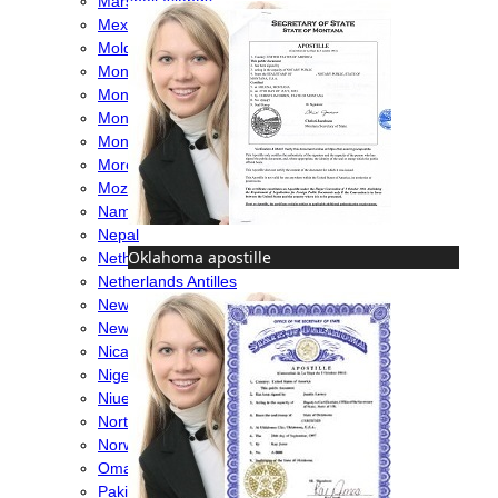
Marshall Islands
Mexico
Moldova
Monaco
Mongolia
Montenegro
Montserrat
Morocco
Mozambique
Namibia
Nepal
Oklahoma apostille
Netherlands
Netherlands Antilles
New Caledonia
New Zealand
Nicaragua
Nigeria
Niue
North Macedonia
Norway
Oman
Pakistan