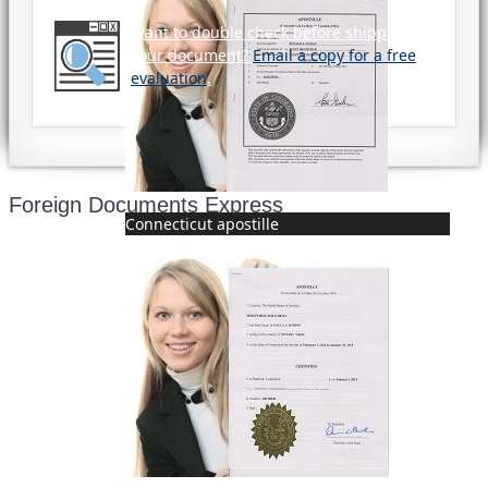
Want to double check before shipping
your document?
Email a copy for a free
evaluation
.
Foreign Documents Express
Connecticut apostille
Mailing address:
331 Newman Springs Rd., Bldg. 1
4th Floor, Suite 143
Red Bank, NJ 07701
Phone: (646) 267-1140