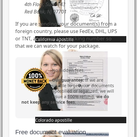
4th Floor, Suite 143
Red Bank, NJ 07701
If you are sending your document(s) from a
foreign country, please use FedEx, DHL, UPS
or TNT, and email the tracking number so
California apostille
that we can watch for your package.
No hidden fees.
Our guarantee:
If we are
unable to get your documents
apostilled or legalized, we will
issue a 100% refund,
we do
not keep any service fees
.
Colorado apostille
Free document evaluation