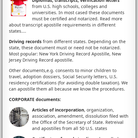
Diplomas, transcripts, verification letters
from U.S. high schools, colleges and
universities. In most cased these documents
must be certified and notarized. Read more
about transcript apostille requirements in different
states....
Driving records
from different states. Depending on the
state, these document must or need not be notarized.
Most popular: New York Driving Record Apostille, New
Jersey Driving Record apostille.
Other documents,e.g. consents to minor children to
travel, adoption dossiers, Social Security letters, U.S.
residency certifications (for avoiding double taxation). We
can apostille them all because we know the procedures.
CORPORATE documents
:
Articles of incorporation
, organization,
association, amendment, dissolution filed with
the Office of the Secretary of State. Retreival
and apostilles from all 50 U.S. states