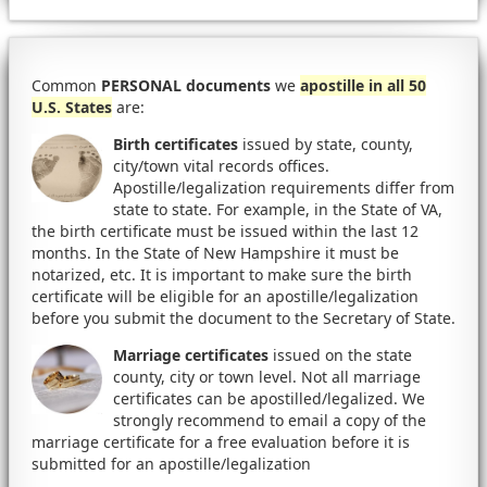
Common
PERSONAL documents
we
apostille in all 50
U.S. States
are:
Birth certificates
issued by state, county,
city/town vital records offices.
Apostille/legalization requirements differ from
state to state. For example, in the State of VA,
the birth certificate must be issued within the last 12
months. In the State of New Hampshire it must be
notarized, etc. It is important to make sure the birth
certificate will be eligible for an apostille/legalization
before you submit the document to the Secretary of State.
Marriage certificates
issued on the state
county, city or town level. Not all marriage
certificates can be apostilled/legalized. We
strongly recommend to email a copy of the
marriage certificate for a free evaluation before it is
submitted for an apostille/legalization