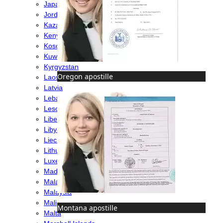
Japan
Jordan
Kazakhstan
Kenya
Kosovo
Kuwait
Kyrgyzstan
Oregon apostille
Laos
Latvia
Lebanon
Lesotho
Liberia
Libya
Liechtenstein
Lithuania
Luxembourg
Madagascar
Malawi
Malaysia
Mali
Montana apostille
Malta