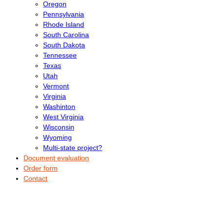
Oregon
Pennsylvania
Rhode Island
South Carolina
South Dakota
Tennessee
Texas
Utah
Vermont
Virginia
Washinton
West Virginia
Wisconsin
Wyoming
Multi-state project?
Document evaluation
Order form
Contact