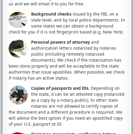
us and we will email it to you for free.
Background checks
issued by the FBI, on a
state level, and by local police departments. In
some states we can obtain a background
check for you if it is not fingerprint based (e.g. New York)
Personal powers of attorney
and
authorization letters notarized by notaries
public (including remotely notarized
documents). We check if the notarization has
been done properly and will be acceptable to the state
authorities that issue apostilles. When possible, we check
if notariy has an active status.
Copies of passports and IDs.
Depending on
the state, it can be an attested copy (notarized
as a copy by a notary public). In other state
notaries are not allowed to certify copies of
the document and a different procedure is required. We
will advise the best option if you need an apostilled copy
of your U.S. passport ot ID.