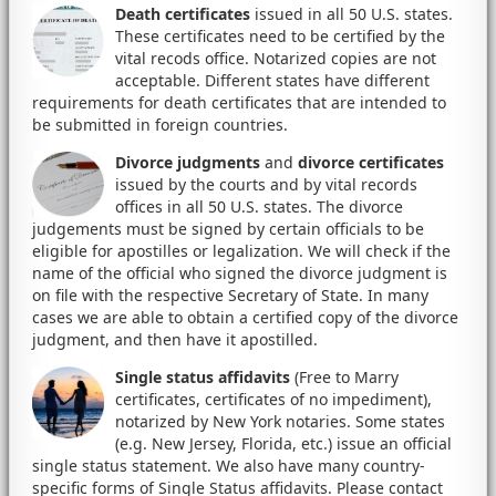
Death certificates
issued in all 50 U.S. states.
These certificates need to be certified by the
vital recods office. Notarized copies are not
acceptable. Different states have different
requirements for death certificates that are intended to
be submitted in foreign countries.
Divorce judgments
and
divorce certificates
issued by the courts and by vital records
offices in all 50 U.S. states. The divorce
judgements must be signed by certain officials to be
eligible for apostilles or legalization. We will check if the
name of the official who signed the divorce judgment is
on file with the respective Secretary of State. In many
cases we are able to obtain a certified copy of the divorce
judgment, and then have it apostilled.
Single status affidavits
(Free to Marry
certificates, certificates of no impediment),
notarized by New York notaries. Some states
(e.g. New Jersey, Florida, etc.) issue an official
single status statement. We also have many country-
specific forms of Single Status affidavits. Please contact