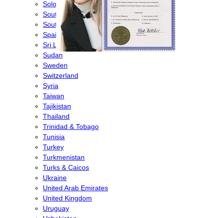
Solomon Islands
South Africa
South Korea
Spain
Sri Lanka
Sudan
Sweden
Switzerland
Syria
Taiwan
Tajikistan
Thailand
Trinidad & Tobago
Tunisia
Turkey
Turkmenistan
Turks & Caicos
Ukraine
United Arab Emirates
United Kingdom
Uruguay