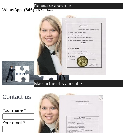
Delaware apostille
WhatsApp: (646) 267-1140
Fax: (507) 473-8251
Email:
ForeignDocumentsExpress@gmail.com
Massachusetts apostille
Contact us
Your name
*
Your email
*