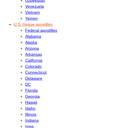
Uzbekistan
Venezuela
Vietnam
Yemen
U.S. Hague apostilles
Federal apostilles
Alabama
Alaska
Arizona
Arkansas
California
Colorado
Connecticut
Delaware
DC
Florida
Georgia
Hawaii
Idaho
Illinois
Indiana
Iowa