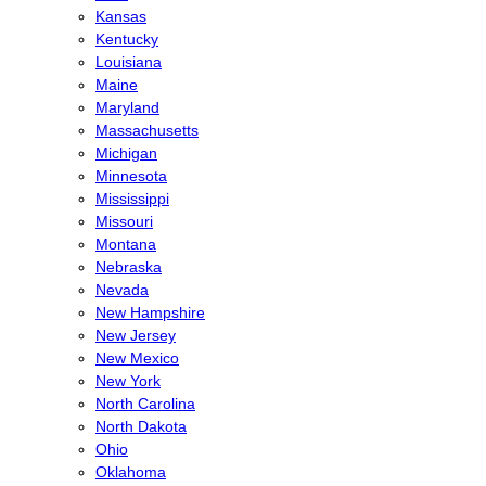
Kansas
Kentucky
Louisiana
Maine
Maryland
Massachusetts
Michigan
Minnesota
Mississippi
Missouri
Montana
Nebraska
Nevada
New Hampshire
New Jersey
New Mexico
New York
North Carolina
North Dakota
Ohio
Oklahoma