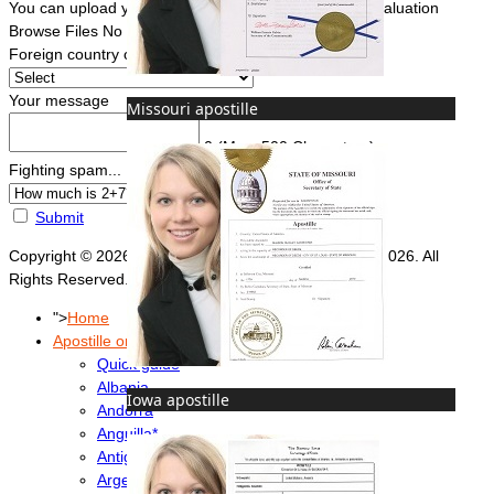
You can upload your document(s) here for a FREE evaluation
Browse Files
No file chosen
Foreign country of intended use
*
Your message
Missouri apostille
0
(Max. 500 Characters)
Fighting spam... ReCaptcha
*
Submit
Copyright © 2026 Foreign Documents Express 2008-2026. All
Rights Reserved.
">
Home
Apostille or Embassy?
Quick guide
Albania
Iowa apostille
Andorra
Anguilla*
Antigua & Barbuda
Argentina