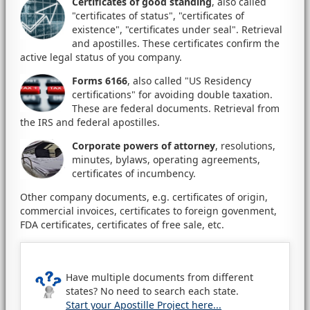
Certificates of good standing
, also called
"certificates of status", "certificates of
existence", "certificates under seal". Retrieval
and apostilles. These certificates confirm the
active legal status of you company.
Forms 6166
, also called "US Residency
certifications" for avoiding double taxation.
These are federal documents. Retrieval from
the IRS and federal apostilles.
Corporate powers of attorney
, resolutions,
minutes, bylaws, operating agreements,
certificates of incumbency.
Other company documents, e.g. certificates of origin,
commercial invoices, certificates to foreign govenment,
FDA certificates, certificates of free sale, etc.
Have multiple documents from different
states? No need to search each state.
Start your Apostille Project here...