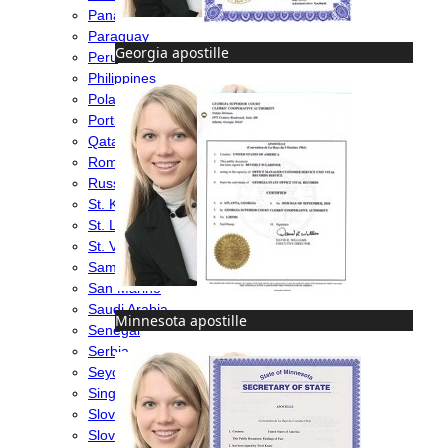
Panama
Paraguay
Georgia apostille
Peru
Philippines
Poland
Portugal
Qatar
Romania
Russia
St. Kitts & Nevis
St. Lucia
St. Vincent & Grenadines
Samoa
San Marino
Saudi Arabia
Minnesota apostille
Senegal
Serbia
Seychelles
Singapore
Slovakia
Slovenia