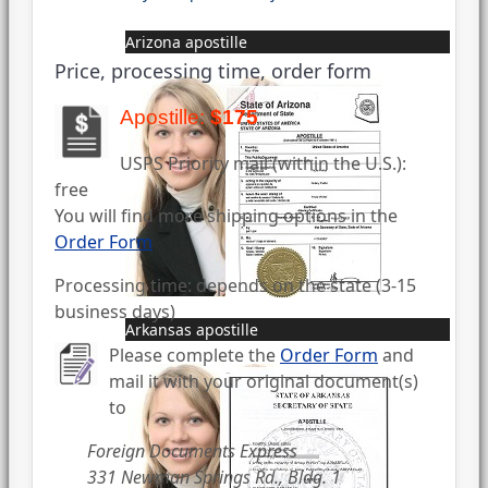
Arizona apostille
Price, processing time, order form
Apostille:
$175
USPS Priority mail (within the U.S.):
free
You will find more shipping options in the
Order Form
Processing time: depends on the state (3-15
business days)
Arkansas apostille
Please complete the
Order Form
and
mail it with your original document(s)
to
Foreign Documents Express
331 Newman Springs Rd., Bldg. 1