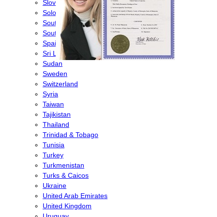
Slovenia
Solomon Islands
South Africa
South Korea
Spain
Sri Lanka
Sudan
Sweden
Switzerland
Syria
Taiwan
Tajikistan
Thailand
Trinidad & Tobago
Tunisia
Turkey
Turkmenistan
Turks & Caicos
Ukraine
United Arab Emirates
United Kingdom
Uruguay