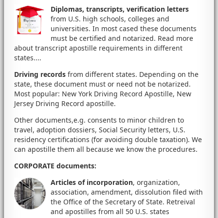
Diplomas, transcripts, verification letters
from U.S. high schools, colleges and
universities. In most cased these documents
must be certified and notarized. Read more
about transcript apostille requirements in different
states....
Driving records
from different states. Depending on the
state, these document must or need not be notarized.
Most popular: New York Driving Record Apostille, New
Jersey Driving Record apostille.
Other documents,e.g. consents to minor children to
travel, adoption dossiers, Social Security letters, U.S.
residency certifications (for avoiding double taxation). We
can apostille them all because we know the procedures.
CORPORATE documents
:
Articles of incorporation
, organization,
association, amendment, dissolution filed with
the Office of the Secretary of State. Retreival
and apostilles from all 50 U.S. states