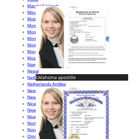
Marshall Islands
Mexico
Moldova
Monaco
Mongolia
Montenegro
Montserrat
Morocco
Mozambique
Namibia
Nepal
Oklahoma apostille
Netherlands
Netherlands Antilles
New Caledonia
New Zealand
Nicaragua
Nigeria
Niue
North Macedonia
Norway
Oman