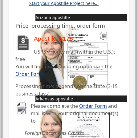
Start your Apostille Project here...
Arizona apostille
Price, processing time, order form
Apostille:
$175
USPS Priority mail (within the U.S.):
free
You will find more shipping options in the
Order Form
Processing time: depends on the state (3-15
business days)
Arkansas apostille
Please complete the
Order Form
and
mail it with your original document(s)
to
Foreign Documents Express