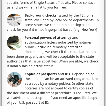
specific forms of Single Status affidavits. Please contact
us and we will email it to you for free.
Background checks
issued by the FBI, on a
state level, and by local police departments. In
some states we can obtain a background
check for you if it is not fingerprint based (e.g. New York)
Personal powers of attorney
and
authorization letters notarized by notaries
public (including remotely notarized
documents). We check if the notarization has
been done properly and will be acceptable to the state
authorities that issue apostilles. When possible, we check
if notariy has an active status.
Copies of passports and IDs.
Depending on
the state, it can be an attested copy (notarized
as a copy by a notary public). In other state
notaries are not allowed to certify copies of
the document and a different procedure is required. We
will advise the best option if you need an apostilled copy
of your U.S. passport ot ID.