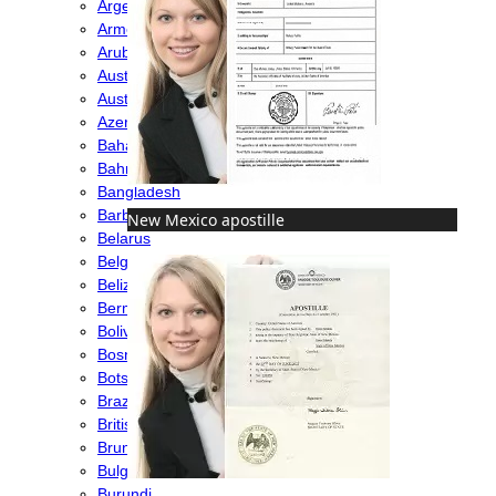
Argentina
Armenia
Aruba
Australia
Austria
Azerbaijan
Bahamas
Bahrain
Bangladesh
Barbados
New Mexico apostille
Belarus
Belgium
Belize
Bermuda
Bolivia
Bosnia
Botswana
Brazil
British Virgin Islands
Brunei
Bulgaria
Burundi