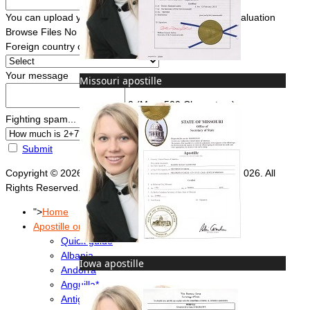
You can upload your document(s) here for a FREE evaluation
Browse Files
No file chosen
Foreign country of intended use
*
Your message
Missouri apostille
0
(Max. 500 Characters)
Fighting spam... ReCaptcha
*
Submit
Copyright © 2026 Foreign Documents Express 2008-2026. All
Rights Reserved.
">
Home
Apostille or Embassy?
Quick guide
Albania
Iowa apostille
Andorra
Anguilla*
Antigua & Barbuda