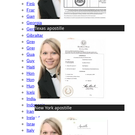
Finland
France
Gambia
Georgia
Texas apostille
Germany
Gibraltar
Greece
Grenada
Guatemala
Guyana
Haiti
Honduras
Hong Kong
Hungary
Iceland
India
Indonesia
New York apostille
Iran
Ireland
Israel
Italy