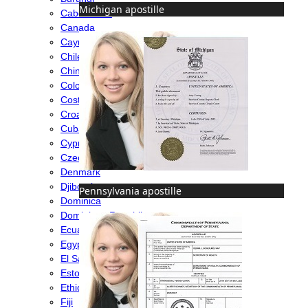
Michigan apostille
Cabo Verde
Canada
Cayman Islands
Chile
China
Colombia
Costa Rica
Croatia
Cuba
Cyprus
Czech Republic
Denmark
Djibouti
Pennsylvania apostille
Dominica
Dominican Republic
Ecuador
Egypt
El Salvador
Estonia
Ethiopia
Fiji