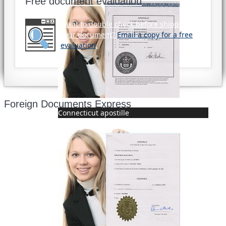
Free document evaluation
Want to double check before shipping
your document?
Email a copy for a free
evaluation
.
Foreign Documents Express
Connecticut apostille
Mailing address:
331 Newman Springs Rd., Bldg. 1
4th Floor, Suite 143
Red Bank, NJ 07701