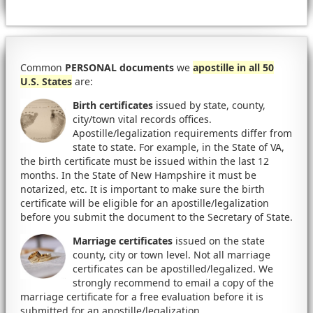
Common
PERSONAL documents
we
apostille in all 50
U.S. States
are:
Birth certificates
issued by state, county,
city/town vital records offices.
Apostille/legalization requirements differ from
state to state. For example, in the State of VA,
the birth certificate must be issued within the last 12
months. In the State of New Hampshire it must be
notarized, etc. It is important to make sure the birth
certificate will be eligible for an apostille/legalization
before you submit the document to the Secretary of State.
Marriage certificates
issued on the state
county, city or town level. Not all marriage
certificates can be apostilled/legalized. We
strongly recommend to email a copy of the
marriage certificate for a free evaluation before it is
submitted for an apostille/legalization