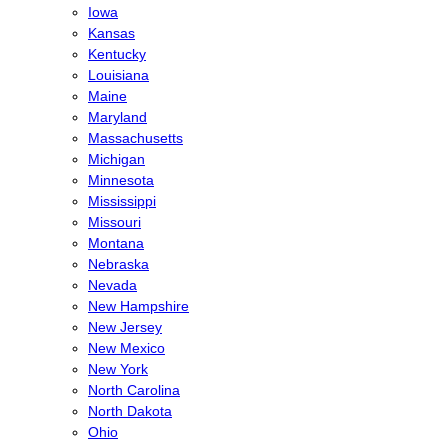
Iowa
Kansas
Kentucky
Louisiana
Maine
Maryland
Massachusetts
Michigan
Minnesota
Mississippi
Missouri
Montana
Nebraska
Nevada
New Hampshire
New Jersey
New Mexico
New York
North Carolina
North Dakota
Ohio