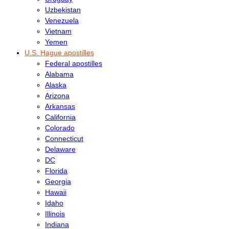
Uzbekistan
Venezuela
Vietnam
Yemen
U.S. Hague apostilles
Federal apostilles
Alabama
Alaska
Arizona
Arkansas
California
Colorado
Connecticut
Delaware
DC
Florida
Georgia
Hawaii
Idaho
Illinois
Indiana