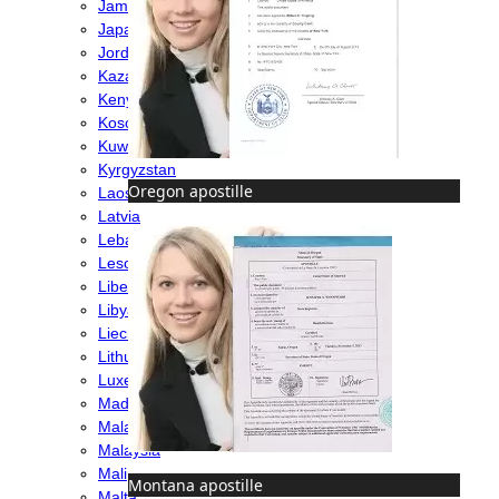
Jamaica
Japan
Jordan
Kazakhstan
Kenya
Kosovo
Kuwait
Kyrgyzstan
Oregon apostille
Laos
Latvia
Lebanon
Lesotho
Liberia
Libya
Liechtenstein
Lithuania
Luxembourg
Madagascar
Malawi
Malaysia
Mali
Montana apostille
Malta