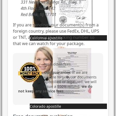
331 Newman Springs Rd., Bldg. 1
4th Floor, Suite 143
Red Bank, NJ 07701
If you are sending your document(s) from a
foreign country, please use FedEx, DHL, UPS
or TNT, and email the tracking number so
California apostille
that we can watch for your package.
No hidden fees.
Our guarantee:
If we are
unable to get your documents
apostilled or legalized, we will
issue a 100% refund,
we do
not keep any service fees
.
Colorado apostille