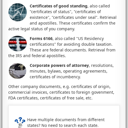
Certificates of good standing
, also called
"certificates of status", "certificates of
existence", "certificates under seal". Retrieval
and apostilles. These certificates confirm the
active legal status of you company.
Forms 6166
, also called "US Residency
certifications" for avoiding double taxation.
These are federal documents. Retrieval from
the IRS and federal apostilles.
Corporate powers of attorney
, resolutions,
minutes, bylaws, operating agreements,
certificates of incumbency.
Other company documents, e.g. certificates of origin,
commercial invoices, certificates to foreign govenment,
FDA certificates, certificates of free sale, etc.
Have multiple documents from different
states? No need to search each state.