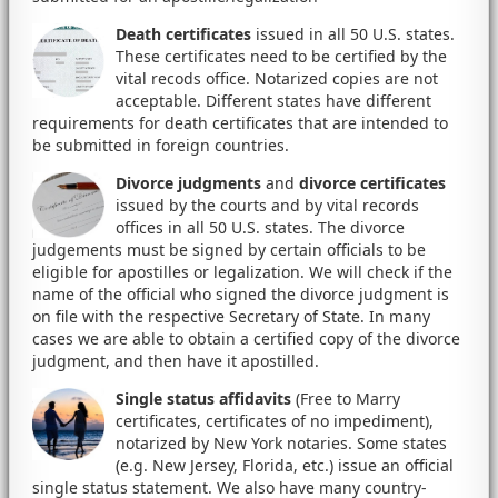
Death certificates
issued in all 50 U.S. states.
These certificates need to be certified by the
vital recods office. Notarized copies are not
acceptable. Different states have different
requirements for death certificates that are intended to
be submitted in foreign countries.
Divorce judgments
and
divorce certificates
issued by the courts and by vital records
offices in all 50 U.S. states. The divorce
judgements must be signed by certain officials to be
eligible for apostilles or legalization. We will check if the
name of the official who signed the divorce judgment is
on file with the respective Secretary of State. In many
cases we are able to obtain a certified copy of the divorce
judgment, and then have it apostilled.
Single status affidavits
(Free to Marry
certificates, certificates of no impediment),
notarized by New York notaries. Some states
(e.g. New Jersey, Florida, etc.) issue an official
single status statement. We also have many country-