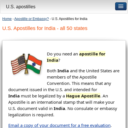
U.S. apostilles
Home
-
Apostille or Embassy?
- U.S. Apostilles for India
U.S. Apostilles for India - all 50 states
Do you need an
apostille for
India
?
Both
India
and the United States are
members of the Apostille
Convention. This means that any
document issued in the U.S. and intended for
India
must be legalized by a
Hague Apostille
. An
Apostille is an international stamp that will make your
U.S. document valid in
India
. No consulate or embassy
legalization is required.
Email a copy of your document for a free evaluation
.