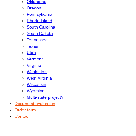
Oklahoma
Oregon
Pennsylvania
Rhode Island
South Carolina
South Dakota
Tennessee
Texas
Utah
Vermont
Virginia
Washinton
West Virginia
Wisconsin
Wyoming
Multi-state project?
Document evaluation
Order form
Contact