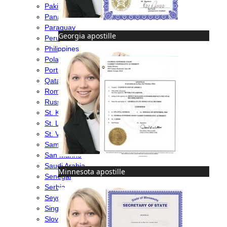
Pakistan
Panama
Paraguay
Georgia apostille
Peru
Philippines
Poland
Portugal
Qatar
Romania
Russia
St. Kitts & Nevis
St. Lucia
St. Vincent & Grenadines
Samoa
San Marino
Saudi Arabia
Minnesota apostille
Senegal
Serbia
Seychelles
Singapore
Slovakia