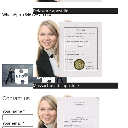
Phone: (646) 267-1140
Delaware apostille
WhatsApp: (646) 267-1140
Fax: (507) 473-8251
Email:
ForeignDocumentsExpress@gmail.com
Massachusetts apostille
Contact us
Your name
*
Your email
*