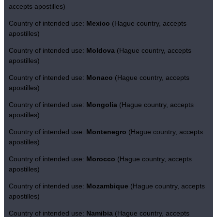
accepts apostilles)
Country of intended use:
Mexico
(Hague country, accepts
apostilles)
Country of intended use:
Moldova
(Hague country, accepts
apostilles)
Country of intended use:
Monaco
(Hague country, accepts
apostilles)
Country of intended use:
Mongolia
(Hague country, accepts
apostilles)
Country of intended use:
Montenegro
(Hague country, accepts
apostilles)
Country of intended use:
Morocco
(Hague country, accepts
apostilles)
Country of intended use:
Mozambique
(Hague country, accepts
apostilles)
Country of intended use:
Namibia
(Hague country, accepts