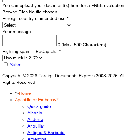
You can upload your document(s) here for a FREE evaluation
Browse Files
No file chosen
Foreign country of intended use
*
Your message
0
(Max. 500 Characters)
Fighting spam... ReCaptcha
*
Submit
Copyright © 2026 Foreign Documents Express 2008-2026. All
Rights Reserved.
">
Home
Apostille or Embassy?
Quick guide
Albania
Andorra
Anguilla*
Antigua & Barbuda
Argentina