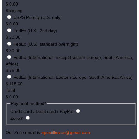
$
0.00
Shipping
USPS Priority (U.S. only)
$
0.00
FedEx (U.S., 2nd day)
$
20.00
FedEx (U.S., standard overnight)
$
30.00
FedEx (International, except Eastern Europe, South America,
Africa)
$
75.00
FedEx (International, Eastern Europe, South America, Africa)
$
115.00
Total
$
0.00
Payment method
*
Credit card / Debit card / PayPal
Zelle®
Our Zelle email is
apostilles.us@gmail.com
.