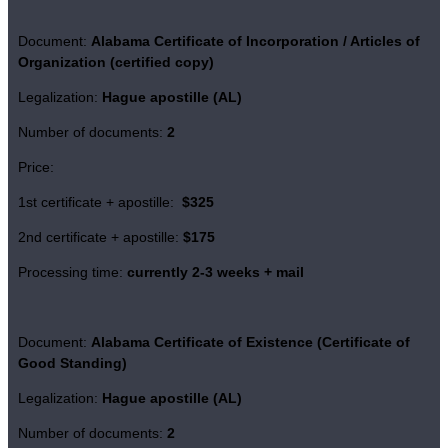
Document:
Alabama Certificate of Incorporation / Articles of
Organization (certified copy)
Legalization:
Hague apostille (AL)
Number of documents:
2
Price:
1st certificate + apostille:
$325
2nd certificate + apostille:
$175
Processing time:
currently 2-3 weeks + mail
Document:
Alabama Certificate of Existence
(Certificate of
Good Standing)
Legalization:
Hague apostille (AL)
Number of documents:
2