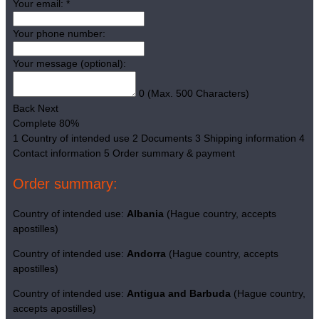
Your email:
*
Your phone number:
Your message (optional):
0
(Max. 500 Characters)
Back
Next
Complete
80%
1
Country of intended use
2
Documents
3
Shipping information
4
Contact information
5
Order summary & payment
Order summary:
Country of intended use:
Albania
(Hague country, accepts
apostilles)
Country of intended use:
Andorra
(Hague country, accepts
apostilles)
Country of intended use:
Antigua and Barbuda
(Hague country,
accepts apostilles)