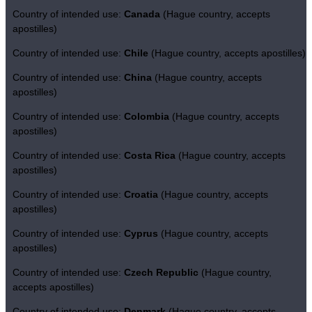
Country of intended use:
Canada
(Hague country, accepts
apostilles)
Country of intended use:
Chile
(Hague country, accepts apostilles)
Country of intended use:
China
(Hague country, accepts
apostilles)
Country of intended use:
Colombia
(Hague country, accepts
apostilles)
Country of intended use:
Costa Rica
(Hague country, accepts
apostilles)
Country of intended use:
Croatia
(Hague country, accepts
apostilles)
Country of intended use:
Cyprus
(Hague country, accepts
apostilles)
Country of intended use:
Czech Republic
(Hague country,
accepts apostilles)
Country of intended use:
Denmark
(Hague country, accepts