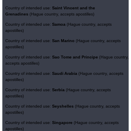
Country of intended use:
Saint Vincent and the
Grenadines
(Hague country, accepts apostilles)
Country of intended use:
Samoa
(Hague country, accepts
apostilles)
Country of intended use:
San Marino
(Hague country, accepts
apostilles)
Country of intended use:
Sao Tome and Principe
(Hague country,
accepts apostilles)
Country of intended use:
Saudi Arabia
(Hague country, accepts
apostilles)
Country of intended use:
Serbia
(Hague country, accepts
apostilles)
Country of intended use:
Seyshelles
(Hague country, accepts
apostilles)
Country of intended use:
Singapore
(Hague country, accepts
apostilles)