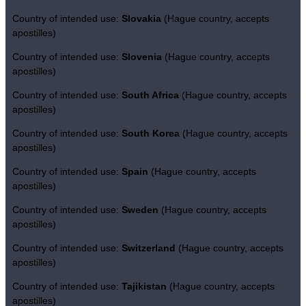
Country of intended use:
Slovakia
(Hague country, accepts
apostilles)
Country of intended use:
Slovenia
(Hague country, accepts
apostilles)
Country of intended use:
South Africa
(Hague country, accepts
apostilles)
Country of intended use:
South Korea
(Hague country, accepts
apostilles)
Country of intended use:
Spain
(Hague country, accepts
apostilles)
Country of intended use:
Sweden
(Hague country, accepts
apostilles)
Country of intended use:
Switzerland
(Hague country, accepts
apostilles)
Country of intended use:
Tajikistan
(Hague country, accepts
apostilles)