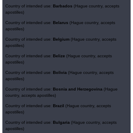
Country of intended use:
Barbados
(Hague country, accepts
apostilles)
Country of intended use:
Belarus
(Hague country, accepts
apostilles)
Country of intended use:
Belgium
(Hague country, accepts
apostilles)
Country of intended use:
Belize
(Hague country, accepts
apostilles)
Country of intended use:
Bolivia
(Hague country, accepts
apostilles)
Country of intended use:
Bosnia and Herzegovina
(Hague
country, accepts apostilles)
Country of intended use:
Brazil
(Hague country, accepts
apostilles)
Country of intended use:
Bulgaria
(Hague country, accepts
apostilles)