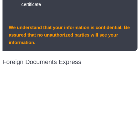
certificate
We understand that your information is confidential. Be
assured that no unauthorized parties will see your
information.
Foreign Documents Express
Mailing address:
331 Newman Springs Rd., Bldg. 1
4th Floor, Suite 143
Red Bank, NJ 07701