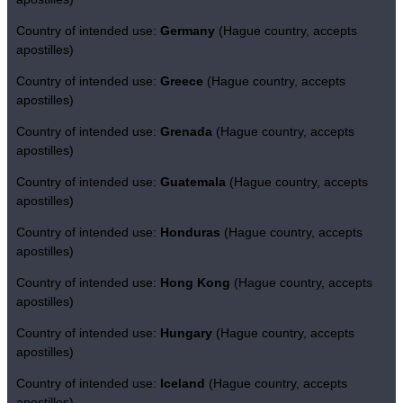
Country of intended use:
Germany
(Hague country, accepts
apostilles)
Country of intended use:
Greece
(Hague country, accepts
apostilles)
Country of intended use:
Grenada
(Hague country, accepts
apostilles)
Country of intended use:
Guatemala
(Hague country, accepts
apostilles)
Country of intended use:
Honduras
(Hague country, accepts
apostilles)
Country of intended use:
Hong Kong
(Hague country, accepts
apostilles)
Country of intended use:
Hungary
(Hague country, accepts
apostilles)
Country of intended use:
Iceland
(Hague country, accepts
apostilles)