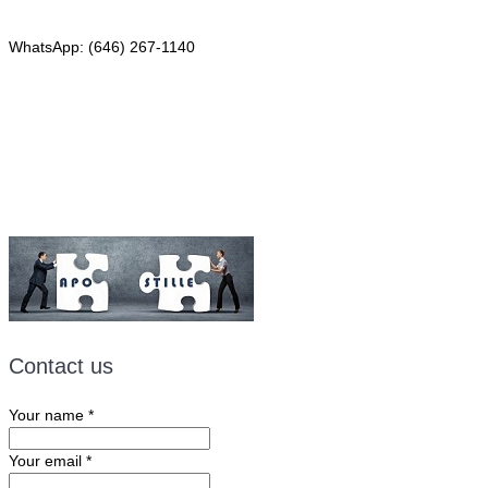
Phone: (646) 267-1140
WhatsApp: (646) 267-1140
Fax: (507) 473-8251
Email:
ForeignDocumentsExpress@gmail.com
Contact us
Your name
*
Your email
*