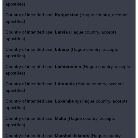
apostilles)
Country of intended use:
Kyrgyzstan
(Hague country, accepts
apostilles)
Country of intended use:
Latvia
(Hague country, accepts
apostilles)
Country of intended use:
Liberia
(Hague country, accepts
apostilles)
Country of intended use:
Lichtenstein
(Hague country, accepts
apostilles)
Country of intended use:
Lithuania
(Hague country, accepts
apostilles)
Country of intended use:
Luxemburg
(Hague country, accepts
apostilles)
Country of intended use:
Malta
(Hague country, accepts
apostilles)
Country of intended use:
Marshall Islands
(Hague country,