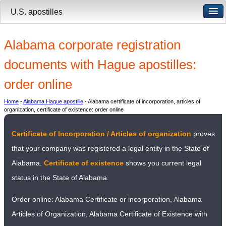
U.S. apostilles
Alabama corporate registration
documents with Hague apostilles:
order online
Home
-
Alabama Hague apostille
- Alabama certificate of incorporation, articles of
organization, certificate of existence: order online
Certificate of Incorporation / Articles of organization
proves
that your company was registered a legal entity in the State of
Alabama.
Certificate of existence
shows you current legal
status in the State of Alabama.
Order online: Alabama Certificate or incorporation, Alabama
Articles of Organization, Alabama Certificate of Existence with