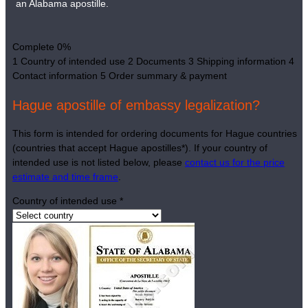
an Alabama apostille.
Complete
0%
1
Country of intended use
2
Documents
3
Shipping information
4
Contact information
5
Order summary & payment
Hague apostille of embassy legalization?
This form is intended for ordering documents for Hague countries
(countries that accept Hague apostilles*). If your country of
intended use is not listed below, please
contact us for the price
estimate and time frame
.
Country of intended use
*