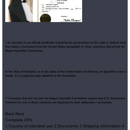
* An apostille is an official certificate issued by the government on the state or federal level
that makes a document from the United States acceptable in other countries that joined the
Hague Apostille Convention.
In the State of Alabama, as in all states of the United States of America, an apostille is not a
stamp. It is a separate page attached to the document.
** Countries that did not join the Hague Apostille Convention require that U.S. documents
intended for use in these countries are legalized by their embassies / consulates.
Back
Next
Complete
20%
1
Country of intended use
2
Documents
3
Shipping information
4