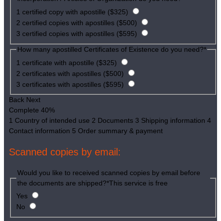
1 certified copy with apostille ($325)
2 certified copies with apostilles ($500)
3 certified copies with apostilles ($595)
How many apostilled Certificates of Existence do you need?
*
1 certificate with apostille ($325)
2 certificates with apostilles ($500)
3 certificates with apostilles ($595)
Back
Next
Complete
40%
1
Country of intended use
2
Documents
3
Shipping information
4
Contact information
5
Order summary & payment
Scanned copies by email:
Would you like to received scanned copies by email before
the documents are shipped?
*
This service is free
Yes
No