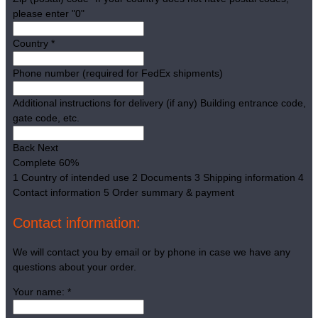
please enter "0"
Country
*
Phone number (required for FedEx shipments)
Additional instructions for delivery (if any)
Building entrance code,
gate code, etc.
Back
Next
Complete
60%
1
Country of intended use
2
Documents
3
Shipping information
4
Contact information
5
Order summary & payment
Contact information:
We will contact you by email or by phone in case we have any
questions about your order.
Your name:
*