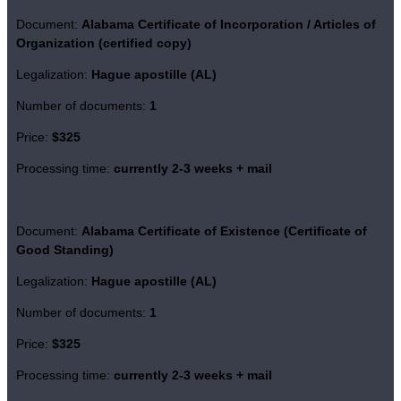
Document:
Alabama Certificate of Incorporation / Articles of
Organization (certified copy)
Legalization:
Hague apostille (AL)
Number of documents:
1
Price:
$325
Processing time:
currently 2-3 weeks + mail
Document:
Alabama Certificate of Existence (Certificate of
Good Standing)
Legalization:
Hague apostille (AL)
Number of documents:
1
Price:
$325
Processing time:
currently 2-3 weeks + mail