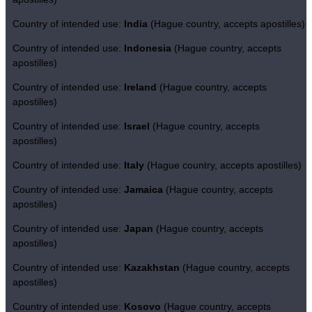
Country of intended use:
India
(Hague country, accepts apostilles)
Country of intended use:
Indonesia
(Hague country, accepts
apostilles)
Country of intended use:
Ireland
(Hague country, accepts
apostilles)
Country of intended use:
Israel
(Hague country, accepts
apostilles)
Country of intended use:
Italy
(Hague country, accepts apostilles)
Country of intended use:
Jamaica
(Hague country, accepts
apostilles)
Country of intended use:
Japan
(Hague country, accepts
apostilles)
Country of intended use:
Kazakhstan
(Hague country, accepts
apostilles)
Country of intended use:
Kosovo
(Hague country, accepts