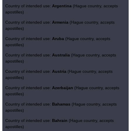
Country of intended use:
Argentina
(Hague country, accepts
apostilles)
Country of intended use:
Armenia
(Hague country, accepts
apostilles)
Country of intended use:
Aruba
(Hague country, accepts
apostilles)
Country of intended use:
Australia
(Hague country, accepts
apostilles)
Country of intended use:
Austria
(Hague country, accepts
apostilles)
Country of intended use:
Azerbaijan
(Hague country, accepts
apostilles)
Country of intended use:
Bahamas
(Hague country, accepts
apostilles)
Country of intended use:
Bahrain
(Hague country, accepts
apostilles)