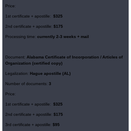
Price:
1st certificate + apostille:
$325
2nd certificate + apostille:
$175
Processing time:
currently 2-3 weeks + mail
Document:
Alabama Certificate of Incorporation / Articles of
Organization (certified copy)
Legalization:
Hague apostille (AL)
Number of documents:
3
Price:
1st certificate + apostille:
$325
2nd certificate + apostille:
$175
3rd certificate + apostille:
$95