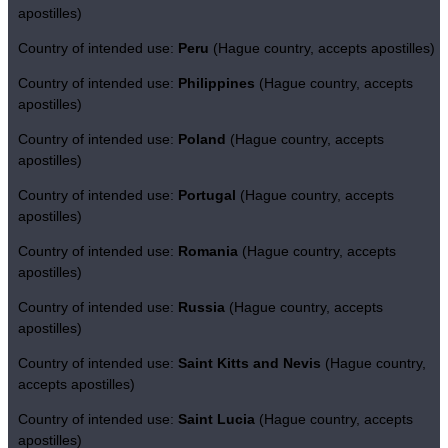
apostilles)
Country of intended use:
Peru
(Hague country, accepts apostilles)
Country of intended use:
Philippines
(Hague country, accepts
apostilles)
Country of intended use:
Poland
(Hague country, accepts
apostilles)
Country of intended use:
Portugal
(Hague country, accepts
apostilles)
Country of intended use:
Romania
(Hague country, accepts
apostilles)
Country of intended use:
Russia
(Hague country, accepts
apostilles)
Country of intended use:
Saint Kitts and Nevis
(Hague country,
accepts apostilles)
Country of intended use:
Saint Lucia
(Hague country, accepts
apostilles)