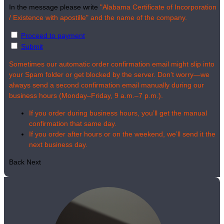
In the message please write
"Alabama Certificate of Incorporation
/ Existence with apostille" and the name of the company.
Proceed to payment
Submit
Sometimes our automatic order confirmation email might slip into
your Spam folder or get blocked by the server. Don’t worry—we
always send a second confirmation email manually during our
business hours (Monday–Friday, 9 a.m.–7 p.m.).
If you order during business hours, you’ll get the manual
confirmation that same day.
If you order after hours or on the weekend, we’ll send it the
next business day.
Back
Next