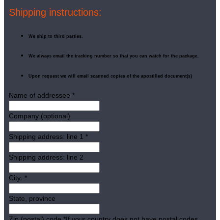
Shipping instructions:
We ship to third parties.
We always email the tracking number so that you can watch for the package.
Upon request we will email scanned copies of the apostilled document(s)
Name of addressee
*
Company (optional)
Shipping address: line 1
*
Shipping address: line 2
City:
*
State, province
Zip (postal) code
*
If your country does not have postal codes,