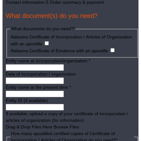
Contact information
5
Order summary & payment
What document(s) do you need?
What documents do you need?
*
Alabama Certificate of Incorporation / Articles of Organization
with an apostille
Alabama Certificate of Existence with an apostille
Entity name at incorporation/organization
*
Date of incorporation / organization
Entity name at the present time
*
Entity ID (if available)
If available, upload a copy of your certificate of incorporation /
articles of organization (for information)
Drag & Drop Files Here
Browse Files
How many apostilled certified copies of Certificate of
incorporation / Articles of Organization do you need?
*