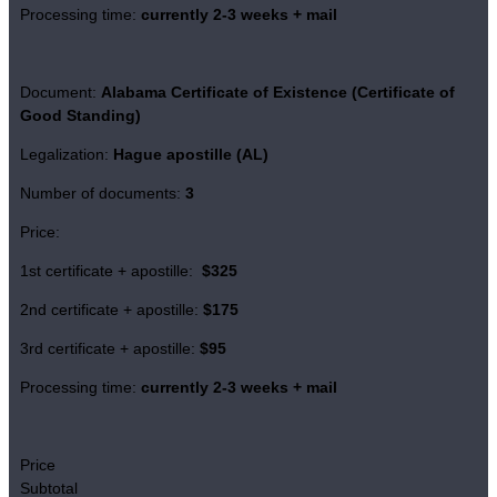
Processing time:
currently 2-3 weeks + mail
Document:
Alabama Certificate of Existence
(Certificate of
Good Standing)
Legalization:
Hague apostille (AL)
Number of documents:
3
Price:
1st certificate + apostille:
$325
2nd certificate + apostille:
$175
3rd certificate + apostille:
$95
Processing time:
currently 2-3 weeks + mail
Price
Subtotal