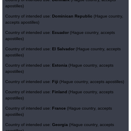
apostilles)
Country of intended use:
Dominican Republic
(Hague country,
accepts apostilles)
Country of intended use:
Ecuador
(Hague country, accepts
apostilles)
Country of intended use:
El Salvador
(Hague country, accepts
apostilles)
Country of intended use:
Estonia
(Hague country, accepts
apostilles)
Country of intended use:
Fiji
(Hague country, accepts apostilles)
Country of intended use:
Finland
(Hague country, accepts
apostilles)
Country of intended use:
France
(Hague country, accepts
apostilles)
Country of intended use:
Georgia
(Hague country, accepts
apostilles)