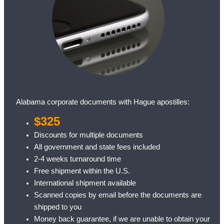
Alabama corporate documents with Hague apostilles:
$325
Discounts for multiple documents
All government and state fees included
2-4 weeks turnaround time
Free shipment within the U.S.
International shipment available
Scanned copies by email before the documents are
shipped to you
Money back guarantee, if we are unable to obtain your