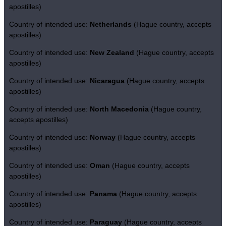
apostilles)
Country of intended use:
Netherlands
(Hague country, accepts
apostilles)
Country of intended use:
New Zealand
(Hague country, accepts
apostilles)
Country of intended use:
Nicaragua
(Hague country, accepts
apostilles)
Country of intended use:
North Macedonia
(Hague country,
accepts apostilles)
Country of intended use:
Norway
(Hague country, accepts
apostilles)
Country of intended use:
Oman
(Hague country, accepts
apostilles)
Country of intended use:
Panama
(Hague country, accepts
apostilles)
Country of intended use:
Paraguay
(Hague country, accepts