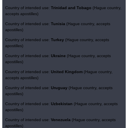
Country of intended use:
Trinidad and Tobago
(Hague country,
accepts apostilles)
Country of intended use:
Tunisia
(Hague country, accepts
apostilles)
Country of intended use:
Turkey
(Hague country, accepts
apostilles)
Country of intended use:
Ukraine
(Hague country, accepts
apostilles)
Country of intended use:
United Kingdom
(Hague country,
accepts apostilles)
Country of intended use:
Uruguay
(Hague country, accepts
apostilles)
Country of intended use:
Uzbekistan
(Hague country, accepts
apostilles)
Country of intended use:
Venezuela
(Hague country, accepts
apostilles)