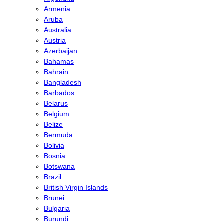
Armenia
Aruba
Australia
Austria
Azerbaijan
Bahamas
Bahrain
Bangladesh
Barbados
Belarus
Belgium
Belize
Bermuda
Bolivia
Bosnia
Botswana
Brazil
British Virgin Islands
Brunei
Bulgaria
Burundi