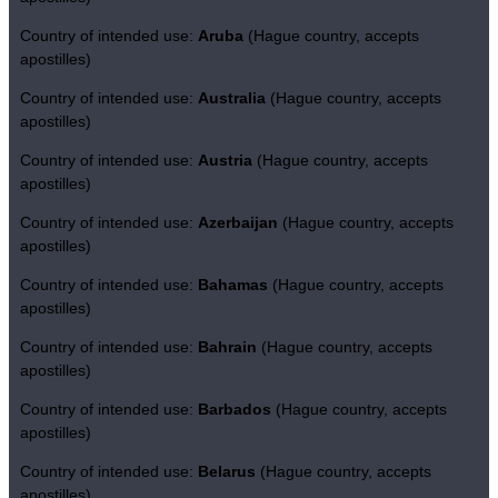
Country of intended use:
Aruba
(Hague country, accepts
apostilles)
Country of intended use:
Australia
(Hague country, accepts
apostilles)
Country of intended use:
Austria
(Hague country, accepts
apostilles)
Country of intended use:
Azerbaijan
(Hague country, accepts
apostilles)
Country of intended use:
Bahamas
(Hague country, accepts
apostilles)
Country of intended use:
Bahrain
(Hague country, accepts
apostilles)
Country of intended use:
Barbados
(Hague country, accepts
apostilles)
Country of intended use:
Belarus
(Hague country, accepts
apostilles)