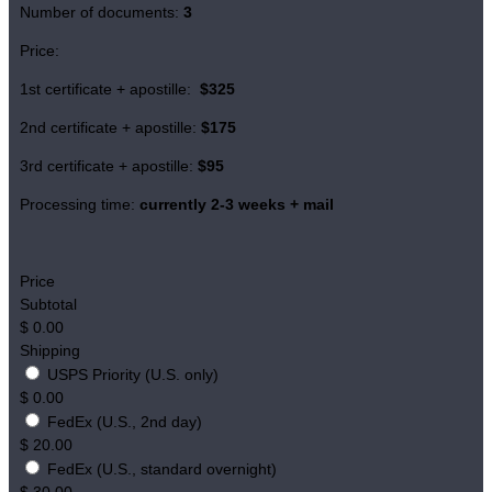
Number of documents:
3
Price:
1st certificate + apostille:
$325
2nd certificate + apostille:
$175
3rd certificate + apostille:
$95
Processing time:
currently 2-3 weeks + mail
Price
Subtotal
$
0.00
Shipping
USPS Priority (U.S. only)
$
0.00
FedEx (U.S., 2nd day)
$
20.00
FedEx (U.S., standard overnight)