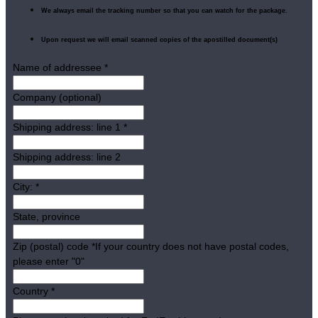
We always email the tracking number so that you can watch for the package.
Upon request we will email scanned copies of the apostilled document(s)
Name of addressee
*
Company (optional)
Shipping address: line 1
*
Shipping address: line 2
City:
*
State, province
Zip (postal) code
*
If your country does not have postal codes,
please enter "0"
Country
*