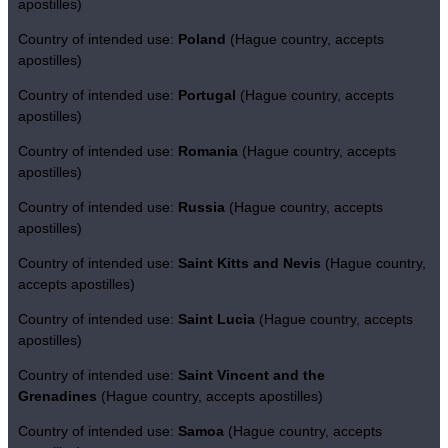
apostilles)
Country of intended use:
Poland
(Hague country, accepts
apostilles)
Country of intended use:
Portugal
(Hague country, accepts
apostilles)
Country of intended use:
Romania
(Hague country, accepts
apostilles)
Country of intended use:
Russia
(Hague country, accepts
apostilles)
Country of intended use:
Saint Kitts and Nevis
(Hague country,
accepts apostilles)
Country of intended use:
Saint Lucia
(Hague country, accepts
apostilles)
Country of intended use:
Saint Vincent and the
Grenadines
(Hague country, accepts apostilles)
Country of intended use:
Samoa
(Hague country, accepts