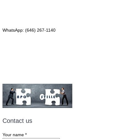
Phone: (646) 267-1140
WhatsApp: (646) 267-1140
Fax: (507) 473-8251
Email:
ForeignDocumentsExpress@gmail.com
Contact us
Your name
*