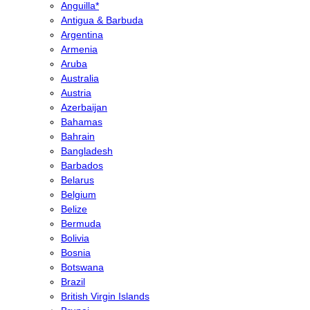
Anguilla*
Antigua & Barbuda
Argentina
Armenia
Aruba
Australia
Austria
Azerbaijan
Bahamas
Bahrain
Bangladesh
Barbados
Belarus
Belgium
Belize
Bermuda
Bolivia
Bosnia
Botswana
Brazil
British Virgin Islands