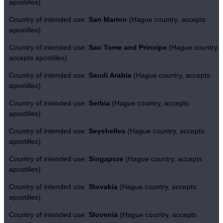
apostilles)
Country of intended use:
San Marino
(Hague country, accepts
apostilles)
Country of intended use:
Sao Tome and Principe
(Hague country,
accepts apostilles)
Country of intended use:
Saudi Arabia
(Hague country, accepts
apostilles)
Country of intended use:
Serbia
(Hague country, accepts
apostilles)
Country of intended use:
Seyshelles
(Hague country, accepts
apostilles)
Country of intended use:
Singapore
(Hague country, accepts
apostilles)
Country of intended use:
Slovakia
(Hague country, accepts
apostilles)
Country of intended use:
Slovenia
(Hague country, accepts