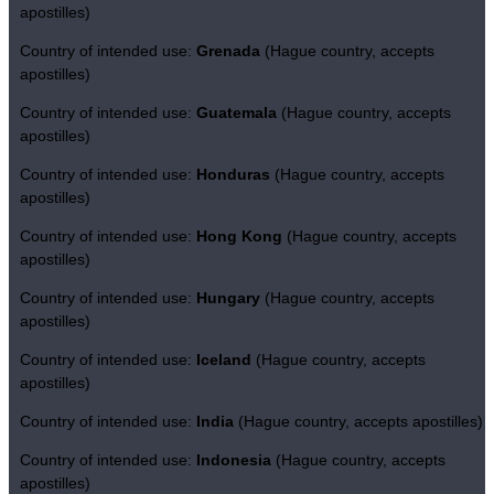
apostilles)
Country of intended use:
Grenada
(Hague country, accepts
apostilles)
Country of intended use:
Guatemala
(Hague country, accepts
apostilles)
Country of intended use:
Honduras
(Hague country, accepts
apostilles)
Country of intended use:
Hong Kong
(Hague country, accepts
apostilles)
Country of intended use:
Hungary
(Hague country, accepts
apostilles)
Country of intended use:
Iceland
(Hague country, accepts
apostilles)
Country of intended use:
India
(Hague country, accepts apostilles)
Country of intended use:
Indonesia
(Hague country, accepts
apostilles)