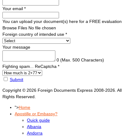
Your email
*
You can upload your document(s) here for a FREE evaluation
Browse Files
No file chosen
Foreign country of intended use
*
Your message
0
(Max. 500 Characters)
Fighting spam... ReCaptcha
*
Submit
Copyright © 2026 Foreign Documents Express 2008-2026. All
Rights Reserved.
">
Home
Apostille or Embassy?
Quick guide
Albania
Andorra