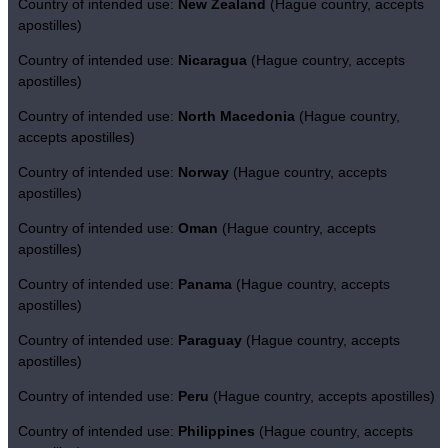
Country of intended use:
New Zealand
(Hague country, accepts
apostilles)
Country of intended use:
Nicaragua
(Hague country, accepts
apostilles)
Country of intended use:
North Macedonia
(Hague country,
accepts apostilles)
Country of intended use:
Norway
(Hague country, accepts
apostilles)
Country of intended use:
Oman
(Hague country, accepts
apostilles)
Country of intended use:
Panama
(Hague country, accepts
apostilles)
Country of intended use:
Paraguay
(Hague country, accepts
apostilles)
Country of intended use:
Peru
(Hague country, accepts apostilles)
Country of intended use:
Philippines
(Hague country, accepts