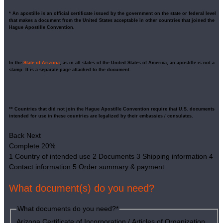
* An apostille is an official certificate issued by the government on the state or federal level
that makes a document from the United States acceptable in other countries that joined the
Hague Apostille Convention.
In the
State of Arizona
, as in all states of the United States of America, an apostille is not a
stamp. It is a separate page attached to the document.
** Countries that did not join the Hague Apostille Convention require that U.S. documents
intended for use in these countries are legalized by their embassies / consulates.
Back
Next
Complete
20%
1
Country of intended use
2
Documents
3
Shipping information
4
Contact information
5
Order summary & payment
What document(s) do you need?
What documents do you need?
*
Arizona Certificate of Incorporation / Articles of Organization