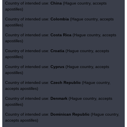
Country of intended use:
China
(Hague country, accepts
apostilles)
Country of intended use:
Colombia
(Hague country, accepts
apostilles)
Country of intended use:
Costa Rica
(Hague country, accepts
apostilles)
Country of intended use:
Croatia
(Hague country, accepts
apostilles)
Country of intended use:
Cyprus
(Hague country, accepts
apostilles)
Country of intended use:
Czech Republic
(Hague country,
accepts apostilles)
Country of intended use:
Denmark
(Hague country, accepts
apostilles)
Country of intended use:
Dominican Republic
(Hague country,
accepts apostilles)