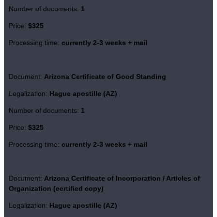
Number of documents:
1
Price:
$325
Processing time:
currently 2-3 weeks + mail
Document:
Arizona Certificate of Good Standing
Legalization:
Hague apostille (AZ)
Number of documents:
1
Price:
$325
Processing time:
currently 2-3 weeks + mail
Document:
Arizona Certificate of Incorporation / Articles of
Organization (certified copy)
Legalization:
Hague apostille (AZ)