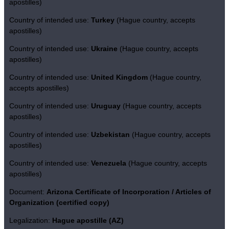
apostilles)
Country of intended use:
Turkey
(Hague country, accepts
apostilles)
Country of intended use:
Ukraine
(Hague country, accepts
apostilles)
Country of intended use:
United Kingdom
(Hague country,
accepts apostilles)
Country of intended use:
Uruguay
(Hague country, accepts
apostilles)
Country of intended use:
Uzbekistan
(Hague country, accepts
apostilles)
Country of intended use:
Venezuela
(Hague country, accepts
apostilles)
Document:
Arizona Certificate of Incorporation / Articles of
Organization (certified copy)
Legalization:
Hague apostille (AZ)