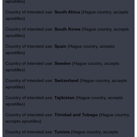
apostilles)
Country of intended use:
South Africa
(Hague country, accepts
apostilles)
Country of intended use:
South Korea
(Hague country, accepts
apostilles)
Country of intended use:
Spain
(Hague country, accepts
apostilles)
Country of intended use:
Sweden
(Hague country, accepts
apostilles)
Country of intended use:
Switzerland
(Hague country, accepts
apostilles)
Country of intended use:
Tajikistan
(Hague country, accepts
apostilles)
Country of intended use:
Trinidad and Tobago
(Hague country,
accepts apostilles)
Country of intended use:
Tunisia
(Hague country, accepts