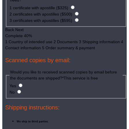
need?
*
1 certificate with apostille ($325)
2 certificates with apostilles ($500)
3 certificates with apostilles ($595)
Back
Next
Complete
40%
1
Country of intended use
2
Documents
3
Shipping information
4
Contact information
5
Order summary & payment
Scanned copies by email:
Would you like to received scanned copies by email before
the documents are shipped?
*
This service is free
Yes
No
Shipping instructions:
We ship to third parties.