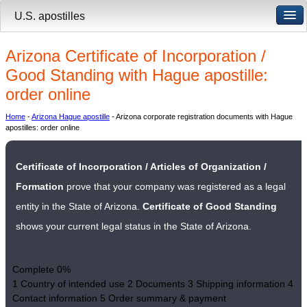
U.S. apostilles
Arizona Certificate of Incorporation /
Good Standing with Hague apostille:
order online
Home
-
Arizona Hague apostille
- Arizona corporate registration documents with Hague
apostilles: order online
Certificate of Incorporation / Articles of Organization /
Formation
prove that your company was registered as a legal
entity in the State of Arizona.
Certificate of Good Standing
shows your current legal status in the State of Arizona.
Complete
0%
1
Country of intended use
2
Documents
3
Shipping information
4
Contact information
5
Order summary & payment