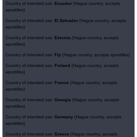
Country of intended use:
Ecuador
(Hague country, accepts
apostilles)
Country of intended use:
El Salvador
(Hague country, accepts
apostilles)
Country of intended use:
Estonia
(Hague country, accepts
apostilles)
Country of intended use:
Fiji
(Hague country, accepts apostilles)
Country of intended use:
Finland
(Hague country, accepts
apostilles)
Country of intended use:
France
(Hague country, accepts
apostilles)
Country of intended use:
Georgia
(Hague country, accepts
apostilles)
Country of intended use:
Germany
(Hague country, accepts
apostilles)
Country of intended use:
Greece
(Hague country, accepts