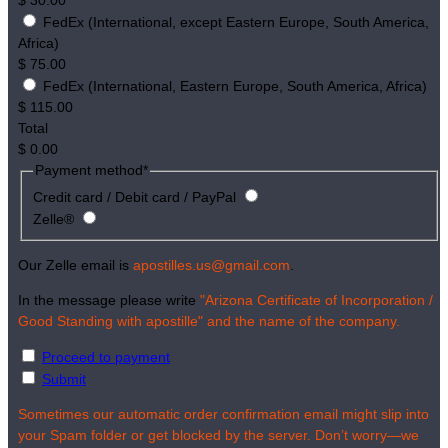
$
30.00
FedEx (International, except Eastern Europe, South America,
Africa)
$
75.00
FedEx (International, Eastern Europe, South America, Africa)
$
115.00
Total
$
0.00
Payment method
*
Credit card / Debit card / PayPal
Zelle®
Our Zelle email is
apostilles.us@gmail.com
.
In the message please write
"Arizona Certificate of Incorporation /
Good Standing with apostille" and the name of the company.
Proceed to payment
Submit
Sometimes our automatic order confirmation email might slip into
your Spam folder or get blocked by the server. Don’t worry—we