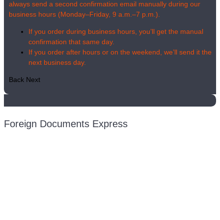
always send a second confirmation email manually during our
business hours (Monday–Friday, 9 a.m.–7 p.m.).
If you order during business hours, you’ll get the manual
confirmation that same day.
If you order after hours or on the weekend, we’ll send it the
next business day.
Back
Next
Foreign Documents Express
Mailing address:
331 Newman Springs Rd., Bldg. 1
4th Floor, Suite 143
Red Bank, NJ 07701