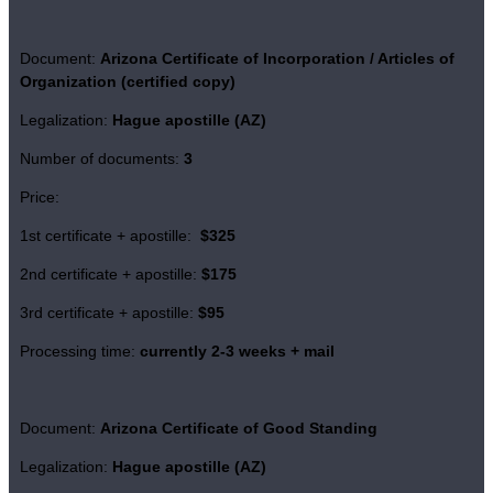
Document:
Arizona Certificate of Incorporation / Articles of
Organization (certified copy)
Legalization:
Hague apostille (AZ)
Number of documents:
3
Price:
1st certificate + apostille:
$325
2nd certificate + apostille:
$175
3rd certificate + apostille:
$95
Processing time:
currently 2-3 weeks + mail
Document:
Arizona Certificate of
Good Standing
Legalization:
Hague apostille (AZ)