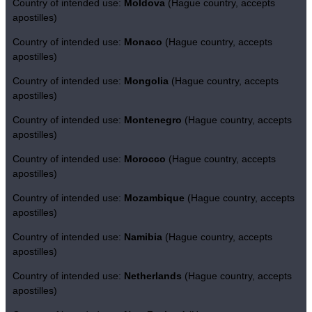
Country of intended use:
Moldova
(Hague country, accepts
apostilles)
Country of intended use:
Monaco
(Hague country, accepts
apostilles)
Country of intended use:
Mongolia
(Hague country, accepts
apostilles)
Country of intended use:
Montenegro
(Hague country, accepts
apostilles)
Country of intended use:
Morocco
(Hague country, accepts
apostilles)
Country of intended use:
Mozambique
(Hague country, accepts
apostilles)
Country of intended use:
Namibia
(Hague country, accepts
apostilles)
Country of intended use:
Netherlands
(Hague country, accepts
apostilles)