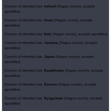
Country of intended use:
Ireland
(Hague country, accepts
apostilles)
Country of intended use:
Israel
(Hague country, accepts
apostilles)
Country of intended use:
Italy
(Hague country, accepts apostilles)
Country of intended use:
Jamaica
(Hague country, accepts
apostilles)
Country of intended use:
Japan
(Hague country, accepts
apostilles)
Country of intended use:
Kazakhstan
(Hague country, accepts
apostilles)
Country of intended use:
Kosovo
(Hague country, accepts
apostilles)
Country of intended use:
Kyrgyzstan
(Hague country, accepts
apostilles)