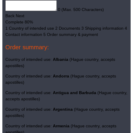
0
(Max. 500 Characters)
Back
Next
Complete
80%
1
Country of intended use
2
Documents
3
Shipping information
4
Contact information
5
Order summary & payment
Order summary:
Country of intended use:
Albania
(Hague country, accepts
apostilles)
Country of intended use:
Andorra
(Hague country, accepts
apostilles)
Country of intended use:
Antigua and Barbuda
(Hague country,
accepts apostilles)
Country of intended use:
Argentina
(Hague country, accepts
apostilles)
Country of intended use:
Armenia
(Hague country, accepts
apostilles)