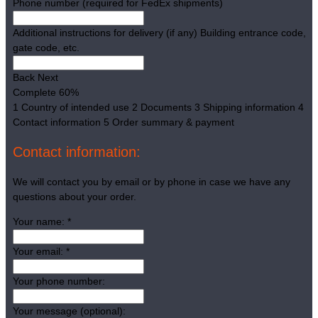
Phone number (required for FedEx shipments)
Additional instructions for delivery (if any)
Building entrance code,
gate code, etc.
Back
Next
Complete
60%
1
Country of intended use
2
Documents
3
Shipping information
4
Contact information
5
Order summary & payment
Contact information:
We will contact you by email or by phone in case we have any
questions about your order.
Your name:
*
Your email:
*
Your phone number:
Your message (optional):