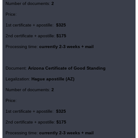
Number of documents:
2
Price:
1st certificate + apostille:
$325
2nd certificate + apostille:
$175
Processing time:
currently 2-3 weeks + mail
Document:
Arizona Certificate of
Good Standing
Legalization:
Hague apostille (AZ)
Number of documents:
2
Price:
1st certificate + apostille:
$325
2nd certificate + apostille:
$175
Processing time:
currently 2-3 weeks + mail