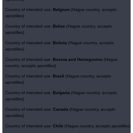
Country of intended use:
Belgium
(Hague country, accepts
apostilles)
Country of intended use:
Belize
(Hague country, accepts
apostilles)
Country of intended use:
Bolivia
(Hague country, accepts
apostilles)
Country of intended use:
Bosnia and Herzegovina
(Hague
country, accepts apostilles)
Country of intended use:
Brazil
(Hague country, accepts
apostilles)
Country of intended use:
Bulgaria
(Hague country, accepts
apostilles)
Country of intended use:
Canada
(Hague country, accepts
apostilles)
Country of intended use:
Chile
(Hague country, accepts apostilles)