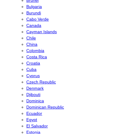
Brunei
Bulgaria
Burundi
Cabo Verde
Canada
Cayman Islands
Chile
China
Colombia
Costa Rica
Croatia
Cuba
Cyprus
Czech Republic
Denmark
Djibouti
Dominica
Dominican Republic
Ecuador
Egypt
El Salvador
Estonia