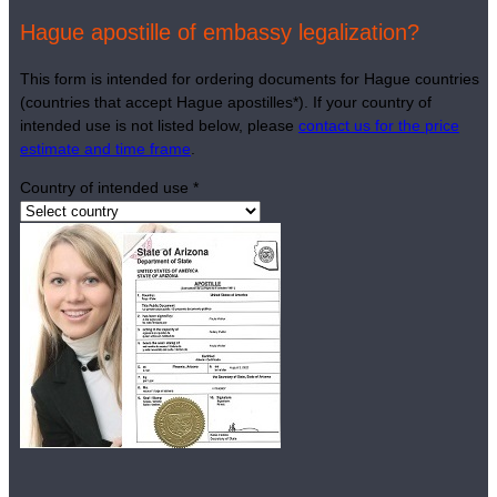
Hague apostille of embassy legalization?
This form is intended for ordering documents for Hague countries
(countries that accept Hague apostilles*). If your country of
intended use is not listed below, please
contact us for the price
estimate and time frame
.
Country of intended use
*