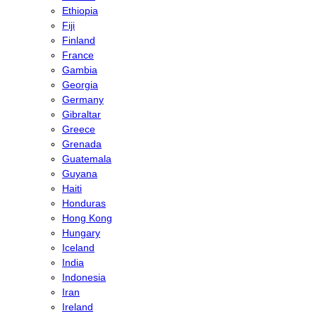
Ethiopia
Fiji
Finland
France
Gambia
Georgia
Germany
Gibraltar
Greece
Grenada
Guatemala
Guyana
Haiti
Honduras
Hong Kong
Hungary
Iceland
India
Indonesia
Iran
Ireland