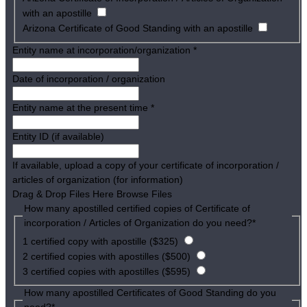
with an apostille
Arizona Certificate of Good Standing with an apostille
Entity name at incorporation/organization
*
Date of incorporation / organization
Entity name at the present time
*
Entity ID (if available)
If available, upload a copy of your certificate of incorporation /
articles of organization (for information)
Drag & Drop Files Here
Browse Files
How many apostilled certified copies of Certificate of
incorporation / Articles of Organization do you need?
*
1 certified copy with apostille ($325)
2 certified copies with apostilles ($500)
3 certified copies with apostilles ($595)
How many apostilled Certificates of Good Standing do you