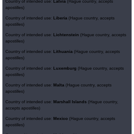
Country of intended use:
Latvia
(Hague country, accepts
apostilles)
Country of intended use:
Liberia
(Hague country, accepts
apostilles)
Country of intended use:
Lichtenstein
(Hague country, accepts
apostilles)
Country of intended use:
Lithuania
(Hague country, accepts
apostilles)
Country of intended use:
Luxemburg
(Hague country, accepts
apostilles)
Country of intended use:
Malta
(Hague country, accepts
apostilles)
Country of intended use:
Marshall Islands
(Hague country,
accepts apostilles)
Country of intended use:
Mexico
(Hague country, accepts
apostilles)