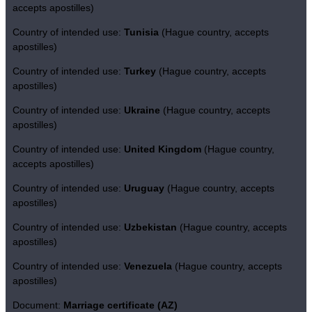
accepts apostilles)
Country of intended use:
Tunisia
(Hague country, accepts
apostilles)
Country of intended use:
Turkey
(Hague country, accepts
apostilles)
Country of intended use:
Ukraine
(Hague country, accepts
apostilles)
Country of intended use:
United Kingdom
(Hague country,
accepts apostilles)
Country of intended use:
Uruguay
(Hague country, accepts
apostilles)
Country of intended use:
Uzbekistan
(Hague country, accepts
apostilles)
Country of intended use:
Venezuela
(Hague country, accepts
apostilles)
Document:
Marriage certificate (AZ)