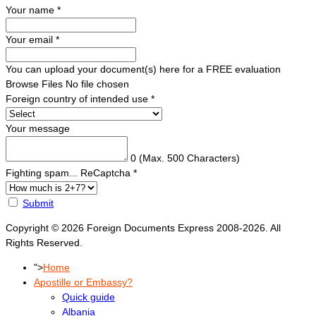
Your name
*
Your email
*
You can upload your document(s) here for a FREE evaluation
Browse Files
No file chosen
Foreign country of intended use
*
Your message
0
(Max. 500 Characters)
Fighting spam... ReCaptcha
*
Submit
Copyright © 2026 Foreign Documents Express 2008-2026. All
Rights Reserved.
">
Home
Apostille or Embassy?
Quick guide
Albania