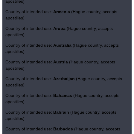
apostilles)
Country of intended use:
Armenia
(Hague country, accepts
apostilles)
Country of intended use:
Aruba
(Hague country, accepts
apostilles)
Country of intended use:
Australia
(Hague country, accepts
apostilles)
Country of intended use:
Austria
(Hague country, accepts
apostilles)
Country of intended use:
Azerbaijan
(Hague country, accepts
apostilles)
Country of intended use:
Bahamas
(Hague country, accepts
apostilles)
Country of intended use:
Bahrain
(Hague country, accepts
apostilles)
Country of intended use:
Barbados
(Hague country, accepts