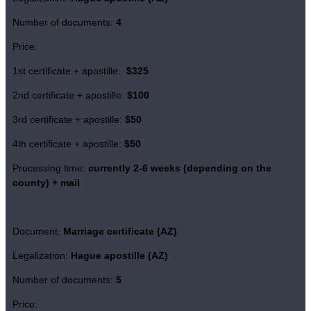
Number of documents:
4
Price:
1st certificate + apostille:
$325
2nd certificate + apostille:
$100
3rd certificate + apostille:
$50
4th certificate + apostille:
$50
Processing time:
currently 2-6 weeks (depending on the
county) + mail
Document:
Marriage certificate (AZ)
Legalization:
Hague apostille (AZ)
Number of documents:
5
Price: