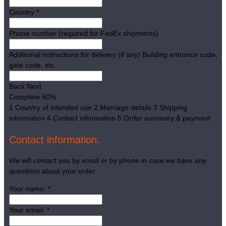
Country
*
Phone number (required for FedEx shipments)
Additional instructions for delivery (if any)
Building entrance code,
gate code, etc.
Back
Next
Complete
60%
1
Country of intended use
2
Marriage details
3
Shipping
information
4
Contact information
5
Order summary & payment
Contact information:
We will contact you by email or by phone in case we have any
questions about your order.
Your name:
*
Your email:
*