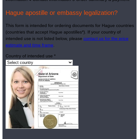
Hague apostille or embassy legalization?
This form is intended for ordering documents for Hague countries
(countries that accept Hague apostilles*). If your country of
intended use is not listed below, please
contact us for the price
estimate and time frame
.
Country of intended use
*