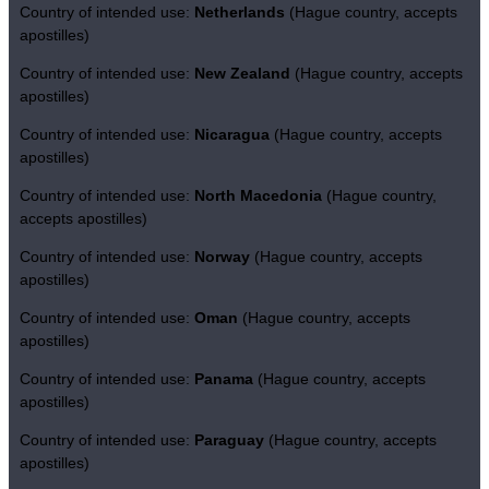
Country of intended use:
Netherlands
(Hague country, accepts
apostilles)
Country of intended use:
New Zealand
(Hague country, accepts
apostilles)
Country of intended use:
Nicaragua
(Hague country, accepts
apostilles)
Country of intended use:
North Macedonia
(Hague country,
accepts apostilles)
Country of intended use:
Norway
(Hague country, accepts
apostilles)
Country of intended use:
Oman
(Hague country, accepts
apostilles)
Country of intended use:
Panama
(Hague country, accepts
apostilles)
Country of intended use:
Paraguay
(Hague country, accepts
apostilles)