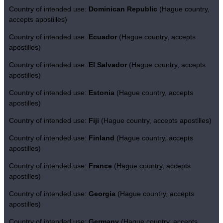
Country of intended use:
Dominican Republic
(Hague country,
accepts apostilles)
Country of intended use:
Ecuador
(Hague country, accepts
apostilles)
Country of intended use:
El Salvador
(Hague country, accepts
apostilles)
Country of intended use:
Estonia
(Hague country, accepts
apostilles)
Country of intended use:
Fiji
(Hague country, accepts apostilles)
Country of intended use:
Finland
(Hague country, accepts
apostilles)
Country of intended use:
France
(Hague country, accepts
apostilles)
Country of intended use:
Georgia
(Hague country, accepts
apostilles)
Country of intended use:
Germany
(Hague country, accepts