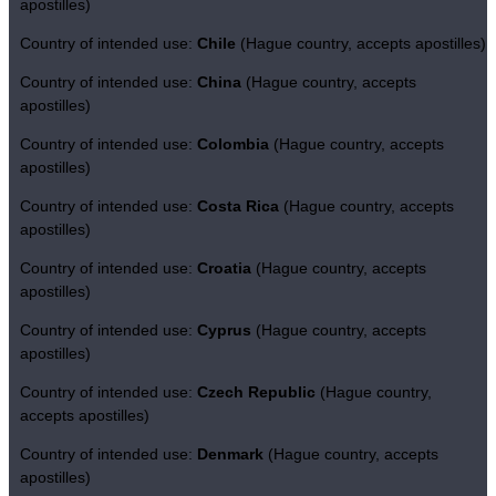
apostilles)
Country of intended use:
Chile
(Hague country, accepts apostilles)
Country of intended use:
China
(Hague country, accepts
apostilles)
Country of intended use:
Colombia
(Hague country, accepts
apostilles)
Country of intended use:
Costa Rica
(Hague country, accepts
apostilles)
Country of intended use:
Croatia
(Hague country, accepts
apostilles)
Country of intended use:
Cyprus
(Hague country, accepts
apostilles)
Country of intended use:
Czech Republic
(Hague country,
accepts apostilles)
Country of intended use:
Denmark
(Hague country, accepts
apostilles)