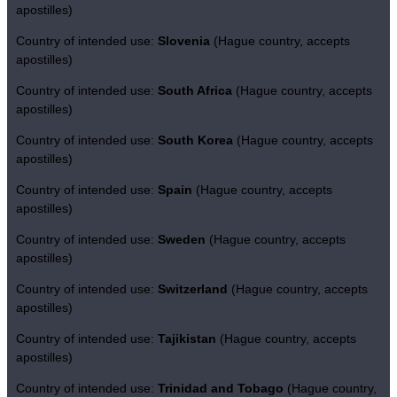
apostilles)
Country of intended use:
Slovenia
(Hague country, accepts
apostilles)
Country of intended use:
South Africa
(Hague country, accepts
apostilles)
Country of intended use:
South Korea
(Hague country, accepts
apostilles)
Country of intended use:
Spain
(Hague country, accepts
apostilles)
Country of intended use:
Sweden
(Hague country, accepts
apostilles)
Country of intended use:
Switzerland
(Hague country, accepts
apostilles)
Country of intended use:
Tajikistan
(Hague country, accepts
apostilles)
Country of intended use:
Trinidad and Tobago
(Hague country,