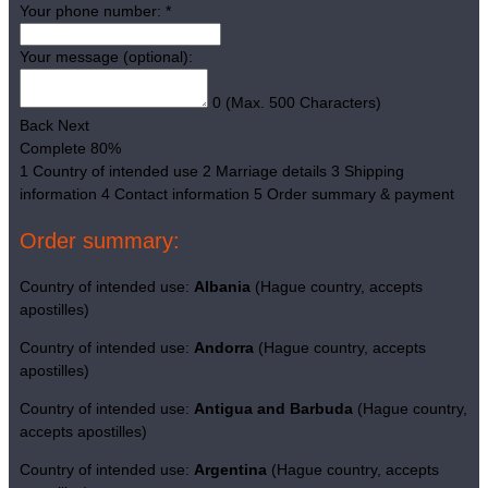
Your phone number:
*
Your message (optional):
0
(Max. 500 Characters)
Back
Next
Complete
80%
1
Country of intended use
2
Marriage details
3
Shipping
information
4
Contact information
5
Order summary & payment
Order summary:
Country of intended use:
Albania
(Hague country, accepts
apostilles)
Country of intended use:
Andorra
(Hague country, accepts
apostilles)
Country of intended use:
Antigua and Barbuda
(Hague country,
accepts apostilles)
Country of intended use:
Argentina
(Hague country, accepts