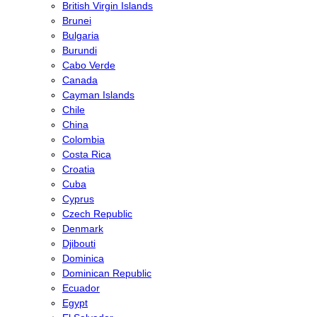
British Virgin Islands
Brunei
Bulgaria
Burundi
Cabo Verde
Canada
Cayman Islands
Chile
China
Colombia
Costa Rica
Croatia
Cuba
Cyprus
Czech Republic
Denmark
Djibouti
Dominica
Dominican Republic
Ecuador
Egypt