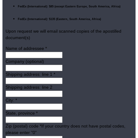
FedEx (International): $85 (except Eastern Europe, South America, Africa)
FedEx (International): $135 (Eastern, South America, Africa)
Upon request we will email scanned copies of the apostilled
document(s)
Name of addressee
*
Company (optional)
Shipping address: line 1
*
Shipping address: line 2
City:
*
State, province
*
Zip (postal) code
*
If your country does not have postal codes,
please enter "0"