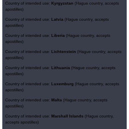
Country of intended use:
Kyrgyzstan
(Hague country, accepts
apostilles)
Country of intended use:
Latvia
(Hague country, accepts
apostilles)
Country of intended use:
Liberia
(Hague country, accepts
apostilles)
Country of intended use:
Lichtenstein
(Hague country, accepts
apostilles)
Country of intended use:
Lithuania
(Hague country, accepts
apostilles)
Country of intended use:
Luxemburg
(Hague country, accepts
apostilles)
Country of intended use:
Malta
(Hague country, accepts
apostilles)
Country of intended use:
Marshall Islands
(Hague country,
accepts apostilles)