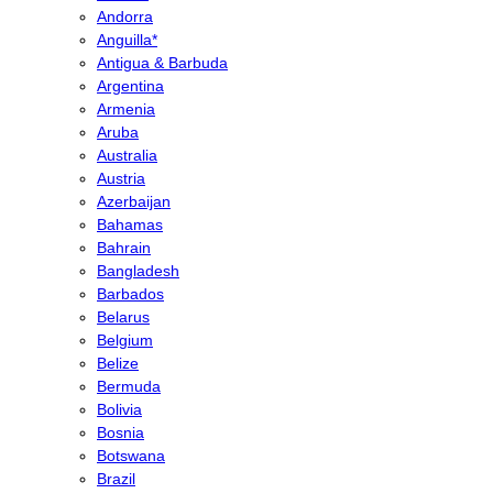
Andorra
Anguilla*
Antigua & Barbuda
Argentina
Armenia
Aruba
Australia
Austria
Azerbaijan
Bahamas
Bahrain
Bangladesh
Barbados
Belarus
Belgium
Belize
Bermuda
Bolivia
Bosnia
Botswana
Brazil