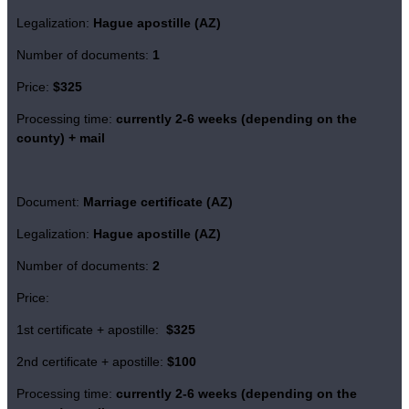
Legalization:
Hague apostille (AZ)
Number of documents:
1
Price:
$325
Processing time:
currently
2-6 weeks (depending on the
county)
+ mail
Document:
Marriage certificate (AZ)
Legalization:
Hague apostille (AZ)
Number of documents:
2
Price:
1st certificate + apostille:
$325
2nd certificate + apostille:
$100
Processing time:
currently
2-6 weeks (depending on the