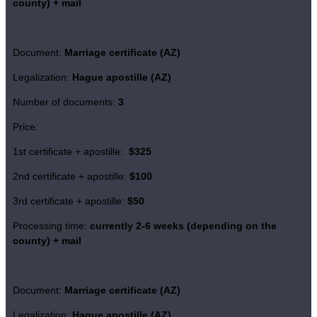
county)
+ mail
Document:
Marriage certificate (AZ)
Legalization:
Hague apostille (AZ)
Number of documents:
3
Price:
1st certificate + apostille:
$325
2nd certificate + apostille:
$100
3rd certificate + apostille:
$50
Processing time:
currently
2-6 weeks (depending on the
county)
+ mail
Document:
Marriage certificate (AZ)
Legalization:
Hague apostille (AZ)