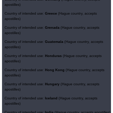
apostilles)
Country of intended use:
Greece
(Hague country, accepts
apostilles)
Country of intended use:
Grenada
(Hague country, accepts
apostilles)
Country of intended use:
Guatemala
(Hague country, accepts
apostilles)
Country of intended use:
Honduras
(Hague country, accepts
apostilles)
Country of intended use:
Hong Kong
(Hague country, accepts
apostilles)
Country of intended use:
Hungary
(Hague country, accepts
apostilles)
Country of intended use:
Iceland
(Hague country, accepts
apostilles)
Country of intended use:
India
(Hague country, accepts apostilles)