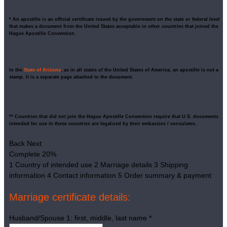
* An apostille is an official certificate issued by the government on the state or federal level
that makes a document from the United States acceptable in other countries that joined the
Hague Apostille Convention.
In the
State of Arizona
, as in all states of the United States of America, an apostille is not a
stamp. It is a separate page attached to the document.
** Countries that did not join the Hague Apostille Convention require that U.S. documents
intended for use in these countries are legalized by their embassies / consulates.
Back
Next
Complete
20%
1
Country of intended use
2
Marriage details
3
Shipping
information
4
Contact information
5
Order summary & payment
Marriage certificate details:
Husband/Spouse 1: first, middle, last name
*