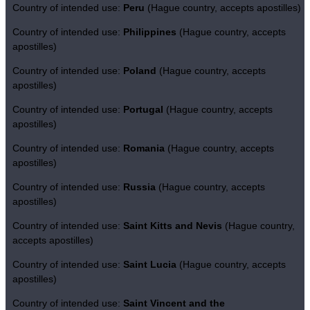
Country of intended use:
Peru
(Hague country, accepts apostilles)
Country of intended use:
Philippines
(Hague country, accepts
apostilles)
Country of intended use:
Poland
(Hague country, accepts
apostilles)
Country of intended use:
Portugal
(Hague country, accepts
apostilles)
Country of intended use:
Romania
(Hague country, accepts
apostilles)
Country of intended use:
Russia
(Hague country, accepts
apostilles)
Country of intended use:
Saint Kitts and Nevis
(Hague country,
accepts apostilles)
Country of intended use:
Saint Lucia
(Hague country, accepts
apostilles)
Country of intended use:
Saint Vincent and the