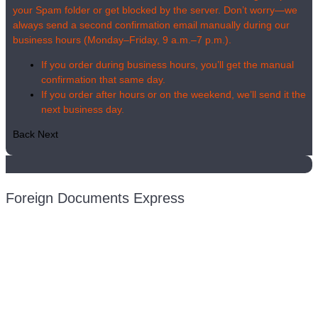
your Spam folder or get blocked by the server. Don’t worry—we
always send a second confirmation email manually during our
business hours (Monday–Friday, 9 a.m.–7 p.m.).
If you order during business hours, you’ll get the manual
confirmation that same day.
If you order after hours or on the weekend, we’ll send it the
next business day.
Back
Next
Foreign Documents Express
Mailing address:
331 Newman Springs Rd., Bldg. 1
4th Floor, Suite 143