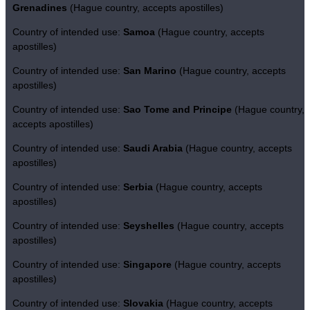
Grenadines
(Hague country, accepts apostilles)
Country of intended use:
Samoa
(Hague country, accepts
apostilles)
Country of intended use:
San Marino
(Hague country, accepts
apostilles)
Country of intended use:
Sao Tome and Principe
(Hague country,
accepts apostilles)
Country of intended use:
Saudi Arabia
(Hague country, accepts
apostilles)
Country of intended use:
Serbia
(Hague country, accepts
apostilles)
Country of intended use:
Seyshelles
(Hague country, accepts
apostilles)
Country of intended use:
Singapore
(Hague country, accepts
apostilles)
Country of intended use:
Slovakia
(Hague country, accepts