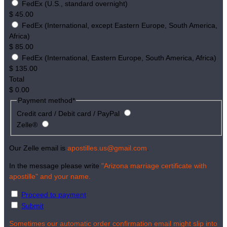
FedEx (U.S., standard overnight)
$
45.00
FedEx (International, except Eastern Europe, South America,
Africa)
$
85.00
FedEx (International, Eastern Europe, South America, Africa)
$
135.00
Total
$
0.00
Payment method
*
Credit card / Debit card / PayPal
Zelle®
Our Zelle email is
apostilles.us@gmail.com
.
In the message please write
"Arizona marriage certificate with
apostille" and your name.
Proceed to payment
Submit
Sometimes our automatic order confirmation email might slip into