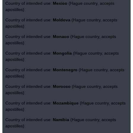
Country of intended use:
Mexico
(Hague country, accepts
apostilles)
Country of intended use:
Moldova
(Hague country, accepts
apostilles)
Country of intended use:
Monaco
(Hague country, accepts
apostilles)
Country of intended use:
Mongolia
(Hague country, accepts
apostilles)
Country of intended use:
Montenegro
(Hague country, accepts
apostilles)
Country of intended use:
Morocco
(Hague country, accepts
apostilles)
Country of intended use:
Mozambique
(Hague country, accepts
apostilles)
Country of intended use:
Namibia
(Hague country, accepts
apostilles)