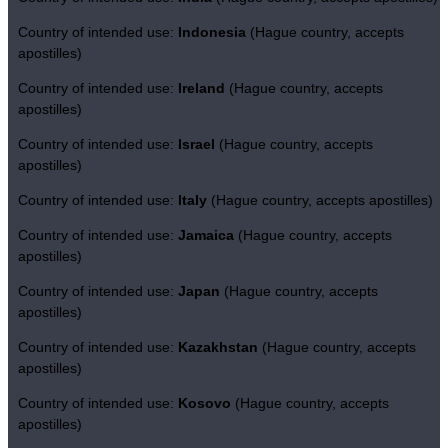
Country of intended use:
Indonesia
(Hague country, accepts
apostilles)
Country of intended use:
Ireland
(Hague country, accepts
apostilles)
Country of intended use:
Israel
(Hague country, accepts
apostilles)
Country of intended use:
Italy
(Hague country, accepts apostilles)
Country of intended use:
Jamaica
(Hague country, accepts
apostilles)
Country of intended use:
Japan
(Hague country, accepts
apostilles)
Country of intended use:
Kazakhstan
(Hague country, accepts
apostilles)
Country of intended use:
Kosovo
(Hague country, accepts
apostilles)