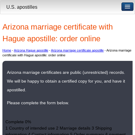
U.S. apostilles
Arizona marriage certificate with
Hague apostille: order online
Home
-
Arizona Hague apostille
-
Arizona marriage certificate apostille
- Arizona marriage
certificate with Hague apostille: order online
Arizona marriage certificates are public (unrestricted) records.
We will be happy to obtain a certified copy for you, and have it
apostilled.
Please complete the form below.
Complete
0%
1
Country of intended use
2
Marriage details
3
Shipping
information
4
Contact information
5
Order summary & payment