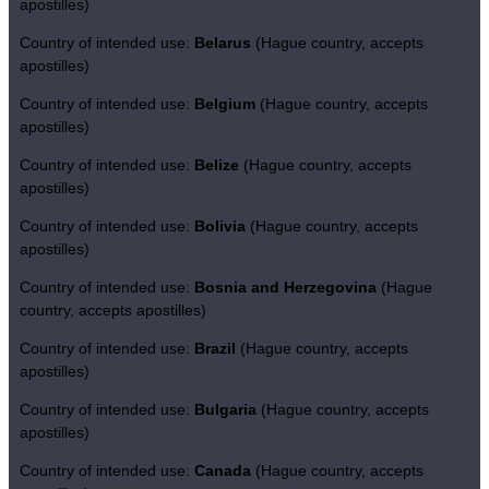
apostilles)
Country of intended use:
Belarus
(Hague country, accepts
apostilles)
Country of intended use:
Belgium
(Hague country, accepts
apostilles)
Country of intended use:
Belize
(Hague country, accepts
apostilles)
Country of intended use:
Bolivia
(Hague country, accepts
apostilles)
Country of intended use:
Bosnia and Herzegovina
(Hague
country, accepts apostilles)
Country of intended use:
Brazil
(Hague country, accepts
apostilles)
Country of intended use:
Bulgaria
(Hague country, accepts
apostilles)
Country of intended use:
Canada
(Hague country, accepts