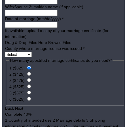
Wife/Spouse 2: maiden name (if applicable)
Date of marriage (mm/dd/yyyy)
*
If available, upload a copy of your marriage certificate (for
information)
Drag & Drop Files Here
Browse Files
County where marriage license was issued
*
How many apostilled marriage certificates do you need?
*
1 ($325)
2 ($425)
3 ($475)
4 ($525)
5 ($575)
6 ($625)
Back
Next
Complete
40%
1
Country of intended use
2
Marriage details
3
Shipping
information
4
Contact information
5
Order summary & payment