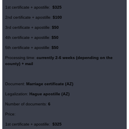
1st certificate + apostille:
$325
2nd certificate + apostille:
$100
3rd certificate + apostille:
$50
4th certificate + apostille:
$50
5th certificate + apostille:
$50
Processing time:
currently
2-6 weeks (depending on the
county)
+ mail
Document:
Marriage certificate (AZ)
Legalization:
Hague apostille (AZ)
Number of documents:
6
Price:
1st certificate + apostille:
$325