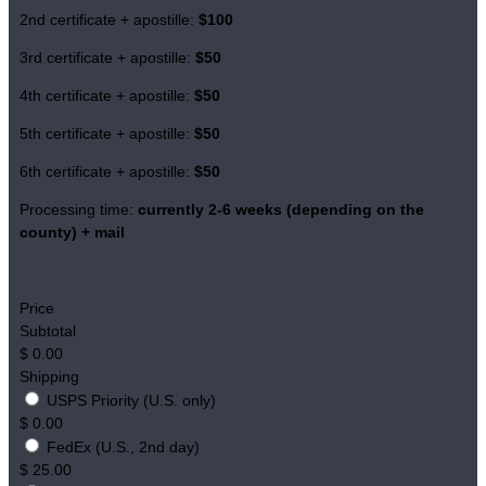
2nd certificate + apostille:
$100
3rd certificate + apostille:
$50
4th certificate + apostille:
$50
5th certificate + apostille:
$50
6th certificate + apostille:
$50
Processing time:
currently
2-6 weeks (depending on the
county)
+ mail
Price
Subtotal
$
0.00
Shipping
USPS Priority (U.S. only)
$
0.00
FedEx (U.S., 2nd day)
$
25.00