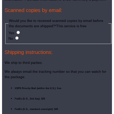
Scanned copies by email:
Would you like to received scanned copies by email before
the documents are shipped?
*
This service is free
Yes
No
Shipping instructions:
We ship to third parties.
We always email the tracking number so that you can watch for
the package.
USPS Priority Mail (within the U.S.): free
FedEx (U.S., 2nd day): $25
FedEx (U.S., standard overnight): $45