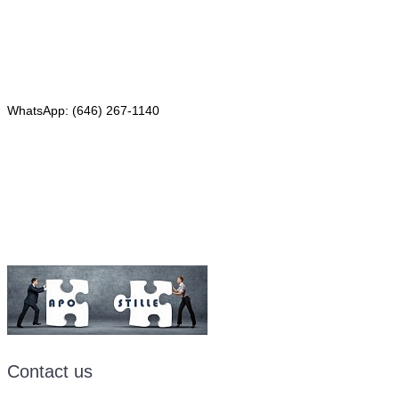
Red Bank, NJ 07701
Phone: (646) 267-1140
WhatsApp: (646) 267-1140
Fax: (507) 473-8251
Email:
ForeignDocumentsExpress@gmail.com
Contact us