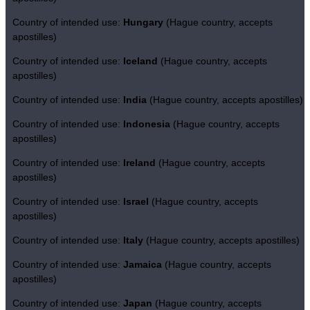
Country of intended use:
Hungary
(Hague country, accepts
apostilles)
Country of intended use:
Iceland
(Hague country, accepts
apostilles)
Country of intended use:
India
(Hague country, accepts apostilles)
Country of intended use:
Indonesia
(Hague country, accepts
apostilles)
Country of intended use:
Ireland
(Hague country, accepts
apostilles)
Country of intended use:
Israel
(Hague country, accepts
apostilles)
Country of intended use:
Italy
(Hague country, accepts apostilles)
Country of intended use:
Jamaica
(Hague country, accepts
apostilles)
Country of intended use:
Japan
(Hague country, accepts