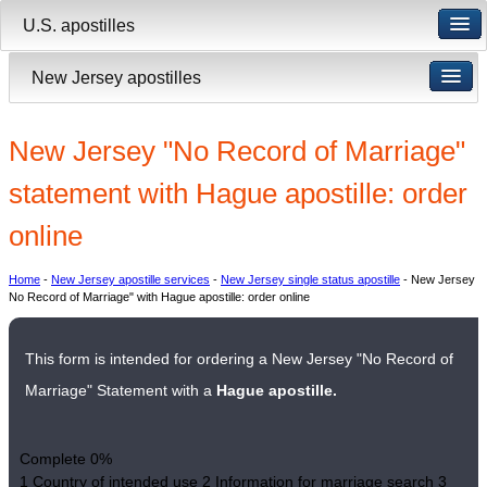
U.S. apostilles
New Jersey apostilles
New Jersey "No Record of Marriage"
statement with Hague apostille: order
online
Home
-
New Jersey apostille services
-
New Jersey single status apostille
- New Jersey
No Record of Marriage" with Hague apostille: order online
This form is intended for ordering a New Jersey "No Record of
Marriage" Statement with a
Hague apostille.
Complete
0%
1
Country of intended use
2
Information for marriage search
3