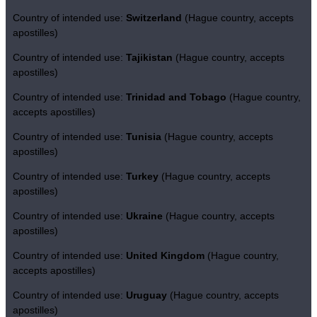
Country of intended use:
Switzerland
(Hague country, accepts
apostilles)
Country of intended use:
Tajikistan
(Hague country, accepts
apostilles)
Country of intended use:
Trinidad and Tobago
(Hague country,
accepts apostilles)
Country of intended use:
Tunisia
(Hague country, accepts
apostilles)
Country of intended use:
Turkey
(Hague country, accepts
apostilles)
Country of intended use:
Ukraine
(Hague country, accepts
apostilles)
Country of intended use:
United Kingdom
(Hague country,
accepts apostilles)
Country of intended use:
Uruguay
(Hague country, accepts
apostilles)