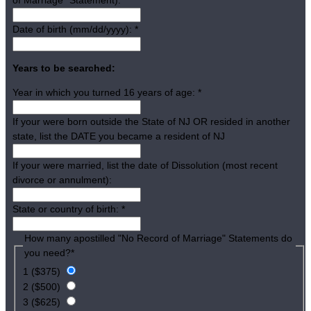
Date of birth (mm/dd/yyyy):
*
Years to be searched:
Year in which you turned 16 years of age:
*
If your were born outside the State of NJ OR resided in another
state, list the DATE you became a resident of NJ
If your were married, list the date of Dissolution (most recent
divorce or annulment):
State or country of birth:
*
How many apostilled "No Record of Marriage" Statements do
you need?
*
1 ($375)
2 ($500)
3 ($625)