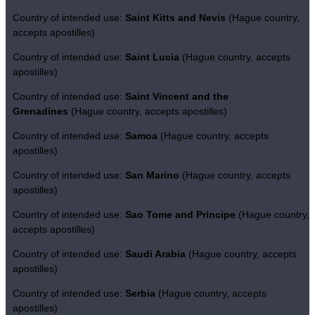
Country of intended use:
Saint Kitts and Nevis
(Hague country,
accepts apostilles)
Country of intended use:
Saint Lucia
(Hague country, accepts
apostilles)
Country of intended use:
Saint Vincent and the
Grenadines
(Hague country, accepts apostilles)
Country of intended use:
Samoa
(Hague country, accepts
apostilles)
Country of intended use:
San Marino
(Hague country, accepts
apostilles)
Country of intended use:
Sao Tome and Principe
(Hague country,
accepts apostilles)
Country of intended use:
Saudi Arabia
(Hague country, accepts
apostilles)
Country of intended use:
Serbia
(Hague country, accepts
apostilles)