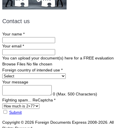
Contact us
Your name
*
Your email
*
You can upload your document(s) here for a FREE evaluation
Browse Files
No file chosen
Foreign country of intended use
*
Your message
0
(Max. 500 Characters)
Fighting spam... ReCaptcha
*
Submit
Copyright © 2026 Foreign Documents Express 2008-2026. All