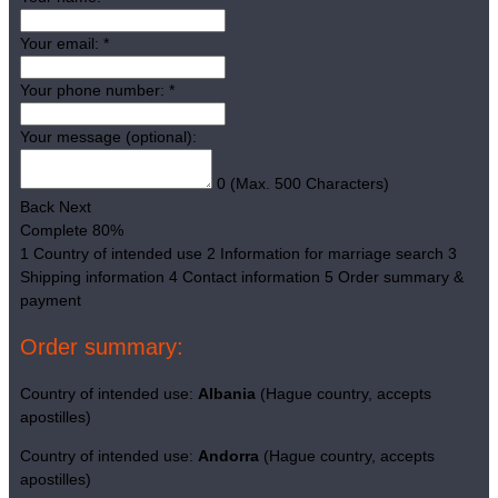
Your email:
*
Your phone number:
*
Your message (optional):
0
(Max. 500 Characters)
Back
Next
Complete
80%
1
Country of intended use
2
Information for marriage search
3
Shipping information
4
Contact information
5
Order summary &
payment
Order summary:
Country of intended use:
Albania
(Hague country, accepts
apostilles)
Country of intended use:
Andorra
(Hague country, accepts
apostilles)