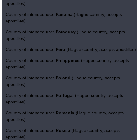
apostilles)
Country of intended use:
Panama
(Hague country, accepts
apostilles)
Country of intended use:
Paraguay
(Hague country, accepts
apostilles)
Country of intended use:
Peru
(Hague country, accepts apostilles)
Country of intended use:
Philippines
(Hague country, accepts
apostilles)
Country of intended use:
Poland
(Hague country, accepts
apostilles)
Country of intended use:
Portugal
(Hague country, accepts
apostilles)
Country of intended use:
Romania
(Hague country, accepts
apostilles)
Country of intended use:
Russia
(Hague country, accepts
apostilles)