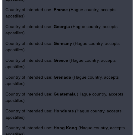
Country of intended use:
France
(Hague country, accepts
apostilles)
Country of intended use:
Georgia
(Hague country, accepts
apostilles)
Country of intended use:
Germany
(Hague country, accepts
apostilles)
Country of intended use:
Greece
(Hague country, accepts
apostilles)
Country of intended use:
Grenada
(Hague country, accepts
apostilles)
Country of intended use:
Guatemala
(Hague country, accepts
apostilles)
Country of intended use:
Honduras
(Hague country, accepts
apostilles)
Country of intended use:
Hong Kong
(Hague country, accepts
apostilles)