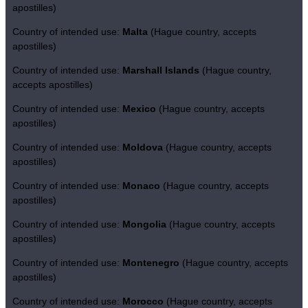
apostilles)
Country of intended use:
Malta
(Hague country, accepts
apostilles)
Country of intended use:
Marshall Islands
(Hague country,
accepts apostilles)
Country of intended use:
Mexico
(Hague country, accepts
apostilles)
Country of intended use:
Moldova
(Hague country, accepts
apostilles)
Country of intended use:
Monaco
(Hague country, accepts
apostilles)
Country of intended use:
Mongolia
(Hague country, accepts
apostilles)
Country of intended use:
Montenegro
(Hague country, accepts
apostilles)
Country of intended use:
Morocco
(Hague country, accepts