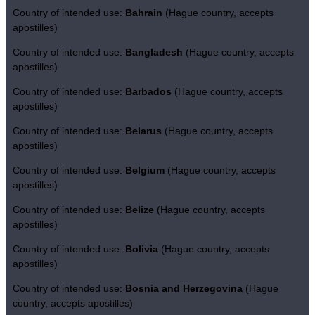
Country of intended use:
Bahrain
(Hague country, accepts
apostilles)
Country of intended use:
Bangladesh
(Hague country, accepts
apostilles)
Country of intended use:
Barbados
(Hague country, accepts
apostilles)
Country of intended use:
Belarus
(Hague country, accepts
apostilles)
Country of intended use:
Belgium
(Hague country, accepts
apostilles)
Country of intended use:
Belize
(Hague country, accepts
apostilles)
Country of intended use:
Bolivia
(Hague country, accepts
apostilles)
Country of intended use:
Bosnia and Herzegovina
(Hague
country, accepts apostilles)