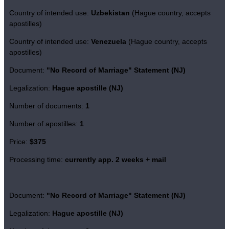
Country of intended use:
Uzbekistan
(Hague country, accepts
apostilles)
Country of intended use:
Venezuela
(Hague country, accepts
apostilles)
Document:
"No Record of Marriage" Statement (NJ)
Legalization:
Hague apostille (NJ)
Number of documents:
1
Number of apostilles:
1
Price:
$375
Processing time:
currently app. 2 weeks + mail
Document:
"No Record of Marriage" Statement (NJ)
Legalization:
Hague apostille (NJ)