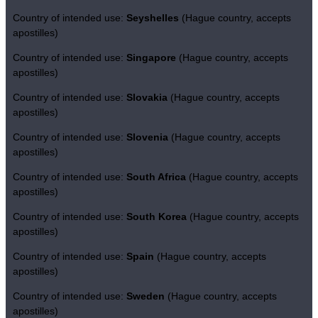
Country of intended use:
Seyshelles
(Hague country, accepts
apostilles)
Country of intended use:
Singapore
(Hague country, accepts
apostilles)
Country of intended use:
Slovakia
(Hague country, accepts
apostilles)
Country of intended use:
Slovenia
(Hague country, accepts
apostilles)
Country of intended use:
South Africa
(Hague country, accepts
apostilles)
Country of intended use:
South Korea
(Hague country, accepts
apostilles)
Country of intended use:
Spain
(Hague country, accepts
apostilles)
Country of intended use:
Sweden
(Hague country, accepts
apostilles)