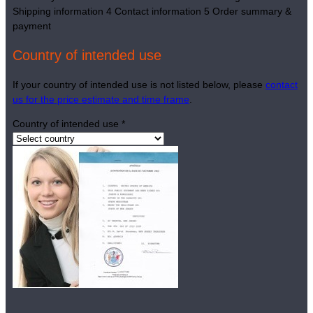
Shipping information
4
Contact information
5
Order summary &
payment
Country of intended use
If your country of intended use is not listed below, please
contact
us for the price estimate and time frame
.
Country of intended use
*