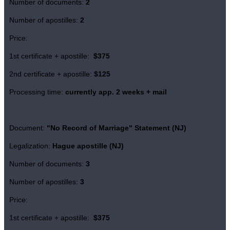
Number of documents:
2
Number of apostilles:
2
Price:
1st certificate + apostille:
$375
2nd certificate + apostille:
$125
Processing time:
currently app. 2 weeks + mail
Document:
"No Record of Marriage" Statement (NJ)
Legalization:
Hague apostille (NJ)
Number of documents:
3
Number of apostilles:
3
Price:
1st certificate + apostille:
$375