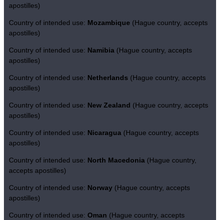
apostilles)
Country of intended use:
Mozambique
(Hague country, accepts
apostilles)
Country of intended use:
Namibia
(Hague country, accepts
apostilles)
Country of intended use:
Netherlands
(Hague country, accepts
apostilles)
Country of intended use:
New Zealand
(Hague country, accepts
apostilles)
Country of intended use:
Nicaragua
(Hague country, accepts
apostilles)
Country of intended use:
North Macedonia
(Hague country,
accepts apostilles)
Country of intended use:
Norway
(Hague country, accepts
apostilles)
Country of intended use:
Oman
(Hague country, accepts