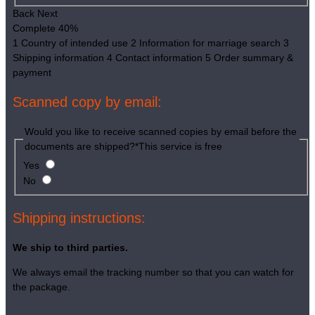
Back
Next
Complete
40%
1
Country of intended use
2
Information for marriage search
3
Shipping information
4
Contact information
5
Order summary &
payment
Scanned copy by email:
Would you like to receive scanned copies by email before the
documents are shipped?
*
This service is free
Yes
No
Shipping instructions:
We ship to third parties.
We always email the tracking number so that you can watch for
the package.