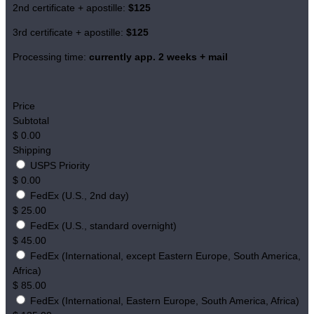
2nd certificate + apostille:
$125
3rd certificate + apostille:
$125
Processing time:
currently app. 2 weeks + mail
Price
Subtotal
$
0.00
Shipping
USPS Priority
$
0.00
FedEx (U.S., 2nd day)
$
25.00
FedEx (U.S., standard overnight)
$
45.00
FedEx (International, except Eastern Europe, South America,
Africa)
$
85.00
FedEx (International, Eastern Europe, South America, Africa)