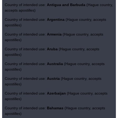
Country of intended use:
Antigua and Barbuda
(Hague country,
accepts apostilles)
Country of intended use:
Argentina
(Hague country, accepts
apostilles)
Country of intended use:
Armenia
(Hague country, accepts
apostilles)
Country of intended use:
Aruba
(Hague country, accepts
apostilles)
Country of intended use:
Australia
(Hague country, accepts
apostilles)
Country of intended use:
Austria
(Hague country, accepts
apostilles)
Country of intended use:
Azerbaijan
(Hague country, accepts
apostilles)
Country of intended use:
Bahamas
(Hague country, accepts
apostilles)