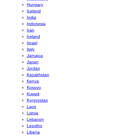
Hungary
Iceland
India
Indonesia
Iran
Ireland
Israel
Italy
Jamaica
Japan
Jordan
Kazakhstan
Kenya
Kosovo
Kuwait
Kyrgyzstan
Laos
Latvia
Lebanon
Lesotho
Liberia