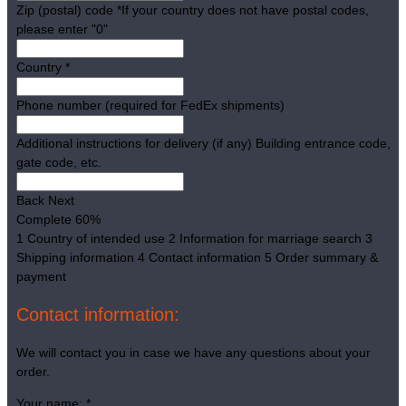
Zip (postal) code
*
If your country does not have postal codes,
please enter "0"
Country
*
Phone number (required for FedEx shipments)
Additional instructions for delivery (if any)
Building entrance code,
gate code, etc.
Back
Next
Complete
60%
1
Country of intended use
2
Information for marriage search
3
Shipping information
4
Contact information
5
Order summary &
payment
Contact information:
We will contact you in case we have any questions about your
order.
Your name:
*