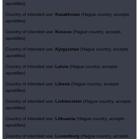
apostilles)
Country of intended use:
Kazakhstan
(Hague country, accepts
apostilles)
Country of intended use:
Kosovo
(Hague country, accepts
apostilles)
Country of intended use:
Kyrgyzstan
(Hague country, accepts
apostilles)
Country of intended use:
Latvia
(Hague country, accepts
apostilles)
Country of intended use:
Liberia
(Hague country, accepts
apostilles)
Country of intended use:
Lichtenstein
(Hague country, accepts
apostilles)
Country of intended use:
Lithuania
(Hague country, accepts
apostilles)
Country of intended use:
Luxemburg
(Hague country, accepts