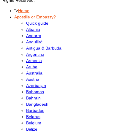
Rights Reserved.
">
Home
Apostille or Embassy?
Quick guide
Albania
Andorra
Anguilla*
Antigua & Barbuda
Argentina
Armenia
Aruba
Australia
Austria
Azerbaijan
Bahamas
Bahrain
Bangladesh
Barbados
Belarus
Belgium
Belize