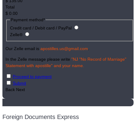
$
135.00
Total
$
0.00
Payment method
*
Credit card / Debit card / PayPal
Zelle®
Our Zelle email is
apostilles.us@gmail.com
.
In the Zelle message please write
"NJ "No Record of Marriage"
Statement with apostille" and your name.
Proceed to payment
Submit
Back
Next
Foreign Documents Express