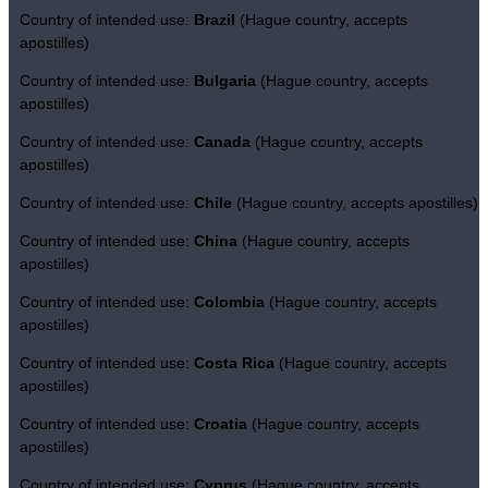
Country of intended use:
Brazil
(Hague country, accepts
apostilles)
Country of intended use:
Bulgaria
(Hague country, accepts
apostilles)
Country of intended use:
Canada
(Hague country, accepts
apostilles)
Country of intended use:
Chile
(Hague country, accepts apostilles)
Country of intended use:
China
(Hague country, accepts
apostilles)
Country of intended use:
Colombia
(Hague country, accepts
apostilles)
Country of intended use:
Costa Rica
(Hague country, accepts
apostilles)
Country of intended use:
Croatia
(Hague country, accepts
apostilles)
Country of intended use:
Cyprus
(Hague country, accepts