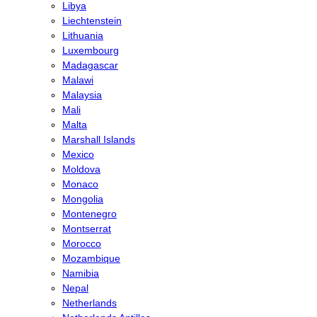
Libya
Liechtenstein
Lithuania
Luxembourg
Madagascar
Malawi
Malaysia
Mali
Malta
Marshall Islands
Mexico
Moldova
Monaco
Mongolia
Montenegro
Montserrat
Morocco
Mozambique
Namibia
Nepal
Netherlands