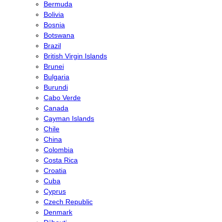
Bermuda
Bolivia
Bosnia
Botswana
Brazil
British Virgin Islands
Brunei
Bulgaria
Burundi
Cabo Verde
Canada
Cayman Islands
Chile
China
Colombia
Costa Rica
Croatia
Cuba
Cyprus
Czech Republic
Denmark