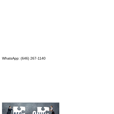
Mailing address:
331 Newman Springs Rd., Bldg. 1
4th Floor, Suite 143
Red Bank, NJ 07701
Phone: (646) 267-1140
WhatsApp: (646) 267-1140
Fax: (507) 473-8251
Email:
ForeignDocumentsExpress@gmail.com