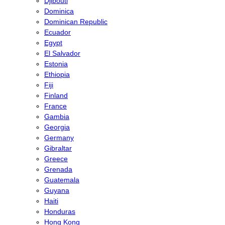
Djibouti
Dominica
Dominican Republic
Ecuador
Egypt
El Salvador
Estonia
Ethiopia
Fiji
Finland
France
Gambia
Georgia
Germany
Gibraltar
Greece
Grenada
Guatemala
Guyana
Haiti
Honduras
Hong Kong