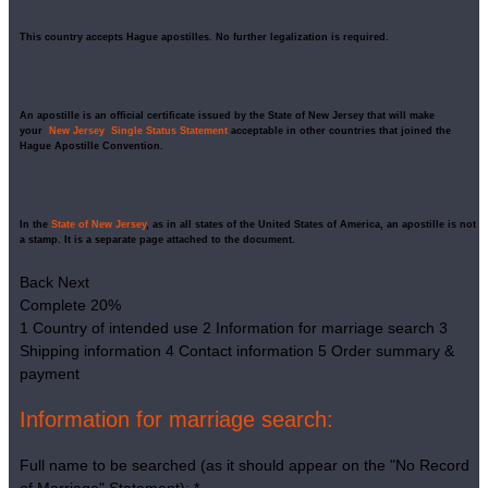
This country accepts Hague apostilles. No further legalization is required.
An apostille is an official certificate issued by the State of New Jersey that will make
your
New Jersey Single Status Statement
acceptable in other countries that joined the
Hague Apostille Convention.
In the
State of New Jersey
, as in all states of the United States of America, an apostille is not
a stamp. It is a separate page attached to the document.
Back
Next
Complete
20%
1
Country of intended use
2
Information for marriage search
3
Shipping information
4
Contact information
5
Order summary &
payment
Information for marriage search:
Full name to be searched (as it should appear on the "No Record
of Marriage" Statement):
*