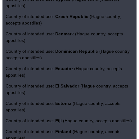
apostilles)
Country of intended use:
Czech Republic
(Hague country,
accepts apostilles)
Country of intended use:
Denmark
(Hague country, accepts
apostilles)
Country of intended use:
Dominican Republic
(Hague country,
accepts apostilles)
Country of intended use:
Ecuador
(Hague country, accepts
apostilles)
Country of intended use:
El Salvador
(Hague country, accepts
apostilles)
Country of intended use:
Estonia
(Hague country, accepts
apostilles)
Country of intended use:
Fiji
(Hague country, accepts apostilles)
Country of intended use:
Finland
(Hague country, accepts
apostilles)