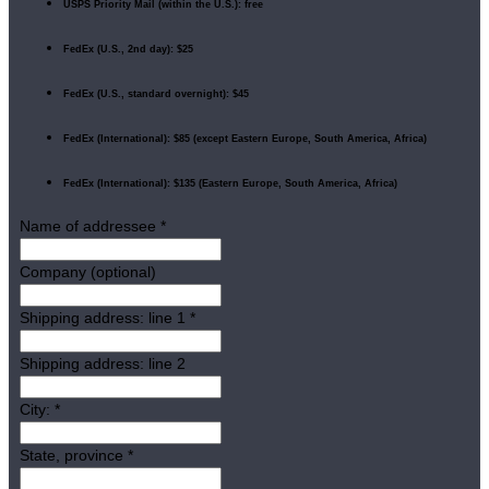
USPS Priority Mail (within the U.S.): free
FedEx (U.S., 2nd day): $25
FedEx (U.S., standard overnight): $45
FedEx (International): $85 (except Eastern Europe, South America, Africa)
FedEx (International): $135 (Eastern Europe, South America, Africa)
Name of addressee
*
Company (optional)
Shipping address: line 1
*
Shipping address: line 2
City:
*
State, province
*