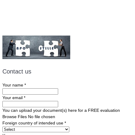
Email:
ForeignDocumentsExpress@gmail.com
Contact us
Your name
*
Your email
*
You can upload your document(s) here for a FREE evaluation
Browse Files
No file chosen
Foreign country of intended use
*