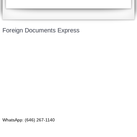
Foreign Documents Express
Mailing address:
331 Newman Springs Rd., Bldg. 1
4th Floor, Suite 143
Red Bank, NJ 07701
Phone: (646) 267-1140
WhatsApp: (646) 267-1140
Fax: (507) 473-8251