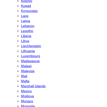
Kosovo
Kuwait
Kyrgyzstan
Laos
Latvia
Lebanon
Lesotho
Liberia
Libya
Liechtenstein
Lithuania
Luxembourg
Madagascar
Malawi
Malaysia
Mali
Malta
Marshall Islands
Mexico
Moldova
Monaco
Mongolia