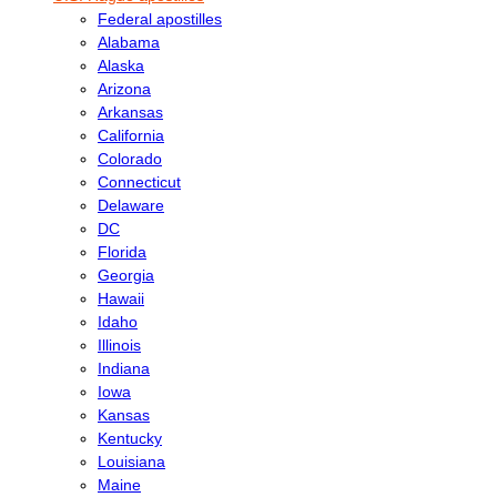
Federal apostilles
Alabama
Alaska
Arizona
Arkansas
California
Colorado
Connecticut
Delaware
DC
Florida
Georgia
Hawaii
Idaho
Illinois
Indiana
Iowa
Kansas
Kentucky
Louisiana
Maine