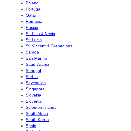
Poland
Portugal
Qatar
Romania
Russia
St. Kitts & Nevis
St. Lucia
St. Vincent & Grenadines
Samoa
San Marino
Saudi Arabia
Senegal
Serbia
Seychelles
Singapore
Slovakia
Slovenia
Solomon Islands
South Africa
South Korea
Spain