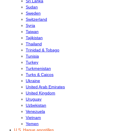
Sri Lanka
Sudan
Sweden
Switzerland
Syria
Taiwan
Tajikistan
Thailand
Trinidad & Tobago
Tunisia
Turkey
Turkmenistan
Turks & Caicos
Ukraine
United Arab Emirates
United Kingdom
Uruguay
Uzbekistan
Venezuela
Vietnam
Yemen
U.S. Hague apostilles