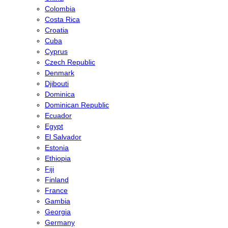
Colombia
Costa Rica
Croatia
Cuba
Cyprus
Czech Republic
Denmark
Djibouti
Dominica
Dominican Republic
Ecuador
Egypt
El Salvador
Estonia
Ethiopia
Fiji
Finland
France
Gambia
Georgia
Germany