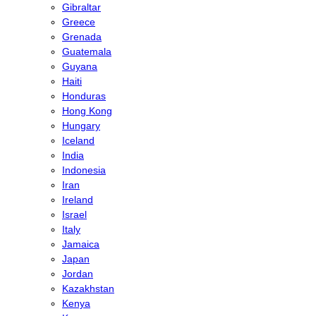
Gibraltar
Greece
Grenada
Guatemala
Guyana
Haiti
Honduras
Hong Kong
Hungary
Iceland
India
Indonesia
Iran
Ireland
Israel
Italy
Jamaica
Japan
Jordan
Kazakhstan
Kenya