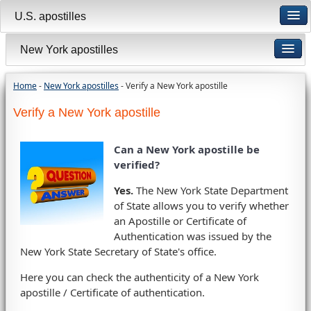
U.S. apostilles
New York apostilles
Home
-
New York apostilles
- Verify a New York apostille
Verify a New York apostille
Can a New York apostille be
verified?
Yes.
The New York State Department
of State allows you to verify whether
an Apostille or Certificate of
Authentication was issued by the
New York State Secretary of State's office.
Here you can check the authenticity of a New York
apostille / Certificate of authentication.