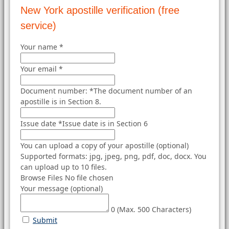
New York apostille verification (free
service)
Your name
*
Your email
*
Document number:
*
The document number of an
apostille is in Section 8.
Issue date
*
Issue date is in Section 6
You can upload a copy of your apostille (optional)
Supported formats: jpg, jpeg, png, pdf, doc, docx. You
can upload up to 10 files.
Browse Files
No file chosen
Your message (optional)
0
(Max. 500 Characters)
Submit