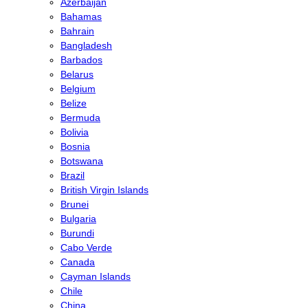
Azerbaijan
Bahamas
Bahrain
Bangladesh
Barbados
Belarus
Belgium
Belize
Bermuda
Bolivia
Bosnia
Botswana
Brazil
British Virgin Islands
Brunei
Bulgaria
Burundi
Cabo Verde
Canada
Cayman Islands
Chile
China