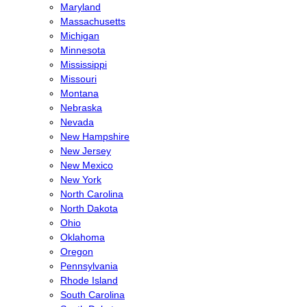
Maryland
Massachusetts
Michigan
Minnesota
Mississippi
Missouri
Montana
Nebraska
Nevada
New Hampshire
New Jersey
New Mexico
New York
North Carolina
North Dakota
Ohio
Oklahoma
Oregon
Pennsylvania
Rhode Island
South Carolina