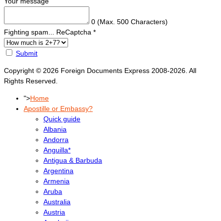
Your message
0
(Max. 500 Characters)
Fighting spam... ReCaptcha
*
Submit
Copyright © 2026 Foreign Documents Express 2008-2026. All
Rights Reserved.
">
Home
Apostille or Embassy?
Quick guide
Albania
Andorra
Anguilla*
Antigua & Barbuda
Argentina
Armenia
Aruba
Australia
Austria