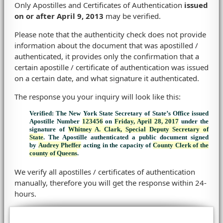
Only Apostilles and Certificates of Authentication
issued
on or after April 9, 2013
may be verified.
Please note that the authenticity check does not provide
information about the document that was apostilled /
authenticated, it provides only the confirmation that a
certain apostille / certificate of authentication was issued
on a certain date, and what signature it authenticated.
The response you your inquiry will look like this:
Verified: The New York State Secretary of State’s Office issued
Apostille Number
123456
on
Friday, April 28, 2017
under the
signature of
Whitney A. Clark, Special Deputy Secretary of
State
. The Apostille authenticated a public document signed
by
Audrey Pheffer
acting in the capacity of
County Clerk of the
county of Queens
.
We verify all apostilles / certificates of authentication
manually, therefore you will get the response within 24-
hours.