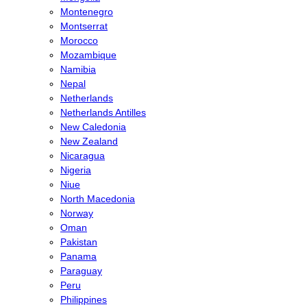
Montenegro
Montserrat
Morocco
Mozambique
Namibia
Nepal
Netherlands
Netherlands Antilles
New Caledonia
New Zealand
Nicaragua
Nigeria
Niue
North Macedonia
Norway
Oman
Pakistan
Panama
Paraguay
Peru
Philippines