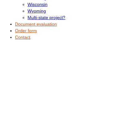
Wisconsin
Wyoming
Multi-state project?
Document evaluation
Order form
Contact