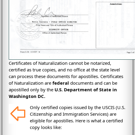
Certificates of Naturalization cannot be notarized,
certified as true copies, and no office at the state level
can process these documents for apostilles. Certificates
of Naturalization are
federal
documents and can be
apostilled only by the
U.S. Department of State in
Washington DC.
Only certified copies issued by the USCIS
(
U.S.
Citizenship and Immigration Services)
are
eligible for apostilles. Here is what a certified
copy looks like: