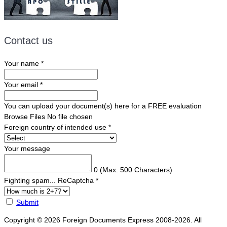
Contact us
Your name
*
Your email
*
You can upload your document(s) here for a FREE evaluation
Browse Files
No file chosen
Foreign country of intended use
*
Your message
0
(Max. 500 Characters)
Fighting spam... ReCaptcha
*
Submit
Copyright © 2026 Foreign Documents Express 2008-2026. All