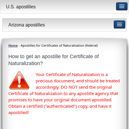
U.S. apostilles
Arizona apostilles
Home
- Apostilles for Certificates of Naturalization (federal)
How to get an apostille for Certificate of
Naturalization?
Your Certificate of Naturalization is a
precious document, and should be treated
accordingly. DO NOT send the original
Certificate of Naturalization to any apostille agency that
promises to have your original document apostilled.
Obtain a certified ("authenticated") copy, and have it
apostilled!