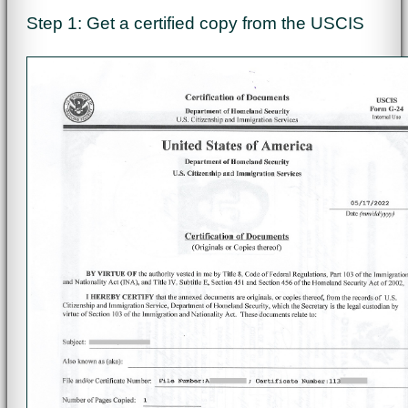
Step 1: Get a certified copy from the USCIS