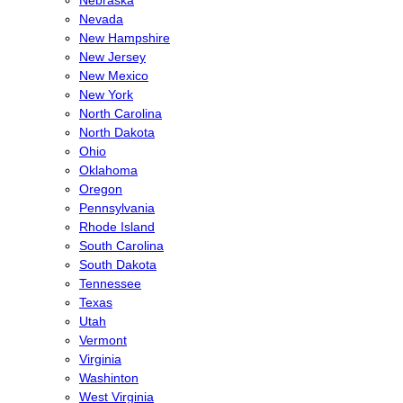
Nebraska
Nevada
New Hampshire
New Jersey
New Mexico
New York
North Carolina
North Dakota
Ohio
Oklahoma
Oregon
Pennsylvania
Rhode Island
South Carolina
South Dakota
Tennessee
Texas
Utah
Vermont
Virginia
Washinton
West Virginia