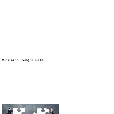
Mailing address:
331 Newman Springs Rd., Bldg. 1
4th Floor, Suite 143
Red Bank, NJ 07701
Phone: (646) 267-1140
WhatsApp: (646) 267-1140
Fax: (507) 473-8251
Email:
ForeignDocumentsExpress@gmail.com