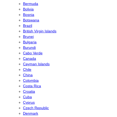
Bermuda
Bolivia
Bosnia
Botswana
Brazil
British Virgin Islands
Brunei
Bulgaria
Burundi
Cabo Verde
Canada
Cayman Islands
Chile
China
Colombia
Costa Rica
Croatia
Cuba
Cyprus
Czech Republic
Denmark