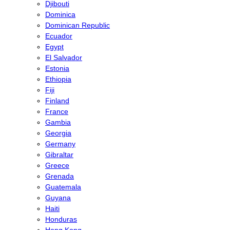
Djibouti
Dominica
Dominican Republic
Ecuador
Egypt
El Salvador
Estonia
Ethiopia
Fiji
Finland
France
Gambia
Georgia
Germany
Gibraltar
Greece
Grenada
Guatemala
Guyana
Haiti
Honduras