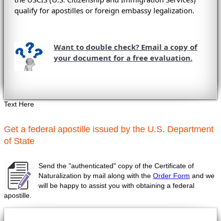
qualify for apostilles or foreign embassy legalization.
Want to double check? Email a copy of
your document for a free evaluation.
Text Here
Get a federal apostille issued by the U.S. Department
of State
Send the "authenticated" copy of the Certificate of
Naturalization by mail along with the
Order Form
and we
will be happy to assist you with obtaining a federal
apostille.