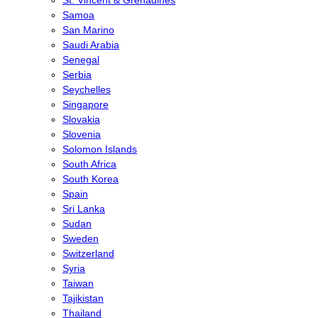
St. Vincent & Grenadines
Samoa
San Marino
Saudi Arabia
Senegal
Serbia
Seychelles
Singapore
Slovakia
Slovenia
Solomon Islands
South Africa
South Korea
Spain
Sri Lanka
Sudan
Sweden
Switzerland
Syria
Taiwan
Tajikistan
Thailand