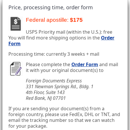
Price, processing time, order form
Federal apostille:
$175
USPS Priority mail (within the U.S.): free
You will find more shipping options in the
Order
Form
Processing time: currently 3 weeks + mail
Please complete the
Order Form
and mail
it with your original document(s) to
Foreign Documents Express
331 Newman Springs Rd., Bldg. 1
4th Floor, Suite 143
Red Bank, NJ 07701
If you are sending your document(s) from a
foreign country, please use FedEx, DHL or TNT, and
email the tracking number so that we can watch
for your package.