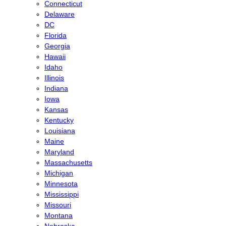
Connecticut
Delaware
DC
Florida
Georgia
Hawaii
Idaho
Illinois
Indiana
Iowa
Kansas
Kentucky
Louisiana
Maine
Maryland
Massachusetts
Michigan
Minnesota
Mississippi
Missouri
Montana