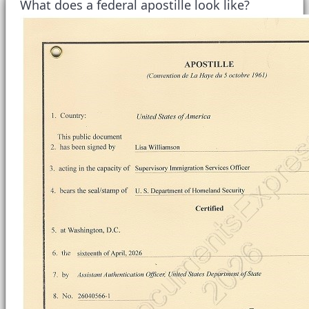
What does a federal apostille look like?