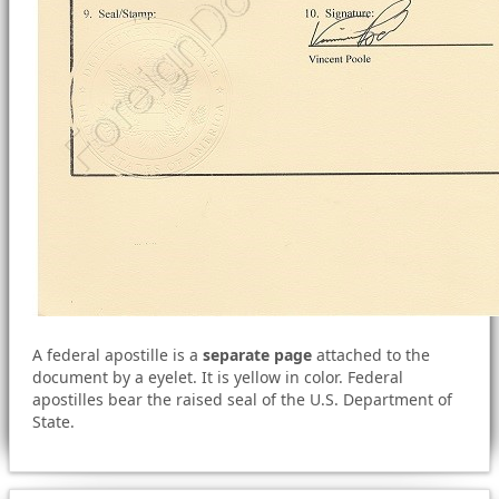
A federal apostille is a
separate page
attached to the
document by a eyelet. It is yellow in color. Federal
apostilles bear the raised seal of the U.S. Department of
State.