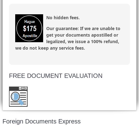
No hidden fees.
Our guarantee:
If we are unable to
get your documents apostilled or
legalized, we issue a 100% refund,
we do not keep any service fees.
FREE DOCUMENT EVALUATION
Want to double check before shipping your
document? Email a copy for a free evaluation.
Foreign Documents Express