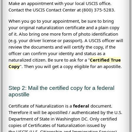
Make an appointment with your local USCIS office.
Contact the USCIS Contact Center at (800) 375-5283.
When you go to your appointment, be sure to bring
your original naturalization certificate and a plain copy
of it. Also bring one more form of photo identification
(e.g. your driver license or passport). A USCIS officer will
review the documents and will certify the copy, if the
officer can confirm your identity and status as a
naturalized citizen. Be sure to ask for a "
Certified True
Copy
". Then you will get a copy eligible for an apostille.
Step 2: Mail the certified copy for a federal
apostille
Certificate of Naturalization is a
federal
document.
Therefore it will be apostilled / authenticated by the U.S.
Department of State in Washington DC. Only certified
copies of Certificates of Naturalization issued by
the
USCIS (
U.S. Citizenship and Immigration Services)