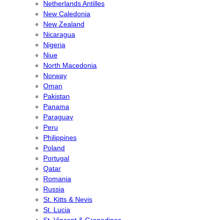
Netherlands Antilles
New Caledonia
New Zealand
Nicaragua
Nigeria
Niue
North Macedonia
Norway
Oman
Pakistan
Panama
Paraguay
Peru
Philippines
Poland
Portugal
Qatar
Romania
Russia
St. Kitts & Nevis
St. Lucia