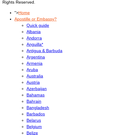
Rights Reserved.
">
Home
Apostille or Embassy?
Quick guide
Albania
Andorra
Anguilla*
Antigua & Barbuda
Argentina
Armenia
Aruba
Australia
Austria
Azerbaijan
Bahamas
Bahrain
Bangladesh
Barbados
Belarus
Belgium
Belize