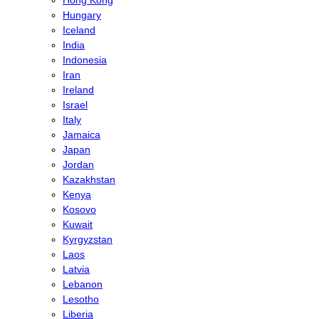
Hong Kong
Hungary
Iceland
India
Indonesia
Iran
Ireland
Israel
Italy
Jamaica
Japan
Jordan
Kazakhstan
Kenya
Kosovo
Kuwait
Kyrgyzstan
Laos
Latvia
Lebanon
Lesotho
Liberia