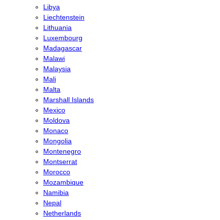
Libya
Liechtenstein
Lithuania
Luxembourg
Madagascar
Malawi
Malaysia
Mali
Malta
Marshall Islands
Mexico
Moldova
Monaco
Mongolia
Montenegro
Montserrat
Morocco
Mozambique
Namibia
Nepal
Netherlands