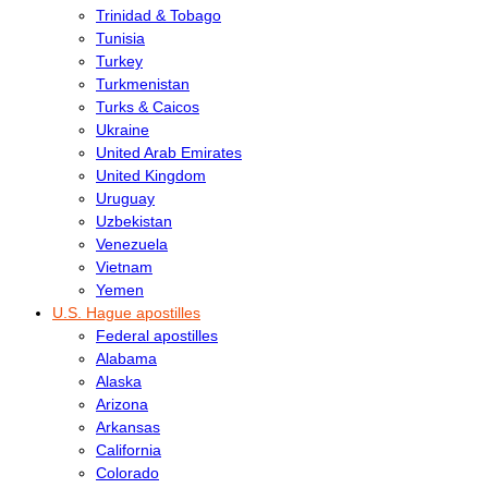
Trinidad & Tobago
Tunisia
Turkey
Turkmenistan
Turks & Caicos
Ukraine
United Arab Emirates
United Kingdom
Uruguay
Uzbekistan
Venezuela
Vietnam
Yemen
U.S. Hague apostilles
Federal apostilles
Alabama
Alaska
Arizona
Arkansas
California
Colorado