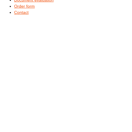
Order form
Contact