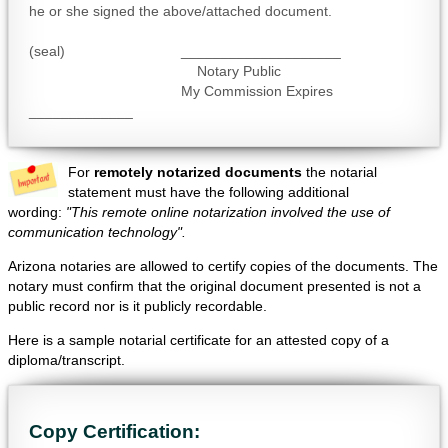
he or she signed the above/attached document.
(seal) ____________________
Notary Public
My Commission Expires
_____________
For
remotely notarized documents
the notarial
statement must have the following additional
wording:
"This remote online notarization involved the use of
communication technology".
Arizona notaries are allowed to certify copies of the documents. The
notary must confirm that the original document presented is not a
public record nor is it publicly recordable.
Here is a sample notarial certificate for an attested copy of a
diploma/transcript.
Copy Certification: