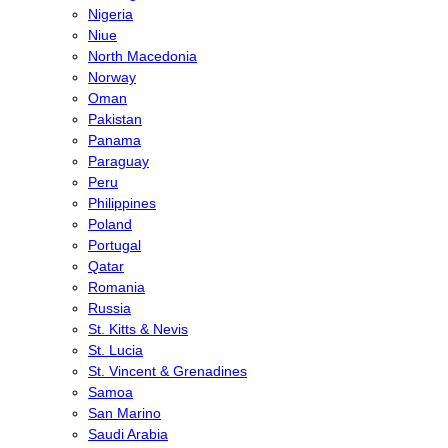
Nigeria
Niue
North Macedonia
Norway
Oman
Pakistan
Panama
Paraguay
Peru
Philippines
Poland
Portugal
Qatar
Romania
Russia
St. Kitts & Nevis
St. Lucia
St. Vincent & Grenadines
Samoa
San Marino
Saudi Arabia