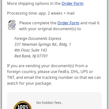
More shipping options in the
Order Form
Processing time: app. 2 weeks + mail
Please complete the
Order Form
and mail it
with your original document(s) to
Foreign Documents Express
331 Newman Springs Rd., Bldg. 1
4th Floor, Suite 143
Red Bank, NJ 07701
If you are sending your document(s) from a
foreign country, please use FedEx, DHL, UPS or
TNT, and email the tracking number so that we can
watch for your package.
No hidden fees.