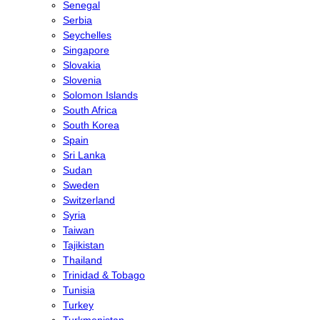
Senegal
Serbia
Seychelles
Singapore
Slovakia
Slovenia
Solomon Islands
South Africa
South Korea
Spain
Sri Lanka
Sudan
Sweden
Switzerland
Syria
Taiwan
Tajikistan
Thailand
Trinidad & Tobago
Tunisia
Turkey
Turkmenistan