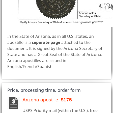
In the State of Arizona, as in all U.S. states, an
apostille is a
separate page
attached to the
document. It is signed by the Arizona Secretary of
State and has a Great Seal of the State of Arizona.
Arizona apostilles are issued in
English/French/Spanish.
Price, processing time, order form
Arizona apostille:
$175
USPS Priority mail (within the U.S.): free