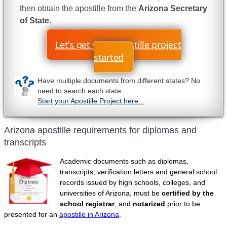
then obtain the apostille from the
Arizona Secretary
of State
.
Let’s get your apostille project
started
Have multiple documents from different states? No
need to search each state.
Start your Apostille Project here...
Arizona apostille requirements for diplomas and
transcripts
Academic documents such as diplomas,
transcripts, verification letters and general school
records issued by high schools, colleges, and
universities of Arizona, must be
certified by the
school registrar
, and
notarized
prior to be
presented for an
apostille in Arizona
.