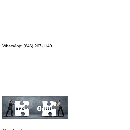
4th Floor, Suite 143
Red Bank, NJ 07701
Phone: (646) 267-1140
WhatsApp: (646) 267-1140
Fax: (507) 473-8251
Email:
ForeignDocumentsExpress@gmail.com