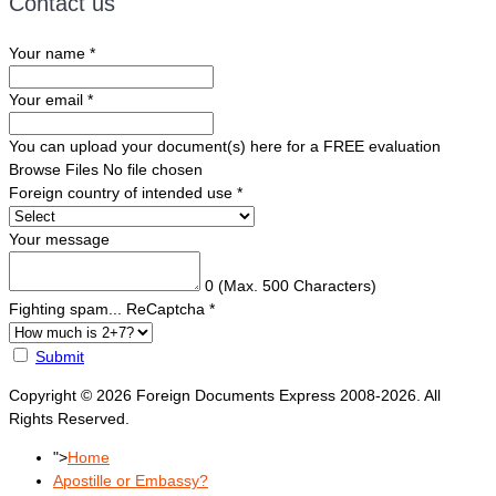
Contact us
Your name
*
Your email
*
You can upload your document(s) here for a FREE evaluation
Browse Files
No file chosen
Foreign country of intended use
*
Your message
0
(Max. 500 Characters)
Fighting spam... ReCaptcha
*
Submit
Copyright © 2026 Foreign Documents Express 2008-2026. All
Rights Reserved.
">
Home
Apostille or Embassy?