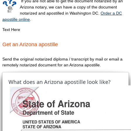
If you are not able to get the document notarized by an
Arizona notary, we can have a copy of the document
notarized and apostilled in Washington DC.
Order a DC
apostille online
.
Text Here
Get an Arizona apostille
Send the original notarized diploma / transcript by mail or email a
remotely notarized document for an Arizona apostille.
What does an Arizona apostille look like?