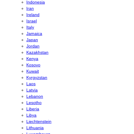
Indonesia
Iran
Ireland
Israel
Italy
Jamaica
Japan
Jordan
Kazakhstan
Kenya
Kosovo
Kuwait
Kyrgyzstan
Laos
Latvia
Lebanon
Lesotho
Liberia
Libya
Liechtenstein
Lithuania
Luxembourg