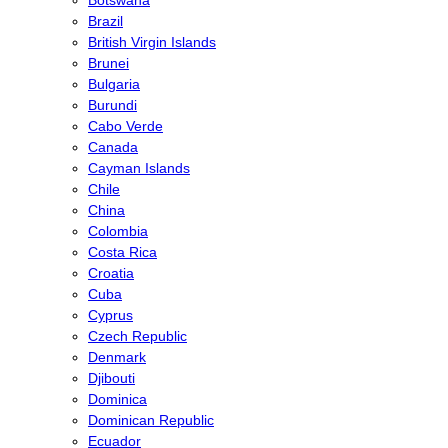
Brazil
British Virgin Islands
Brunei
Bulgaria
Burundi
Cabo Verde
Canada
Cayman Islands
Chile
China
Colombia
Costa Rica
Croatia
Cuba
Cyprus
Czech Republic
Denmark
Djibouti
Dominica
Dominican Republic
Ecuador