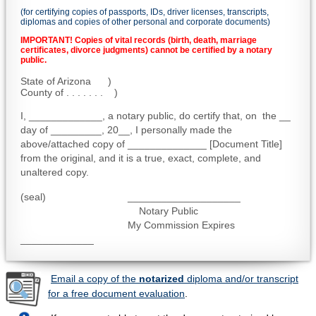
(for certifying copies of passports, IDs, driver licenses, transcripts,
diplomas and copies of other personal and corporate documents)
IMPORTANT! Copies of vital records (birth, death, marriage
certificates, divorce judgments) cannot be certified by a notary
public.
State of Arizona )
County of . . . . . . . )
I, _____________, a notary public, do certify that, on the __
day of _________, 20__, I personally made the
above/attached copy of ______________ [Document Title]
from the original, and it is a true, exact, complete, and
unaltered copy.
(seal) ____________________
Notary Public
My Commission Expires
_____________
Email a copy of the
notarized
diploma and/or transcript
for a free document evaluation
.