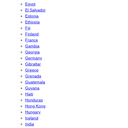
Egypt
El Salvador
Estonia
Ethiopia
Fiji
Finland
France
Gambia
Georgia
Germany
Gibraltar
Greece
Grenada
Guatemala
Guyana
Haiti
Honduras
Hong Kong
Hungary
Iceland
India