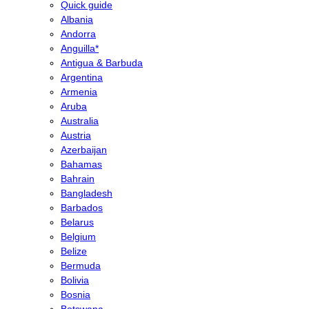
Quick guide
Albania
Andorra
Anguilla*
Antigua & Barbuda
Argentina
Armenia
Aruba
Australia
Austria
Azerbaijan
Bahamas
Bahrain
Bangladesh
Barbados
Belarus
Belgium
Belize
Bermuda
Bolivia
Bosnia
Botswana