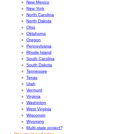
New Mexico
New York
North Carolina
North Dakota
Ohio
Oklahoma
Oregon
Pennsylvania
Rhode Island
South Carolina
South Dakota
Tennessee
Texas
Utah
Vermont
Virginia
Washinton
West Virginia
Wisconsin
Wyoming
Multi-state project?
Document evaluation