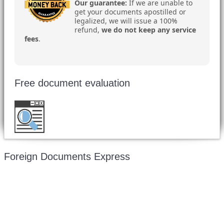
Our guarantee:
If we are unable to
get your documents apostilled or
legalized, we will issue a 100%
refund,
we do not keep any service
fees
.
Free document evaluation
Want to double check before shipping your
document?
Email a copy for a free evaluation
.
Foreign Documents Express
Mailing address:
331 Newman Springs Rd., Bldg. 1