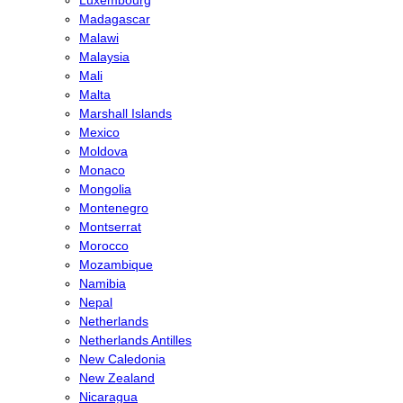
Madagascar
Malawi
Malaysia
Mali
Malta
Marshall Islands
Mexico
Moldova
Monaco
Mongolia
Montenegro
Montserrat
Morocco
Mozambique
Namibia
Nepal
Netherlands
Netherlands Antilles
New Caledonia
New Zealand
Nicaragua