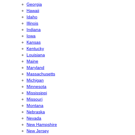
Georgia
Hawaii
Idaho
Illinois
Indiana
Iowa
Kansas
Kentucky
Louisiana
Maine
Maryland
Massachusetts
Michigan
Minnesota
Mississippi
Missouri
Montana
Nebraska
Nevada
New Hampshire
New Jersey