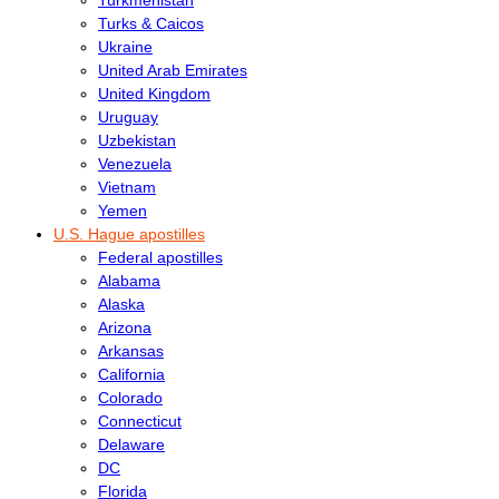
Turks & Caicos
Ukraine
United Arab Emirates
United Kingdom
Uruguay
Uzbekistan
Venezuela
Vietnam
Yemen
U.S. Hague apostilles
Federal apostilles
Alabama
Alaska
Arizona
Arkansas
California
Colorado
Connecticut
Delaware
DC
Florida