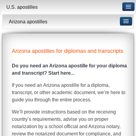
U.S. apostilles
Arizona apostilles
Arizona apostilles for diplomas and transcripts
Do you need an Arizona apostille for your diploma
and transcript? Start here...
If you need an Arizona apostille for a diploma,
transcript, or other academic document, we’re here to
guide you through the entire process.
We’ll provide instructions based on the receiving
country’s requirements, advise you on proper
notarization by a school official and Arizona notary,
review the notarized document for compliance, and