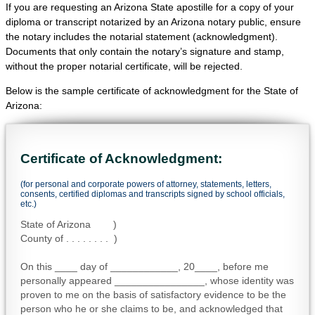
If you are requesting an Arizona State apostille for a copy of your
diploma or transcript notarized by an Arizona notary public, ensure
the notary includes the notarial statement (acknowledgment).
Documents that only contain the notary’s signature and stamp,
without the proper notarial certificate, will be rejected.
Below is the sample certificate of acknowledgment for the State of
Arizona:
Certificate of Acknowledgment:
(for personal and corporate powers of attorney, statements, letters,
consents, certified diplomas and transcripts signed by school officials,
etc.)
State of Arizona )
County of . . . . . . . . )
On this ____ day of ____________, 20____, before me
personally appeared ________________, whose identity was
proven to me on the basis of satisfactory evidence to be the
person who he or she claims to be, and acknowledged that