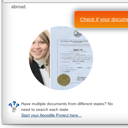
abroad.
Check if your documen
Have multiple documents from different states? No
need to search each state.
Start your Apostille Project here...