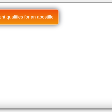
t qualifies for an apostille