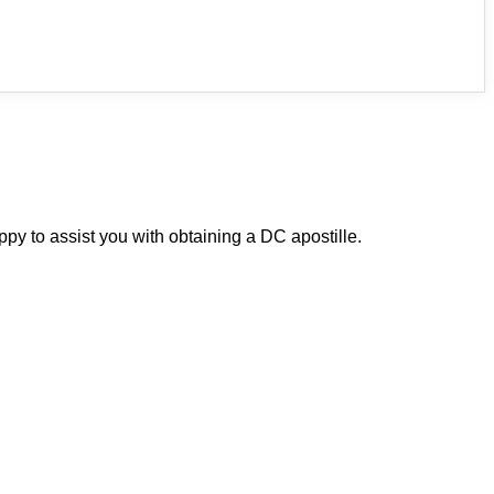
py to assist you with obtaining a DC apostille.