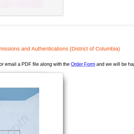
issions and Authentications (District of Columbia)
 or email a PDF file along with the
Order Form
and we will be hap