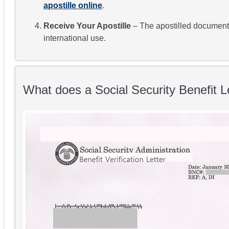
apostille online
.
Receive Your Apostille
– The apostilled document w
international use.
What does a Social Security Benefit Le