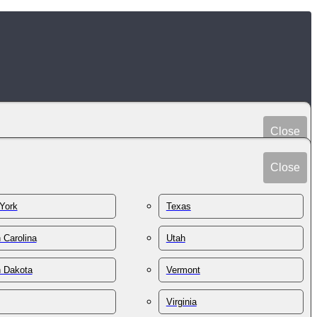
Close
Peru
Spain
Close
Philippines
Sri Lanka
Poland
York
Texas
Sudan
Portugal
Sweden
 Carolina
Utah
Qatar
Switzerland
Romania
h Dakota
Vermont
Syria
Russia
Taiwan
St. Kitts & Nevis
Virginia
Tajikistan