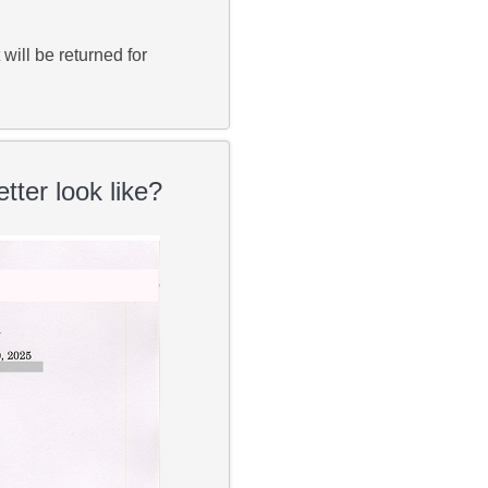
ill be returned for
tter look like?