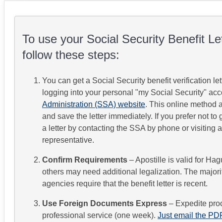
To use your Social Security Benefit Lett
follow these steps:
You can get a Social Security benefit verification let
logging into your personal "my Social Security" ac
Administration (SSA) website
.
This online method al
and save the letter immediately.
If you prefer not to
a letter by contacting the SSA by phone or visiting a
representative.
Confirm Requirements
– Apostille is valid for Ha
others may need additional legalization. The majorit
agencies require that the benefit letter is recent.
Use Foreign Documents Express
– Expedite pro
professional service (one week).
Just email the PDF 