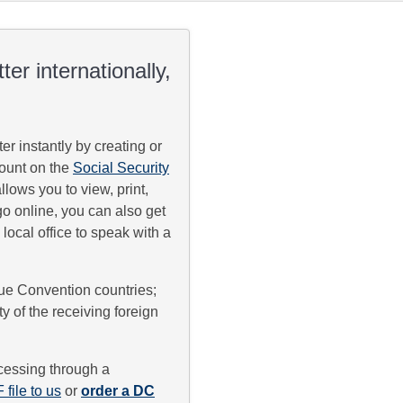
er internationally,
ter instantly by creating or
count on the
Social Security
lows you to view, print,
 go online, you can also get
 local office to speak with a
gue Convention countries;
y of the receiving foreign
cessing through a
file to us
or
order a DC