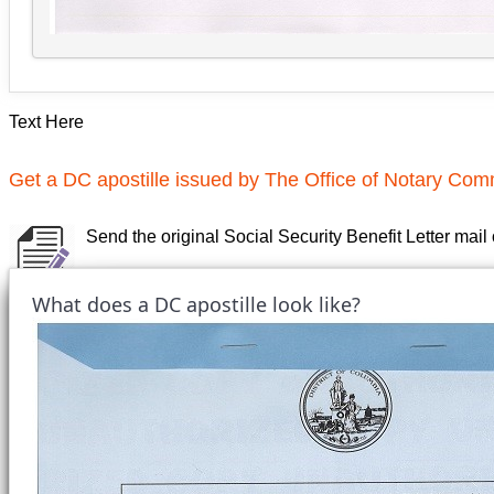
Text Here
Get a DC apostille issued by The Office of Notary Comm
Send the original Social Security Benefit Letter mail
What does a DC apostille look like?