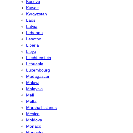
Kosovo
Kuwait
Kyrgyzstan
Laos
Latvia
Lebanon
Lesotho
Liberia
Libya
Liechtenstein
Lithuania
Luxembourg
Madagascar
Malawi
Malaysia
Mali
Malta
Marshall Islands
Mexico
Moldova
Monaco
Mongolia