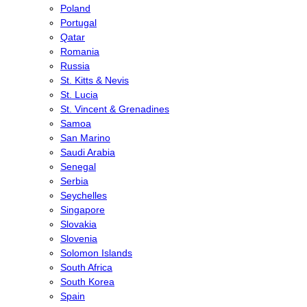
Poland
Portugal
Qatar
Romania
Russia
St. Kitts & Nevis
St. Lucia
St. Vincent & Grenadines
Samoa
San Marino
Saudi Arabia
Senegal
Serbia
Seychelles
Singapore
Slovakia
Slovenia
Solomon Islands
South Africa
South Korea
Spain