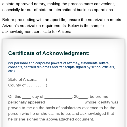
a state-approved notary, making the process more convenient,
especially for out-of-state or international business operations.
Before proceeding with an apostille, ensure the notarization meets
Arizona’s notarization requirements. Below is the sample
acknowledgment certificate for Arizona:
Certificate of Acknowledgment:
(for personal and corporate powers of attorney, statements, letters,
consents, certified diplomas and transcripts signed by school officials,
etc.)
State of Arizona )
County of . . . . . . . . )
On this ____ day of ____________, 20____, before me
personally appeared ________________, whose identity was
proven to me on the basis of satisfactory evidence to be the
person who he or she claims to be, and acknowledged that
he or she signed the above/attached document.