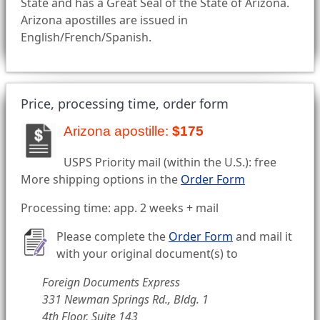
State and has a Great Seal of the State of Arizona.
Arizona apostilles are issued in
English/French/Spanish.
Price, processing time, order form
Arizona apostille:
$175
USPS Priority mail (within the U.S.): free
More shipping options in the
Order Form
Processing time: app. 2 weeks + mail
Please complete the
Order Form
and mail it
with your original document(s) to
Foreign Documents Express
331 Newman Springs Rd., Bldg. 1
4th Floor, Suite 143