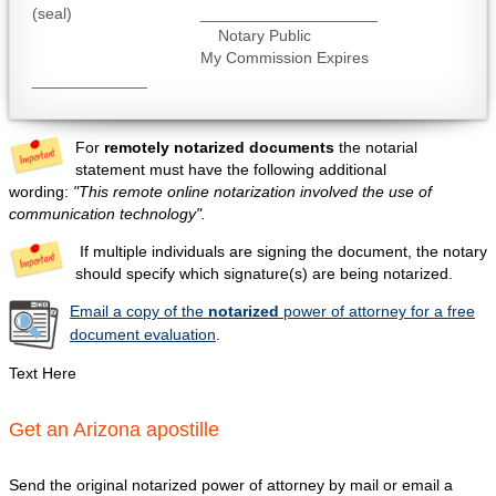
(seal) ____________________
Notary Public
My Commission Expires
_____________
For
remotely notarized documents
the notarial
statement must have the following additional
wording:
"This remote online notarization involved the use of
communication technology".
If multiple individuals are signing the document, the notary
should specify which signature(s) are being notarized.
Email a copy of the
notarized
power of attorney for a free
document evaluation
.
Text Here
Get an Arizona apostille
Send the original notarized power of attorney by mail or email a