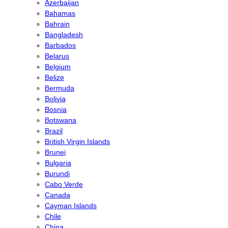
Azerbaijan
Bahamas
Bahrain
Bangladesh
Barbados
Belarus
Belgium
Belize
Bermuda
Bolivia
Bosnia
Botswana
Brazil
British Virgin Islands
Brunei
Bulgaria
Burundi
Cabo Verde
Canada
Cayman Islands
Chile
China