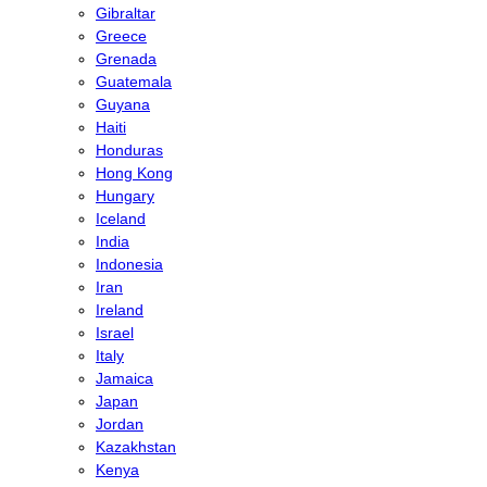
Gibraltar
Greece
Grenada
Guatemala
Guyana
Haiti
Honduras
Hong Kong
Hungary
Iceland
India
Indonesia
Iran
Ireland
Israel
Italy
Jamaica
Japan
Jordan
Kazakhstan
Kenya