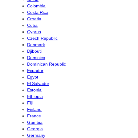
Colombia
Costa Rica
Croatia
Cuba
Cyprus
Czech Republic
Denmark
Djibouti
Dominica
Dominican Republic
Ecuador
Egypt
El Salvador
Estonia
Ethiopia
Fiji
Finland
France
Gambia
Georgia
Germany