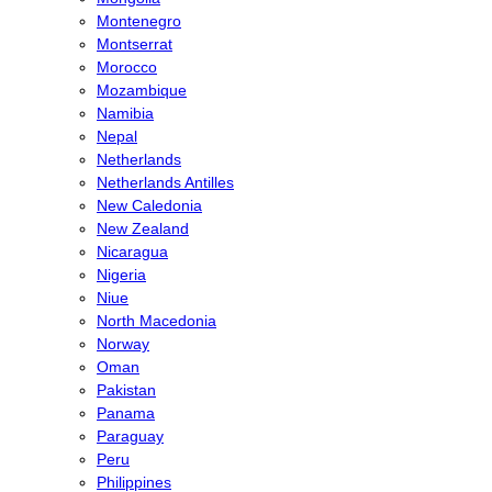
Montenegro
Montserrat
Morocco
Mozambique
Namibia
Nepal
Netherlands
Netherlands Antilles
New Caledonia
New Zealand
Nicaragua
Nigeria
Niue
North Macedonia
Norway
Oman
Pakistan
Panama
Paraguay
Peru
Philippines