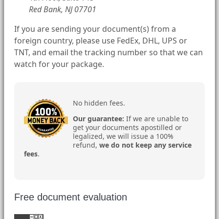
Red Bank, NJ 07701
If you are sending your document(s) from a
foreign country, please use FedEx, DHL, UPS or
TNT, and email the tracking number so that we can
watch for your package.
No hidden fees.
Our guarantee:
If we are unable to
get your documents apostilled or
legalized, we will issue a 100%
refund,
we do not keep any service
fees
.
Free document evaluation