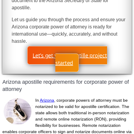
document to the Arizona Secretary of State for
apostille.
Let us guide you through the process and ensure your
Arizona corporate power of attorney is ready for
international use—quickly, accurately, and without
hassle.
Let’s get your apostille project
started
Arizona apostille requirements for corporate power of
attorney
In
Arizona
, corporate powers of attorney must be
notarized to be valid for apostille certification. The
state allows both traditional in-person notarization
and remote online notarization (RON), providing
flexibility for businesses. Remote notarization
enables corporate officers to sign and notarize documents online via