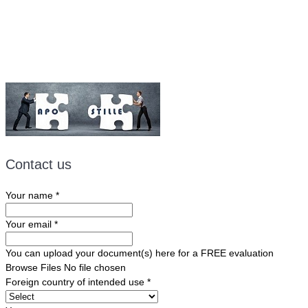
Email:
ForeignDocumentsExpress@gmail.com
Contact us
Your name
*
Your email
*
You can upload your document(s) here for a FREE evaluation
Browse Files
No file chosen
Foreign country of intended use
*