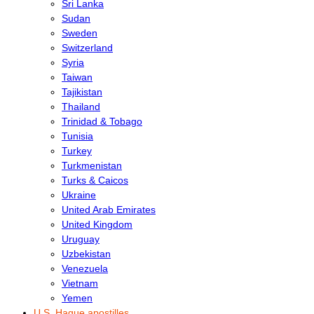
Sri Lanka
Sudan
Sweden
Switzerland
Syria
Taiwan
Tajikistan
Thailand
Trinidad & Tobago
Tunisia
Turkey
Turkmenistan
Turks & Caicos
Ukraine
United Arab Emirates
United Kingdom
Uruguay
Uzbekistan
Venezuela
Vietnam
Yemen
U.S. Hague apostilles