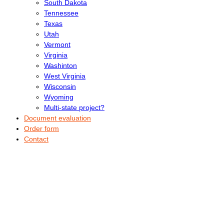
South Dakota
Tennessee
Texas
Utah
Vermont
Virginia
Washinton
West Virginia
Wisconsin
Wyoming
Multi-state project?
Document evaluation
Order form
Contact