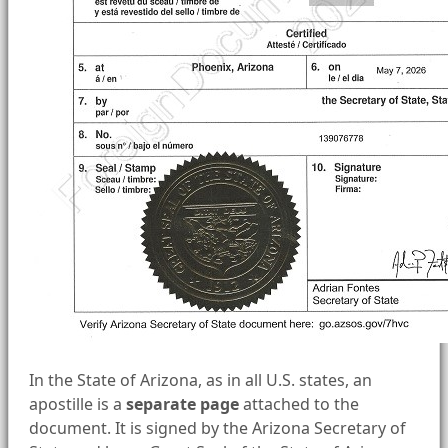
In the State of Arizona, as in all U.S. states, an
apostille is a
separate page
attached to the
document. It is signed by the Arizona Secretary of