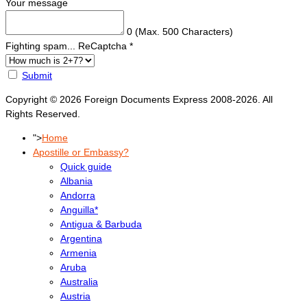
Your message
0
(Max. 500 Characters)
Fighting spam... ReCaptcha
*
Submit
Copyright © 2026 Foreign Documents Express 2008-2026. All
Rights Reserved.
">
Home
Apostille or Embassy?
Quick guide
Albania
Andorra
Anguilla*
Antigua & Barbuda
Argentina
Armenia
Aruba
Australia
Austria