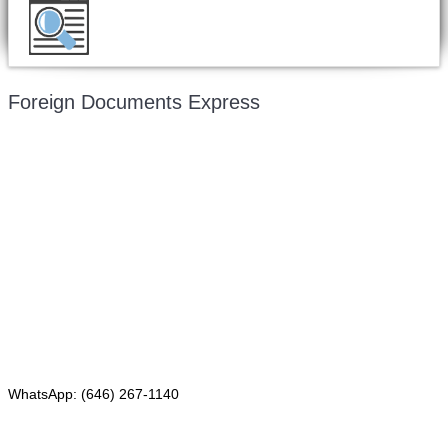
Want to double check before shipping your
document?
Email a copy for a free evaluation
.
Foreign Documents Express
Mailing address:
331 Newman Springs Rd., Bldg. 1
4th Floor, Suite 143
Red Bank, NJ 07701
Phone: (646) 267-1140
WhatsApp: (646) 267-1140
Fax: (507) 473-8251