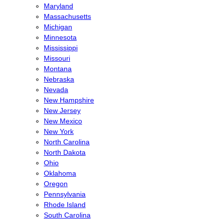
Maryland
Massachusetts
Michigan
Minnesota
Mississippi
Missouri
Montana
Nebraska
Nevada
New Hampshire
New Jersey
New Mexico
New York
North Carolina
North Dakota
Ohio
Oklahoma
Oregon
Pennsylvania
Rhode Island
South Carolina