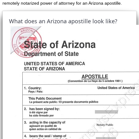
remotely notarized power of attorney for an Arizona apostille.
What does an Arizona apostille look like?