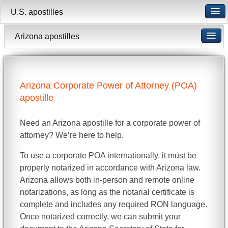
U.S. apostilles
Arizona apostilles
Arizona Corporate Power of Attorney (POA)
apostille
Need an Arizona apostille for a corporate power of
attorney? We’re here to help.
To use a corporate POA internationally, it must be
properly notarized in accordance with Arizona law.
Arizona allows both in-person and remote online
notarizations, as long as the notarial certificate is
complete and includes any required RON language.
Once notarized correctly, we can submit your