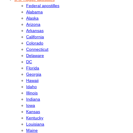
Federal apostilles
Alabama
Alaska
Arizona
Arkansas
California
Colorado
Connecticut
Delaware
DC
Florida
Georgia
Hawaii
Idaho
Illinois
Indiana
Iowa
Kansas
Kentucky
Louisiana
Maine