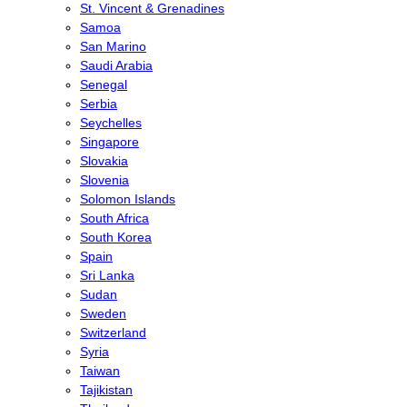
St. Vincent & Grenadines
Samoa
San Marino
Saudi Arabia
Senegal
Serbia
Seychelles
Singapore
Slovakia
Slovenia
Solomon Islands
South Africa
South Korea
Spain
Sri Lanka
Sudan
Sweden
Switzerland
Syria
Taiwan
Tajikistan