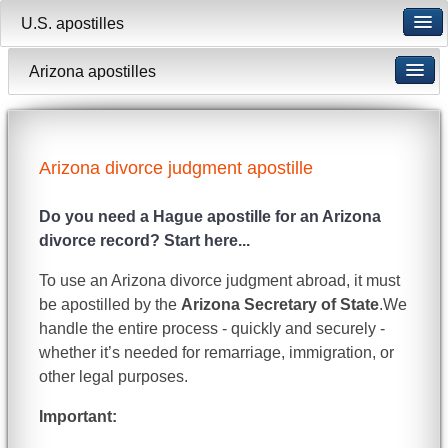
U.S. apostilles
Arizona apostilles
Arizona divorce judgment apostille
Do you need a Hague apostille for an Arizona
divorce record? Start here...
To use an Arizona divorce judgment abroad, it must
be apostilled by the
Arizona Secretary of State
.We
handle the entire process - quickly and securely -
whether it’s needed for remarriage, immigration, or
other legal purposes.
Important: