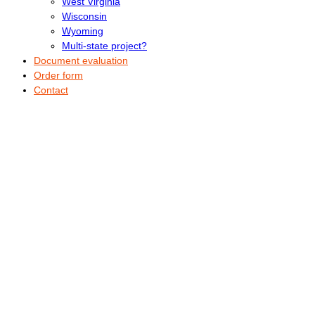
West Virginia
Wisconsin
Wyoming
Multi-state project?
Document evaluation
Order form
Contact