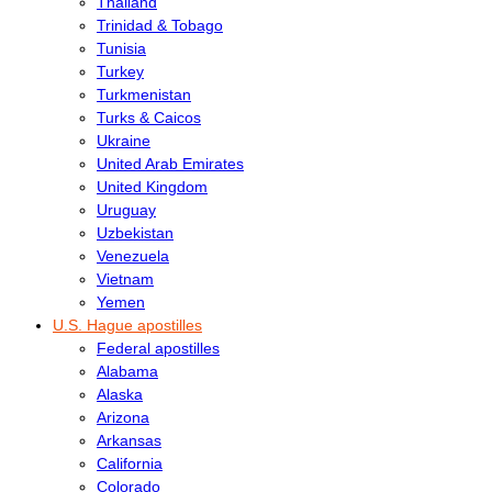
Thailand
Trinidad & Tobago
Tunisia
Turkey
Turkmenistan
Turks & Caicos
Ukraine
United Arab Emirates
United Kingdom
Uruguay
Uzbekistan
Venezuela
Vietnam
Yemen
U.S. Hague apostilles
Federal apostilles
Alabama
Alaska
Arizona
Arkansas
California
Colorado