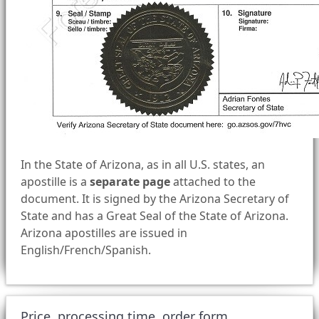
In the State of Arizona, as in all U.S. states, an
apostille is a
separate page
attached to the
document. It is signed by the Arizona Secretary of
State and has a Great Seal of the State of Arizona.
Arizona apostilles are issued in
English/French/Spanish.
Price, processing time, order form