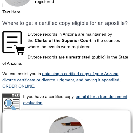
registered.
Text Here
Where to get a certified copy eligible for an apostille?
Divorce records in Arizona are maintained by
the
Clerks of the Superior Court
in the counties
where the events were registered.
Divorce records are
unrestricted
(public) in the State
of Arizona.
We can assist you in
obtaining a certified copy of your Arizona
divorce certificate or divorce judgment, and having it apostilled.
ORDER ONLINE.
If you have a certified copy,
email it for a free document
evaluation
.