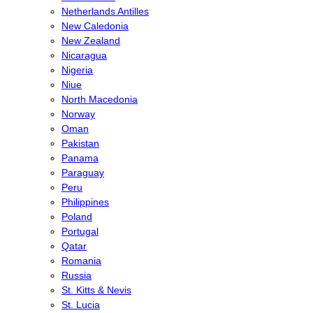
Netherlands Antilles
New Caledonia
New Zealand
Nicaragua
Nigeria
Niue
North Macedonia
Norway
Oman
Pakistan
Panama
Paraguay
Peru
Philippines
Poland
Portugal
Qatar
Romania
Russia
St. Kitts & Nevis
St. Lucia