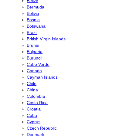
Belize
Bermuda
Bolivia
Bosnia
Botswana
Brazil
British Virgin Islands
Brunei
Bulgaria
Burundi
Cabo Verde
Canada
Cayman Islands
Chile
China
Colombia
Costa Rica
Croatia
Cuba
Cyprus
Czech Republic
Denmark