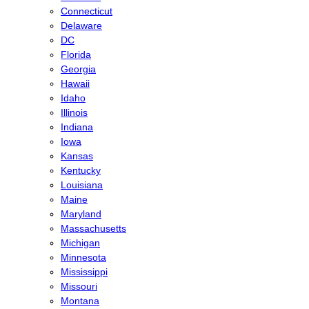
Connecticut
Delaware
DC
Florida
Georgia
Hawaii
Idaho
Illinois
Indiana
Iowa
Kansas
Kentucky
Louisiana
Maine
Maryland
Massachusetts
Michigan
Minnesota
Mississippi
Missouri
Montana