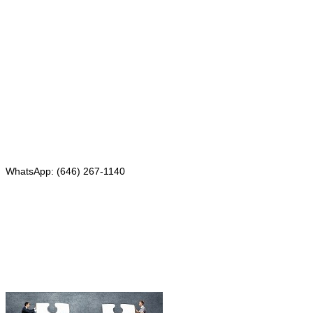
Mailing address:
331 Newman Springs Rd., Bldg. 1
4th Floor, Suite 143
Red Bank, NJ 07701
Phone: (646) 267-1140
WhatsApp: (646) 267-1140
Fax: (507) 473-8251
Email:
ForeignDocumentsExpress@gmail.com