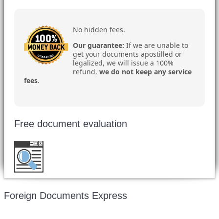
No hidden fees.
Our guarantee:
If we are unable to
get your documents apostilled or
legalized, we will issue a 100%
refund,
we do not keep any service
fees
.
Free document evaluation
Want to double check before shipping your
document?
Email a copy for a free evaluation
.
Foreign Documents Express