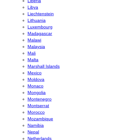
Liberia
Libya
Liechtenstein
Lithuania
Luxembourg
Madagascar
Malawi
Malaysia
Mali
Malta
Marshall Islands
Mexico
Moldova
Monaco
Mongolia
Montenegro
Montserrat
Morocco
Mozambique
Namibia
Nepal
Netherlands