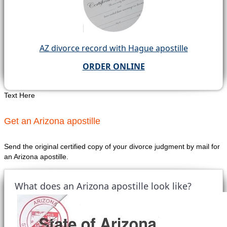
AZ divorce record with Hague apostille
ORDER ONLINE
Text Here
Get an Arizona apostille
Send the original certified copy of your divorce judgment by mail for
an Arizona apostille.
What does an Arizona apostille look like?