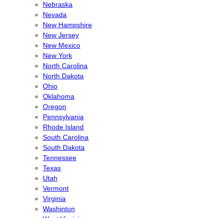
Nebraska
Nevada
New Hampshire
New Jersey
New Mexico
New York
North Carolina
North Dakota
Ohio
Oklahoma
Oregon
Pennsylvania
Rhode Island
South Carolina
South Dakota
Tennessee
Texas
Utah
Vermont
Virginia
Washinton