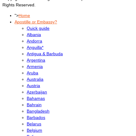
Rights Reserved.
">
Home
Apostille or Embassy?
Quick guide
Albania
Andorra
Anguilla*
Antigua & Barbuda
Argentina
Armenia
Aruba
Australia
Austria
Azerbaijan
Bahamas
Bahrain
Bangladesh
Barbados
Belarus
Belgium