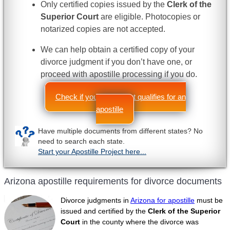
Only certified copies issued by the
Clerk of the
Superior Court
are eligible. Photocopies or
notarized copies are not accepted.
We can help obtain a certified copy of your
divorce judgment if you don’t have one, or
proceed with apostille processing if you do.
Check if your document qualifies for an
apostille
Have multiple documents from different states? No
need to search each state.
Start your Apostille Project here...
Arizona apostille requirements for divorce documents
Divorce judgments in
Arizona for apostille
must be
issued and certified by the
Clerk of the Superior
Court
in the county where the divorce was