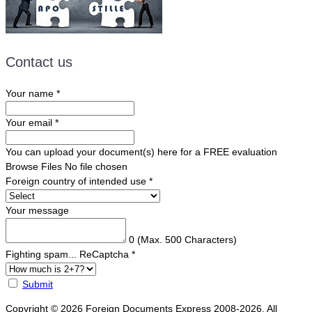
Contact us
Your name
*
Your email
*
You can upload your document(s) here for a FREE evaluation
Browse Files
No file chosen
Foreign country of intended use
*
Your message
0
(Max. 500 Characters)
Fighting spam... ReCaptcha
*
Submit
Copyright © 2026 Foreign Documents Express 2008-2026. All