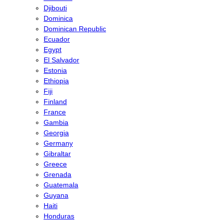
Djibouti
Dominica
Dominican Republic
Ecuador
Egypt
El Salvador
Estonia
Ethiopia
Fiji
Finland
France
Gambia
Georgia
Germany
Gibraltar
Greece
Grenada
Guatemala
Guyana
Haiti
Honduras