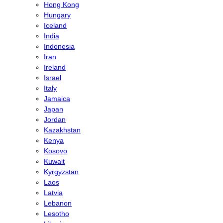
Hong Kong
Hungary
Iceland
India
Indonesia
Iran
Ireland
Israel
Italy
Jamaica
Japan
Jordan
Kazakhstan
Kenya
Kosovo
Kuwait
Kyrgyzstan
Laos
Latvia
Lebanon
Lesotho