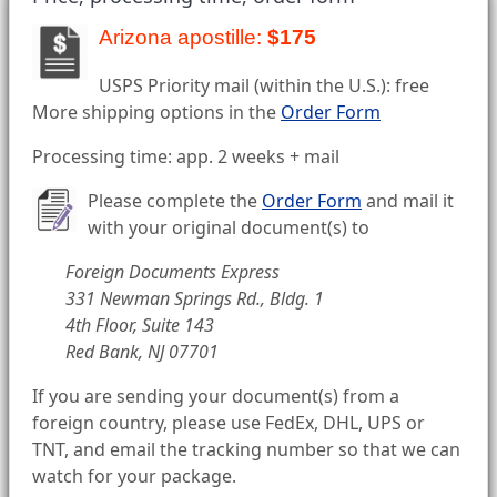
Arizona apostille:
$175
USPS Priority mail (within the U.S.): free
More shipping options in the
Order Form
Processing time: app. 2 weeks + mail
Please complete the
Order Form
and mail it
with your original document(s) to
Foreign Documents Express
331 Newman Springs Rd., Bldg. 1
4th Floor, Suite 143
Red Bank, NJ 07701
If you are sending your document(s) from a
foreign country, please use FedEx, DHL, UPS or
TNT, and email the tracking number so that we can
watch for your package.