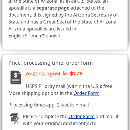
In the State of Arizona, as in all U.S. states, an
apostille is a
separate page
attached to the
document. It is signed by the Arizona Secretary of
State and has a Great Seal of the State of Arizona.
Arizona apostilles are issued in
English/French/Spanish.
Price, processing time, order form
Arizona apostille:
$175
USPS Priority mail (within the U.S.): free
More shipping options in the
Order Form
Processing time: app. 2 weeks + mail
Please complete the
Order Form
and mail it
with your original document(s) to