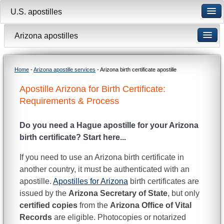
U.S. apostilles
Arizona apostilles
Home
-
Arizona apostille services
- Arizona birth certificate apostille
Apostille Arizona for Birth Certificate:
Requirements & Process
Do you need a Hague apostille for your Arizona
birth certificate? Start here...
If you need to use an Arizona birth certificate in
another country, it must be authenticated with an
apostille.
Apostilles for Arizona
birth certificates are
issued by the
Arizona Secretary of State
, but only
certified copies
from the
Arizona Office of Vital
Records
are eligible. Photocopies or notarized