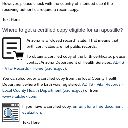
However, please check with the country of intended use if the
receiving authorities require a recent copy.
Text Here
Where to get a certified copy eligible for an apostille?
Arizona is a "closed record" state. That means that
birth certificates are not public records.
To obtain a certified copy of the birth certificate, please
contact Arizona Department of Health Services:
ADHS
- Vital Records - Home (azdhs.gov)
.
You can also order a certified copy from the local County Health
Department where the birth was registered:
ADHS - Vital Records -
Local County Health Department (azdhs.gov)
or from
www.vitalchek.com
.
If you have a certified copy,
email it for a free document
evaluation
.
Text Here