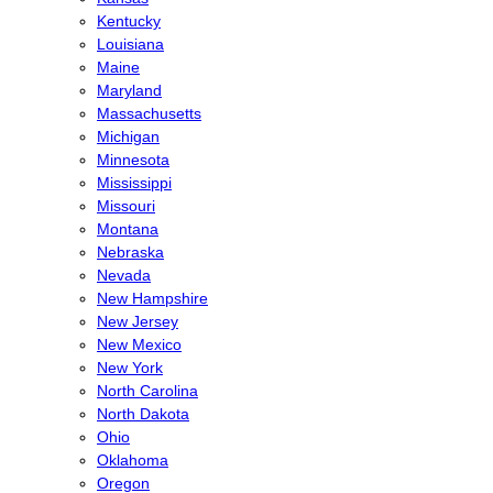
Kentucky
Louisiana
Maine
Maryland
Massachusetts
Michigan
Minnesota
Mississippi
Missouri
Montana
Nebraska
Nevada
New Hampshire
New Jersey
New Mexico
New York
North Carolina
North Dakota
Ohio
Oklahoma
Oregon