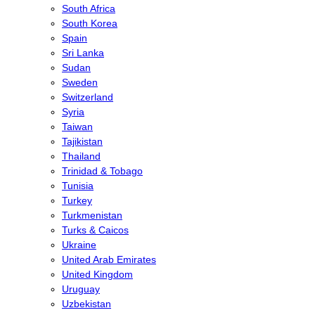
South Africa
South Korea
Spain
Sri Lanka
Sudan
Sweden
Switzerland
Syria
Taiwan
Tajikistan
Thailand
Trinidad & Tobago
Tunisia
Turkey
Turkmenistan
Turks & Caicos
Ukraine
United Arab Emirates
United Kingdom
Uruguay
Uzbekistan