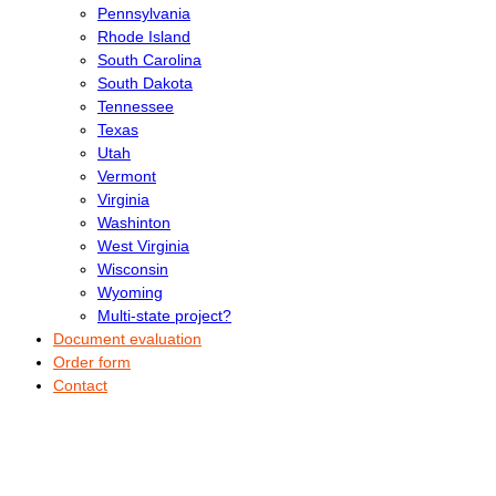
Pennsylvania
Rhode Island
South Carolina
South Dakota
Tennessee
Texas
Utah
Vermont
Virginia
Washinton
West Virginia
Wisconsin
Wyoming
Multi-state project?
Document evaluation
Order form
Contact