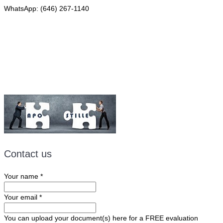
WhatsApp: (646) 267-1140
Fax: (507) 473-8251
Email:
ForeignDocumentsExpress@gmail.com
Contact us
Your name
*
Your email
*
You can upload your document(s) here for a FREE evaluation