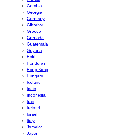
Gambia
Georgia
Germany
Gibraltar
Greece
Grenada
Guatemala
Guyana
Haiti
Honduras
Hong Kong
Hungary
Iceland
India
Indonesia
Iran
Ireland
Israel
Italy
Jamaica
Japan