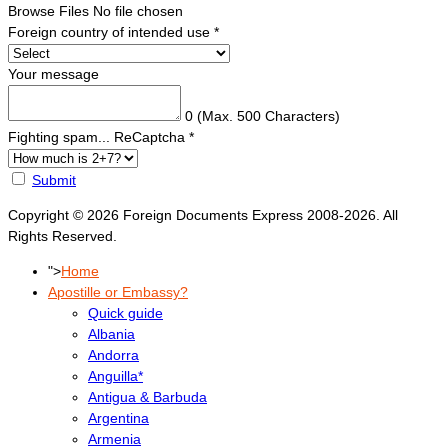
Browse Files
No file chosen
Foreign country of intended use
*
Your message
0
(Max. 500 Characters)
Fighting spam... ReCaptcha
*
Submit
Copyright © 2026 Foreign Documents Express 2008-2026. All
Rights Reserved.
">
Home
Apostille or Embassy?
Quick guide
Albania
Andorra
Anguilla*
Antigua & Barbuda
Argentina
Armenia