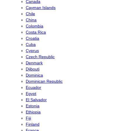
Canada
Cayman Islands
Chile
China
Colombia
Costa Rica
Croatia
Cuba
Cyprus
Czech Republic
Denmark
Djibouti
Dominica
Dominican Republic
Ecuador
Egypt
El Salvador
Estonia
Ethiopia
Fiji
Finland
France