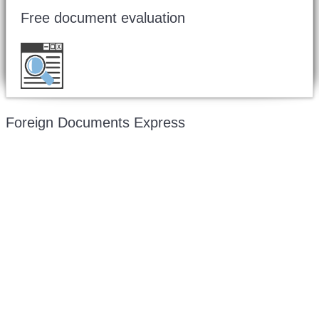
Free document evaluation
Want to double check before shipping your
document?
Email a copy for a free evaluation
.
Foreign Documents Express
Mailing address:
331 Newman Springs Rd., Bldg. 1
4th Floor, Suite 143
Red Bank, NJ 07701
Phone: (646) 267-1140