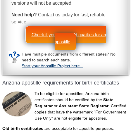
versions will not be accepted.
Need help?
Contact us today for fast, reliable
service.
Check if your document qualifies for an
apostille
Have multiple documents from different states? No
need to search each state.
Start your Apostille Project here...
Arizona apostille requirements for birth certificates
To be eligible for apostilles, Arizona birth
certificates should be certified by the
State
Registrar
or
Assistant State Registrar
. Certified
copies that have the watermark "For Government
Use Only" are not eligible for apostilles.
Old birth certificates
are acceptable for apostille purposes.