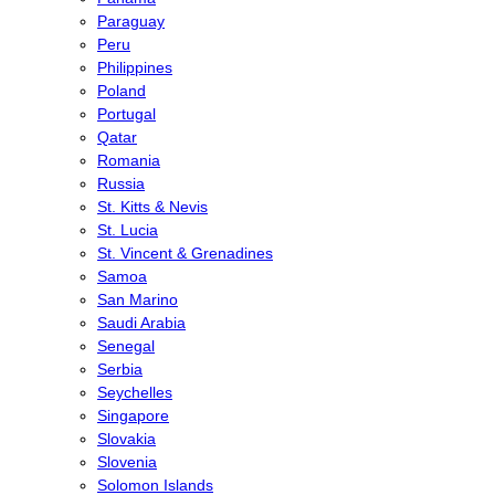
Paraguay
Peru
Philippines
Poland
Portugal
Qatar
Romania
Russia
St. Kitts & Nevis
St. Lucia
St. Vincent & Grenadines
Samoa
San Marino
Saudi Arabia
Senegal
Serbia
Seychelles
Singapore
Slovakia
Slovenia
Solomon Islands