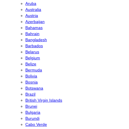
Aruba
Australia
Austria
Azerbaijan
Bahamas
Bahrain
Bangladesh
Barbados
Belarus
Belgium
Belize
Bermuda
Bolivia
Bosnia
Botswana
Brazil
British Virgin Islands
Brunei
Bulgaria
Burundi
Cabo Verde