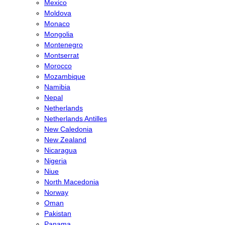
Mexico
Moldova
Monaco
Mongolia
Montenegro
Montserrat
Morocco
Mozambique
Namibia
Nepal
Netherlands
Netherlands Antilles
New Caledonia
New Zealand
Nicaragua
Nigeria
Niue
North Macedonia
Norway
Oman
Pakistan
Panama