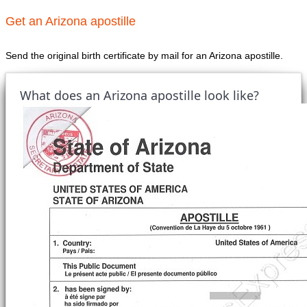
Get an Arizona apostille
Send the original birth certificate by mail for an Arizona apostille.
What does an Arizona apostille look like?