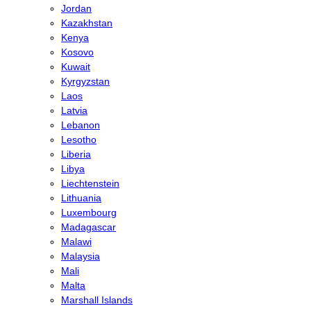
Jordan
Kazakhstan
Kenya
Kosovo
Kuwait
Kyrgyzstan
Laos
Latvia
Lebanon
Lesotho
Liberia
Libya
Liechtenstein
Lithuania
Luxembourg
Madagascar
Malawi
Malaysia
Mali
Malta
Marshall Islands