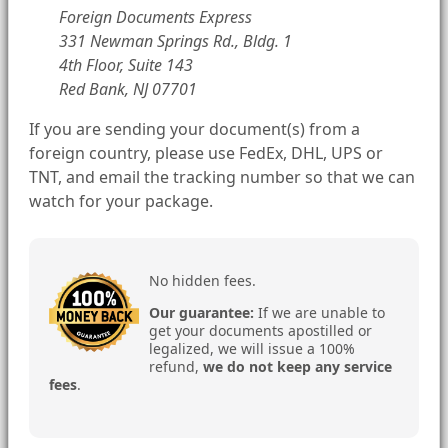
Foreign Documents Express
331 Newman Springs Rd., Bldg. 1
4th Floor, Suite 143
Red Bank, NJ 07701
If you are sending your document(s) from a
foreign country, please use FedEx, DHL, UPS or
TNT, and email the tracking number so that we can
watch for your package.
No hidden fees.
Our guarantee:
If we are unable to
get your documents apostilled or
legalized, we will issue a 100%
refund,
we do not keep any service
fees
.