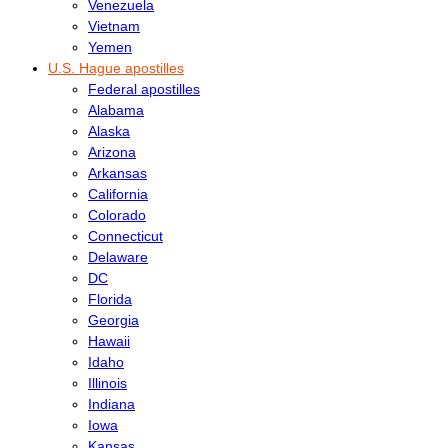
Venezuela
Vietnam
Yemen
U.S. Hague apostilles
Federal apostilles
Alabama
Alaska
Arizona
Arkansas
California
Colorado
Connecticut
Delaware
DC
Florida
Georgia
Hawaii
Idaho
Illinois
Indiana
Iowa
Kansas