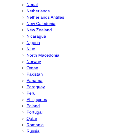
Nepal
Netherlands
Netherlands Antilles
New Caledonia
New Zealand
Nicaragua
Nigeria
Niue
North Macedonia
Norway
Oman
Pakistan
Panama
Paraguay
Peru
Philippines
Poland
Portugal
Qatar
Romania
Russia