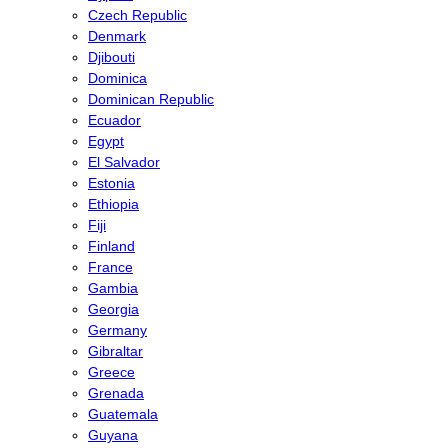
Czech Republic
Denmark
Djibouti
Dominica
Dominican Republic
Ecuador
Egypt
El Salvador
Estonia
Ethiopia
Fiji
Finland
France
Gambia
Georgia
Germany
Gibraltar
Greece
Grenada
Guatemala
Guyana