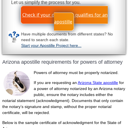
Let us simplify the process for you.
Check if your document qualifies for an
apostille
Have multiple documents from different states? No
need to search each state.
Start your Apostille Project here...
Arizona apostille requirements for powers of attorney
Powers of attorney must be properly notarized.
If you are requesting an
Arizona State apostille
for
a power of attorney notarized by an Arizona notary
public, ensure the notary includes either the
notarial statement (acknowledgment). Documents that only contain
the notary’s signature and stamp, without the proper notarial
certificate, will be rejected.
Below is the sample certificate of acknowledgment for the State of