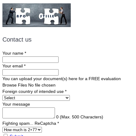
Contact us
Your name
*
Your email
*
You can upload your document(s) here for a FREE evaluation
Browse Files
No file chosen
Foreign country of intended use
*
Your message
0
(Max. 500 Characters)
Fighting spam... ReCaptcha
*