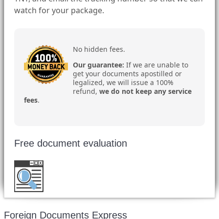
watch for your package.
No hidden fees.
Our guarantee:
If we are unable to
get your documents apostilled or
legalized, we will issue a 100%
refund,
we do not keep any service
fees
.
Free document evaluation
Want to double check before shipping your
document?
Email a copy for a free evaluation
.
Foreign Documents Express