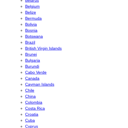
Belarus
Belgium
Belize
Bermuda
Bolivia
Bosnia
Botswana
Brazil
British Virgin Islands
Brunei
Bulgaria
Burundi
Cabo Verde
Canada
Cayman Islands
Chile
China
Colombia
Costa Rica
Croatia
Cuba
Cyprus