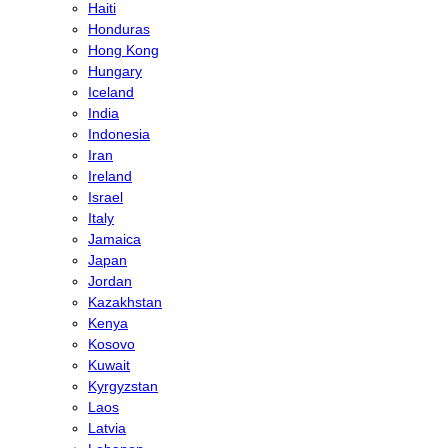
Haiti
Honduras
Hong Kong
Hungary
Iceland
India
Indonesia
Iran
Ireland
Israel
Italy
Jamaica
Japan
Jordan
Kazakhstan
Kenya
Kosovo
Kuwait
Kyrgyzstan
Laos
Latvia