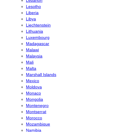
Lebanon
Lesotho
Liberia
Libya
Liechtenstein
Lithuania
Luxembourg
Madagascar
Malawi
Malaysia
Mali
Malta
Marshall Islands
Mexico
Moldova
Monaco
Mongolia
Montenegro
Montserrat
Morocco
Mozambique
Namibia