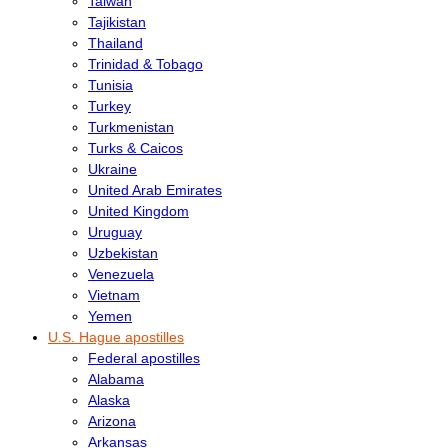
Taiwan
Tajikistan
Thailand
Trinidad & Tobago
Tunisia
Turkey
Turkmenistan
Turks & Caicos
Ukraine
United Arab Emirates
United Kingdom
Uruguay
Uzbekistan
Venezuela
Vietnam
Yemen
U.S. Hague apostilles
Federal apostilles
Alabama
Alaska
Arizona
Arkansas