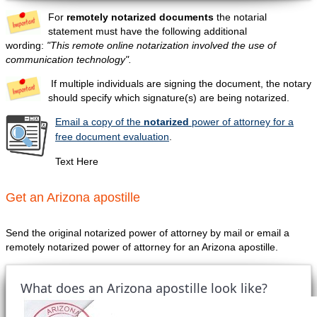
For
remotely notarized documents
the notarial
statement must have the following additional
wording:
"This remote online notarization involved the use of
communication technology".
If multiple individuals are signing the document, the notary
should specify which signature(s) are being notarized.
Email a copy of the
notarized
power of attorney for a
free document evaluation
.
Text Here
Get an Arizona apostille
Send the original notarized power of attorney by mail or email a
remotely notarized power of attorney for an Arizona apostille.
What does an Arizona apostille look like?