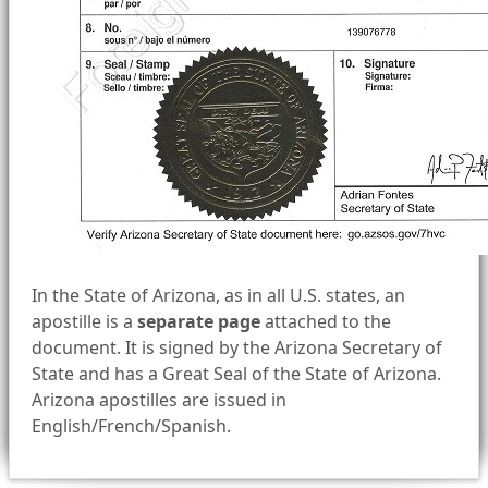
In the State of Arizona, as in all U.S. states, an
apostille is a
separate page
attached to the
document. It is signed by the Arizona Secretary of
State and has a Great Seal of the State of Arizona.
Arizona apostilles are issued in
English/French/Spanish.