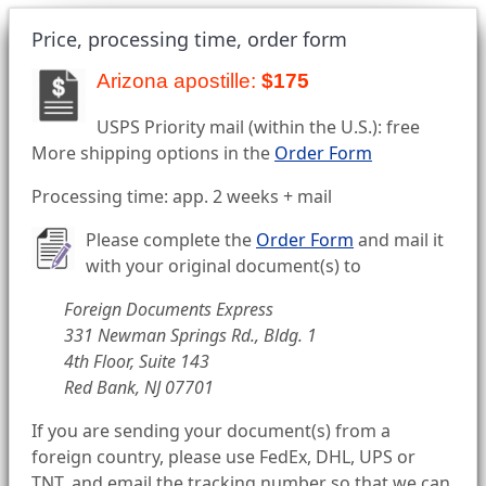
Price, processing time, order form
Arizona apostille:
$175
USPS Priority mail (within the U.S.): free
More shipping options in the
Order Form
Processing time: app. 2 weeks + mail
Please complete the
Order Form
and mail it
with your original document(s) to
Foreign Documents Express
331 Newman Springs Rd., Bldg. 1
4th Floor, Suite 143
Red Bank, NJ 07701
If you are sending your document(s) from a
foreign country, please use FedEx, DHL, UPS or
TNT, and email the tracking number so that we can