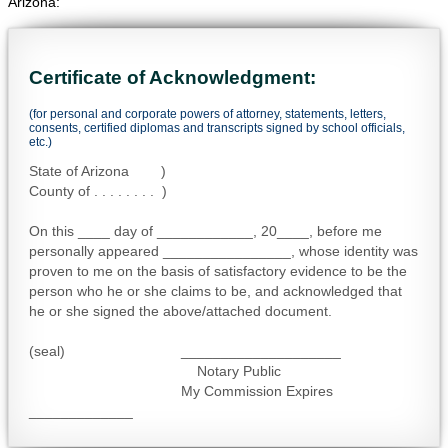
Arizona:
Certificate of Acknowledgment:
(for personal and corporate powers of attorney, statements, letters,
consents, certified diplomas and transcripts signed by school officials,
etc.)
State of Arizona )
County of . . . . . . . . )
On this ____ day of ____________, 20____, before me
personally appeared ________________, whose identity was
proven to me on the basis of satisfactory evidence to be the
person who he or she claims to be, and acknowledged that
he or she signed the above/attached document.
(seal) ____________________
Notary Public
My Commission Expires
_____________