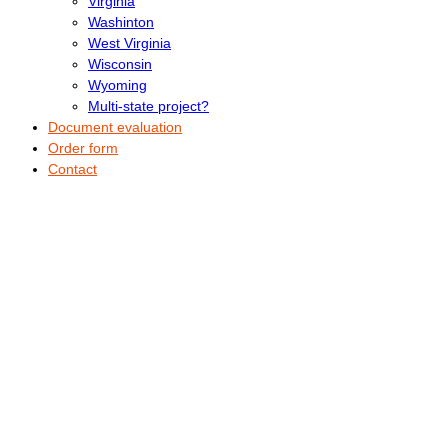
Virginia
Washinton
West Virginia
Wisconsin
Wyoming
Multi-state project?
Document evaluation
Order form
Contact