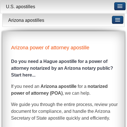
U.S. apostilles
Arizona apostilles
Arizona power of attorney apostille
Do you need a Hague apostille for a power of
attorney notarized by an Arizona notary public?
Start here...
If you need an
Arizona apostille
for a
notarized
power of attorney (POA)
, we can help.
We guide you through the entire process, review your
document for compliance, and handle the Arizona
Secretary of State apostille quickly and efficiently.