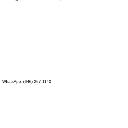
Mailing address:
331 Newman Springs Rd., Bldg. 1
4th Floor, Suite 143
Red Bank, NJ 07701
Phone: (646) 267-1140
WhatsApp: (646) 267-1140
Fax: (507) 473-8251
Email:
ForeignDocumentsExpress@gmail.com