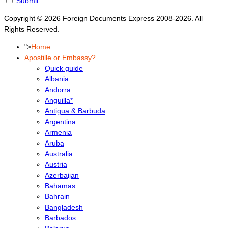
Submit
Copyright © 2026 Foreign Documents Express 2008-2026. All
Rights Reserved.
">
Home
Apostille or Embassy?
Quick guide
Albania
Andorra
Anguilla*
Antigua & Barbuda
Argentina
Armenia
Aruba
Australia
Austria
Azerbaijan
Bahamas
Bahrain
Bangladesh
Barbados