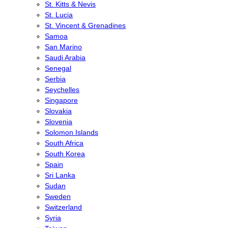
St. Kitts & Nevis
St. Lucia
St. Vincent & Grenadines
Samoa
San Marino
Saudi Arabia
Senegal
Serbia
Seychelles
Singapore
Slovakia
Slovenia
Solomon Islands
South Africa
South Korea
Spain
Sri Lanka
Sudan
Sweden
Switzerland
Syria