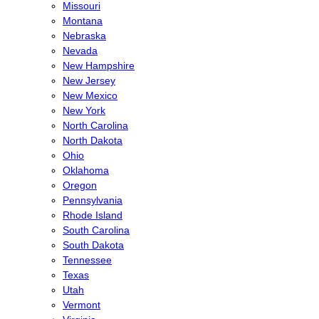
Missouri
Montana
Nebraska
Nevada
New Hampshire
New Jersey
New Mexico
New York
North Carolina
North Dakota
Ohio
Oklahoma
Oregon
Pennsylvania
Rhode Island
South Carolina
South Dakota
Tennessee
Texas
Utah
Vermont