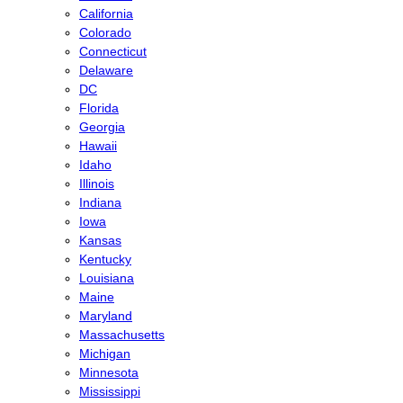
California
Colorado
Connecticut
Delaware
DC
Florida
Georgia
Hawaii
Idaho
Illinois
Indiana
Iowa
Kansas
Kentucky
Louisiana
Maine
Maryland
Massachusetts
Michigan
Minnesota
Mississippi