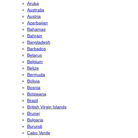
Aruba
Australia
Austria
Azerbaijan
Bahamas
Bahrain
Bangladesh
Barbados
Belarus
Belgium
Belize
Bermuda
Bolivia
Bosnia
Botswana
Brazil
British Virgin Islands
Brunei
Bulgaria
Burundi
Cabo Verde