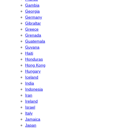
Gambia
Georgia
Germany
Gibraltar
Greece
Grenada
Guatemala
Guyana
Haiti
Honduras
Hong Kong
Hungary
Iceland
India
Indonesia
Iran
Ireland
Israel
Italy
Jamaica
Japan