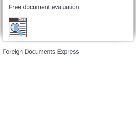
Free document evaluation
Want to double check before shipping your
document?
Email a copy for a free evaluation
.
Foreign Documents Express
Mailing address:
331 Newman Springs Rd., Bldg. 1
4th Floor, Suite 143
Red Bank, NJ 07701
Phone: (646) 267-1140