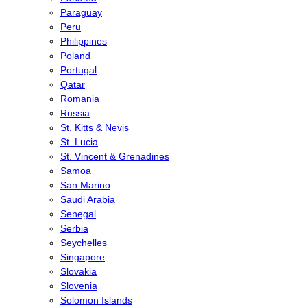
Paraguay
Peru
Philippines
Poland
Portugal
Qatar
Romania
Russia
St. Kitts & Nevis
St. Lucia
St. Vincent & Grenadines
Samoa
San Marino
Saudi Arabia
Senegal
Serbia
Seychelles
Singapore
Slovakia
Slovenia
Solomon Islands