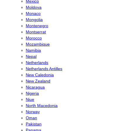
Mexico
Moldova
Monaco
Mongolia
Montenegro
Montserrat
Morocco
Mozambique
Namibia
Nepal
Netherlands
Netherlands Antilles
New Caledonia
New Zealand
Nicaragua
Nigeria
Niue
North Macedonia
Norway
Oman
Pakistan
Panama