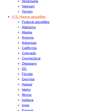
Venezuela
Vietnam
Yemen
U.S. Hague apostilles
Federal apostilles
Alabama
Alaska
Arizona
Arkansas
California
Colorado
Connecticut
Delaware
DC
Florida
Georgia
Hawaii
Idaho
Illinois
Indiana
Iowa
Kansas