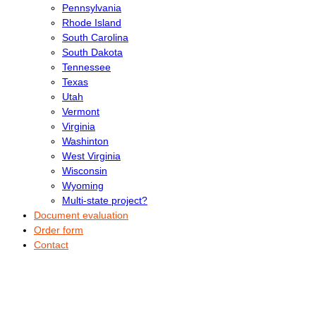
Pennsylvania
Rhode Island
South Carolina
South Dakota
Tennessee
Texas
Utah
Vermont
Virginia
Washinton
West Virginia
Wisconsin
Wyoming
Multi-state project?
Document evaluation
Order form
Contact