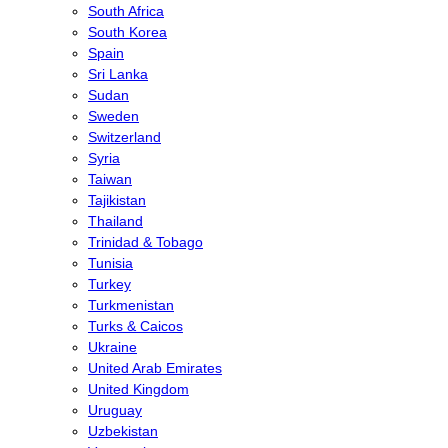
South Africa
South Korea
Spain
Sri Lanka
Sudan
Sweden
Switzerland
Syria
Taiwan
Tajikistan
Thailand
Trinidad & Tobago
Tunisia
Turkey
Turkmenistan
Turks & Caicos
Ukraine
United Arab Emirates
United Kingdom
Uruguay
Uzbekistan