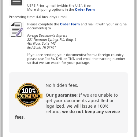
USPS Priority mail (within the U.S.): free
More shipping options in the
Order Form
Processing time: 4-6 bus. days + mail
Please complete the
Order Form
and mail it with your original
document(s) to
Foreign Documents Express
331 Newman Springs Rd., Bldg. 1
4th Floor, Suite 143
Red Bank, NJ 07701
If you are sending your document(s) from a foreign country,
please use FedEx, DHL or TNT, and email the tracking number
so that we can watch for your package.
No hidden fees.
Our guarantee:
If we are unable to
get your documents apostilled or
legalized, we will issue a 100%
refund,
we do not keep any service
fees
.