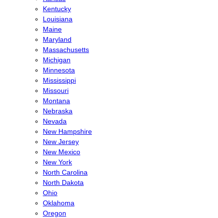
Kentucky
Louisiana
Maine
Maryland
Massachusetts
Michigan
Minnesota
Mississippi
Missouri
Montana
Nebraska
Nevada
New Hampshire
New Jersey
New Mexico
New York
North Carolina
North Dakota
Ohio
Oklahoma
Oregon