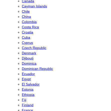
Canada
Cayman Islands
Chile
China
Colombia
Costa Rica
Croatia
Cuba
Cyprus
Czech Republic
Denmark
Djibouti
Dominica
Dominican Republic
Ecuador
Egypt
El Salvador
Estonia
Ethiopia
Fiji
Finland
France