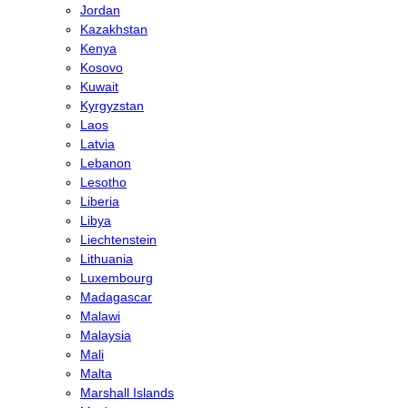
Jordan
Kazakhstan
Kenya
Kosovo
Kuwait
Kyrgyzstan
Laos
Latvia
Lebanon
Lesotho
Liberia
Libya
Liechtenstein
Lithuania
Luxembourg
Madagascar
Malawi
Malaysia
Mali
Malta
Marshall Islands