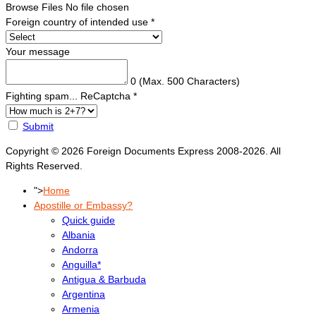
Browse Files
No file chosen
Foreign country of intended use
*
Your message
0
(Max. 500 Characters)
Fighting spam... ReCaptcha
*
Submit
Copyright © 2026 Foreign Documents Express 2008-2026. All
Rights Reserved.
">
Home
Apostille or Embassy?
Quick guide
Albania
Andorra
Anguilla*
Antigua & Barbuda
Argentina
Armenia