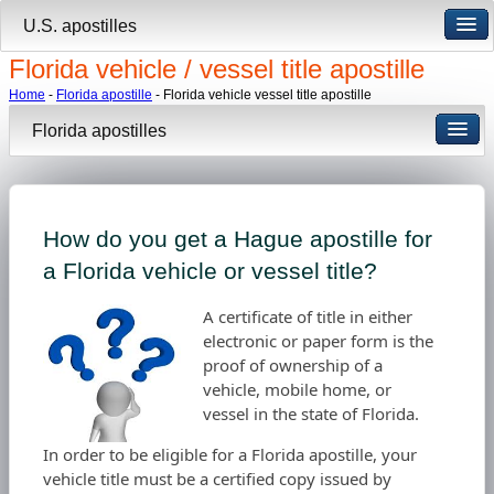
U.S. apostilles
Florida vehicle / vessel title apostille
Home
-
Florida apostille
- Florida vehicle vessel title apostille
Florida apostilles
How do you get a Hague apostille for
a Florida vehicle or vessel title?
A certificate of title in either
electronic or paper form is the
proof of ownership of a
vehicle, mobile home, or
vessel in the state of Florida.
In order to be eligible for a Florida apostille, your
vehicle title must be a certified copy issued by