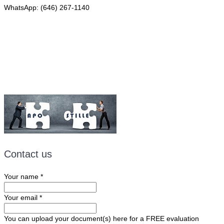
WhatsApp: (646) 267-1140
Fax: (507) 473-8251
Email:
ForeignDocumentsExpress@gmail.com
Contact us
Your name
*
Your email
*
You can upload your document(s) here for a FREE evaluation