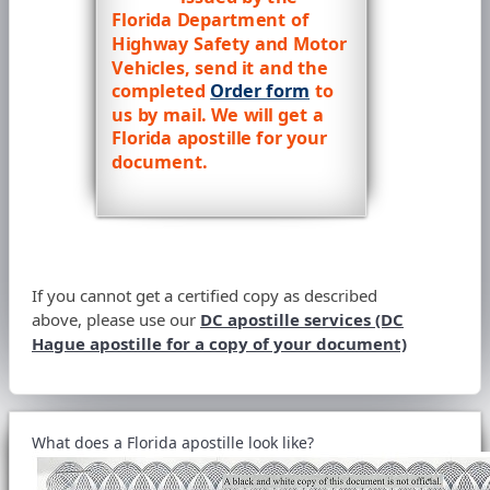
Florida Department of
Highway Safety and Motor
Vehicles, send it and the
completed
Order form
to
us by mail. We will get a
Florida apostille for your
document.
If you cannot get a certified copy as described
above, please use our
DC apostille services (DC
Hague apostille for a copy of your document)
What does a Florida apostille look like?