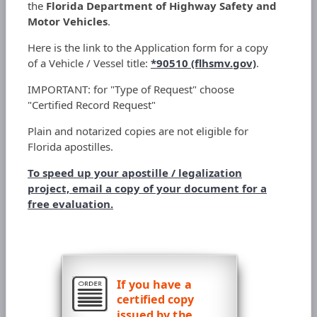
the
Florida Department of Highway Safety and
Motor Vehicles
.
Here is the link to the Application form for a copy
of a Vehicle / Vessel title:
*90510 (flhsmv.gov)
.
IMPORTANT: for "Type of Request" choose
"Certified Record Request"
Plain and notarized copies are not eligible for
Florida apostilles.
To speed up your apostille / legalization
project, email a copy of your document for a
free evaluation.
If you have a
certified copy
issued by the