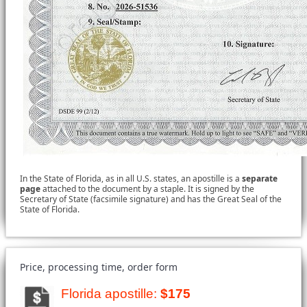
In the State of Florida, as in all U.S. states, an apostille is a
separate
page
attached to the document by a staple. It is signed by the
Secretary of State (facsimile signature) and has the Great Seal of the
State of Florida.
Price, processing time, order form
Florida apostille:
$175