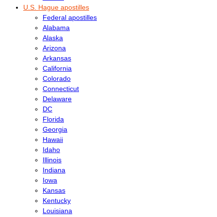
U.S. Hague apostilles
Federal apostilles
Alabama
Alaska
Arizona
Arkansas
California
Colorado
Connecticut
Delaware
DC
Florida
Georgia
Hawaii
Idaho
Illinois
Indiana
Iowa
Kansas
Kentucky
Louisiana