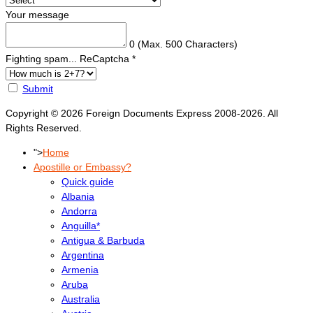
Your message
0
(Max. 500 Characters)
Fighting spam... ReCaptcha
*
Submit
Copyright © 2026 Foreign Documents Express 2008-2026. All
Rights Reserved.
">
Home
Apostille or Embassy?
Quick guide
Albania
Andorra
Anguilla*
Antigua & Barbuda
Argentina
Armenia
Aruba
Australia