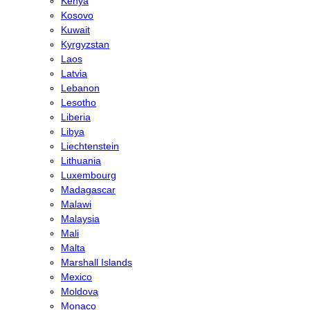
Kenya
Kosovo
Kuwait
Kyrgyzstan
Laos
Latvia
Lebanon
Lesotho
Liberia
Libya
Liechtenstein
Lithuania
Luxembourg
Madagascar
Malawi
Malaysia
Mali
Malta
Marshall Islands
Mexico
Moldova
Monaco