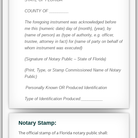
COUNTY OF _________
The foregoing instrument was acknowledged before
me this (numeric date) day of (month), (year), by
(name of person) as (type of authority, e.g. officer,
trustee, attorney in fact) for (name of party on behalf of
whom instrument was executed)
(Signature of Notary Public – State of Florida)
(Print, Type, or Stamp Commissioned Name of Notary
Public)
Personally Known OR Produced Identification
Type of Identification Produced:__________
Notary Stamp:
The official stamp of a Florida notary public shall: