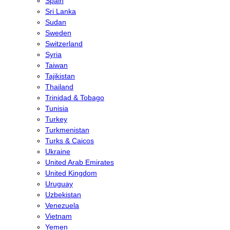
Spain
Sri Lanka
Sudan
Sweden
Switzerland
Syria
Taiwan
Tajikistan
Thailand
Trinidad & Tobago
Tunisia
Turkey
Turkmenistan
Turks & Caicos
Ukraine
United Arab Emirates
United Kingdom
Uruguay
Uzbekistan
Venezuela
Vietnam
Yemen