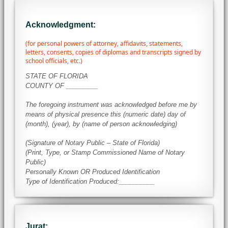
Acknowledgment:
(for personal powers of attorney, affidavits, statements,
letters, consents, copies of diplomas and transcripts signed by
school officials, etc.)
STATE OF FLORIDA
COUNTY OF _________
The foregoing instrument was acknowledged before me by
means of physical presence this (numeric date) day of
(month), (year), by (name of person acknowledging)
(Signature of Notary Public – State of Florida)
(Print, Type, or Stamp Commissioned Name of Notary
Public)
Personally Known OR Produced Identification
Type of Identification Produced:__________
Jurat: