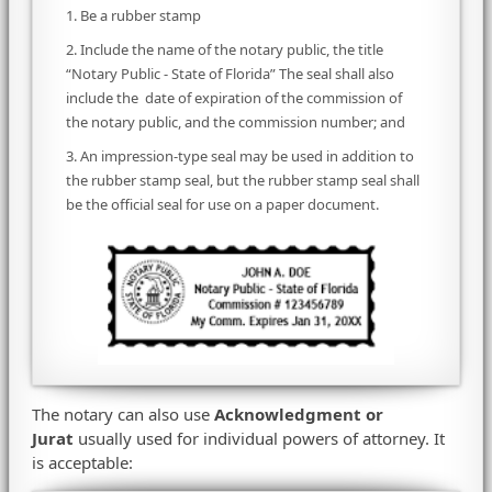
1. Be a rubber stamp
2. Include the name of the notary public, the title
“Notary Public - State of Florida” The seal shall also
include the date of expiration of the commission of
the notary public, and the commission number; and
3. An impression-type seal may be used in addition to
the rubber stamp seal, but the rubber stamp seal shall
be the official seal for use on a paper document.
The notary can also use
Acknowledgment or
Jurat
usually used for individual powers of attorney. It
is acceptable: