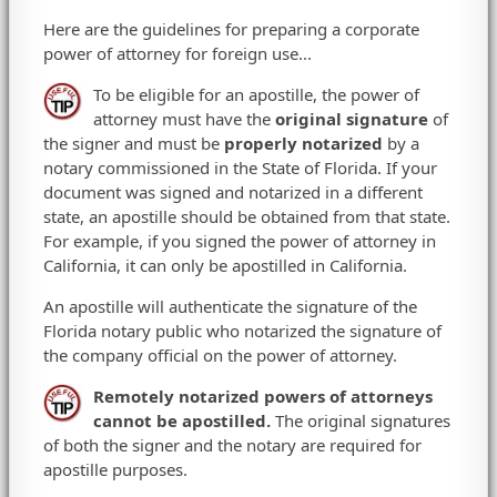
Here are the guidelines for preparing a corporate
power of attorney for foreign use...
To be eligible for an apostille, the power of
attorney must have the
original signature
of
the signer and must be
properly notarized
by a
notary commissioned in the State of Florida. If your
document was signed and notarized in a different
state, an apostille should be obtained from that state.
For example, if you signed the power of attorney in
California, it can only be apostilled in California.
An apostille will authenticate the signature of the
Florida notary public who notarized the signature of
the company official on the power of attorney.
Remotely notarized powers of attorneys
cannot be apostilled.
The original signatures
of both the signer and the notary are required for
apostille purposes.