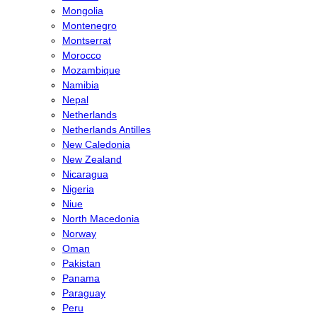
Mongolia
Montenegro
Montserrat
Morocco
Mozambique
Namibia
Nepal
Netherlands
Netherlands Antilles
New Caledonia
New Zealand
Nicaragua
Nigeria
Niue
North Macedonia
Norway
Oman
Pakistan
Panama
Paraguay
Peru