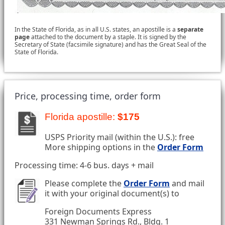
In the State of Florida, as in all U.S. states, an apostille is a
separate
page
attached to the document by a staple. It is signed by the
Secretary of State (facsimile signature) and has the Great Seal of the
State of Florida.
Price, processing time, order form
Florida apostille:
$175
USPS Priority mail (within the U.S.): free
More shipping options in the
Order Form
Processing time: 4-6 bus. days + mail
Please complete the
Order Form
and mail
it with your original document(s) to
Foreign Documents Express
331 Newman Springs Rd., Bldg. 1