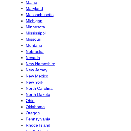
Maine
Maryland
Massachusetts
Michigan
Minnesota
Mississippi
Missouri
Montana
Nebraska
Nevada
New Hampshire
New Jersey
New Mexico
New York
North Carolina
North Dakota
Ohio
Oklahoma
Oregon
Pennsylvania
Rhode Island