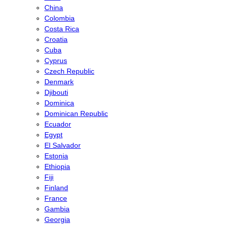
China
Colombia
Costa Rica
Croatia
Cuba
Cyprus
Czech Republic
Denmark
Djibouti
Dominica
Dominican Republic
Ecuador
Egypt
El Salvador
Estonia
Ethiopia
Fiji
Finland
France
Gambia
Georgia