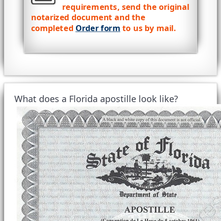
requirements, send the original
notarized document and the
completed
Order form
to us by mail.
What does a Florida apostille look like?