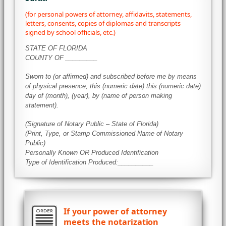
(for personal powers of attorney, affidavits, statements,
letters, consents, copies of diplomas and transcripts
signed by school officials, etc.)
STATE OF FLORIDA
COUNTY OF _________
Sworn to (or affirmed) and subscribed before me by means
of physical presence, this (numeric date) this (numeric date)
day of (month), (year), by (name of person making
statement).
(Signature of Notary Public – State of Florida)
(Print, Type, or Stamp Commissioned Name of Notary
Public)
Personally Known OR Produced Identification
Type of Identification Produced:__________
If your power of attorney
meets the notarization