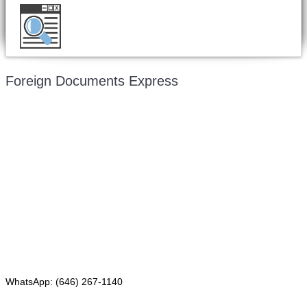
Want to double check before shipping your
document?
Email a copy for a free evaluation
.
Foreign Documents Express
Mailing address:
331 Newman Springs Rd., Bldg. 1
4th Floor, Suite 143
Red Bank, NJ 07701
Phone: (646) 267-1140
WhatsApp: (646) 267-1140
Fax: (507) 473-8251