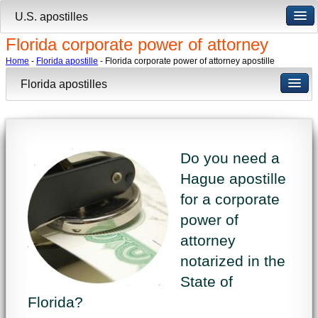
U.S. apostilles
Florida corporate power of attorney
Home
-
Florida apostille
- Florida corporate power of attorney apostille
Florida apostilles
Do you need a
Hague apostille
for a corporate
power of
attorney
notarized in the
State of
Florida?