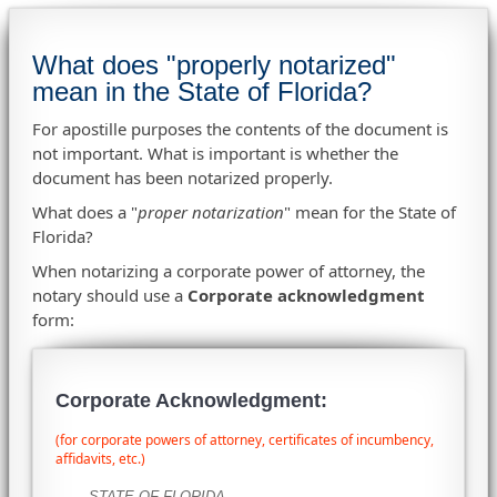
What does "properly notarized"
mean in the State of Florida?
For apostille purposes the contents of the document is
not important. What is important is whether the
document has been notarized properly.
What does a "
proper notarization
" mean for the State of
Florida?
When notarizing a corporate power of attorney, the
notary should use a
Corporate acknowledgment
form:
Corporate Acknowledgment:
(for corporate powers of attorney, certificates of incumbency,
affidavits, etc.)
STATE OF FLORIDA