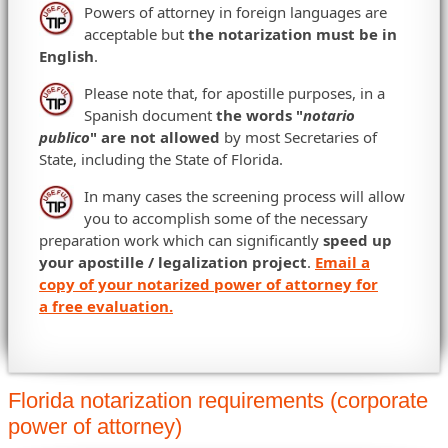
Powers of attorney in foreign languages are
acceptable but
the notarization must be in
English
.
Please note that, for apostille purposes, in a
Spanish document
the words "
notario
publico
" are not allowed
by most Secretaries of
State, including the State of Florida.
In many cases the screening process will allow
you to accomplish some of the necessary
preparation work which can significantly
speed up
your apostille / legalization project
.
Email a
copy of your notarized power of attorney for
a free evaluation.
Florida notarization requirements (corporate
power of attorney)