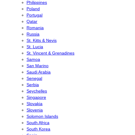
Philippines
Poland
Portugal
Qatar
Romania
Russia
St. Kitts & Nevis
St. Lucia
St. Vincent & Grenadines
Samoa
San Marino
Saudi Arabia
Senegal
Serbia
Seychelles
Singapore
Slovakia
Slovenia
Solomon Islands
South Africa
South Korea