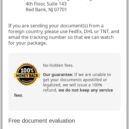
4th Floor, Suite 143
Red Bank, NJ 07701
If you are sending your document(s) from a
foreign country, please use FedEx, DHL or TNT, and
email the tracking number so that we can watch
for your package.
No hidden fees.
Our guarantee:
If we are unable to
get your documents apostilled or
legalized, we will issue a 100%
refund,
we do not keep any service
fees
.
Free document evaluation