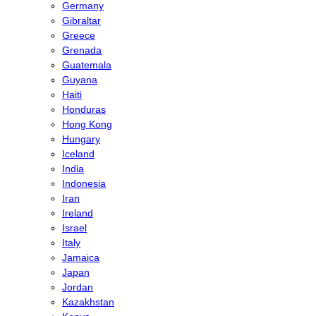
Germany
Gibraltar
Greece
Grenada
Guatemala
Guyana
Haiti
Honduras
Hong Kong
Hungary
Iceland
India
Indonesia
Iran
Ireland
Israel
Italy
Jamaica
Japan
Jordan
Kazakhstan