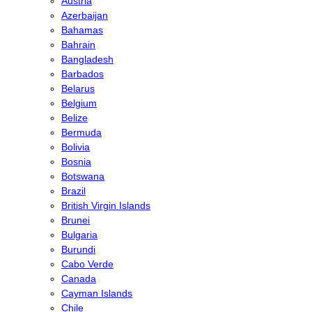
Austria
Azerbaijan
Bahamas
Bahrain
Bangladesh
Barbados
Belarus
Belgium
Belize
Bermuda
Bolivia
Bosnia
Botswana
Brazil
British Virgin Islands
Brunei
Bulgaria
Burundi
Cabo Verde
Canada
Cayman Islands
Chile