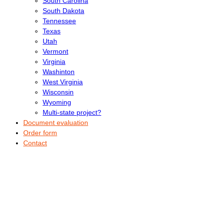
South Carolina
South Dakota
Tennessee
Texas
Utah
Vermont
Virginia
Washinton
West Virginia
Wisconsin
Wyoming
Multi-state project?
Document evaluation
Order form
Contact