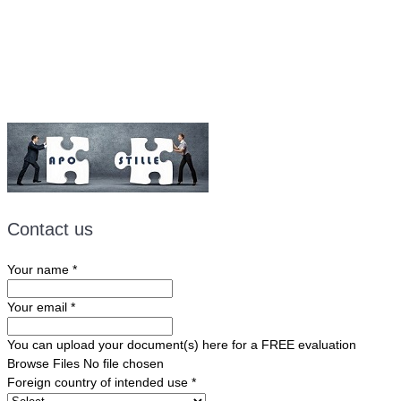
Email:
ForeignDocumentsExpress@gmail.com
Contact us
Your name
*
Your email
*
You can upload your document(s) here for a FREE evaluation
Browse Files
No file chosen
Foreign country of intended use
*