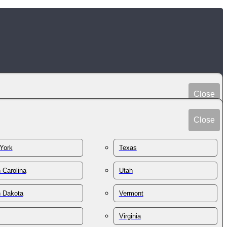
Close
Peru
Spain
Close
Philippines
Sri Lanka
Poland
York
Texas
Sudan
Portugal
Sweden
 Carolina
Utah
Qatar
Switzerland
Romania
h Dakota
Vermont
Syria
Russia
Taiwan
St. Kitts & Nevis
Virginia
Tajikistan