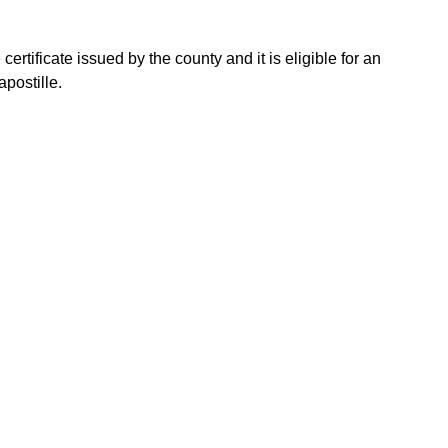
ertificate issued by the county and it is eligible for an
postille.