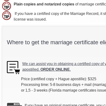
Plain copies and notarized copies
of marriage certifi
If you have a certified copy of the Marriage Record, it
license was issued.
Where to get the marriage certificate eli
We can assist you in obtaining a certified copy of 
apostilled.
ORDER ONLINE
.
Price (certified copy + Hague apostille): $325
Processing time: 5-8 business days + mail (marriag
or 1,5 - 3 weeks (Florida marriage certificates issu
If you have an original marriage certificate, you 