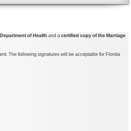
a Department of Health
and a
certified copy of the Marriage
nt. The following signatures will be acceptable for Florida