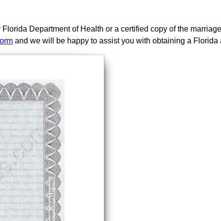
 Florida Department of Health or a certified copy of the marriage c
Form
and we will be happy to assist you with obtaining a Florida a