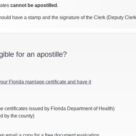
cates
cannot be apostilled
.
 should have a stamp and the signature of the Clerk (Deputy Cler
gible for an apostille?
your Florida marriage certificate and have it
e certificates issued by Florida Department of Health)
ed by the county)
can
email a copy for a free document evaluation
.