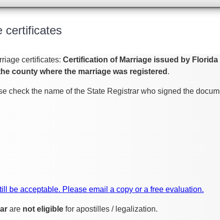
 certificates
riage certificates:
Certification of Marriage issued by Florid
the county where the marriage was registered
.
ease check the name of the State Registrar who signed the docume
 still be acceptable. Please email a copy or a free evaluation.
ar
are
not eligible
for apostilles / legalization.