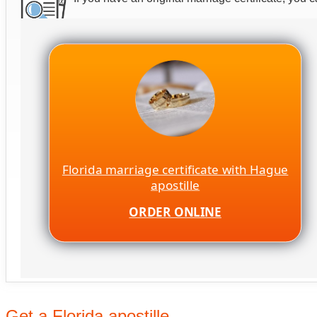
Florida marriage certificate with Hague
apostille
ORDER ONLINE
Get a Florida apostille