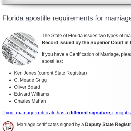
Florida apostille requirements for marriage
The State of Florida issues two types of mar
Record issued by the Superior Court in 
If you have a Certification of Marriage, pl
apostilles:
Ken Jones (current State Registrar)
C. Meade Grigg
Oliver Board
Edward Williams
Charles Mahan
If your marriage certificate has a
different signature
, it might
Marriage certificates signed by a
Deputy State Registr