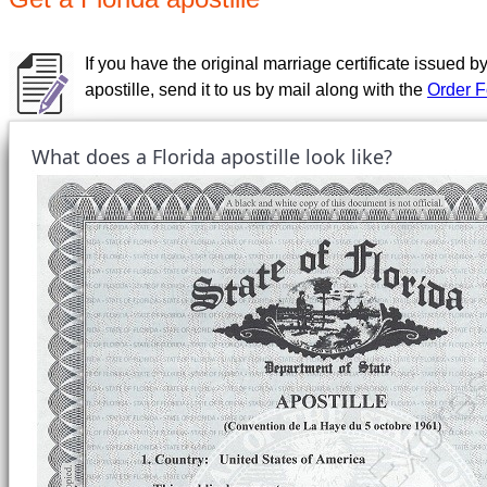
If you have the original marriage certificate issued by
apostille, send it to us by mail along with the
Order 
What does a Florida apostille look like?