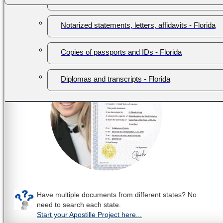
hassle.
Notarized statements, letters, affidavits - Florida
Contact us today to get started!
Check if your documen
Copies of passports and IDs - Florida
Diplomas and transcripts - Florida
Have multiple documents from different states? No
need to search each state.
Start your Apostille Project here...