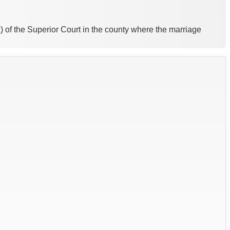
k) of the Superior Court in the county where the marriage