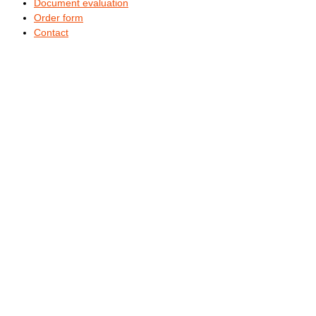
Document evaluation
Order form
Contact