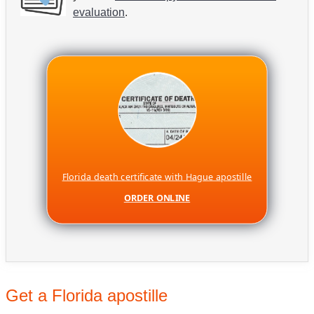
evaluation
.
Florida death certificate with Hague apostille
ORDER ONLINE
Get a Florida apostille