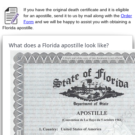
If you have the original death certificate and it is eligible
for an apostille, send it to us by mail along with the
Order
Form
and we will be happy to assist you with obtaining a
Florida apostille.
What does a Florida apostille look like?