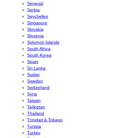
Senegal
Serbia
Seychelles
Singapore
Slovakia
Slovenia
Solomon Islands
South Africa
South Korea
Spain
Sri Lanka
Sudan
Sweden
Switzerland
Syria
Taiwan
Tajikistan
Thailand
Trinidad & Tobago
Tunisia
Turkey