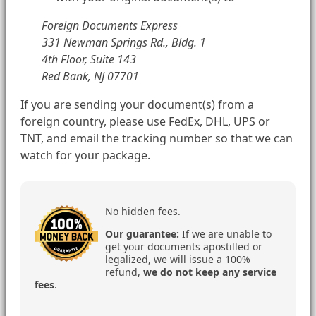
Foreign Documents Express
331 Newman Springs Rd., Bldg. 1
4th Floor, Suite 143
Red Bank, NJ 07701
If you are sending your document(s) from a
foreign country, please use FedEx, DHL, UPS or
TNT, and email the tracking number so that we can
watch for your package.
No hidden fees.
Our guarantee:
If we are unable to
get your documents apostilled or
legalized, we will issue a 100%
refund,
we do not keep any service
fees
.