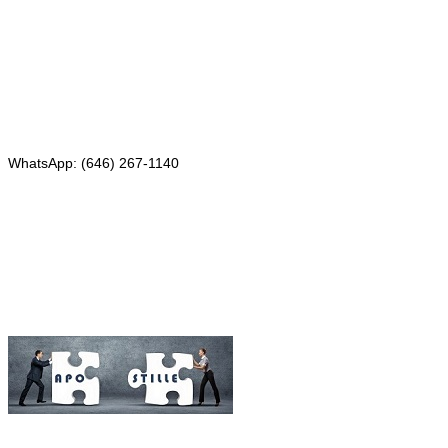
4th Floor, Suite 143
Red Bank, NJ 07701
Phone: (646) 267-1140
WhatsApp: (646) 267-1140
Fax: (507) 473-8251
Email:
ForeignDocumentsExpress@gmail.com