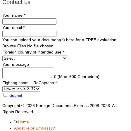
Contact us
Your name
*
Your email
*
You can upload your document(s) here for a FREE evaluation
Browse Files
No file chosen
Foreign country of intended use
*
Your message
0
(Max. 500 Characters)
Fighting spam... ReCaptcha
*
Submit
Copyright © 2026 Foreign Documents Express 2008-2026. All
Rights Reserved.
">
Home
Apostille or Embassy?