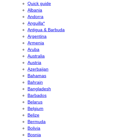
Quick guide
Albania
Andorra
Anguilla*
Antigua & Barbuda
Argentina
Armenia
Aruba
Australia
Austria
Azerbaijan
Bahamas
Bahrain
Bangladesh
Barbados
Belarus
Belgium
Belize
Bermuda
Bolivia
Bosnia