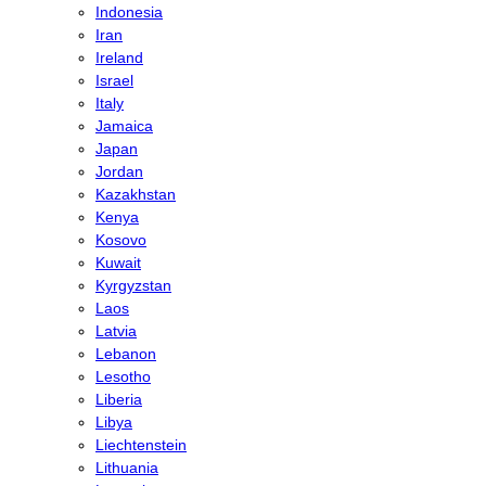
Indonesia
Iran
Ireland
Israel
Italy
Jamaica
Japan
Jordan
Kazakhstan
Kenya
Kosovo
Kuwait
Kyrgyzstan
Laos
Latvia
Lebanon
Lesotho
Liberia
Libya
Liechtenstein
Lithuania