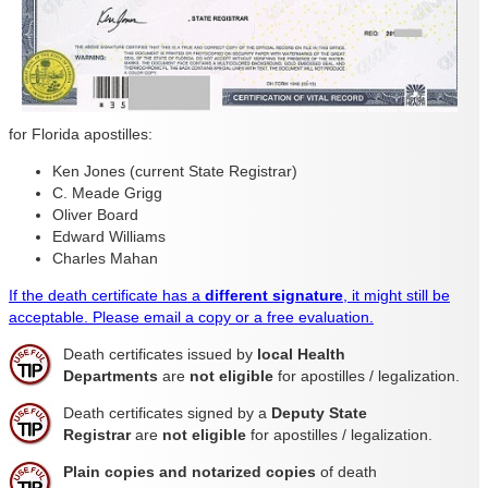
for Florida apostilles:
Ken Jones (current State Registrar)
C. Meade Grigg
Oliver Board
Edward Williams
Charles Mahan
If the death certificate has a
different signature
, it might still be
acceptable. Please email a copy or a free evaluation.
Death certificates issued by
local Health
Departments
are
not eligible
for apostilles / legalization.
Death certificates signed by a
Deputy State
Registrar
are
not eligible
for apostilles / legalization.
Plain copies and notarized copies
of death