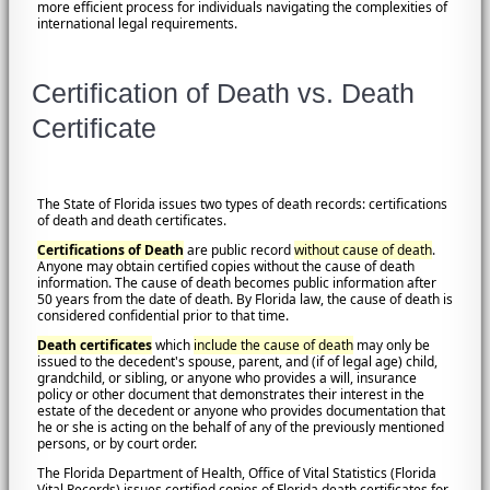
more efficient process for individuals navigating the complexities of
international legal requirements.
Certification of Death vs. Death
Certificate
The State of Florida issues two types of death records: certifications
of death and death certificates.
Certifications of Death
are public record
without cause of death
.
Anyone may obtain certified copies without the cause of death
information. The cause of death becomes public information after
50 years from the date of death. By Florida law, the cause of death is
considered confidential prior to that time.
Death certificates
which
include the cause of death
may only be
issued to the decedent's spouse, parent, and (if of legal age) child,
grandchild, or sibling, or anyone who provides a will, insurance
policy or other document that demonstrates their interest in the
estate of the decedent or anyone who provides documentation that
he or she is acting on the behalf of any of the previously mentioned
persons, or by court order.
The Florida Department of Health, Office of Vital Statistics (Florida
Vital Records) issues certified copies of Florida death certificates for