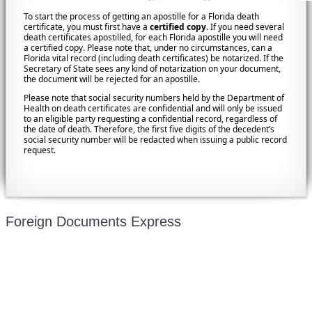
To start the process of getting an apostille for a Florida death
certificate, you must first have a
certified copy
. If you need several
death certificates apostilled, for each Florida apostille you will need
a certified copy. Please note that, under no circumstances, can a
Florida vital record (including death certificates) be notarized. If the
Secretary of State sees any kind of notarization on your document,
the document will be rejected for an apostille.
Please note that social security numbers held by the Department of
Health on death certificates are confidential and will only be issued
to an eligible party requesting a confidential record, regardless of
the date of death. Therefore, the first five digits of the decedent’s
social security number will be redacted when issuing a public record
request.
Foreign Documents Express
Mailing address:
331 Newman Springs Rd., Bldg. 1