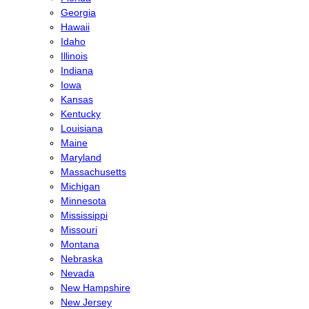
Georgia
Hawaii
Idaho
Illinois
Indiana
Iowa
Kansas
Kentucky
Louisiana
Maine
Maryland
Massachusetts
Michigan
Minnesota
Mississippi
Missouri
Montana
Nebraska
Nevada
New Hampshire
New Jersey