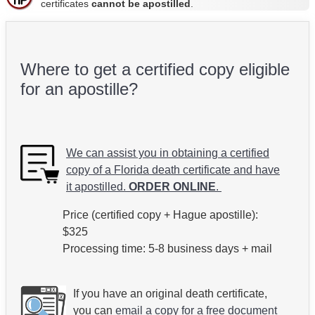
certificates
cannot be apostilled
.
Where to get a certified copy eligible
for an apostille?
We can assist you in obtaining a certified
copy of a Florida death certificate and have
it apostilled.
ORDER ONLINE
.
Price (certified copy + Hague apostille):
$325
Processing time: 5-8 business days + mail
If you have an original death certificate,
you can
email a copy for a free document