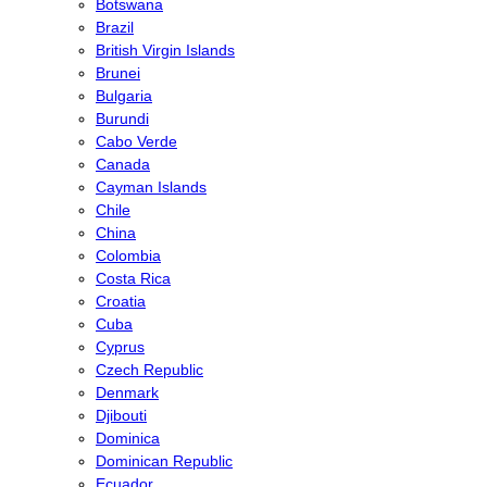
Botswana
Brazil
British Virgin Islands
Brunei
Bulgaria
Burundi
Cabo Verde
Canada
Cayman Islands
Chile
China
Colombia
Costa Rica
Croatia
Cuba
Cyprus
Czech Republic
Denmark
Djibouti
Dominica
Dominican Republic
Ecuador