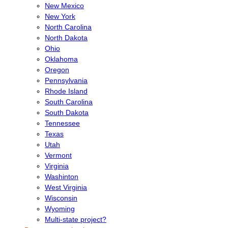
New Mexico
New York
North Carolina
North Dakota
Ohio
Oklahoma
Oregon
Pennsylvania
Rhode Island
South Carolina
South Dakota
Tennessee
Texas
Utah
Vermont
Virginia
Washinton
West Virginia
Wisconsin
Wyoming
Multi-state project?