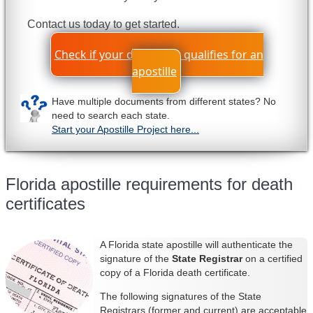
Contact us today to get started.
Check if your document qualifies for an
apostille
Have multiple documents from different states? No
need to search each state.
Start your Apostille Project here...
Florida apostille requirements for death
certificates
A Florida state apostille will authenticate the
signature of the
State Regis
trar
on a certified
copy of a Florida death certificate.
The following signatures of the State
Registrars (former and current) are acceptable