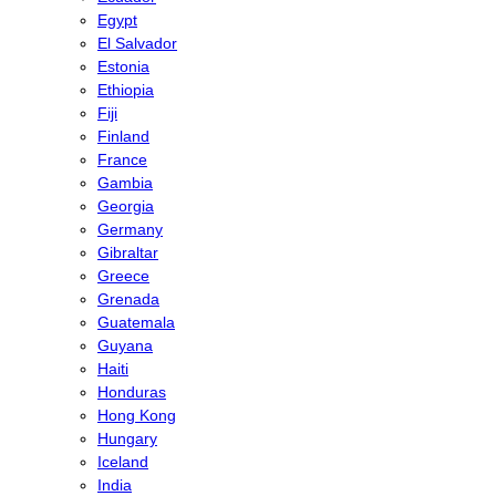
Egypt
El Salvador
Estonia
Ethiopia
Fiji
Finland
France
Gambia
Georgia
Germany
Gibraltar
Greece
Grenada
Guatemala
Guyana
Haiti
Honduras
Hong Kong
Hungary
Iceland
India