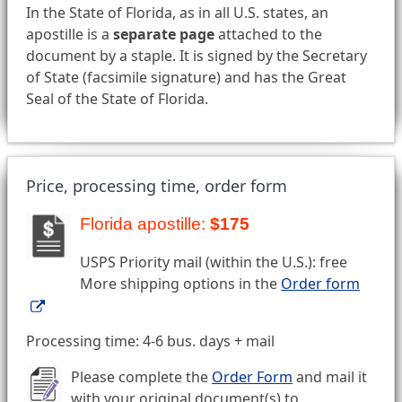
In the State of Florida, as in all U.S. states, an
apostille is a
separate page
attached to the
document by a staple. It is signed by the Secretary
of State (facsimile signature) and has the Great
Seal of the State of Florida.
Price, processing time, order form
Florida apostille:
$175
USPS Priority mail (within the U.S.): free
More shipping options in the
Order form
Processing time: 4-6 bus. days + mail
Please complete the
Order Form
and mail it
with your original document(s) to