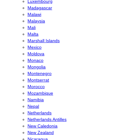
Luxembourg
Madagascar
Malawi
Malaysia
Mali
Malta
Marshall Islands
Mexico
Moldova
Monaco
Mongolia
Montenegro
Montserrat
Morocco
Mozambique
Namibia
Nepal
Netherlands
Netherlands Antilles
New Caledonia
New Zealand
Nicaragua