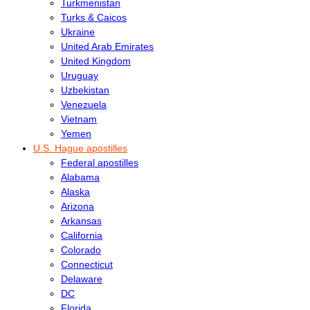
Turkmenistan
Turks & Caicos
Ukraine
United Arab Emirates
United Kingdom
Uruguay
Uzbekistan
Venezuela
Vietnam
Yemen
U.S. Hague apostilles
Federal apostilles
Alabama
Alaska
Arizona
Arkansas
California
Colorado
Connecticut
Delaware
DC
Florida