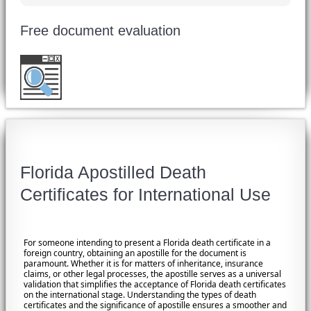
Free document evaluation
Want to double check before shipping your
document?
Email a copy for a free evaluation
.
Florida Apostilled Death
Certificates for International Use
For someone intending to present a Florida death certificate in a
foreign country, obtaining an apostille for the document is
paramount. Whether it is for matters of inheritance, insurance
claims, or other legal processes, the apostille serves as a universal
validation that simplifies the acceptance of Florida death certificates
on the international stage. Understanding the types of death
certificates and the significance of apostille ensures a smoother and