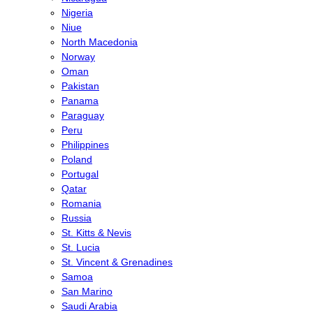
Nigeria
Niue
North Macedonia
Norway
Oman
Pakistan
Panama
Paraguay
Peru
Philippines
Poland
Portugal
Qatar
Romania
Russia
St. Kitts & Nevis
St. Lucia
St. Vincent & Grenadines
Samoa
San Marino
Saudi Arabia