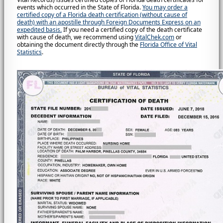
events which occurred in the State of Florida.
You may order a
certified copy of a Florida death certification (without cause of
death) with an apostille through Foreign Documents Express on an
expedited basis.
If you need a certified copy of the death certificate
with cause of death, we recommend using
VitalChek.com
or
obtaining the document directly through the
Florida Office of Vital
Statistics
.