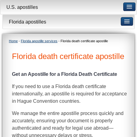
U.S. apostilles
Florida apostilles
Home
-
Florida apostille services
- Florida death certificate apostille
Florida death certificate apostille
Get an Apostille for a Florida Death Certificate
If you need to use a Florida death certificate
internationally, an apostille is required for acceptance
in Hague Convention countries.
We manage the entire apostille process quickly and
accurately, ensuring your document is properly
authenticated and ready for legal use abroad—
without unnecessary delays or stress.