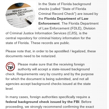
In the State of Florida background
checks (called "State of Florida
Criminal Record Check") are issued by
the
Florida Department of Law
Enforcement
. The Florida Department
of Law Enforcement (FDLE), Division
of Criminal Justice Information Services (CJIS), is the
central repository for criminal history information for the
state of Florida. These records are public.
Please note that, in order to be apostilled / legalized, these
documents need to be notarized.
Please make sure that the receiving foreign
authority will accept a state-issued background
check. Requirements vary by country and by the purpose
for which the document is being submitted, and not all
agencies accept background checks issued at the state
level.
In many cases, foreign authorities specifically require a
federal background check issued by the FBI
. Before
proceeding, we strongly recommend confirming the exact