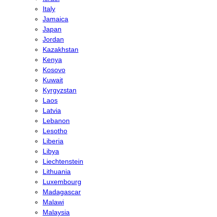
Italy
Jamaica
Japan
Jordan
Kazakhstan
Kenya
Kosovo
Kuwait
Kyrgyzstan
Laos
Latvia
Lebanon
Lesotho
Liberia
Libya
Liechtenstein
Lithuania
Luxembourg
Madagascar
Malawi
Malaysia