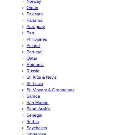
Norway
Oman
Pakistan
Panama
Paraguay
Peru
Philippines
Poland
Portugal
Qatar
Romania
Russia
St. Kitts & Nevis
St. Lucia
St. Vincent & Grenadines
Samoa
San Marino
Saudi Arabia
Senegal
Serbia
Seychelles
Singapore