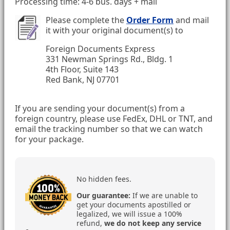
Processing time: 4-6 bus. days + mail
Please complete the
Order Form
and mail
it with your original document(s) to
Foreign Documents Express
331 Newman Springs Rd., Bldg. 1
4th Floor, Suite 143
Red Bank, NJ 07701
If you are sending your document(s) from a
foreign country, please use FedEx, DHL or TNT, and
email the tracking number so that we can watch
for your package.
No hidden fees.
Our guarantee:
If we are unable to
get your documents apostilled or
legalized, we will issue a 100%
refund,
we do not keep any service