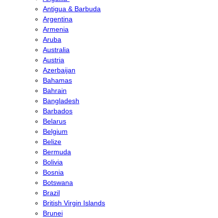
Antigua & Barbuda
Argentina
Armenia
Aruba
Australia
Austria
Azerbaijan
Bahamas
Bahrain
Bangladesh
Barbados
Belarus
Belgium
Belize
Bermuda
Bolivia
Bosnia
Botswana
Brazil
British Virgin Islands
Brunei