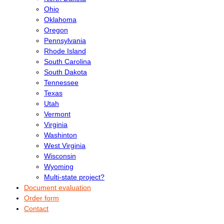
Ohio
Oklahoma
Oregon
Pennsylvania
Rhode Island
South Carolina
South Dakota
Tennessee
Texas
Utah
Vermont
Virginia
Washinton
West Virginia
Wisconsin
Wyoming
Multi-state project?
Document evaluation
Order form
Contact