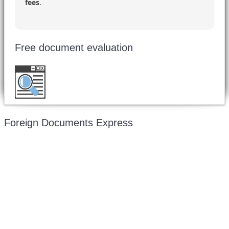
fees
.
Free document evaluation
Want to double check before shipping your
document?
Email a copy for a free evaluation
.
Foreign Documents Express
Mailing address:
331 Newman Springs Rd., Bldg. 1
4th Floor, Suite 143
Red Bank, NJ 07701