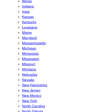
Illinois
Indiana
Iowa
Kansas
Kentucky
Louisiana
Maine
Maryland
Massachusetts
Michigan
Minnesota
Mississippi
Missouri
Montana
Nebraska
Nevada
New Hampshire
New Jersey
New Mexico
New York
North Carolina
North Dakota