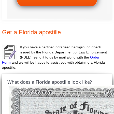
Get a Florida apostille
If you have a certified notarized background check
issued by the Florida Department of Law Enforcement
(FDLE), send it to us by mail along with the
Order
Form
and we will be happy to assist you with obtaining a Florida
apostille.
What does a Florida apostille look like?