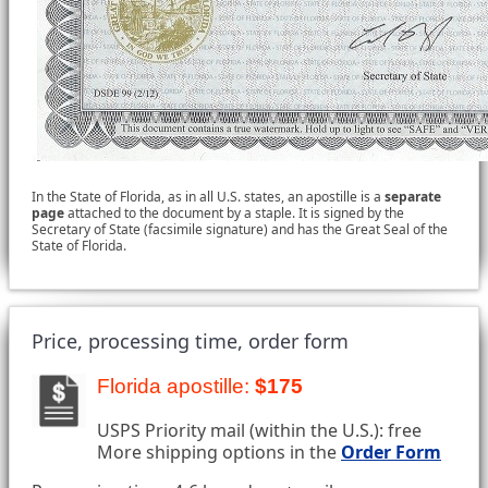
In the State of Florida, as in all U.S. states, an apostille is a
separate
page
attached to the document by a staple. It is signed by the
Secretary of State (facsimile signature) and has the Great Seal of the
State of Florida.
Price, processing time, order form
Florida apostille:
$175
USPS Priority mail (within the U.S.): free
More shipping options in the
Order Form