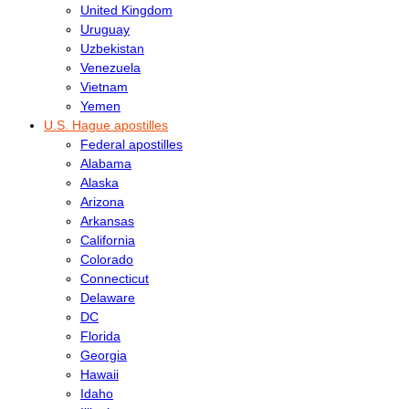
United Kingdom
Uruguay
Uzbekistan
Venezuela
Vietnam
Yemen
U.S. Hague apostilles
Federal apostilles
Alabama
Alaska
Arizona
Arkansas
California
Colorado
Connecticut
Delaware
DC
Florida
Georgia
Hawaii
Idaho