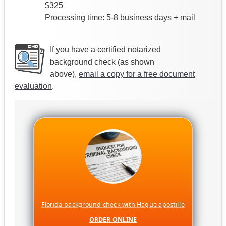
$325
Processing time: 5-8 business days + mail
If you have a certified notarized
background check (as shown
above),
email a copy for a free document
evaluation
.
Florida background check with Hague apostille
ORDER ONLINE