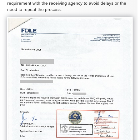
requirement with the receiving agency to avoid delays or the
need to repeat the process.