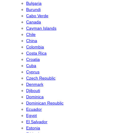
Bulgaria
Burundi
Cabo Verde
Canada
Cayman Islands
Chile
China
Colombia
Costa Rica
Croatia
Cuba
Cyprus
Czech Republic
Denmark
Djibouti
Dominica
Dominican Republic
Ecuador
Egypt
El Salvador
Estonia