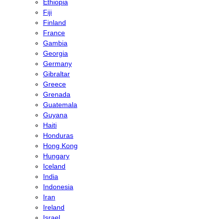
Ethiopia
Fiji
Finland
France
Gambia
Georgia
Germany
Gibraltar
Greece
Grenada
Guatemala
Guyana
Haiti
Honduras
Hong Kong
Hungary
Iceland
India
Indonesia
Iran
Ireland
Israel