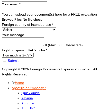
Your email
*
You can upload your document(s) here for a FREE evaluation
Browse Files
No file chosen
Foreign country of intended use
*
Your message
0
(Max. 500 Characters)
Fighting spam... ReCaptcha
*
Submit
Copyright © 2026 Foreign Documents Express 2008-2026. All
Rights Reserved.
">
Home
Apostille or Embassy?
Quick guide
Albania
Andorra
Anguilla*