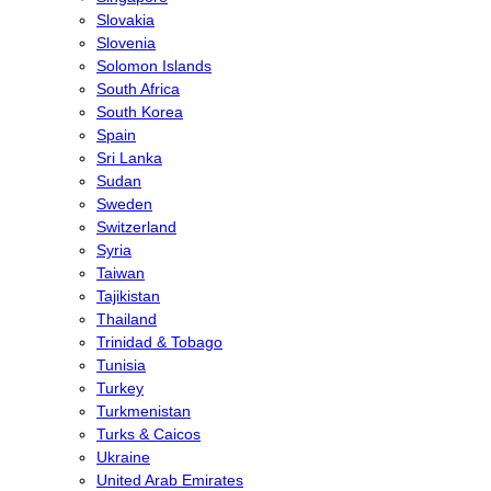
Slovakia
Slovenia
Solomon Islands
South Africa
South Korea
Spain
Sri Lanka
Sudan
Sweden
Switzerland
Syria
Taiwan
Tajikistan
Thailand
Trinidad & Tobago
Tunisia
Turkey
Turkmenistan
Turks & Caicos
Ukraine
United Arab Emirates