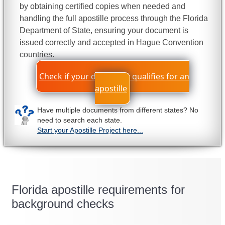
by obtaining certified copies when needed and
handling the full apostille process through the Florida
Department of State, ensuring your document is
issued correctly and accepted in Hague Convention
countries.
Check if your document qualifies for an
apostille
Have multiple documents from different states? No
need to search each state.
Start your Apostille Project here...
Florida apostille requirements for
background checks