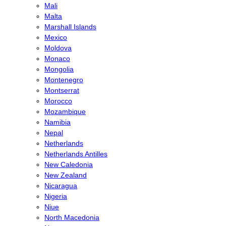
Mali
Malta
Marshall Islands
Mexico
Moldova
Monaco
Mongolia
Montenegro
Montserrat
Morocco
Mozambique
Namibia
Nepal
Netherlands
Netherlands Antilles
New Caledonia
New Zealand
Nicaragua
Nigeria
Niue
North Macedonia