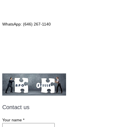
Phone: (646) 267-1140
WhatsApp: (646) 267-1140
Fax: (507) 473-8251
Email:
ForeignDocumentsExpress@gmail.com
Contact us
Your name
*