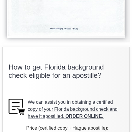
How to get Florida background
check eligible for an apostille?
We can assist you in obtaining a certified
copy of your Florida background check and
have it apostilled.
ORDER ONLINE
.
Price (certified copy + Hague apostille):