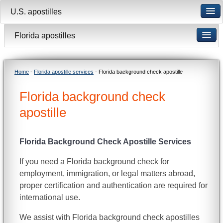
U.S. apostilles
Florida apostilles
Home
-
Florida apostille services
- Florida background check apostille
Florida background check
apostille
Florida Background Check Apostille Services
If you need a Florida background check for
employment, immigration, or legal matters abroad,
proper certification and authentication are required for
international use.
We assist with Florida background check apostilles