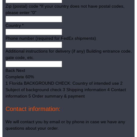
Zip (postal) code
*
If your country does not have postal codes,
please enter "0"
Country
*
Phone number (required for FedEx shipments)
Additional instructions for delivery (if any)
Building entrance code,
gate code, etc.
Back
Next
Complete
60%
1
Florida BACKGROUND CHECK: Country of intended use
2
Subject of background check
3
Shipping information
4
Contact
information
5
Order summary & payment
Contact information:
We will contact you by email or by phone in case we have any
questions about your order.