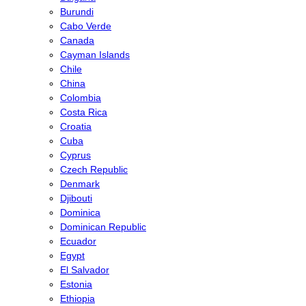
Burundi
Cabo Verde
Canada
Cayman Islands
Chile
China
Colombia
Costa Rica
Croatia
Cuba
Cyprus
Czech Republic
Denmark
Djibouti
Dominica
Dominican Republic
Ecuador
Egypt
El Salvador
Estonia
Ethiopia