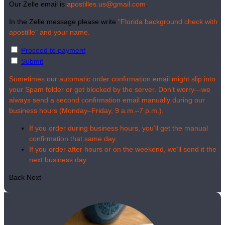
Our Zelle email is
apostilles.us@gmail.com
.
In the Zelle message please write
"Florida background check with
apostille" and your name.
Proceed to payment
Submit
Sometimes our automatic order confirmation email might slip into
your Spam folder or get blocked by the server. Don’t worry—we
always send a second confirmation email manually during our
business hours (Monday–Friday, 9 a.m.–7 p.m.).
If you order during business hours, you’ll get the manual
confirmation that same day.
If you order after hours or on the weekend, we’ll send it the
next business day.
Back
Next