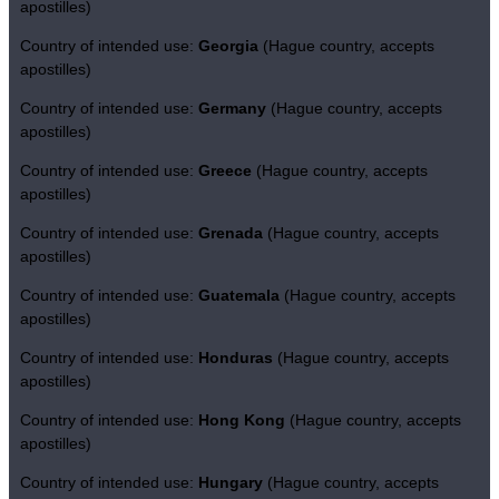
apostilles)
Country of intended use:
Georgia
(Hague country, accepts
apostilles)
Country of intended use:
Germany
(Hague country, accepts
apostilles)
Country of intended use:
Greece
(Hague country, accepts
apostilles)
Country of intended use:
Grenada
(Hague country, accepts
apostilles)
Country of intended use:
Guatemala
(Hague country, accepts
apostilles)
Country of intended use:
Honduras
(Hague country, accepts
apostilles)
Country of intended use:
Hong Kong
(Hague country, accepts
apostilles)
Country of intended use:
Hungary
(Hague country, accepts