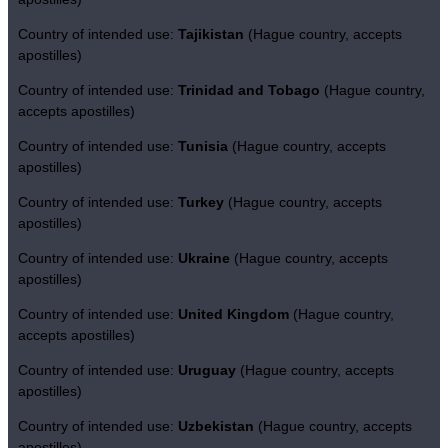
Country of intended use:
Tajikistan
(Hague country, accepts
apostilles)
Country of intended use:
Trinidad and Tobago
(Hague country,
accepts apostilles)
Country of intended use:
Tunisia
(Hague country, accepts
apostilles)
Country of intended use:
Turkey
(Hague country, accepts
apostilles)
Country of intended use:
Ukraine
(Hague country, accepts
apostilles)
Country of intended use:
United Kingdom
(Hague country,
accepts apostilles)
Country of intended use:
Uruguay
(Hague country, accepts
apostilles)
Country of intended use:
Uzbekistan
(Hague country, accepts
apostilles)