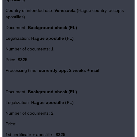
Country of intended use:
Venezuela
(Hague country, accepts
apostilles)
Document:
Background check (FL)
Legalization:
Hague apostille (FL)
Number of documents:
1
Price:
$325
Processing time:
currently app. 2 weeks + mail
Document:
Background check (FL)
Legalization:
Hague apostille (FL)
Number of documents:
2
Price:
1st certificate + apostille:
$325