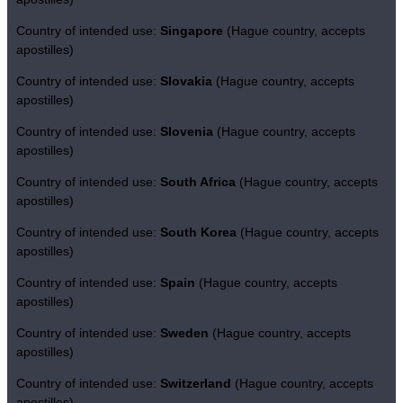
Country of intended use:
Singapore
(Hague country, accepts
apostilles)
Country of intended use:
Slovakia
(Hague country, accepts
apostilles)
Country of intended use:
Slovenia
(Hague country, accepts
apostilles)
Country of intended use:
South Africa
(Hague country, accepts
apostilles)
Country of intended use:
South Korea
(Hague country, accepts
apostilles)
Country of intended use:
Spain
(Hague country, accepts
apostilles)
Country of intended use:
Sweden
(Hague country, accepts
apostilles)
Country of intended use:
Switzerland
(Hague country, accepts
apostilles)