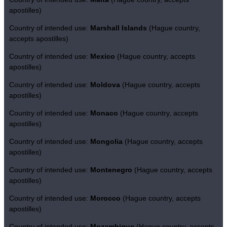
apostilles)
Country of intended use:
Marshall Islands
(Hague country,
accepts apostilles)
Country of intended use:
Mexico
(Hague country, accepts
apostilles)
Country of intended use:
Moldova
(Hague country, accepts
apostilles)
Country of intended use:
Monaco
(Hague country, accepts
apostilles)
Country of intended use:
Mongolia
(Hague country, accepts
apostilles)
Country of intended use:
Montenegro
(Hague country, accepts
apostilles)
Country of intended use:
Morocco
(Hague country, accepts
apostilles)
Country of intended use:
Mozambique
(Hague country, accepts