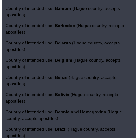
Country of intended use:
Bahrain
(Hague country, accepts
apostilles)
Country of intended use:
Barbados
(Hague country, accepts
apostilles)
Country of intended use:
Belarus
(Hague country, accepts
apostilles)
Country of intended use:
Belgium
(Hague country, accepts
apostilles)
Country of intended use:
Belize
(Hague country, accepts
apostilles)
Country of intended use:
Bolivia
(Hague country, accepts
apostilles)
Country of intended use:
Bosnia and Herzegovina
(Hague
country, accepts apostilles)
Country of intended use:
Brazil
(Hague country, accepts
apostilles)