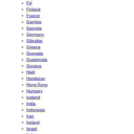
Fiji
Finland
France
Gambia
Georgia
Germany
Gibraltar
Greece
Grenada
Guatemala
Guyana
Haiti
Honduras
Hong Kong
Hungary
Iceland
India
Indonesia
Iran
Ireland
Israel