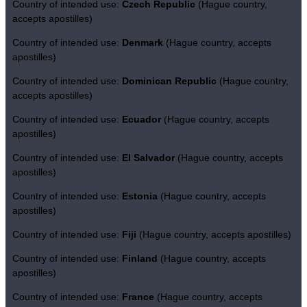
Country of intended use:
Czech Republic
(Hague country,
accepts apostilles)
Country of intended use:
Denmark
(Hague country, accepts
apostilles)
Country of intended use:
Dominican Republic
(Hague country,
accepts apostilles)
Country of intended use:
Ecuador
(Hague country, accepts
apostilles)
Country of intended use:
El Salvador
(Hague country, accepts
apostilles)
Country of intended use:
Estonia
(Hague country, accepts
apostilles)
Country of intended use:
Fiji
(Hague country, accepts apostilles)
Country of intended use:
Finland
(Hague country, accepts
apostilles)
Country of intended use:
France
(Hague country, accepts