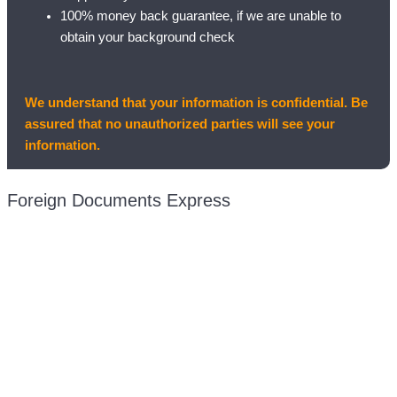
100% money back guarantee, if we are unable to
obtain your background check
We understand that your information is confidential. Be
assured that no unauthorized parties will see your
information.
Foreign Documents Express
Mailing address:
331 Newman Springs Rd., Bldg. 1
4th Floor, Suite 143
Red Bank, NJ 07701