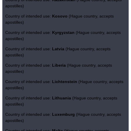
apostilles)
Country of intended use:
Kosovo
(Hague country, accepts
apostilles)
Country of intended use:
Kyrgyzstan
(Hague country, accepts
apostilles)
Country of intended use:
Latvia
(Hague country, accepts
apostilles)
Country of intended use:
Liberia
(Hague country, accepts
apostilles)
Country of intended use:
Lichtenstein
(Hague country, accepts
apostilles)
Country of intended use:
Lithuania
(Hague country, accepts
apostilles)
Country of intended use:
Luxemburg
(Hague country, accepts
apostilles)
Country of intended use:
Malta
(Hague country, accepts