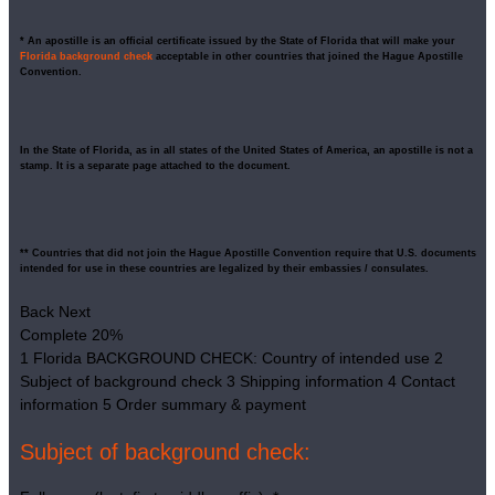
* An apostille is an official certificate issued by the State of Florida that will make your
Florida background check
acceptable in other countries that joined the Hague Apostille
Convention.
In the State of Florida, as in all states of the United States of America, an apostille is not a
stamp. It is a separate page attached to the document.
** Countries that did not join the Hague Apostille Convention require that U.S. documents
intended for use in these countries are legalized by their embassies / consulates.
Back
Next
Complete
20%
1
Florida BACKGROUND CHECK: Country of intended use
2
Subject of background check
3
Shipping information
4
Contact
information
5
Order summary & payment
Subject of background check: