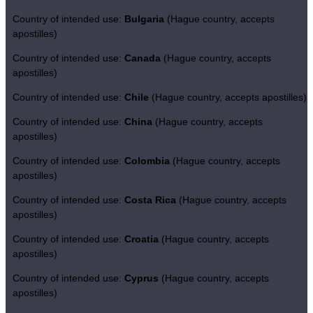
Country of intended use:
Bulgaria
(Hague country, accepts
apostilles)
Country of intended use:
Canada
(Hague country, accepts
apostilles)
Country of intended use:
Chile
(Hague country, accepts apostilles)
Country of intended use:
China
(Hague country, accepts
apostilles)
Country of intended use:
Colombia
(Hague country, accepts
apostilles)
Country of intended use:
Costa Rica
(Hague country, accepts
apostilles)
Country of intended use:
Croatia
(Hague country, accepts
apostilles)
Country of intended use:
Cyprus
(Hague country, accepts
apostilles)