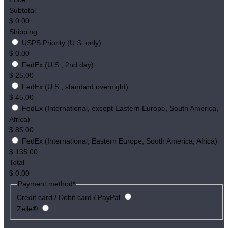
Subtotal
$
0.00
Shipping
USPS Priority (U.S. only)
$
0.00
FedEx (U.S., 2nd day)
$
25.00
FedEx (U.S., standard overnight)
$
45.00
FedEx (International, except Eastern Europe, South America,
Africa)
$
85.00
FedEx (International, Eastern Europe, South America, Africa)
$
135.00
Total
$
0.00
Payment method
*
Credit card / Debit card / PayPal
Zelle®