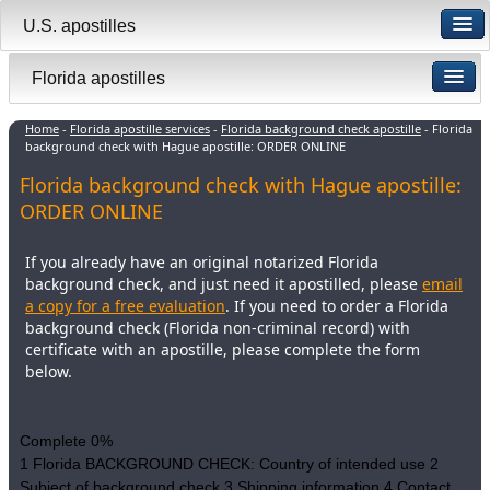
U.S. apostilles
Florida apostilles
Home
-
Florida apostille services
-
Florida background check apostille
- Florida
background check with Hague apostille: ORDER ONLINE
Florida background check with Hague apostille:
ORDER ONLINE
If you already have an original notarized Florida
background check, and just need it apostilled, please
email
a copy for a free evaluation
. If you need to order a Florida
background check (Florida non-criminal record) with
certificate with an apostille, please complete the form
below.
Complete
0%
1
Florida BACKGROUND CHECK: Country of intended use
2
Subject of background check
3
Shipping information
4
Contact