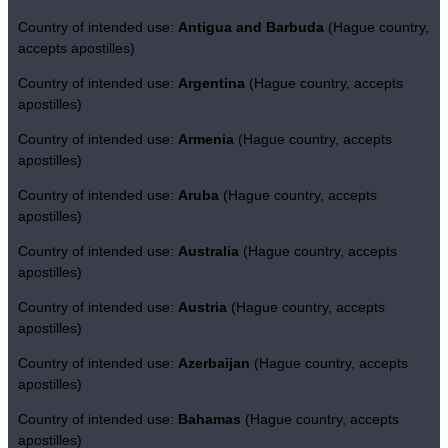
Country of intended use:
Antigua and Barbuda
(Hague country,
accepts apostilles)
Country of intended use:
Argentina
(Hague country, accepts
apostilles)
Country of intended use:
Armenia
(Hague country, accepts
apostilles)
Country of intended use:
Aruba
(Hague country, accepts
apostilles)
Country of intended use:
Australia
(Hague country, accepts
apostilles)
Country of intended use:
Austria
(Hague country, accepts
apostilles)
Country of intended use:
Azerbaijan
(Hague country, accepts
apostilles)
Country of intended use:
Bahamas
(Hague country, accepts
apostilles)