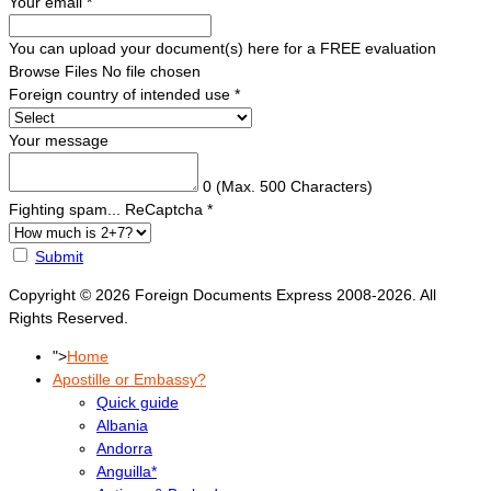
Your email
*
You can upload your document(s) here for a FREE evaluation
Browse Files
No file chosen
Foreign country of intended use
*
Your message
0
(Max. 500 Characters)
Fighting spam... ReCaptcha
*
Submit
Copyright © 2026 Foreign Documents Express 2008-2026. All
Rights Reserved.
">
Home
Apostille or Embassy?
Quick guide
Albania
Andorra
Anguilla*