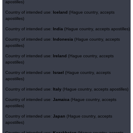
apostilles)
Country of intended use:
Iceland
(Hague country, accepts
apostilles)
Country of intended use:
India
(Hague country, accepts apostilles)
Country of intended use:
Indonesia
(Hague country, accepts
apostilles)
Country of intended use:
Ireland
(Hague country, accepts
apostilles)
Country of intended use:
Israel
(Hague country, accepts
apostilles)
Country of intended use:
Italy
(Hague country, accepts apostilles)
Country of intended use:
Jamaica
(Hague country, accepts
apostilles)
Country of intended use:
Japan
(Hague country, accepts
apostilles)
Country of intended use:
Kazakhstan
(Hague country, accepts