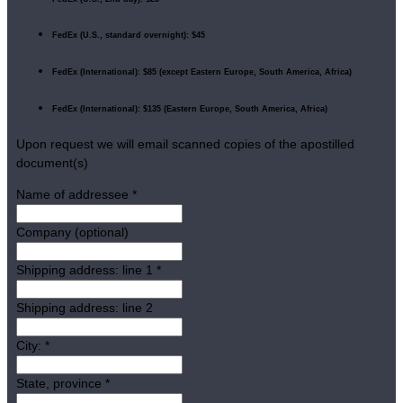
FedEx (U.S., standard overnight): $45
FedEx (International): $85 (except Eastern Europe, South America, Africa)
FedEx (International): $135 (Eastern Europe, South America, Africa)
Upon request we will email scanned copies of the apostilled
document(s)
Name of addressee
*
Company (optional)
Shipping address: line 1
*
Shipping address: line 2
City:
*
State, province
*