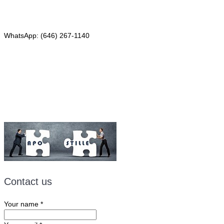
Phone: (646) 267-1140
WhatsApp: (646) 267-1140
Fax: (507) 473-8251
Email:
ForeignDocumentsExpress@gmail.com
Contact us
Your name
*