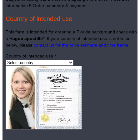
information
5
Order summary & payment
Country of intended use
This form is intended for ordering a Florida background check with
a
Hague apostille*
. If your country of intended use is not listed
below, please
contact us for the price estimate and time frame
.
Country of intended use
*