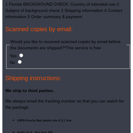
1
Florida BACKGROUND CHECK: Country of intended use
2
Subject of background check
3
Shipping information
4
Contact
information
5
Order summary & payment
Scanned copies by email:
Would you like to received scanned copies by email before
the documents are shipped?
*
This service is free
Yes
No
Shipping instructions:
We ship to third parties.
We always email the tracking number so that you can watch for
the package.
USPS Priority Mail (within the U.S.): free
FedEx (U.S., 2nd day): $25