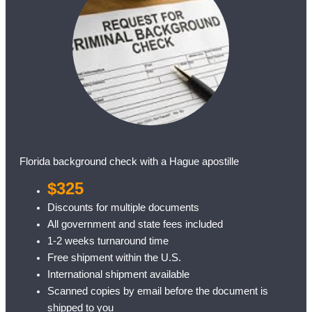
Florida background check with a Hague apostille
$325
Discounts for multiple documents
All government and state fees included
1-2 weeks turnaround time
Free shipment within the U.S.
International shipment available
Scanned copies by email before the document is
shipped to you