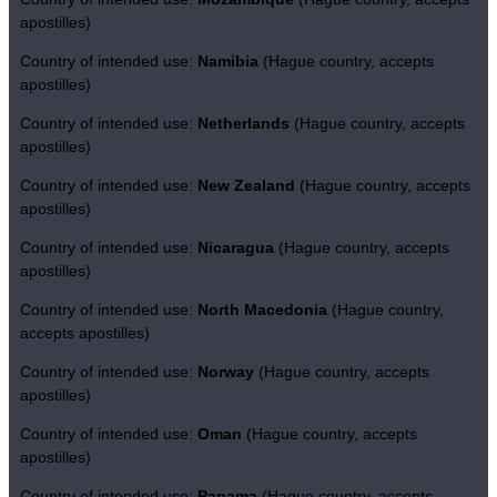
apostilles)
Country of intended use:
Namibia
(Hague country, accepts
apostilles)
Country of intended use:
Netherlands
(Hague country, accepts
apostilles)
Country of intended use:
New Zealand
(Hague country, accepts
apostilles)
Country of intended use:
Nicaragua
(Hague country, accepts
apostilles)
Country of intended use:
North Macedonia
(Hague country,
accepts apostilles)
Country of intended use:
Norway
(Hague country, accepts
apostilles)
Country of intended use:
Oman
(Hague country, accepts
apostilles)
Country of intended use:
Panama
(Hague country, accepts