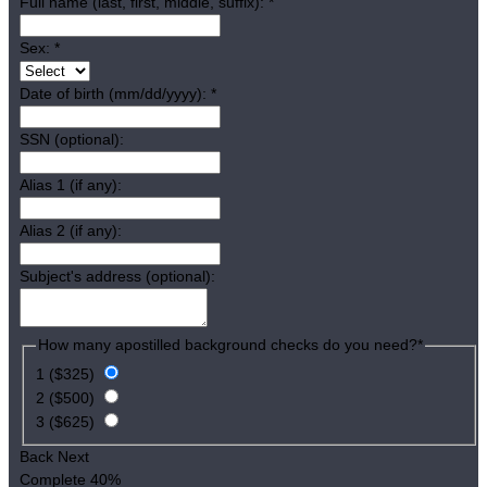
Full name (last, first, middle, suffix):
*
Sex:
*
Date of birth (mm/dd/yyyy):
*
SSN (optional):
Alias 1 (if any):
Alias 2 (if any):
Subject's address (optional):
How many apostilled background checks do you need?
*
1 ($325)
2 ($500)
3 ($625)
Back
Next
Complete
40%