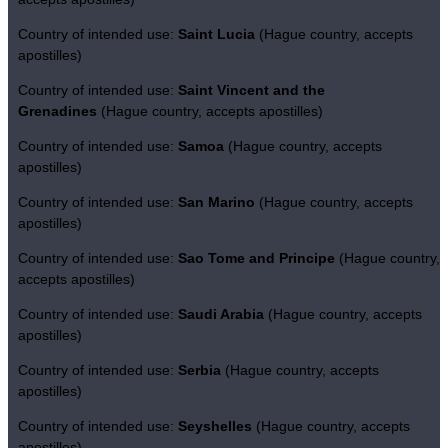
Country of intended use:
Saint Lucia
(Hague country, accepts
apostilles)
Country of intended use:
Saint Vincent and the
Grenadines
(Hague country, accepts apostilles)
Country of intended use:
Samoa
(Hague country, accepts
apostilles)
Country of intended use:
San Marino
(Hague country, accepts
apostilles)
Country of intended use:
Sao Tome and Principe
(Hague country,
accepts apostilles)
Country of intended use:
Saudi Arabia
(Hague country, accepts
apostilles)
Country of intended use:
Serbia
(Hague country, accepts
apostilles)
Country of intended use:
Seyshelles
(Hague country, accepts
apostilles)