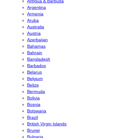
Antigua & Barbuda
Argentina
Armenia
Aruba
Australia
Austria
Azerbaijan
Bahamas
Bahrain
Bangladesh
Barbados
Belarus
Belgium
Belize
Bermuda
Bolivia
Bosnia
Botswana
Brazil
British Virgin Islands
Brunei
Bulgaria