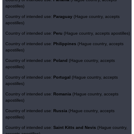
apostilles)
Country of intended use:
Paraguay
(Hague country, accepts
apostilles)
Country of intended use:
Peru
(Hague country, accepts apostilles)
Country of intended use:
Philippines
(Hague country, accepts
apostilles)
Country of intended use:
Poland
(Hague country, accepts
apostilles)
Country of intended use:
Portugal
(Hague country, accepts
apostilles)
Country of intended use:
Romania
(Hague country, accepts
apostilles)
Country of intended use:
Russia
(Hague country, accepts
apostilles)
Country of intended use:
Saint Kitts and Nevis
(Hague country,
accepts apostilles)