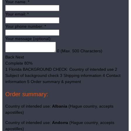
Your name:
*
Your email:
*
Your phone number:
*
Your message (optional):
0
(Max. 500 Characters)
Back
Next
Complete
80%
1
Florida BACKGROUND CHECK: Country of intended use
2
Subject of background check
3
Shipping information
4
Contact
information
5
Order summary & payment
Order summary:
Country of intended use:
Albania
(Hague country, accepts
apostilles)
Country of intended use:
Andorra
(Hague country, accepts
apostilles)