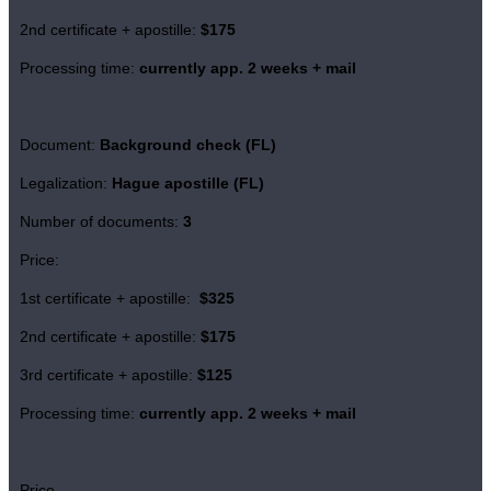
2nd certificate + apostille:
$175
Processing time:
currently app. 2 weeks + mail
Document:
Background check (FL)
Legalization:
Hague apostille (FL)
Number of documents:
3
Price:
1st certificate + apostille:
$325
2nd certificate + apostille:
$175
3rd certificate + apostille:
$125
Processing time:
currently app. 2 weeks + mail
Price