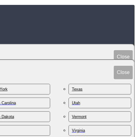
Close
Peru
Spain
Close
Philippines
Sri Lanka
Poland
York
Texas
Sudan
Portugal
Sweden
 Carolina
Utah
Qatar
Switzerland
Romania
h Dakota
Vermont
Syria
Russia
Taiwan
St. Kitts & Nevis
Virginia
Tajikistan