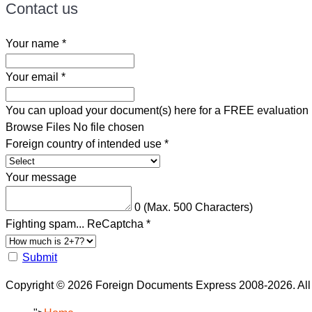
Contact us
Your name
*
Your email
*
You can upload your document(s) here for a FREE evaluation
Browse Files
No file chosen
Foreign country of intended use
*
Your message
0
(Max. 500 Characters)
Fighting spam... ReCaptcha
*
Submit
Copyright © 2026 Foreign Documents Express 2008-2026. All