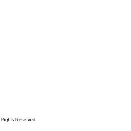
 Rights Reserved.