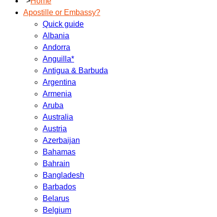
">
Home
Apostille or Embassy?
Quick guide
Albania
Andorra
Anguilla*
Antigua & Barbuda
Argentina
Armenia
Aruba
Australia
Austria
Azerbaijan
Bahamas
Bahrain
Bangladesh
Barbados
Belarus
Belgium