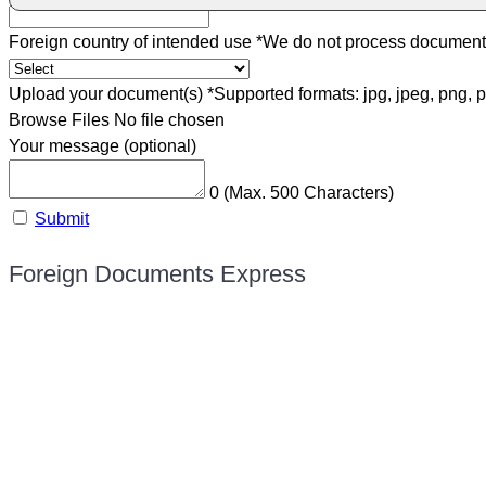
Foreign country of intended use
*
We do not process documents 
Upload your document(s)
*
Supported formats: jpg, jpeg, png, p
Browse Files
No file chosen
Your message (optional)
0
(Max. 500 Characters)
Submit
Foreign Documents Express
Mailing address:
331 Newman Springs Rd., Bldg. 1
4th Floor, Suite 143