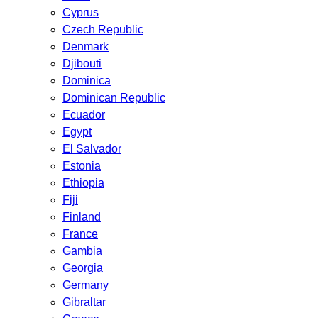
Cyprus
Czech Republic
Denmark
Djibouti
Dominica
Dominican Republic
Ecuador
Egypt
El Salvador
Estonia
Ethiopia
Fiji
Finland
France
Gambia
Georgia
Germany
Gibraltar