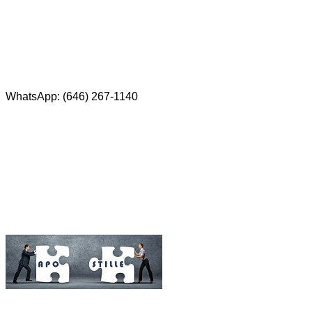
Red Bank, NJ 07701
Phone: (646) 267-1140
WhatsApp: (646) 267-1140
Fax: (507) 473-8251
Email:
ForeignDocumentsExpress@gmail.com