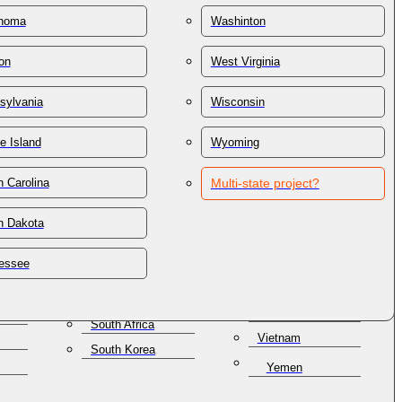
St. Lucia
Thailand
homa
Washinton
St. Vincent &
Trinidad & Tobago
Grenadines
on
West Virginia
Tunisia
Samoa
lles
Turkey
San Marino
sylvania
Wisconsin
Turkmenistan
Saudi Arabia
e Island
Wyoming
Turks & Caicos
Senegal
Ukraine
Serbia
 Carolina
Multi-state project?
United Arab
Seychelles
Emirates
alization.
h Dakota
Singapore
United Kingdom
a
Slovakia
low you to accomplish
Uruguay
essee
Slovenia
Uzbekistan
atabase, you will
Solomon Islands
Venezuela
South Africa
Vietnam
South Korea
Yemen