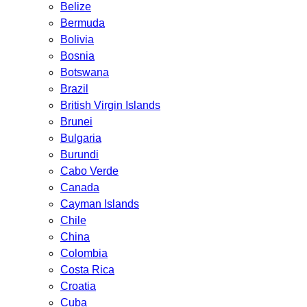
Belize
Bermuda
Bolivia
Bosnia
Botswana
Brazil
British Virgin Islands
Brunei
Bulgaria
Burundi
Cabo Verde
Canada
Cayman Islands
Chile
China
Colombia
Costa Rica
Croatia
Cuba