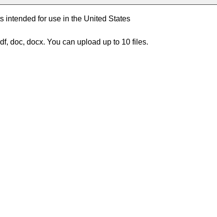
intended for use in the United States
df, doc, docx. You can upload up to 10 files.