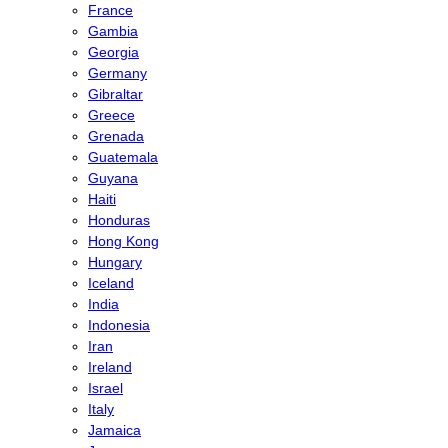
France
Gambia
Georgia
Germany
Gibraltar
Greece
Grenada
Guatemala
Guyana
Haiti
Honduras
Hong Kong
Hungary
Iceland
India
Indonesia
Iran
Ireland
Israel
Italy
Jamaica