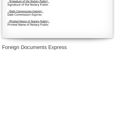
(Signature of the Notary Public)
Signature of the Notary Public
(Date Commission Expires)
Date Commission Expires:
(Printed Name of Notary Public)
Printed Name of Notary Public
Foreign Documents Express
Mailing address:
331 Newman Springs Rd., Bldg. 1
4th Floor, Suite 143
Red Bank, NJ 07701
Phone: (646) 267-1140