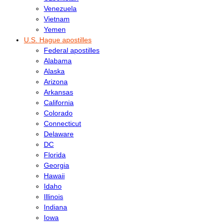
Venezuela
Vietnam
Yemen
U.S. Hague apostilles
Federal apostilles
Alabama
Alaska
Arizona
Arkansas
California
Colorado
Connecticut
Delaware
DC
Florida
Georgia
Hawaii
Idaho
Illinois
Indiana
Iowa