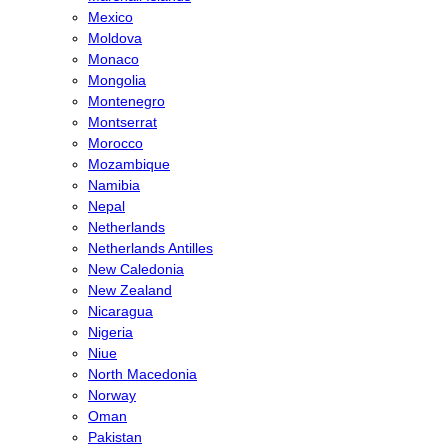
Mexico
Moldova
Monaco
Mongolia
Montenegro
Montserrat
Morocco
Mozambique
Namibia
Nepal
Netherlands
Netherlands Antilles
New Caledonia
New Zealand
Nicaragua
Nigeria
Niue
North Macedonia
Norway
Oman
Pakistan