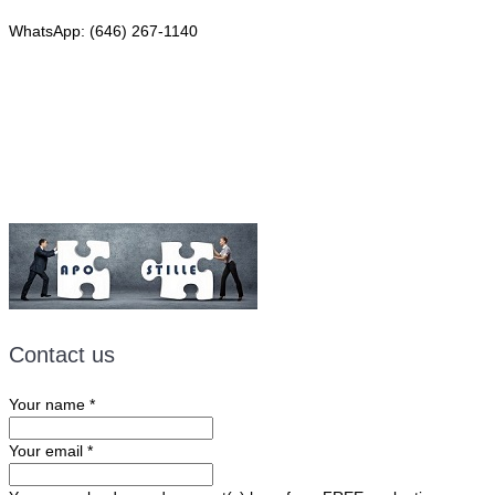
WhatsApp: (646) 267-1140
Fax: (507) 473-8251
Email:
ForeignDocumentsExpress@gmail.com
Contact us
Your name
*
Your email
*