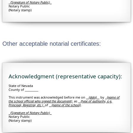
(Signature of Notary Public)
Notary Public
(Notary stamp)
Other acceptable notarial certificates:
Acknowledgment (representative capacity):
State of Nevada
County of _________
This instrument was acknowledged before me on
(date)
by
(
name of
the school official who signed the document)
as
(type of authority, e.g.
Principal, Registrar, etc.)
of
(name of the school)
.
(Signature of Notary Public)
Notary Public
(Notary stamp)