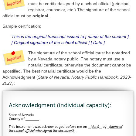
must be certified/signed by a school official (principal,
registrar, counselor, etc.) The signature of the school
official must be
original
.
Sample certification:
This is the original transcript issued to [ name of the student ].
[ Original signature of the school official ] [ Date ]
The signature of the school official must be notarized
by a Nevada notary public. The notary must use a
notarial certificate, otherwise the document cannot be
apostilled. The best notarial certificate would be the
Acknowledgment (
State of Nevada, Notary Public Handbook, 2023-
2027)
:
Acknowledgment (individual capacity):
State of Nevada
County of _________
This instrument was acknowledged before me on
(date)
by
(
name of
the school official who signed the document)
.