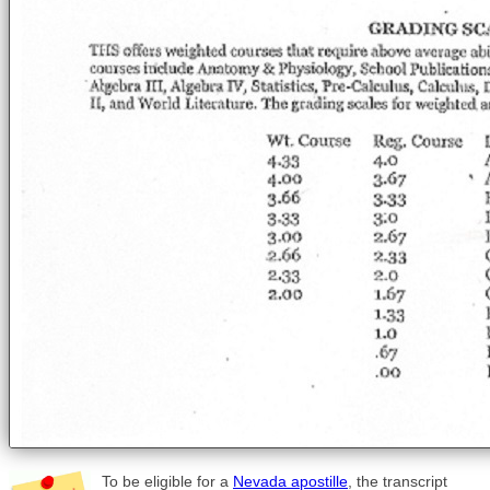
To be eligible for a
Nevada apostille
, the transcript