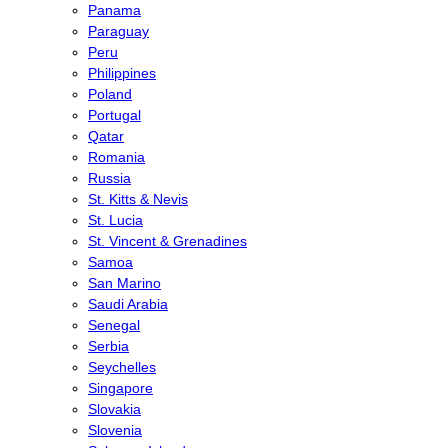
Panama
Paraguay
Peru
Philippines
Poland
Portugal
Qatar
Romania
Russia
St. Kitts & Nevis
St. Lucia
St. Vincent & Grenadines
Samoa
San Marino
Saudi Arabia
Senegal
Serbia
Seychelles
Singapore
Slovakia
Slovenia