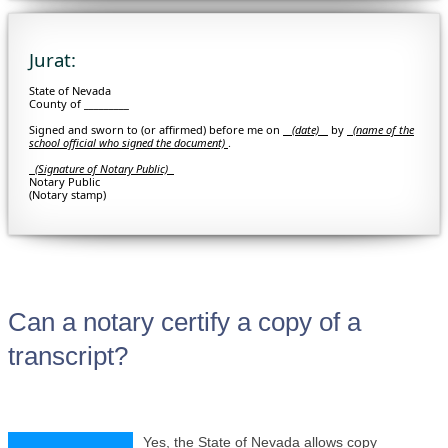
Jurat:
State of Nevada
County of _________
Signed and sworn to (or affirmed) before me on
(date)
by
(
name of the
school official who signed the document)
.
(Signature of Notary Public)
Notary Public
(Notary stamp)
Can a notary certify a copy of a
transcript?
Yes, the State of Nevada allows copy