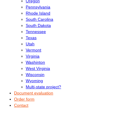
Oregon
Pennsylvania
Rhode Island
South Carolina
South Dakota
Tennessee
Texas
Utah
Vermont
Virginia
Washinton
West Virginia
Wisconsin
Wyoming
Multi-state project?
Document evaluation
Order form
Contact