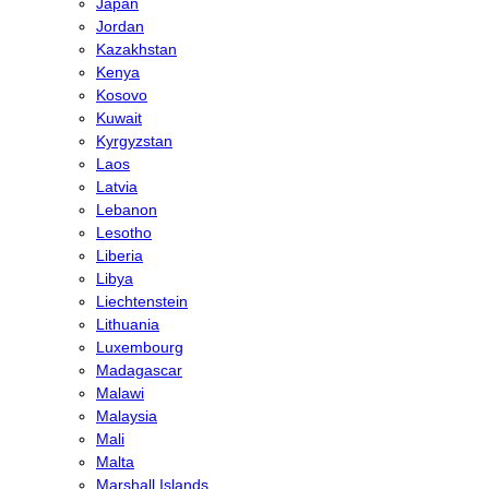
Japan
Jordan
Kazakhstan
Kenya
Kosovo
Kuwait
Kyrgyzstan
Laos
Latvia
Lebanon
Lesotho
Liberia
Libya
Liechtenstein
Lithuania
Luxembourg
Madagascar
Malawi
Malaysia
Mali
Malta
Marshall Islands