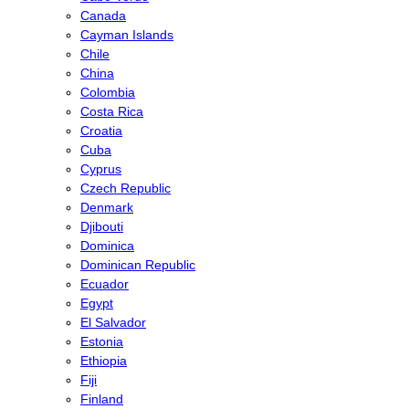
Canada
Cayman Islands
Chile
China
Colombia
Costa Rica
Croatia
Cuba
Cyprus
Czech Republic
Denmark
Djibouti
Dominica
Dominican Republic
Ecuador
Egypt
El Salvador
Estonia
Ethiopia
Fiji
Finland