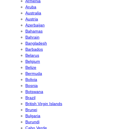
Armenia
Aruba
Australia
Austria
Azerbaijan
Bahamas
Bahrain
Bangladesh
Barbados
Belarus
Belgium
Belize
Bermuda
Bolivia
Bosnia
Botswana
Brazil
British Virgin Islands
Brunei
Bulgaria
Burundi
Cabo Verde