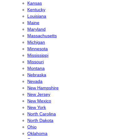
Kansas
Kentucky
Louisiana
Maine
Maryland
Massachusetts
Michigan
Minnesota
Mississippi
Missouri
Montana
Nebraska
Nevada
New Hampshire
New Jersey
New Mexico
New York
North Carolina
North Dakota
Ohio
Oklahoma