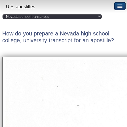
U.S. apostilles
How do you prepare a Nevada high school,
college, university transcript for an apostille?