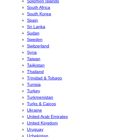
Solomon Islands
South Africa
South Korea
Spain
Sri Lanka
Sudan
Sweden
Switzerland
Syria
Taiwan
Tajikistan
Thailand
Trinidad & Tobago
Tunisia
Turkey
Turkmenistan
Turks & Caicos
Ukraine
United Arab Emirates
United Kingdom
Uruguay
Uzbekistan