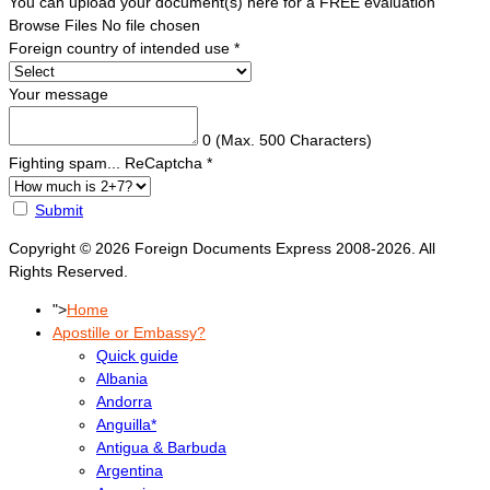
You can upload your document(s) here for a FREE evaluation
Browse Files
No file chosen
Foreign country of intended use
*
Your message
0
(Max. 500 Characters)
Fighting spam... ReCaptcha
*
Submit
Copyright © 2026 Foreign Documents Express 2008-2026. All
Rights Reserved.
">
Home
Apostille or Embassy?
Quick guide
Albania
Andorra
Anguilla*
Antigua & Barbuda
Argentina