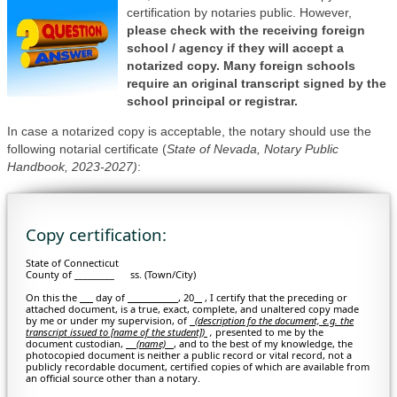
certification by notaries public. However,
please check with the receiving foreign
school / agency if they will accept a
notarized copy. Many foreign schools
require an original transcript signed by the
school principal or registrar.
In case a notarized copy is acceptable, the notary should use the
following notarial certificate (
State of Nevada, Notary Public
Handbook, 2023-2027)
:
Copy certification:
State of Connecticut
County of _________ ss. (Town/City)
On this the
day of
, 20
, I certify that the preceding or
attached document, is a true, exact, complete, and unaltered copy made
by me or under my supervision, of
(description fo the document, e.g. the
transcript issued to [name of the student])
,
presented to me by the
document custodian,
(name)
, and to the best of my knowledge, the
photocopied document is neither a public record or vital record, not a
publicly recordable document, certified copies of which are available from
an official source other than a notary.