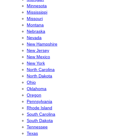
Minnesota
Mississippi
Missouri
Montana
Nebraska
Nevada
New Hampshire
New Jersey
New Mexico
New York
North Carolina
North Dakota
Ohio
Oklahoma
Oregon
Pennsylvania
Rhode Island
South Carolina
South Dakota
Tennessee
Texas