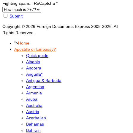
Fighting spam... ReCaptcha
*
Submit
Copyright © 2026 Foreign Documents Express 2008-2026. All
Rights Reserved.
">
Home
Apostille or Embassy?
Quick guide
Albania
Andorra
Anguilla*
Antigua & Barbuda
Argentina
Armenia
Aruba
Australia
Austria
Azerbaijan
Bahamas
Bahrain