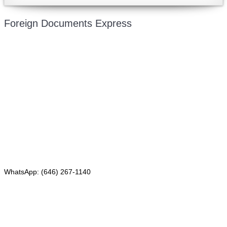
Foreign Documents Express
Mailing address:
331 Newman Springs Rd., Bldg. 1
4th Floor, Suite 143
Red Bank, NJ 07701
Phone: (646) 267-1140
WhatsApp: (646) 267-1140
Fax: (507) 473-8251
Email:
ForeignDocumentsExpress@gmail.com