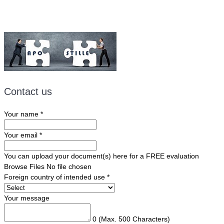
Contact us
Your name
*
Your email
*
You can upload your document(s) here for a FREE evaluation
Browse Files
No file chosen
Foreign country of intended use
*
Your message
0
(Max. 500 Characters)