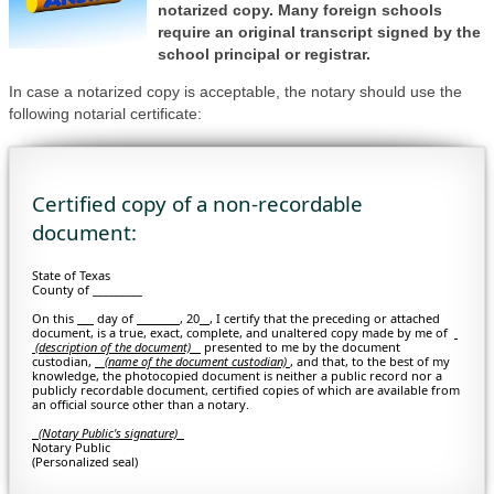
notarized copy. Many foreign schools
require an original transcript signed by the
school principal or registrar.
In case a notarized copy is acceptable, the notary should use the
following notarial certificate:
Certified copy of a non-recordable
document:
State of Texas
County of _________
On this
day of
, 20
, I certify that the preceding or attached
document, is a true, exact, complete, and unaltered copy made by me of
(description of the document)
presented to me by the document
custodian,
(
name of the document custodian)
, and that, to the best of my
knowledge, the photocopied document is neither a public record nor a
publicly recordable document, certified copies of which are available from
an official source other than a notary.
(Notary Public's signature)
Notary Public
(Personalized seal)