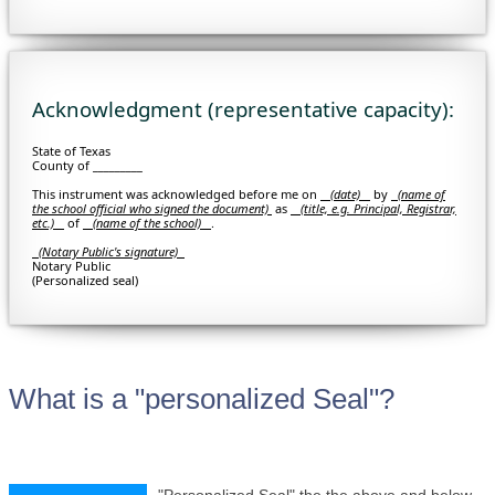
Acknowledgment (representative capacity):
State of Texas
County of _________
This instrument was acknowledged before me on
(date)
by
(
name of
the school official who signed the document)
as
(title, e.g. Principal, Registrar,
etc.)
of
(name of the school)
.
(Notary Public's signature)
Notary Public
(Personalized seal)
What is a "personalized Seal"?
"Personalized Seal" the the above and below