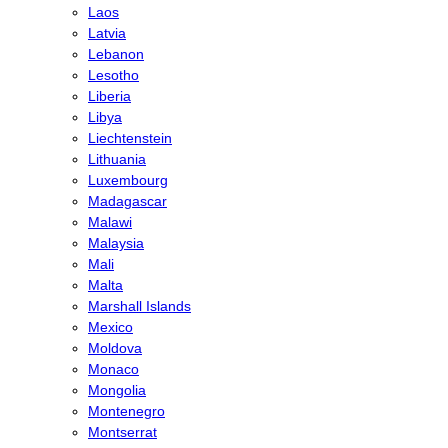
Laos
Latvia
Lebanon
Lesotho
Liberia
Libya
Liechtenstein
Lithuania
Luxembourg
Madagascar
Malawi
Malaysia
Mali
Malta
Marshall Islands
Mexico
Moldova
Monaco
Mongolia
Montenegro
Montserrat