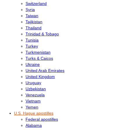
Switzerland
Syria
Taiwan
Tajikistan
Thailand
Trinidad & Tobago
Tunisia
Turkey
Turkmenistan
Turks & Caicos
Ukraine
United Arab Emirates
United Kingdom
Uruguay
Uzbekistan
Venezuela
Vietnam
Yemen
U.S. Hague apostilles
Federal apostilles
Alabama