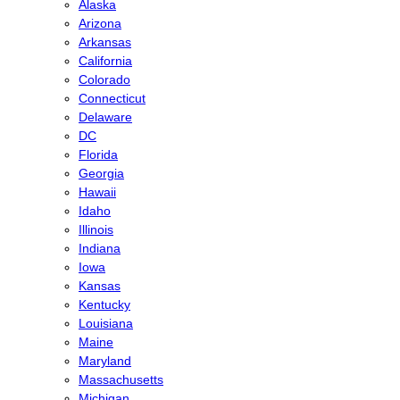
Alaska
Arizona
Arkansas
California
Colorado
Connecticut
Delaware
DC
Florida
Georgia
Hawaii
Idaho
Illinois
Indiana
Iowa
Kansas
Kentucky
Louisiana
Maine
Maryland
Massachusetts
Michigan