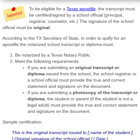
To be eligible for a
Texas apostille
, the transcript must
be certified/signed by a school official (principal,
registrar, counselor, etc.) The signature of the school
official must be
original
.
According to the TX Secretary of State, in order to qulify for an
apostille the notarized school transcript or diploma must:
Be notarized by a Texas Notary Public
Meet the following requirements:
If you are submitting an
original transcript or
diploma
issued from the school, the school registrar or
a school official must provide the true and correct
statement and signature on the document.
If you are submitting a
photocopy of the transcript or
diploma
, the student or parent (if the student is not a
legal adult) must provide the true and correct statement
and signature on the document.
Sample certification:
This is the original transcript issued to [ name of the student ].
[ Original signature of the school official ] [ Date ]