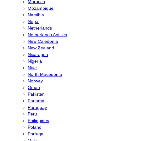
Morocco
Mozambique
Namibia
Nepal
Netherlands
Netherlands Antilles
New Caledonia
New Zealand
Nicaragua
Nigeria
Niue
North Macedonia
Norway
Oman
Pakistan
Panama
Paraguay
Peru
Philippines
Poland
Portugal
Qatar