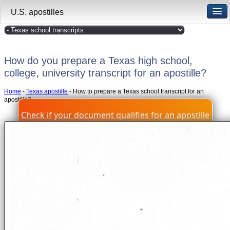
U.S. apostilles
How do you prepare a Texas high school,
college, university transcript for an apostille?
Home
-
Texas apostille
- How to prepare a Texas school transcript for an
apostille?
Check if your document qualifies for an apostille