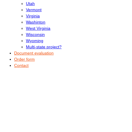
Utah
Vermont
Virginia
Washinton
West Virginia
Wisconsin
Wyoming
Multi-state project?
Document evaluation
Order form
Contact