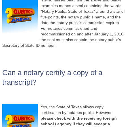
examples means a seal containing the words
"Notary Public, State of Texas" around a star of
five points, the notary public's name, and the
date the notary public's commission expires.
For notaries commissioned and
recommissioned on and after January 1, 2016,
the seal must also contain the notary public's
Secretary of State ID number.
Can a notary certify a copy of a
transcript?
Yes, the State of Texas allows copy
certification by notaries public. However,
please check with the receiving foreign
school / agency if they will accept a