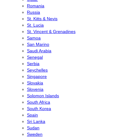
Romania
Russia
St. Kitts & Nevis
St. Lucia
St. Vincent & Grenadines
Samoa
San Marino
Saudi Arabia
Senegal
Serbia
Seychelles
Singapore
Slovakia
Slovenia
Solomon Islands
South Africa
South Korea
Spain
Sri Lanka
Sudan
Sweden