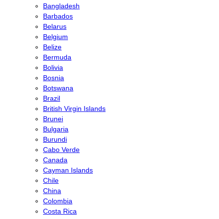
Bangladesh
Barbados
Belarus
Belgium
Belize
Bermuda
Bolivia
Bosnia
Botswana
Brazil
British Virgin Islands
Brunei
Bulgaria
Burundi
Cabo Verde
Canada
Cayman Islands
Chile
China
Colombia
Costa Rica