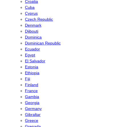
Croatia
Cuba
Cyprus
Czech Republic
Denmark
Djibouti
Dominica
Dominican Republic
Ecuador
Egypt
El Salvador
Estonia
Ethiopia
Fiji
Finland
France
Gambia
Georgia
Germany
Gibraltar
Greece
Grenada