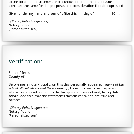
to the foregoing instrument and acknowledged to me that he/she
executed the same for the purposes and consideration therein expressed.
Given under my hand and seal of office this
day of
, 20
.
(Notary Public's signature)
Notary Public
(Personalized seal)
Vertification:
State of Texas
County of _________
Before me, a notary public, on this day personally appeared
(
name of the
school official who signed the document)
, known to me to be the person
whose name is subscribed to the foregoing document and, being duly
sworn, declared that the statements therein contained are true and
correct.
(Notary Public's signature)
Notary Public
(Personalized seal)