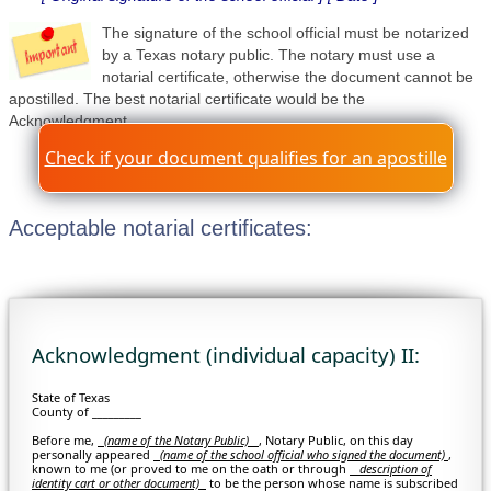
The signature of the school official must be notarized
by a Texas notary public. The notary must use a
notarial certificate, otherwise the document cannot be
apostilled. The best notarial certificate would be the
Acknowledgment.
Check if your document qualifies for an apostille
Acceptable notarial certificates:
Acknowledgment (individual capacity) II:
State of Texas
County of _________
Before me,
(name of the Notary Public)
, Notary Public, on this day
personally appeared
(
name of the school official who signed the document)
,
known to me (or proved to me on the oath or through
description of
identity cart or other document)
to be the person whose name is subscribed