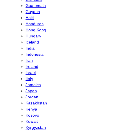
Guatemala
Guyana
Haiti
Honduras
Hong Kong
Hungary
Iceland
India
Indonesia
Iran
Ireland
Israel
Italy
Jamaica
Japan
Jordan
Kazakhstan
Kenya
Kosovo
Kuwait
Kyrgyzstan