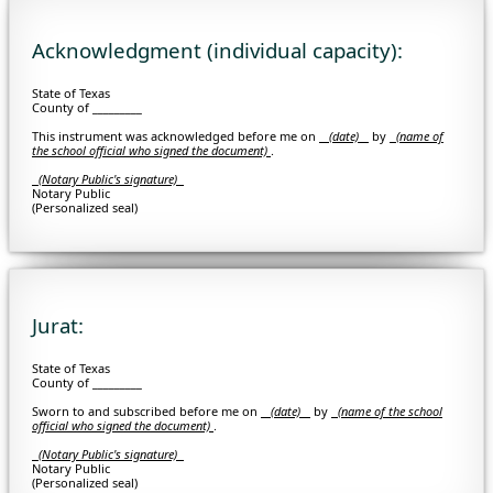
Acknowledgment (individual capacity):
State of Texas
County of _________
This instrument was acknowledged before me on
(date)
by
(
name of
the school official who signed the document)
.
(Notary Public's signature)
Notary Public
(Personalized seal)
Jurat:
State of Texas
County of _________
Sworn to and subscribed before me on
(date)
by
(
name of the school
official who signed the document)
.
(Notary Public's signature)
Notary Public
(Personalized seal)