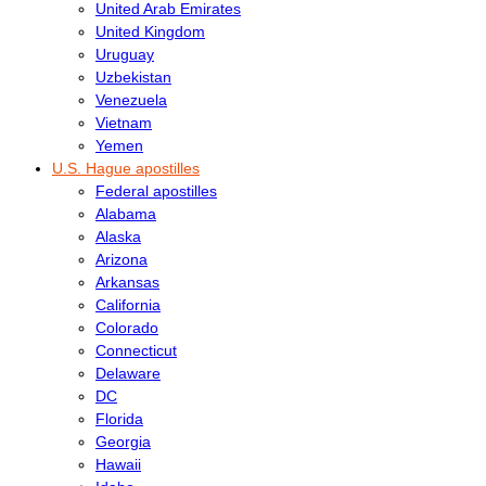
United Arab Emirates
United Kingdom
Uruguay
Uzbekistan
Venezuela
Vietnam
Yemen
U.S. Hague apostilles
Federal apostilles
Alabama
Alaska
Arizona
Arkansas
California
Colorado
Connecticut
Delaware
DC
Florida
Georgia
Hawaii