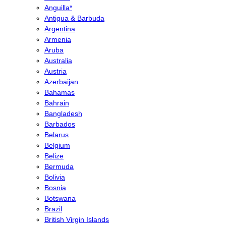
Anguilla*
Antigua & Barbuda
Argentina
Armenia
Aruba
Australia
Austria
Azerbaijan
Bahamas
Bahrain
Bangladesh
Barbados
Belarus
Belgium
Belize
Bermuda
Bolivia
Bosnia
Botswana
Brazil
British Virgin Islands