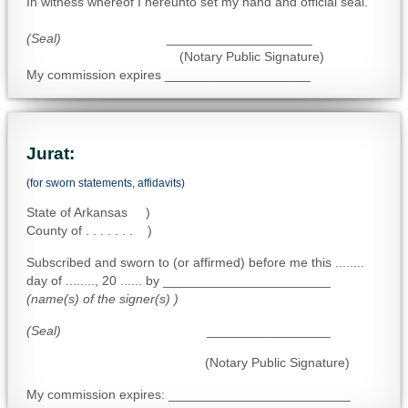
In witness whereof I hereunto set my hand and official seal.
(Seal)
____________________
(Notary Public Signature)
My commission expires ____________________
Jurat:
(for sworn statements, affidavits)
State of Arkansas )
County of . . . . . . . )
Subscribed and sworn to (or affirmed) before me this ........
day of ........, 20 ...... by _______________________
(name(s) of the signer(s) )
(Seal)
_________________
(Notary Public Signature)
My commission expires: _________________________