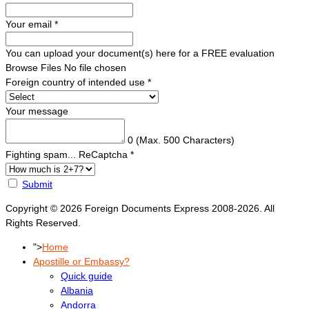
Your email
*
You can upload your document(s) here for a FREE evaluation
Browse Files
No file chosen
Foreign country of intended use
*
Your message
0
(Max. 500 Characters)
Fighting spam... ReCaptcha
*
Submit
Copyright © 2026 Foreign Documents Express 2008-2026. All
Rights Reserved.
">
Home
Apostille or Embassy?
Quick guide
Albania
Andorra