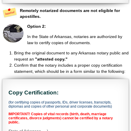
Remotely notarized documents are not eligible for
apostilles.
Option 2:
In the State of Arkansas, notaries are authorized by
law to certify copies of documents.
Bring the original document to any Arkansas notary public and
request an
"attested copy."
Confirm that the notary includes a proper copy certification
statement, which should be in a form similar to the following:
Copy Certification:
(for certifying copies of passports, IDs, driver licenses, transcripts,
diplomas and copies of other personal and corporate documents)
IMPORTANT! Copies of vital records (birth, death, marriage
certificates, divorce judgments) cannot be certified by a notary
public.