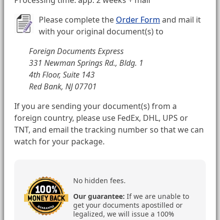
Please complete the
Order Form
and mail it
with your original document(s) to
Foreign Documents Express
331 Newman Springs Rd., Bldg. 1
4th Floor, Suite 143
Red Bank, NJ 07701
If you are sending your document(s) from a
foreign country, please use FedEx, DHL, UPS or
TNT, and email the tracking number so that we can
watch for your package.
No hidden fees.
Our guarantee:
If we are unable to
get your documents apostilled or
legalized, we will issue a 100%