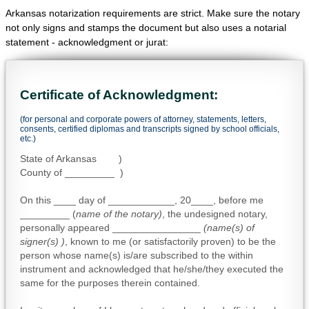
Arkansas notarization requirements are strict. Make sure the notary
not only signs and stamps the document but also uses a notarial
statement - acknowledgment or jurat:
Certificate of Acknowledgment:
(for personal and corporate powers of attorney, statements, letters,
consents, certified diplomas and transcripts signed by school officials,
etc.)
State of Arkansas )
County of _________ )
On this ____ day of ____________, 20____, before me
_________ (
name of the notary)
, the undesigned notary,
personally appeared ________________
(name(s) of
signer(s) )
, known to me (or satisfactorily proven) to be the
person whose name(s) is/are subscribed to the within
instrument and acknowledged that he/she/they executed the
same for the purposes therein contained.