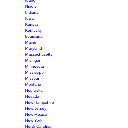
Idaho
Illinois
Indiana
Iowa
Kansas
Kentucky
Louisiana
Maine
Maryland
Massachusetts
Michigan
Minnesota
Mississippi
Missouri
Montana
Nebraska
Nevada
New Hampshire
New Jersey
New Mexico
New York
North Carolina