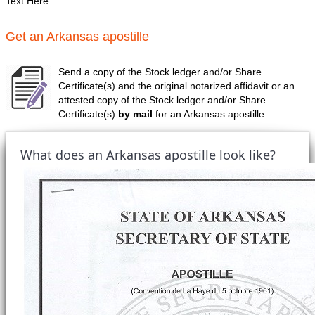
Text Here
Get an Arkansas apostille
Send a copy of the Stock ledger and/or Share
Certificate(s) and the original notarized affidavit or an
attested copy of the Stock ledger and/or Share
Certificate(s)
by mail
for an Arkansas apostille.
What does an Arkansas apostille look like?