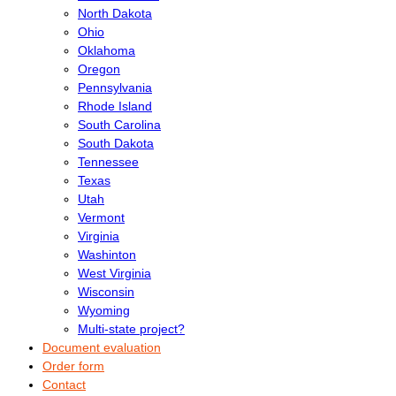
North Dakota
Ohio
Oklahoma
Oregon
Pennsylvania
Rhode Island
South Carolina
South Dakota
Tennessee
Texas
Utah
Vermont
Virginia
Washinton
West Virginia
Wisconsin
Wyoming
Multi-state project?
Document evaluation
Order form
Contact