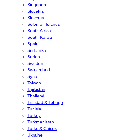
Singapore
Slovakia
Slovenia
Solomon Islands
South Africa
South Korea
Spain
Sri Lanka
Sudan
Sweden
Switzerland
Syria
Taiwan
Tajikistan
Thailand
Trinidad & Tobago
Tunisia
Turkey
Turkmenistan
Turks & Caicos
Ukraine