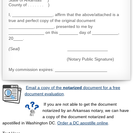
State of Arkansas )
County of . . . . . . . )
I, _________________, affirm that the above/attached is a
true and perfect copy of the original document
___________________, presented to me by
_______________ on this ________ day of ___________,
20____.
(Seal)
_________________
(Notary Public Signature)
My commission expires: ______________________
Email a copy of the
notarized
document for a free
document evaluation
.
If you are not able to get the document
notarized by an Arkansas notary, we can have
a copy of the document notarized and
apostilled in Washington DC.
Order a DC apostille online
.