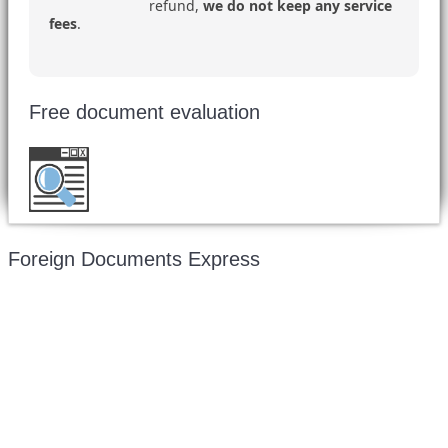
refund,
we do not keep any service
fees
.
Free document evaluation
Want to double check before shipping your
document?
Email a copy for a free evaluation
.
Foreign Documents Express
Mailing address:
331 Newman Springs Rd., Bldg. 1
4th Floor, Suite 143
Red Bank, NJ 07701