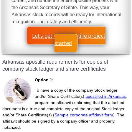
correct, and handle the entire apostille process with
the Arkansas Secretary of State. This way, your
Arkansas stock records will be ready for international
recognition—accurately and efficiently.
Let’s get your apostille project
started
Arkansas apostille requirements for copies of
company stock ledger and share certificates
Option 1:
To have a copy of the company Stock ledger
and/or Share Certificate(s)
apostilled in Arkansas
,
prepare an affidavit confirming that the attached
document is a true and complete copy of the original Stock ledger
and/or Share Certificate(s) (
Sample corporate affidavit form
). The
affidavit should be signed by a company officer and properly
notarized.