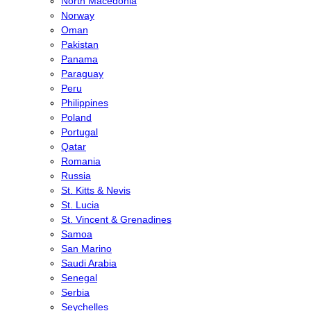
North Macedonia
Norway
Oman
Pakistan
Panama
Paraguay
Peru
Philippines
Poland
Portugal
Qatar
Romania
Russia
St. Kitts & Nevis
St. Lucia
St. Vincent & Grenadines
Samoa
San Marino
Saudi Arabia
Senegal
Serbia
Seychelles