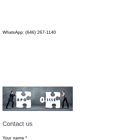
Phone: (646) 267-1140
WhatsApp: (646) 267-1140
Fax: (507) 473-8251
Email:
ForeignDocumentsExpress@gmail.com
Contact us
Your name
*