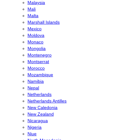
Malaysia
Mali
Malta
Marshall Islands
Mexico
Moldova
Monaco
Mongolia
Montenegro
Montserrat
Morocco
Mozambique
Namibia
Nepal
Netherlands
Netherlands Antilles
New Caledonia
New Zealand
Nicaragua
Nigeria
Niue