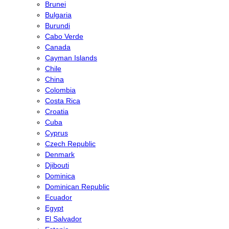
Brunei
Bulgaria
Burundi
Cabo Verde
Canada
Cayman Islands
Chile
China
Colombia
Costa Rica
Croatia
Cuba
Cyprus
Czech Republic
Denmark
Djibouti
Dominica
Dominican Republic
Ecuador
Egypt
El Salvador