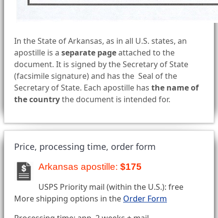
In the State of Arkansas, as in all U.S. states, an
apostille is a
separate page
attached to the
document. It is signed by the Secretary of State
(facsimile signature) and has the Seal of the
Secretary of State. Each apostille has
the name of
the country
the document is intended for.
Price, processing time, order form
Arkansas apostille:
$175
USPS Priority mail (within the U.S.): free
More shipping options in the
Order Form
Processing time: app. 2 weeks + mail