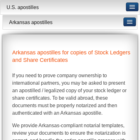
U.S. apostilles
Arkansas apostilles
Arkansas apostilles for copies of Stock Ledgers
and Share Certificates
If you need to prove company ownership to
international partners, you may be asked to present
an apostilled / legalized copy of your stock ledger or
share certificates. To be valid abroad, these
documents must be properly notarized and then
authenticated with an Arkansas apostille.
We provide Arkansas-compliant notarial templates,
review your documents to ensure the notarization is