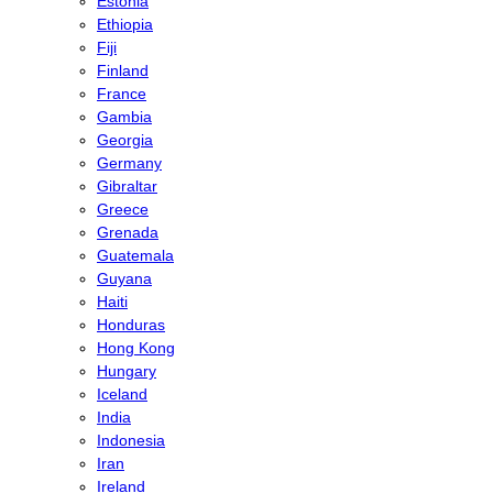
Estonia
Ethiopia
Fiji
Finland
France
Gambia
Georgia
Germany
Gibraltar
Greece
Grenada
Guatemala
Guyana
Haiti
Honduras
Hong Kong
Hungary
Iceland
India
Indonesia
Iran
Ireland