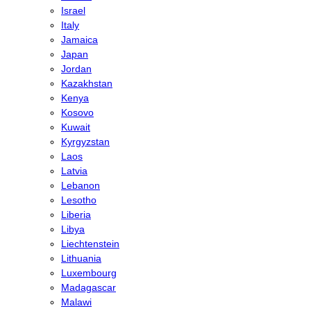
Israel
Italy
Jamaica
Japan
Jordan
Kazakhstan
Kenya
Kosovo
Kuwait
Kyrgyzstan
Laos
Latvia
Lebanon
Lesotho
Liberia
Libya
Liechtenstein
Lithuania
Luxembourg
Madagascar
Malawi