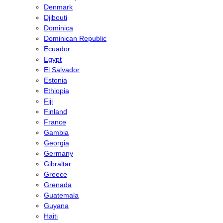
Denmark
Djibouti
Dominica
Dominican Republic
Ecuador
Egypt
El Salvador
Estonia
Ethiopia
Fiji
Finland
France
Gambia
Georgia
Germany
Gibraltar
Greece
Grenada
Guatemala
Guyana
Haiti