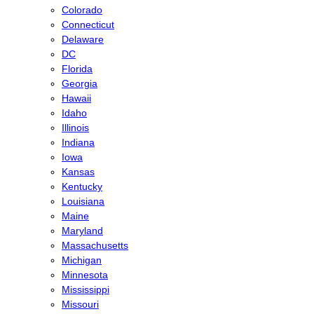
Colorado
Connecticut
Delaware
DC
Florida
Georgia
Hawaii
Idaho
Illinois
Indiana
Iowa
Kansas
Kentucky
Louisiana
Maine
Maryland
Massachusetts
Michigan
Minnesota
Mississippi
Missouri