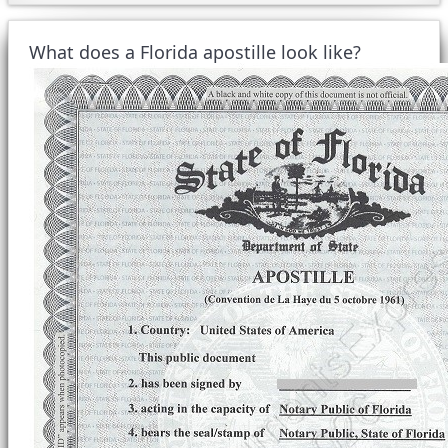
What does a Florida apostille look like?