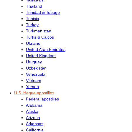
Thailand
Trinidad & Tobago
Tunisia
Turkey
Turkmenistan
Turks & Caicos
Ukraine
United Arab Emirates
United Kingdom
Uruguay
Uzbekistan
Venezuela
Vietnam
Yemen
U.S. Hague apostilles
Federal apostilles
Alabama
Alaska
Arizona
Arkansas
California