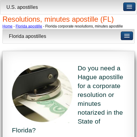
U.S. apostilles
Resolutions, minutes apostille (FL)
Home
-
Florida apostille
- Florida corporate resolutions, minutes apostille
Florida apostilles
Do you need a
Hague apostille
for a corporate
resolution or
minutes
notarized in the
State of
Florida?