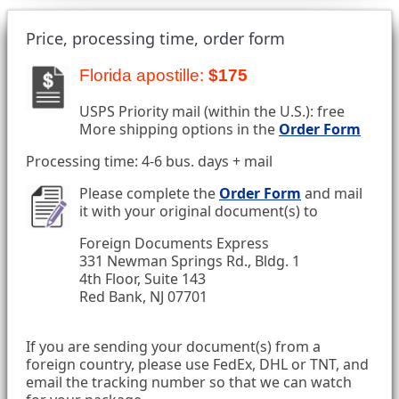
Price, processing time, order form
Florida apostille:
$175
USPS Priority mail (within the U.S.): free
More shipping options in the
Order Form
Processing time: 4-6 bus. days + mail
Please complete the
Order Form
and mail
it with your original document(s) to
Foreign Documents Express
331 Newman Springs Rd., Bldg. 1
4th Floor, Suite 143
Red Bank, NJ 07701
If you are sending your document(s) from a
foreign country, please use FedEx, DHL or TNT, and
email the tracking number so that we can watch