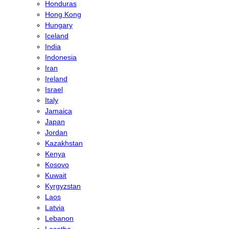
Honduras
Hong Kong
Hungary
Iceland
India
Indonesia
Iran
Ireland
Israel
Italy
Jamaica
Japan
Jordan
Kazakhstan
Kenya
Kosovo
Kuwait
Kyrgyzstan
Laos
Latvia
Lebanon
Lesotho