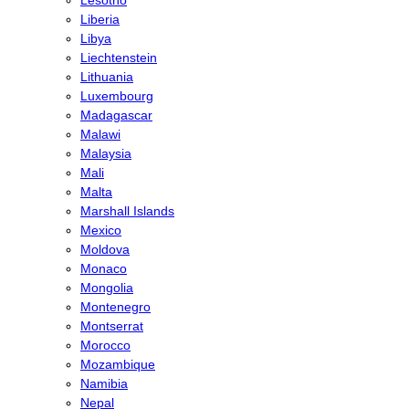
Liberia
Libya
Liechtenstein
Lithuania
Luxembourg
Madagascar
Malawi
Malaysia
Mali
Malta
Marshall Islands
Mexico
Moldova
Monaco
Mongolia
Montenegro
Montserrat
Morocco
Mozambique
Namibia
Nepal