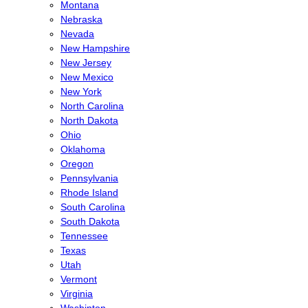
Montana
Nebraska
Nevada
New Hampshire
New Jersey
New Mexico
New York
North Carolina
North Dakota
Ohio
Oklahoma
Oregon
Pennsylvania
Rhode Island
South Carolina
South Dakota
Tennessee
Texas
Utah
Vermont
Virginia
Washinton