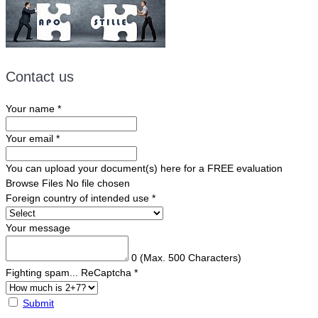
Contact us
Your name
*
Your email
*
You can upload your document(s) here for a FREE evaluation
Browse Files
No file chosen
Foreign country of intended use
*
Your message
0
(Max. 500 Characters)
Fighting spam... ReCaptcha
*
Submit