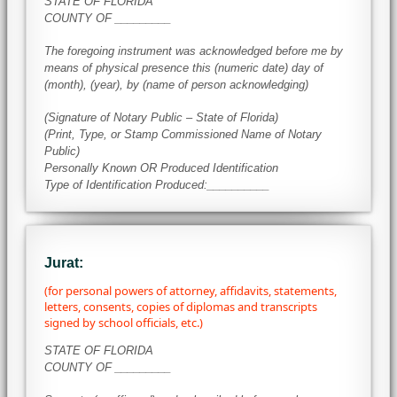
STATE OF FLORIDA
COUNTY OF _________
The foregoing instrument was acknowledged before me by
means of physical presence this (numeric date) day of
(month), (year), by (name of person acknowledging)
(Signature of Notary Public – State of Florida)
(Print, Type, or Stamp Commissioned Name of Notary
Public)
Personally Known OR Produced Identification
Type of Identification Produced:__________
Jurat:
(for personal powers of attorney, affidavits, statements,
letters, consents, copies of diplomas and transcripts
signed by school officials, etc.)
STATE OF FLORIDA
COUNTY OF _________