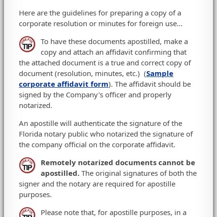
Here are the guidelines for preparing a copy of a
corporate resolution or minutes for foreign use...
To have these documents apostilled, make a
copy and attach an affidavit confirming that
the attached document is a true and correct copy of
document (resolution, minutes, etc.) (
Sample
corporate affidavit form
). The affidavit should be
signed by the Company's officer and properly
notarized.
An apostille will authenticate the signature of the
Florida notary public who notarized the signature of
the company official on the corporate affidavit.
Remotely notarized documents cannot be
apostilled.
The original signatures of both the
signer and the notary are required for apostille
purposes.
Please note that, for apostille purposes, in a