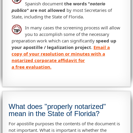
Spanish document
the words "
notario
publico
" are not allowed
by most Secretaries of
State, including the State of Florida.
In many cases the screening process will allow
you to accomplish some of the necessary
preparation work which can significantly
speed up
your apostille / legalization project
.
Email a
copy of your resolution or minutes with a
notarized corporate affidavit for
a free evaluation.
What does "properly notarized"
mean in the State of Florida?
For apostille purposes the contents of the document is
not important. What is important is whether the