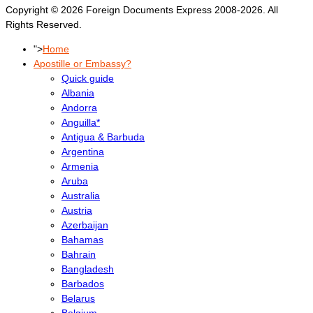
Copyright © 2026 Foreign Documents Express 2008-2026. All
Rights Reserved.
">
Home
Apostille or Embassy?
Quick guide
Albania
Andorra
Anguilla*
Antigua & Barbuda
Argentina
Armenia
Aruba
Australia
Austria
Azerbaijan
Bahamas
Bahrain
Bangladesh
Barbados
Belarus
Belgium