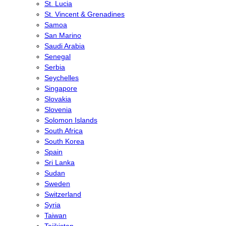
St. Lucia
St. Vincent & Grenadines
Samoa
San Marino
Saudi Arabia
Senegal
Serbia
Seychelles
Singapore
Slovakia
Slovenia
Solomon Islands
South Africa
South Korea
Spain
Sri Lanka
Sudan
Sweden
Switzerland
Syria
Taiwan
Tajikistan