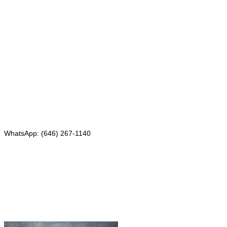
Mailing address:
331 Newman Springs Rd., Bldg. 1
4th Floor, Suite 143
Red Bank, NJ 07701
Phone: (646) 267-1140
WhatsApp: (646) 267-1140
Fax: (507) 473-8251
Email:
ForeignDocumentsExpress@gmail.com