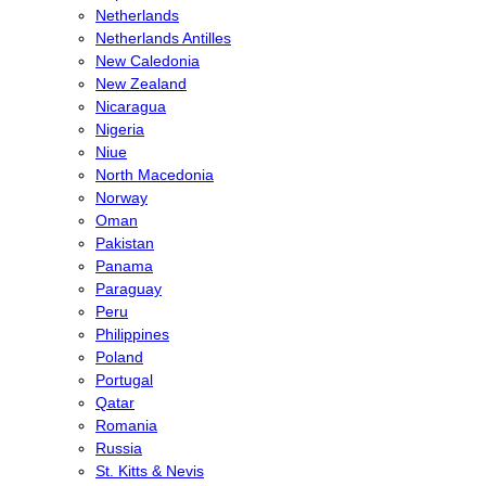
Netherlands
Netherlands Antilles
New Caledonia
New Zealand
Nicaragua
Nigeria
Niue
North Macedonia
Norway
Oman
Pakistan
Panama
Paraguay
Peru
Philippines
Poland
Portugal
Qatar
Romania
Russia
St. Kitts & Nevis