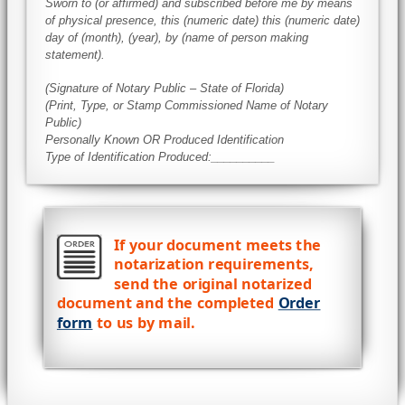
Sworn to (or affirmed) and subscribed before me by means
of physical presence, this (numeric date) this (numeric date)
day of (month), (year), by (name of person making
statement).
(Signature of Notary Public – State of Florida)
(Print, Type, or Stamp Commissioned Name of Notary
Public)
Personally Known OR Produced Identification
Type of Identification Produced:__________
If your document meets the
notarization requirements,
send the original notarized
document and the completed
Order
form
to us by mail.