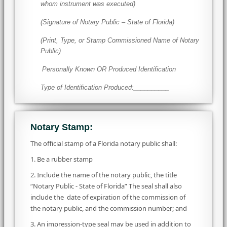
whom instrument was executed)
(Signature of Notary Public – State of Florida)
(Print, Type, or Stamp Commissioned Name of Notary
Public)
Personally Known OR Produced Identification
Type of Identification Produced:__________
Notary Stamp:
The official stamp of a Florida notary public shall:
1. Be a rubber stamp
2. Include the name of the notary public, the title
“Notary Public - State of Florida” The seal shall also
include the date of expiration of the commission of
the notary public, and the commission number; and
3. An impression-type seal may be used in addition to