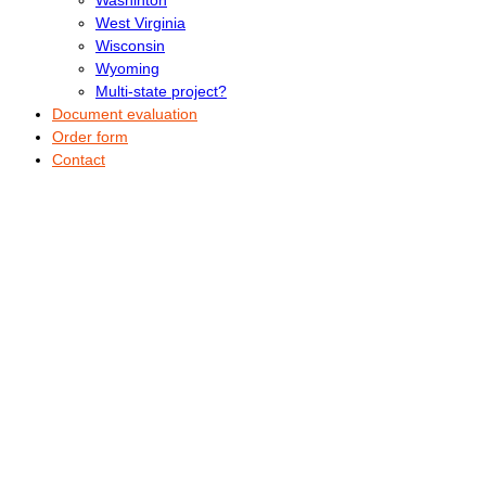
West Virginia
Wisconsin
Wyoming
Multi-state project?
Document evaluation
Order form
Contact