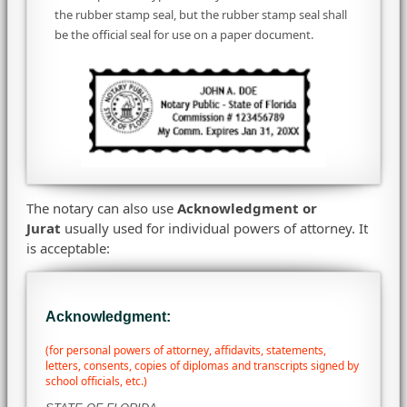
the rubber stamp seal, but the rubber stamp seal shall
be the official seal for use on a paper document.
The notary can also use
Acknowledgment or
Jurat
usually used for individual powers of attorney. It
is acceptable:
Acknowledgment:
(for personal powers of attorney, affidavits, statements,
letters, consents, copies of diplomas and transcripts signed by
school officials, etc.)