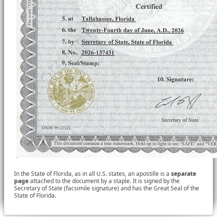
In the State of Florida, as in all U.S. states, an apostille is a
separate
page
attached to the document by a staple. It is signed by the
Secretary of State (facsimile signature) and has the Great Seal of the
State of Florida.