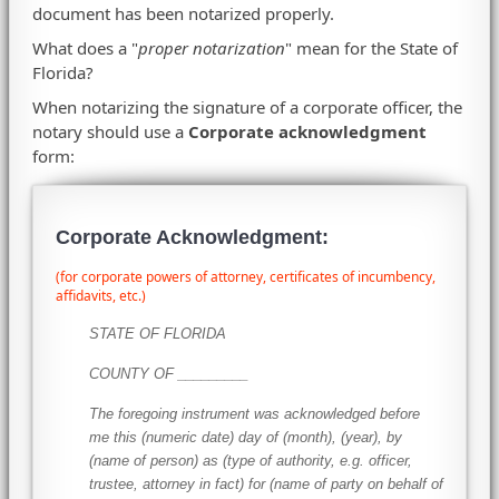
document has been notarized properly.
What does a "
proper notarization
" mean for the State of
Florida?
When notarizing the signature of a corporate officer, the
notary should use a
Corporate acknowledgment
form:
Corporate Acknowledgment:
(for corporate powers of attorney, certificates of incumbency,
affidavits, etc.)
STATE OF FLORIDA
COUNTY OF _________
The foregoing instrument was acknowledged before
me this (numeric date) day of (month), (year), by
(name of person) as (type of authority, e.g. officer,
trustee, attorney in fact) for (name of party on behalf of