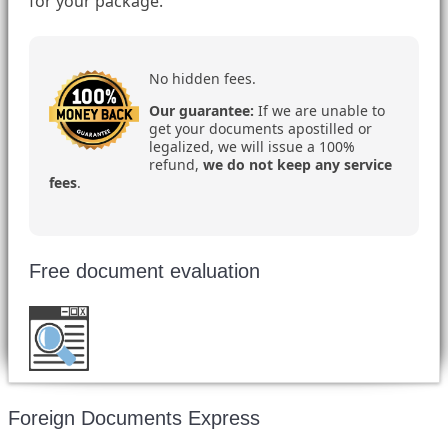
for your package.
No hidden fees.
Our guarantee:
If we are unable to
get your documents apostilled or
legalized, we will issue a 100%
refund,
we do not keep any service
fees
.
Free document evaluation
Want to double check before shipping your
document?
Email a copy for a free evaluation
.
Foreign Documents Express