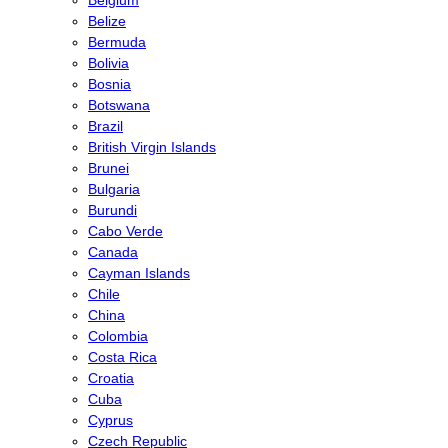
Belize
Bermuda
Bolivia
Bosnia
Botswana
Brazil
British Virgin Islands
Brunei
Bulgaria
Burundi
Cabo Verde
Canada
Cayman Islands
Chile
China
Colombia
Costa Rica
Croatia
Cuba
Cyprus
Czech Republic