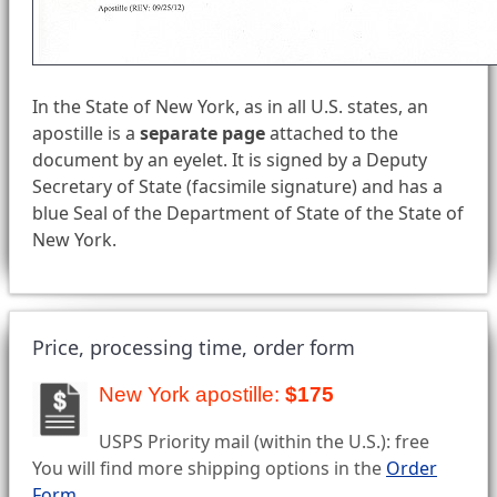
In the State of New York, as in all U.S. states, an
apostille is a
separate page
attached to the
document by an eyelet. It is signed by a Deputy
Secretary of State (facsimile signature) and has a
blue Seal of the Department of State of the State of
New York.
Price, processing time, order form
New York apostille:
$175
USPS Priority mail (within the U.S.): free
You will find more shipping options in the
Order
Form