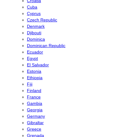
Croatia
Cuba
Cyprus
Czech Republic
Denmark
Djibouti
Dominica
Dominican Republic
Ecuador
Egypt
El Salvador
Estonia
Ethiopia
Fiji
Finland
France
Gambia
Georgia
Germany
Gibraltar
Greece
Grenada