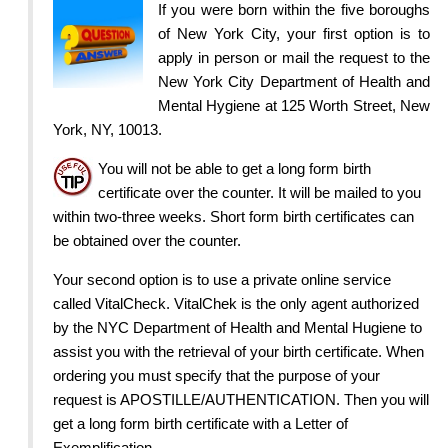
If you were born within the five boroughs
of New York City, your first option is to
apply in person or mail the request to the
New York City Department of Health and
Mental Hygiene at 125 Worth Street, New
York, NY, 10013.
You will not be able to get a long form birth
certificate over the counter. It will be mailed to you
within two-three weeks. Short form birth certificates can
be obtained over the counter.
Your second option is to use a private online service
called VitalCheck. VitalChek is the only agent authorized
by the NYC Department of Health and Mental Hugiene to
assist you with the retrieval of your birth certificate. When
ordering you must specify that the purpose of your
request is APOSTILLE/AUTHENTICATION. Then you will
get a long form birth certificate with a Letter of
Exemplification.