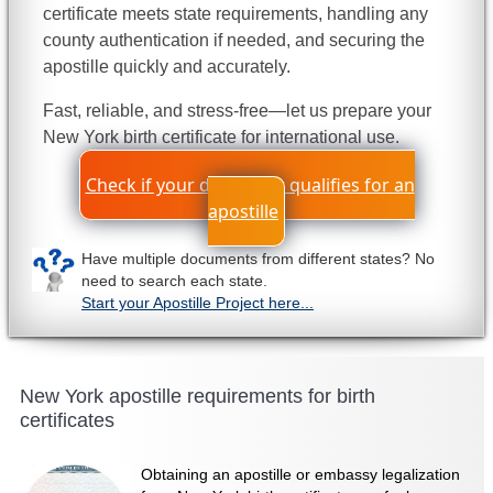
certificate meets state requirements, handling any
county authentication if needed, and securing the
apostille quickly and accurately.
Fast, reliable, and stress-free—let us prepare your
New York birth certificate for international use.
Check if your document qualifies for an
apostille
Have multiple documents from different states? No
need to search each state.
Start your Apostille Project here...
New York apostille requirements for birth
certificates
Obtaining an apostille or embassy legalization