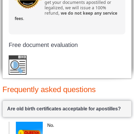
get your documents apostilled or
legalized, we will issue a 100%
refund,
we do not keep any service
fees
.
Free document evaluation
Want to double check before shipping your
document?
Email a copy for a free evaluation
.
Frequently asked questions
Are old birth certificates acceptable for apostilles?
No.