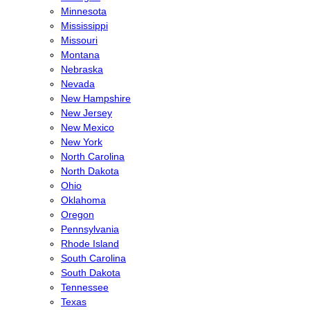
Minnesota
Mississippi
Missouri
Montana
Nebraska
Nevada
New Hampshire
New Jersey
New Mexico
New York
North Carolina
North Dakota
Ohio
Oklahoma
Oregon
Pennsylvania
Rhode Island
South Carolina
South Dakota
Tennessee
Texas