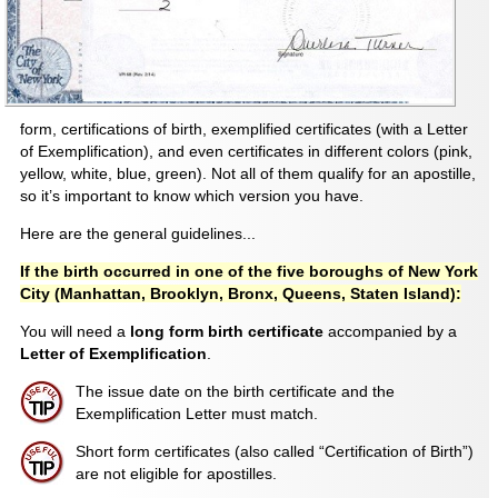
form, certifications of birth, exemplified certificates (with a Letter
of Exemplification), and even certificates in different colors (pink,
yellow, white, blue, green). Not all of them qualify for an apostille,
so it’s important to know which version you have.
Here are the general guidelines...
If the birth occurred in one of the five boroughs of New York
City (Manhattan, Brooklyn, Bronx, Queens, Staten Island):
You will need a
long form birth certificate
accompanied by a
Letter of Exemplification
.
The issue date on the birth certificate and the
Exemplification Letter must match.
Short form certificates (also called “Certification of Birth”)
are not eligible for apostilles.