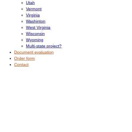
Utah
Vermont
Virginia
Washinton
West Virginia
Wisconsin
Wyoming
Multi-state project?
Document evaluation
Order form
Contact