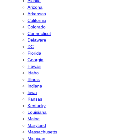
Alaska
Arizona
Arkansas
California
Colorado
Connecticut
Delaware
DC
Florida
Georgia
Hawaii
Idaho
Illinois
Indiana
Iowa
Kansas
Kentucky
Louisiana
Maine
Maryland
Massachusetts
Michigan