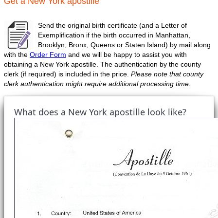
Get a New York apostille
Send the original birth certificate (and a Letter of
Exemplification if the birth occurred in Manhattan,
Brooklyn, Bronx, Queens or Staten Island) by mail along
with the
Order Form
and we will be happy to assist you with
obtaining a New York apostille. The authentication by the county
clerk (if required) is included in the price.
Please note that county
clerk authentication might require additional processing time.
What does a New York apostille look like?