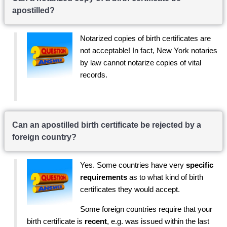
apostilled?
Notarized copies of birth certificates are
not acceptable! In fact, New York notaries
by law cannot notarize copies of vital
records.
Can an apostilled birth certificate be rejected by a
foreign country?
Yes. Some countries have very
specific
requirements
as to what kind of birth
certificates they would accept.
Some foreign countries require that your
birth certificate is
recent
, e.g. was issued within the last