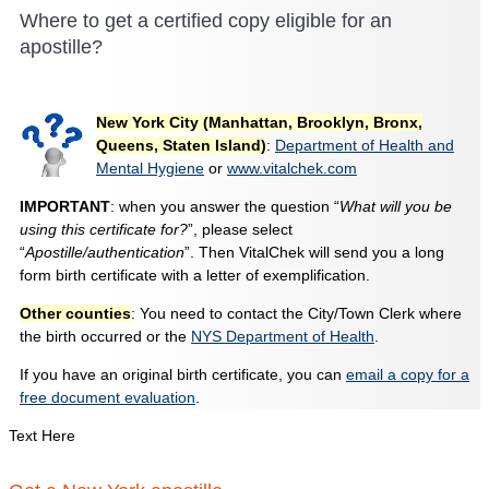
Where to get a certified copy eligible for an
apostille?
New York City (Manhattan, Brooklyn, Bronx,
Queens, Staten Island)
:
Department of Health and
Mental Hygiene
or
www.vitalchek.com
IMPORTANT
: when you answer the question “
What will you be
using this certificate for?
”, please select
“
Apostille/authentication
”. Then VitalChek will send you a long
form birth certificate with a letter of exemplification.
Other counties
: You need to contact the City/Town Clerk where
the birth occurred or the
NYS Department of Health
.
If you have an original birth certificate, you can
email a copy for a
free document evaluation
.
Text Here