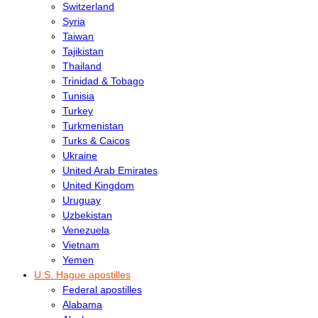
Switzerland
Syria
Taiwan
Tajikistan
Thailand
Trinidad & Tobago
Tunisia
Turkey
Turkmenistan
Turks & Caicos
Ukraine
United Arab Emirates
United Kingdom
Uruguay
Uzbekistan
Venezuela
Vietnam
Yemen
U.S. Hague apostilles
Federal apostilles
Alabama