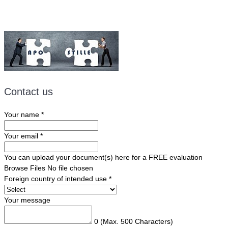
Contact us
Your name
*
Your email
*
You can upload your document(s) here for a FREE evaluation
Browse Files
No file chosen
Foreign country of intended use
*
Your message
0
(Max. 500 Characters)