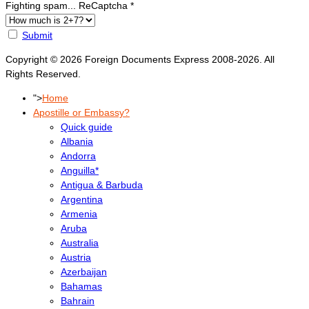
Fighting spam... ReCaptcha
*
Submit
Copyright © 2026 Foreign Documents Express 2008-2026. All
Rights Reserved.
">
Home
Apostille or Embassy?
Quick guide
Albania
Andorra
Anguilla*
Antigua & Barbuda
Argentina
Armenia
Aruba
Australia
Austria
Azerbaijan
Bahamas
Bahrain