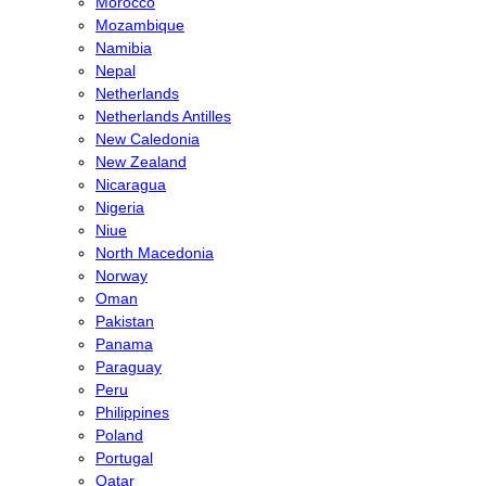
Morocco
Mozambique
Namibia
Nepal
Netherlands
Netherlands Antilles
New Caledonia
New Zealand
Nicaragua
Nigeria
Niue
North Macedonia
Norway
Oman
Pakistan
Panama
Paraguay
Peru
Philippines
Poland
Portugal
Qatar