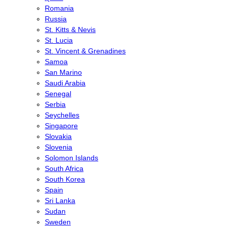
Romania
Russia
St. Kitts & Nevis
St. Lucia
St. Vincent & Grenadines
Samoa
San Marino
Saudi Arabia
Senegal
Serbia
Seychelles
Singapore
Slovakia
Slovenia
Solomon Islands
South Africa
South Korea
Spain
Sri Lanka
Sudan
Sweden