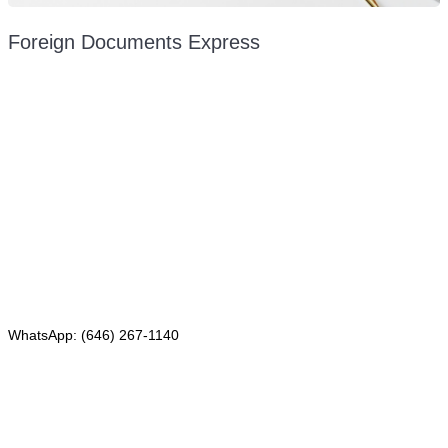
Foreign Documents Express
Mailing address:
331 Newman Springs Rd., Bldg. 1
4th Floor, Suite 143
Red Bank, NJ 07701
Phone: (646) 267-1140
WhatsApp: (646) 267-1140
Fax: (507) 473-8251
Email:
ForeignDocumentsExpress@gmail.com