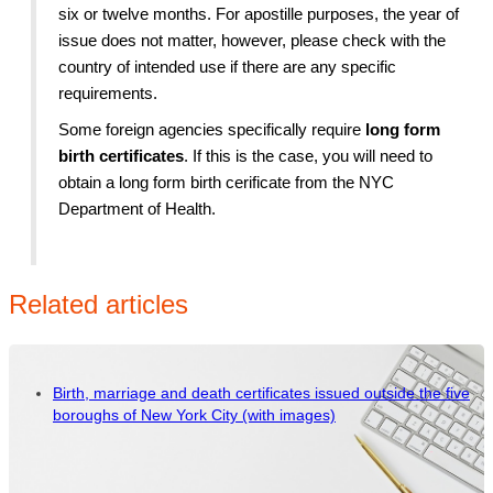
six or twelve months. For apostille purposes, the year of
issue does not matter, however, please check with the
country of intended use if there are any specific
requirements.
Some foreign agencies specifically require
long form
birth certificates
. If this is the case, you will need to
obtain a long form birth cerificate from the NYC
Department of Health.
Related articles
Birth, marriage and death certificates issued outside the five
boroughs of New York City (with images)