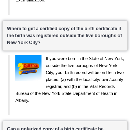
Where to get a certified copy of the birth certificate if
the birth was registered outside the five boroughs of
New York City?
If you were born in the State of New York,
outside the five boroughs of New York
City, your birth record will be on file in two
places: (a) with the local city/town/county
registrar, and (b) in the Vital Records
Bureau of the New York State Department of Health in
Albany.
Can a notarized copy of a birth certificate be