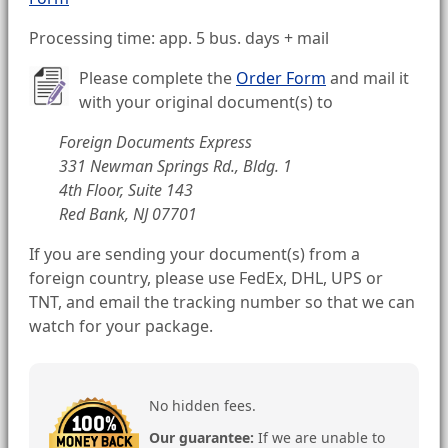
Processing time: app. 5 bus. days + mail
Please complete the
Order Form
and mail it
with your original document(s) to
Foreign Documents Express
331 Newman Springs Rd., Bldg. 1
4th Floor, Suite 143
Red Bank, NJ 07701
If you are sending your document(s) from a
foreign country, please use FedEx, DHL, UPS or
TNT, and email the tracking number so that we can
watch for your package.
No hidden fees.
Our guarantee:
If we are unable to