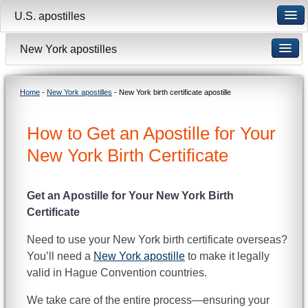
U.S. apostilles
New York apostilles
Home
-
New York apostilles
- New York birth certificate apostille
How to Get an Apostille for Your
New York Birth Certificate
Get an Apostille for Your New York Birth
Certificate
Need to use your New York birth certificate overseas?
You’ll need a
New York apostille
to make it legally
valid in Hague Convention countries.
We take care of the entire process—ensuring your