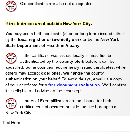
Old certificates are also not acceptable.
If the birth occurred outside New York City:
You may use a birth certificate (short or long form) issued either
by the
local registrar or town/city clerk
or by the
New York
State Department of Health in Albany
.
If the certificate was issued locally, it must first be
authenticated by the
county clerk
before it can be
apostilled. Some counties require newly issued certificates, while
others may accept older ones. We handle the county
authentication on your behalf. To avoid delays, email us a copy
of your certificate for a
free document evaluation
. We’ll confirm
if it’s eligible and advise on the next steps.
Letters of Exemplification are not issued for birth
certificates that occured outside the five boroughs of
New York City.
Text Here