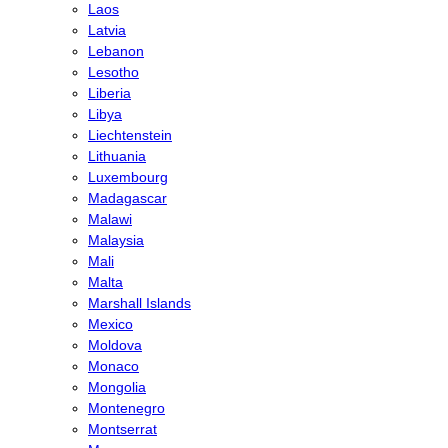
Laos
Latvia
Lebanon
Lesotho
Liberia
Libya
Liechtenstein
Lithuania
Luxembourg
Madagascar
Malawi
Malaysia
Mali
Malta
Marshall Islands
Mexico
Moldova
Monaco
Mongolia
Montenegro
Montserrat