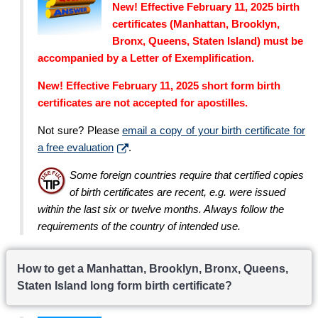
New! Effective February 11, 2025 birth
certificates (Manhattan, Brooklyn,
Bronx, Queens, Staten Island) must be
accompanied by a Letter of Exemplification.
New! Effective February 11, 2025 short form birth
certificates are not accepted for apostilles.
Not sure? Please
email a copy of your birth certificate for
a free evaluation
.
Some foreign countries require that certified copies
of birth certificates are recent, e.g. were issued
within the last six or twelve months. Always follow the
requirements of the country of intended use.
How to get a Manhattan, Brooklyn, Bronx, Queens,
Staten Island long form birth certificate?