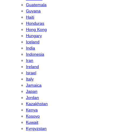
Guatemala
Guyana
Haiti
Honduras
Hong Kong
Hungary
Iceland
India
Indonesia
Iran
Ireland
Israel
Italy
Jamaica
Japan
Jordan
Kazakhstan
Kenya
Kosovo
Kuwait
Kyrgyzstan