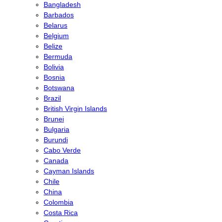
Bangladesh
Barbados
Belarus
Belgium
Belize
Bermuda
Bolivia
Bosnia
Botswana
Brazil
British Virgin Islands
Brunei
Bulgaria
Burundi
Cabo Verde
Canada
Cayman Islands
Chile
China
Colombia
Costa Rica