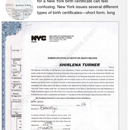
for a New York birth certificate can feel
confusing. New York issues several different
types of birth certificates—short form, long