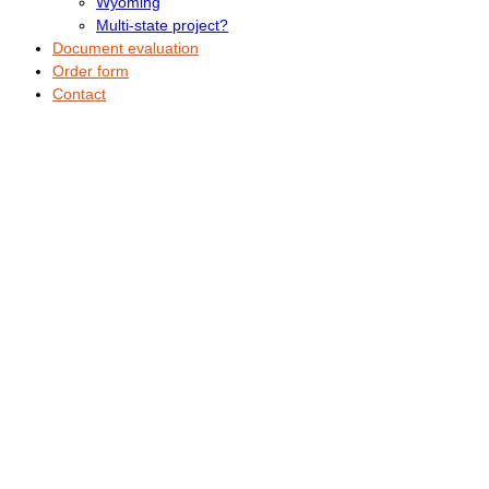
Wyoming
Multi-state project?
Document evaluation
Order form
Contact