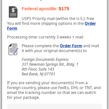
Federal apostille:
$175
USPS Priority mail (within the U.S.): free
You will find more shipping options in the
Order
Form
Processing time: currently 3 weeks + mail
Please complete the
Order Form
and mail
it with your original document(s) to
Foreign Documents Express
331 Newman Springs Rd., Bldg. 1
4th Floor, Suite 143
Red Bank, NJ 07701
If you are sending your document(s) from a
foreign country, please use FedEx, DHL or TNT, and
email the tracking number so that we can watch
for your package.