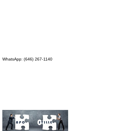
331 Newman Springs Rd., Bldg. 1
4th Floor, Suite 143
Red Bank, NJ 07701
Phone: (646) 267-1140
WhatsApp: (646) 267-1140
Fax: (507) 473-8251
Email:
ForeignDocumentsExpress@gmail.com