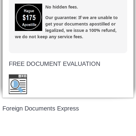
No hidden fees.
Our guarantee:
If we are unable to
get your documents apostilled or
legalized, we issue a 100% refund,
we do not keep any service fees.
FREE DOCUMENT EVALUATION
Want to double check before shipping your
document? Email a copy for a free evaluation.
Foreign Documents Express
Mailing address: