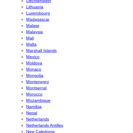
Liechtenstein
Lithuania
Luxembourg
Madagascar
Malawi
Malaysia
Mali
Malta
Marshall Islands
Mexico
Moldova
Monaco
Mongolia
Montenegro
Montserrat
Morocco
Mozambique
Namibia
Nepal
Netherlands
Netherlands Antilles
New Caledonia