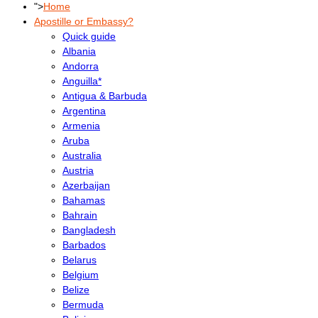
">
Home
Apostille or Embassy?
Quick guide
Albania
Andorra
Anguilla*
Antigua & Barbuda
Argentina
Armenia
Aruba
Australia
Austria
Azerbaijan
Bahamas
Bahrain
Bangladesh
Barbados
Belarus
Belgium
Belize
Bermuda