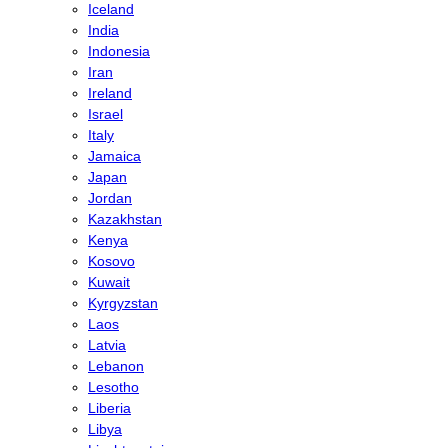
Iceland
India
Indonesia
Iran
Ireland
Israel
Italy
Jamaica
Japan
Jordan
Kazakhstan
Kenya
Kosovo
Kuwait
Kyrgyzstan
Laos
Latvia
Lebanon
Lesotho
Liberia
Libya