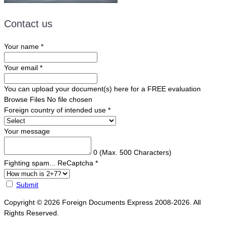
Contact us
Your name
*
Your email
*
You can upload your document(s) here for a FREE evaluation
Browse Files
No file chosen
Foreign country of intended use
*
Your message
0
(Max. 500 Characters)
Fighting spam... ReCaptcha
*
Submit
Copyright © 2026 Foreign Documents Express 2008-2026. All
Rights Reserved.