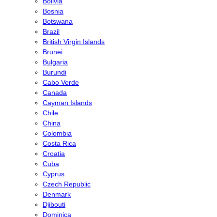
Bolivia
Bosnia
Botswana
Brazil
British Virgin Islands
Brunei
Bulgaria
Burundi
Cabo Verde
Canada
Cayman Islands
Chile
China
Colombia
Costa Rica
Croatia
Cuba
Cyprus
Czech Republic
Denmark
Djibouti
Dominica