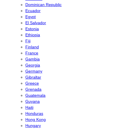
Dominican Republic
Ecuador
Egypt
El Salvador
Estonia
Ethiopia
Fiji
Finland
France
Gambia
Georgia
Germany
Gibraltar
Greece
Grenada
Guatemala
Guyana
Haiti
Honduras
Hong Kong
Hungary