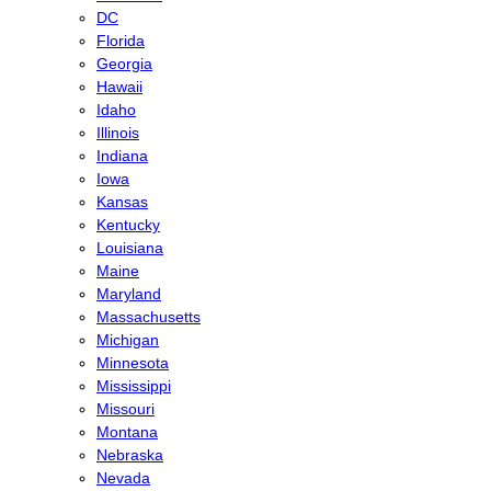
DC
Florida
Georgia
Hawaii
Idaho
Illinois
Indiana
Iowa
Kansas
Kentucky
Louisiana
Maine
Maryland
Massachusetts
Michigan
Minnesota
Mississippi
Missouri
Montana
Nebraska
Nevada