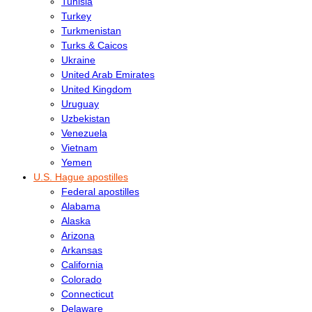
Tunisia
Turkey
Turkmenistan
Turks & Caicos
Ukraine
United Arab Emirates
United Kingdom
Uruguay
Uzbekistan
Venezuela
Vietnam
Yemen
U.S. Hague apostilles
Federal apostilles
Alabama
Alaska
Arizona
Arkansas
California
Colorado
Connecticut
Delaware