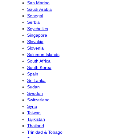
San Marino
Saudi Arabia
Senegal
Serbia
Seychelles
Singapore
Slovakia
Slovenia
Solomon Islands
South Africa
South Korea
Spain
Sri Lanka
Sudan
Sweden
Switzerland
Syria
Taiwan
Tajikistan
Thailand
Trinidad & Tobago