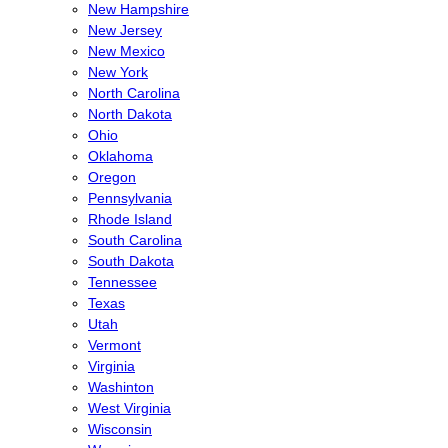
New Hampshire
New Jersey
New Mexico
New York
North Carolina
North Dakota
Ohio
Oklahoma
Oregon
Pennsylvania
Rhode Island
South Carolina
South Dakota
Tennessee
Texas
Utah
Vermont
Virginia
Washinton
West Virginia
Wisconsin