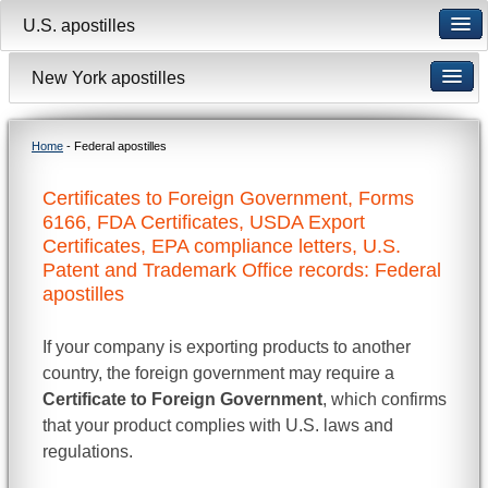
U.S. apostilles
New York apostilles
Home
- Federal apostilles
Certificates to Foreign Government, Forms
6166, FDA Certificates, USDA Export
Certificates, EPA compliance letters, U.S.
Patent and Trademark Office records: Federal
apostilles
If your company is exporting products to another
country, the foreign government may require a
Certificate to Foreign Government
, which confirms
that your product complies with U.S. laws and
regulations.