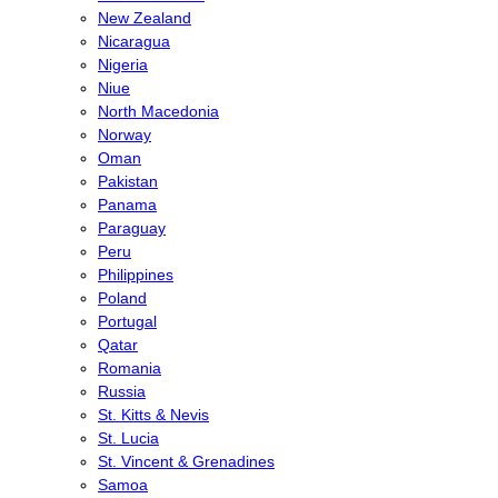
New Zealand
Nicaragua
Nigeria
Niue
North Macedonia
Norway
Oman
Pakistan
Panama
Paraguay
Peru
Philippines
Poland
Portugal
Qatar
Romania
Russia
St. Kitts & Nevis
St. Lucia
St. Vincent & Grenadines
Samoa