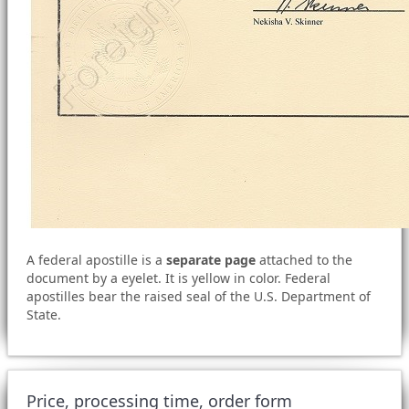
A federal apostille is a
separate page
attached to the
document by a eyelet. It is yellow in color. Federal
apostilles bear the raised seal of the U.S. Department of
State.
Price, processing time, order form