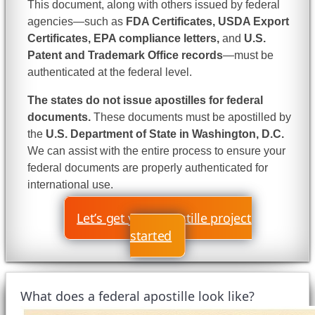
This document, along with others issued by federal
agencies—such as
FDA Certificates, USDA Export
Certificates, EPA compliance letters,
and
U.S.
Patent and Trademark Office records
—must be
authenticated at the federal level.
The states do not issue apostilles for federal
documents.
These documents must be apostilled by
the
U.S. Department of State in Washington, D.C.
We can assist with the entire process to ensure your
federal documents are properly authenticated for
international use.
Let’s get your apostille project
started
What does a federal apostille look like?