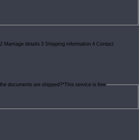
2
Marriage details
3
Shipping information
4
Contact
e the documents are shipped?
*
This service is free