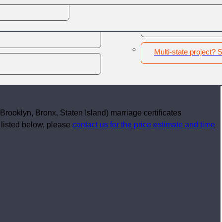
Other - New York
2
Marriage details
3
Shipping information
4
Contact
Multi-state project? S
Brooklyn, Bronx, Staten Island) marriage certificates
t listed below, please
contact us for the price estimate and time