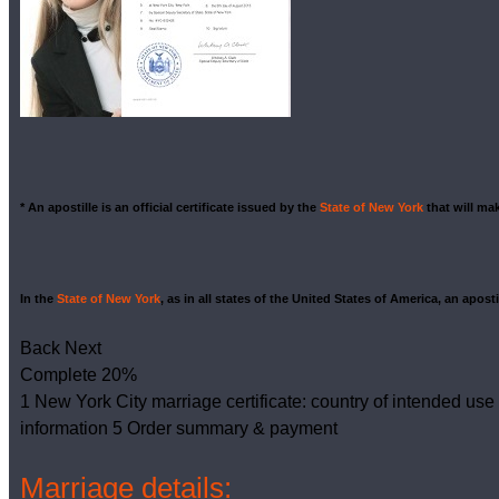
* An apostille is an official certificate issued by the
State of New York
that will m
In the
State of New York
, as in all states of the United States of America, an apost
Back
Next
Complete
20%
1
New York City marriage certificate: country of intended use
information
5
Order summary & payment
Marriage details: