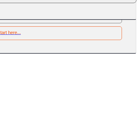
tart here...