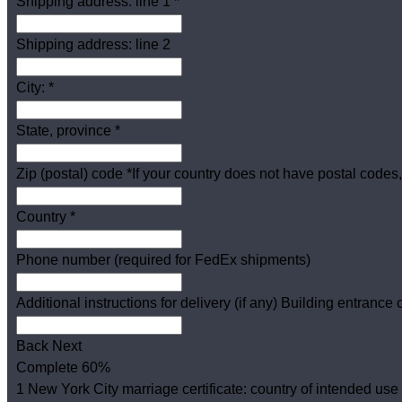
Shipping address: line 1
*
Shipping address: line 2
City:
*
State, province
*
Zip (postal) code
*
If your country does not have postal codes,
Country
*
Phone number (required for FedEx shipments)
Additional instructions for delivery (if any)
Building entrance c
Back
Next
Complete
60%
1
New York City marriage certificate: country of intended use