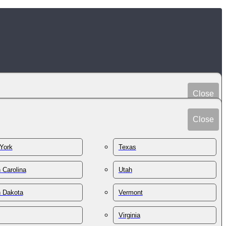
Close
Peru
Spain
Close
Philippines
Sri Lanka
Poland
York
Texas
Sudan
Portugal
Sweden
 Carolina
Utah
Qatar
Switzerland
Romania
h Dakota
Vermont
Syria
Russia
Taiwan
St. Kitts & Nevis
Virginia
Tajikistan