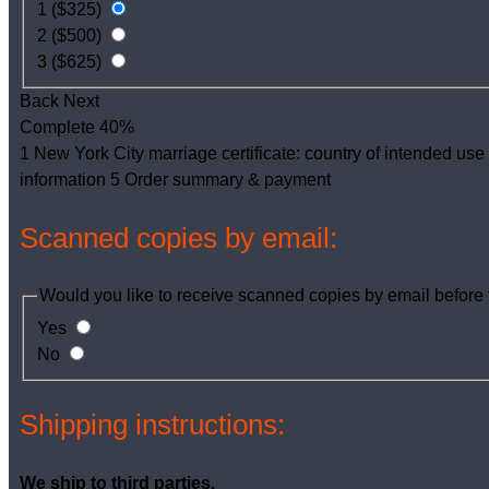
1 ($325)
2 ($500)
3 ($625)
Back
Next
Complete
40%
1
New York City marriage certificate: country of intended use
information
5
Order summary & payment
Scanned copies by email:
Would you like to receive scanned copies by email befor
Yes
No
Shipping instructions:
We ship to third parties.