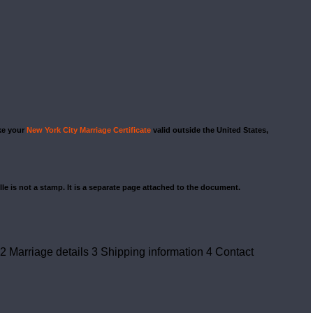
ake your
New York City Marriage Certificate
valid outside the United States,
ille is not a stamp. It is a separate page attached to the document.
2
Marriage details
3
Shipping information
4
Contact