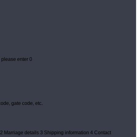
 please enter 0
ode, gate code, etc.
2
Marriage details
3
Shipping information
4
Contact