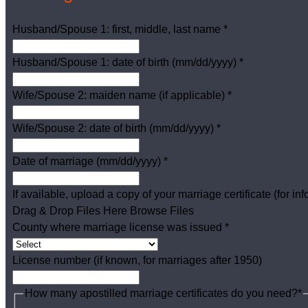
Husband/Spouse 1: first, middle, last name
*
Husband/Spouse 1: date of birth (mm/dd/yyyy)
*
Wife/Spouse 2: maiden name (if applicable)
*
Wife/Spouse 2: date of birth (mm/dd/yyyy)
*
Date of marriage (mm/dd/yyyy)
*
If available, upload a copy of your marriage certificate (for in
Drag & Drop Files Here
Browse Files
County where marriage license was issued
*
License number (if known, for marriages after 1950)
How many apostilled marriage certificates do you need?
*