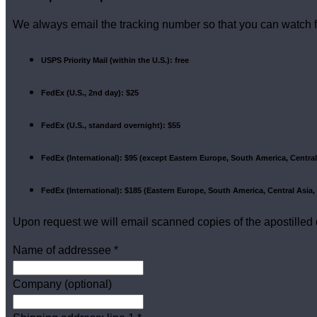
We always email the tracking number so that you can watch f
USPS Priority Mail (within the U.S.): free
FedEx (U.S., 2nd day): $25
FedEx (U.S., standard overnight): $55
FedEx (International): $95 (except Eastern Europe, South America, Central 
FedEx (International): $185 (Eastern Europe, South America, Central Asia, 
Upon request we will email scanned copies of the apostilled
Name of addressee
*
Company (optional)