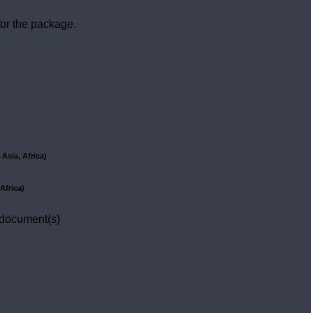
or the package.
Asia, Africa)
Africa)
 document(s)